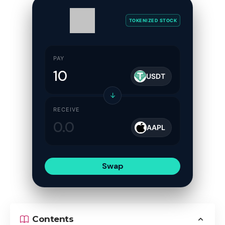
TOKENIZED STOCK
PAY
USDT
↓
RECEIVE
AAPL
Swap
Contents