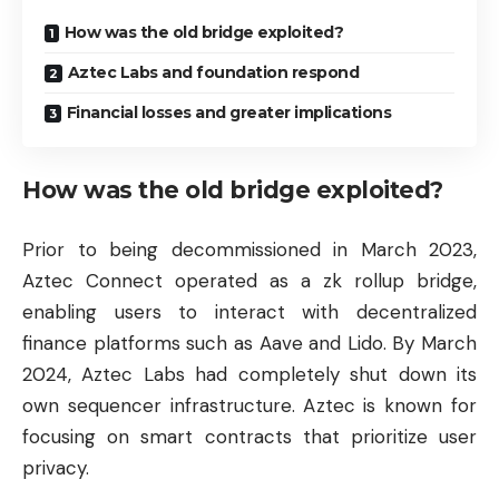
How was the old bridge exploited?
Aztec Labs and foundation respond
Financial losses and greater implications
How was the old bridge exploited?
Prior to being decommissioned in March 2023,
Aztec Connect operated as a zk rollup bridge,
enabling users to interact with decentralized
finance platforms such as Aave and Lido. By March
2024, Aztec Labs had completely shut down its
own sequencer infrastructure. Aztec is known for
focusing on smart contracts that prioritize user
privacy.