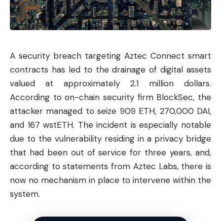
A security breach targeting Aztec Connect smart
contracts has led to the drainage of digital assets
valued at approximately 2.1 million dollars.
According to on-chain security firm BlockSec, the
attacker managed to seize 909 ETH, 270,000 DAI,
and 167 wstETH. The incident is especially notable
due to the vulnerability residing in a privacy bridge
that had been out of service for three years, and,
according to statements from Aztec Labs, there is
now no mechanism in place to intervene within the
system.