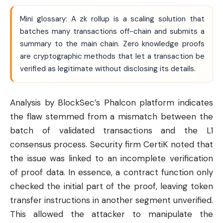
Mini glossary: A zk rollup is a scaling solution that
batches many transactions off-chain and submits a
summary to the main chain. Zero knowledge proofs
are cryptographic methods that let a transaction be
verified as legitimate without disclosing its details.
Analysis by BlockSec’s Phalcon platform indicates
the flaw stemmed from a mismatch between the
batch of validated transactions and the L1
consensus process. Security firm CertiK noted that
the issue was linked to an incomplete verification
of proof data. In essence, a contract function only
checked the initial part of the proof, leaving token
transfer instructions in another segment unverified.
This allowed the attacker to manipulate the