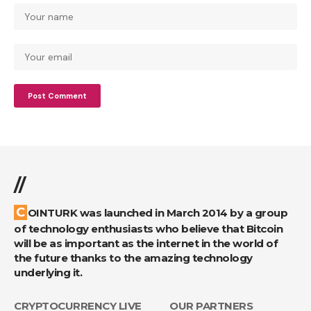
//
COINTURK was launched in March 2014 by a group
of technology enthusiasts who believe that Bitcoin
will be as important as the internet in the world of
the future thanks to the amazing technology
underlying it.
CRYPTOCURRENCY LIVE
OUR PARTNERS