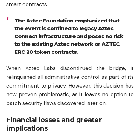
smart contracts.
The Aztec Foundation emphasized that
the event is confined to legacy Aztec
Connect infrastructure and poses no risk
to the existing Aztec network or AZTEC
ERC 20 token contracts.
When Aztec Labs discontinued the bridge, it
relinquished all administrative control as part of its
commitment to privacy. However, this decision has
now proven problematic, as it leaves no option to
patch security flaws discovered later on.
Financial losses and greater
implications