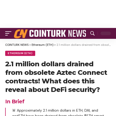
COINTURK NEWS
>
Ethereum (ETH)
>
2.1 million dollars drained from obsolete Aztec Connect contracts! What does this reveal about DeFi security?
ETHEREUM (ETH)
2.1 million dollars drained
from obsolete Aztec Connect
contracts! What does this
reveal about DeFi security?
In Brief
🚨 Approximately 2.1 million dollars in ETH, DAI, and
wstETH have been drained from obsolete $ETH smart