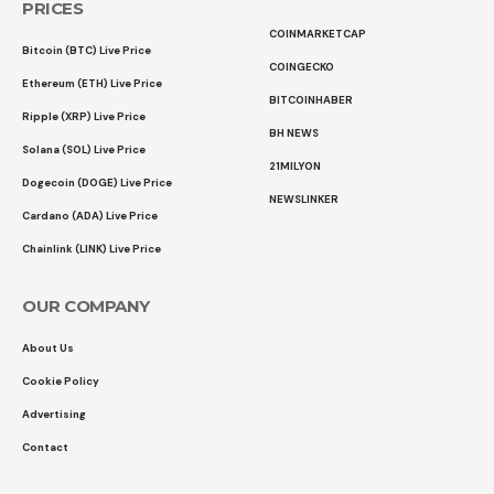
PRICES
COINMARKETCAP
Bitcoin (BTC) Live Price
COINGECKO
Ethereum (ETH) Live Price
BITCOINHABER
Ripple (XRP) Live Price
BH NEWS
Solana (SOL) Live Price
21MILYON
Dogecoin (DOGE) Live Price
NEWSLINKER
Cardano (ADA) Live Price
Chainlink (LINK) Live Price
OUR COMPANY
About Us
Cookie Policy
Advertising
Contact