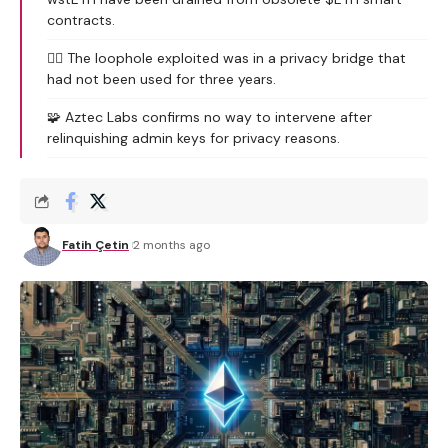
contracts.
🕵️‍♂️ The loophole exploited was in a privacy bridge that
had not been used for three years.
🧩 Aztec Labs confirms no way to intervene after
relinquishing admin keys for privacy reasons.
Fatih Çetin
2 months ago