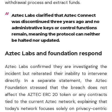
withdrawal process and extract funds.
Aztec Labs clarified that Aztec Connect
was discontinued three years ago and no
administrative keys or control functions
remain, meaning the protocol can neither
be halted nor updated.
Aztec Labs and foundation respond
Aztec Labs confirmed they are investigating the
incident but reiterated their inability to intervene
directly. In a separate statement, the Aztec
Foundation stressed that the breach does not
affect the AZTEC ERC 20 token or any contracts
tied to the current Aztec network, explaining that
today’s network focuses solely on privacy-centric