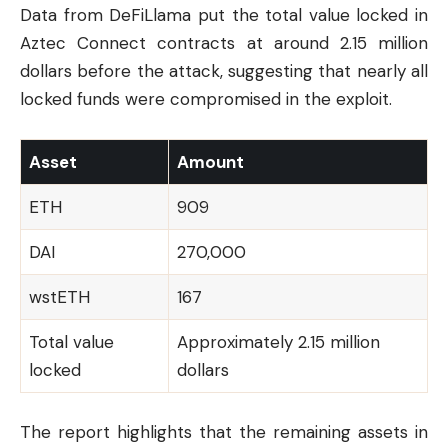
Data from DeFiLlama put the total value locked in
Aztec Connect contracts at around 2.15 million
dollars before the attack, suggesting that nearly all
locked funds were compromised in the exploit.
Asset
Amount
ETH
909
DAI
270,000
wstETH
167
Total value
Approximately 2.15 million
locked
dollars
The report highlights that the remaining assets in