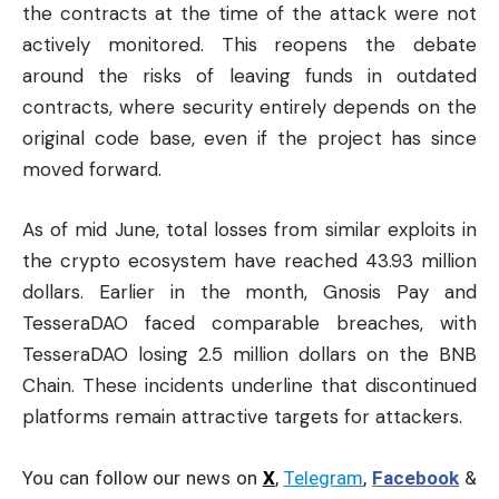
the contracts at the time of the attack were not
actively monitored. This reopens the debate
around the risks of leaving funds in outdated
contracts, where security entirely depends on the
original code base, even if the project has since
moved forward.
As of mid June, total losses from similar exploits in
the crypto ecosystem have reached 43.93 million
dollars. Earlier in the month, Gnosis Pay and
TesseraDAO faced comparable breaches, with
TesseraDAO losing 2.5 million dollars on the BNB
Chain. These incidents underline that discontinued
platforms remain attractive targets for attackers.
You can follow our news on
X
,
Telegram
,
Facebook
&