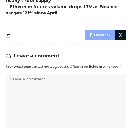
nearly 11% of supply
Ethereum futures volume drops 17% as Binance
surges 121% since April
Facebook
Leave a comment
Your email address will not be published.
Required fields are marked
*