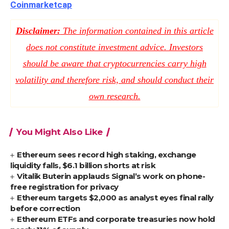
Coinmarketcap
Disclaimer:
The information contained in this article
does not constitute investment advice. Investors
should be aware that cryptocurrencies carry high
volatility and therefore risk, and should conduct their
own research.
You Might Also Like
Ethereum sees record high staking, exchange
liquidity falls, $6.1 billion shorts at risk
Vitalik Buterin applauds Signal’s work on phone-
free registration for privacy
Ethereum targets $2,000 as analyst eyes final rally
before correction
Ethereum ETFs and corporate treasuries now hold