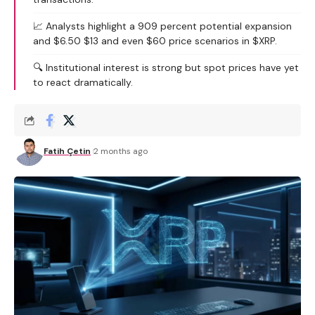
📈 Analysts highlight a 909 percent potential expansion
and $6.50 $13 and even $60 price scenarios in $XRP.
🔍 Institutional interest is strong but spot prices have yet
to react dramatically.
Fatih Çetin
2 months ago