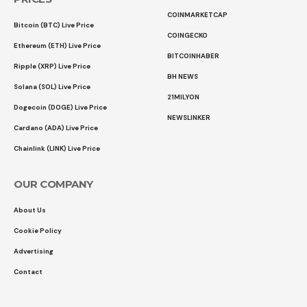
COINMARKETCAP
Bitcoin (BTC) Live Price
COINGECKO
Ethereum (ETH) Live Price
BITCOINHABER
Ripple (XRP) Live Price
BH NEWS
Solana (SOL) Live Price
21MILYON
Dogecoin (DOGE) Live Price
NEWSLINKER
Cardano (ADA) Live Price
Chainlink (LINK) Live Price
OUR COMPANY
About Us
Cookie Policy
Advertising
Contact