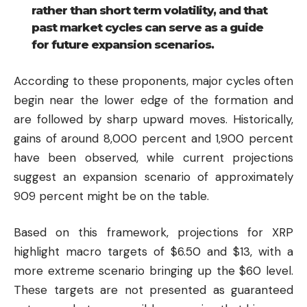
rather than short term volatility, and that
past market cycles can serve as a guide
for future expansion scenarios.
According to these proponents, major cycles often
begin near the lower edge of the formation and
are followed by sharp upward moves. Historically,
gains of around 8,000 percent and 1,900 percent
have been observed, while current projections
suggest an expansion scenario of approximately
909 percent might be on the table.
Based on this framework, projections for XRP
highlight macro targets of $6.50 and $13, with a
more extreme scenario bringing up the $60 level.
These targets are not presented as guaranteed