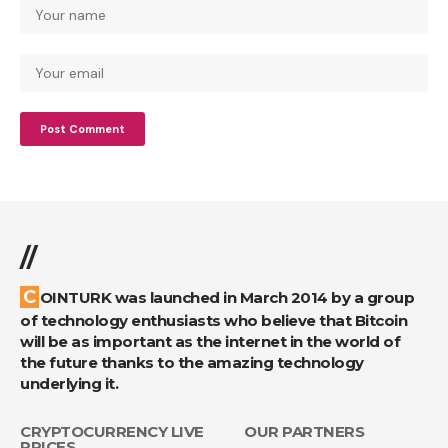
//
COINTURK was launched in March 2014 by a group
of technology enthusiasts who believe that Bitcoin
will be as important as the internet in the world of
the future thanks to the amazing technology
underlying it.
CRYPTOCURRENCY LIVE
OUR PARTNERS
PRICES