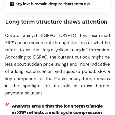
Key levels remain despite short term dip
Long term structure draws attention
Crypto analyst EGRAG CRYPTO has examined
XRP’s price movement through the lens of what he
refers to as the “large yellow triangle” formation.
According to EGRAG, the current outlook might be
less about sudden price swings and more indicative
of a long accumulation and squeeze period. XRP, a
key component of the
Ripple
ecosystem, remains
in the spotlight for its role in cross border
payment solutions.
Analysts argue that the long term triangle
in XRP reflects a multi cycle compression