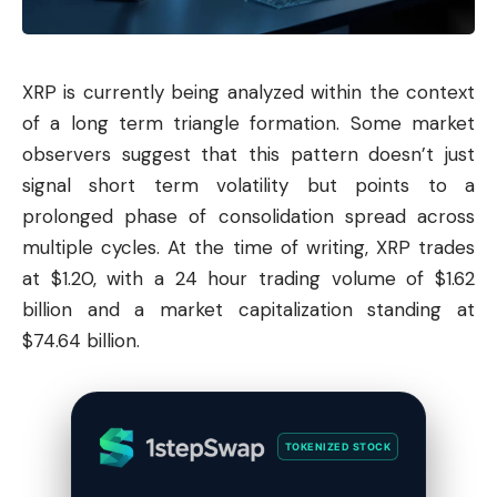
XRP is currently being analyzed within the context
of a long term triangle formation. Some market
observers suggest that this pattern doesn’t just
signal short term volatility but points to a
prolonged phase of consolidation spread across
multiple cycles. At the time of writing, XRP trades
at $1.20, with a 24 hour trading volume of $1.62
billion and a market capitalization standing at
$74.64 billion.
TOKENIZED STOCK