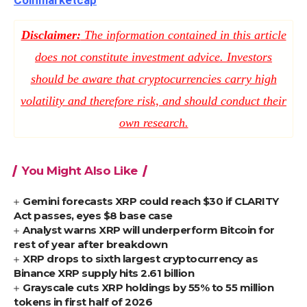
Coinmarketcap
Disclaimer:
The information contained in this article
does not constitute investment advice. Investors
should be aware that cryptocurrencies carry high
volatility and therefore risk, and should conduct their
own research.
You Might Also Like
Gemini forecasts XRP could reach $30 if CLARITY
Act passes, eyes $8 base case
Analyst warns XRP will underperform Bitcoin for
rest of year after breakdown
XRP drops to sixth largest cryptocurrency as
Binance XRP supply hits 2.61 billion
Grayscale cuts XRP holdings by 55% to 55 million
tokens in first half of 2026