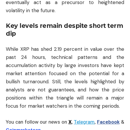
eventually act as a precursor to heightened
volatility in the future.
Key levels remain despite short term
dip
While XRP has shed 2.19 percent in value over the
past 24 hours, technical patterns and the
accumulation activity by large investors have kept
market attention focused on the potential for a
bullish turnaround. Still, the levels highlighted by
analysts are not guarantees, and how the price
positions within the triangle will remain a major
focus for market watchers in the coming periods.
You can follow our news on
X
,
Telegram
,
Facebook
&