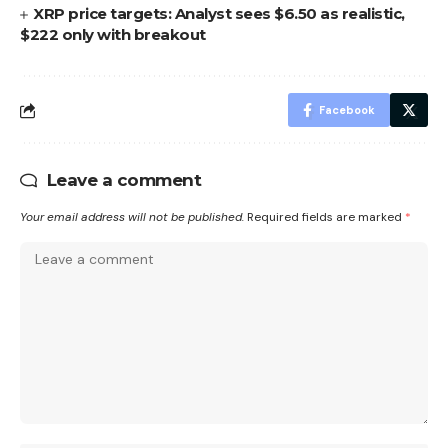
XRP price targets: Analyst sees $6.50 as realistic,
$222 only with breakout
Facebook
Leave a comment
Your email address will not be published.
Required fields are marked
*