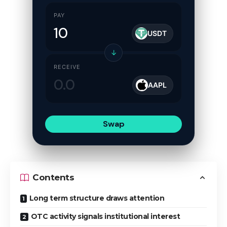
PAY
USDT
↓
RECEIVE
AAPL
Swap
Contents
Long term structure draws attention
OTC activity signals institutional interest