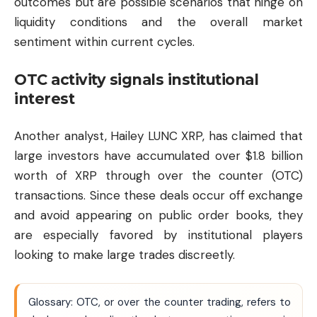
outcomes but are possible scenarios that hinge on
liquidity conditions and the overall market
sentiment within current cycles.
OTC activity signals institutional
interest
Another analyst, Hailey LUNC XRP, has claimed that
large investors have accumulated over $1.8 billion
worth of XRP through over the counter (OTC)
transactions. Since these deals occur off exchange
and avoid appearing on public order books, they
are especially favored by institutional players
looking to make large trades discreetly.
Glossary: OTC, or over the counter trading, refers to