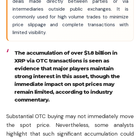
deals made directly between parties or via
intermediaries outside public exchanges. It is
commonly used for high volume trades to minimize
price slippage and complete transactions with
limited visibility.
The accumulation of over $1.8 billion in
XRP via OTC transactions is seen as
evidence that major players maintain
strong interest in this asset, though the
immediate impact on spot prices may
remain limited, according to industry
commentary.
Substantial OTC buying may not immediately move
the spot price. Nevertheless, some analysts
highlight that such significant accumulation could