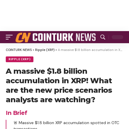
COINTURK NEWS
>
Ripple (XRP)
>
A massive $1.8 billion accumulation in XRP! What are the new price scenarios analysts are watching?
RIPPLE (XRP)
A massive $1.8 billion
accumulation in XRP! What
are the new price scenarios
analysts are watching?
In Brief
🚨 Massive $1.8 billion XRP accumulation spotted in OTC
transactions.