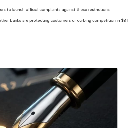
s to launch official complaints against these restrictions.
ther banks are protecting customers or curbing competition in $BT