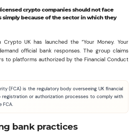
licensed crypto companies should not face
s simply because of the sector in which they
h Crypto UK has launched the “Your Money. Your
o demand official bank responses. The group claims
rs to platforms authorized by the Financial Conduct
rity (FCA) is the regulatory body overseeing UK financial
 registration or authorization processes to comply with
e FCA.
ng bank practices