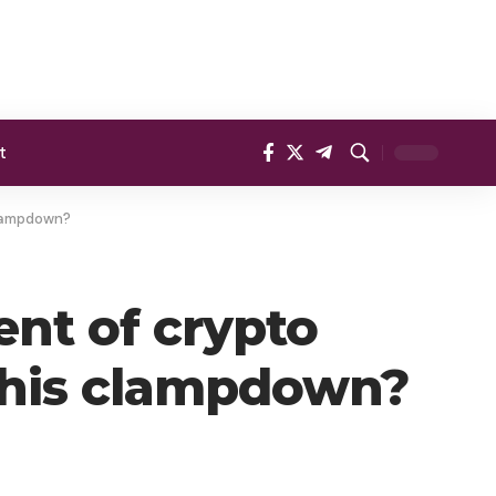
t
 clampdown?
ent of crypto
 this clampdown?