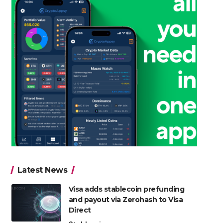
Latest News
Visa adds stablecoin prefunding
and payout via Zerohash to Visa
Direct