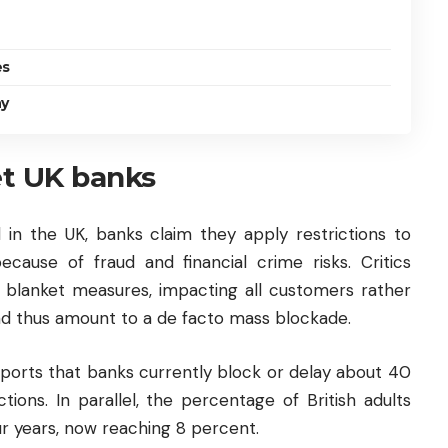
es
ny
et UK banks
l in the UK, banks claim they apply restrictions to
because of fraud and financial crime risks. Critics
e blanket measures, impacting all customers rather
—and thus amount to a de facto mass blockade.
ports that banks currently block or delay about 40
ions. In parallel, the percentage of British adults
ur years, now reaching 8 percent.