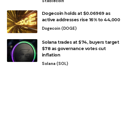
Stablecoin
Dogecoin holds at $0.06969 as
active addresses rise 16% to 44,000
Dogecoin (DOGE)
Solana trades at $74, buyers target
$78 as governance votes cut
inflation
Solana (SOL)