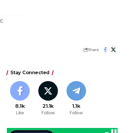
C.
Share
Stay Connected
8.1k
21.1k
1.1k
Like
Follow
Follow