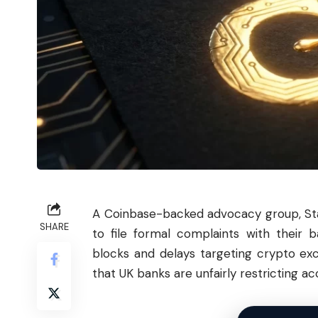
A Coinbase-backed advocacy group, Sta
SHARE
to file formal complaints with their
blocks and delays targeting crypto ex
that UK banks are unfairly restricting acc