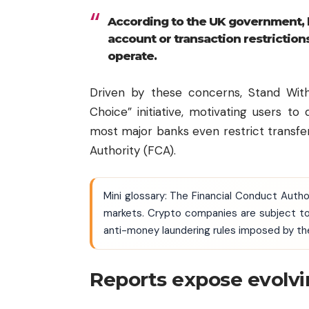
According to the UK government, 
account or transaction restriction
operate.
Driven by these concerns, Stand Wit
Choice” initiative, motivating users t
most major banks even restrict transfe
Authority (FCA).
Mini glossary: The Financial Conduct Autho
markets. Crypto companies are subject to
anti-money laundering rules imposed by th
Reports expose evolvi