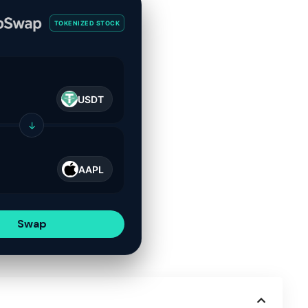
TOKENIZED STOCK
USDT
↓
AAPL
Swap