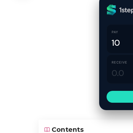
PAY
RECEIVE
Contents