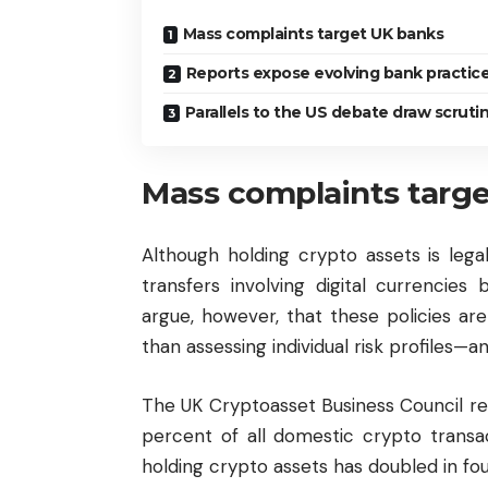
Mass complaints target UK banks
Reports expose evolving bank practic
Parallels to the US debate draw scruti
Mass complaints targ
Although holding crypto assets is lega
transfers involving digital currencies 
argue, however, that these policies ar
than assessing individual risk profiles
The UK Cryptoasset Business Council re
percent of all domestic crypto transact
holding crypto assets has doubled in fo