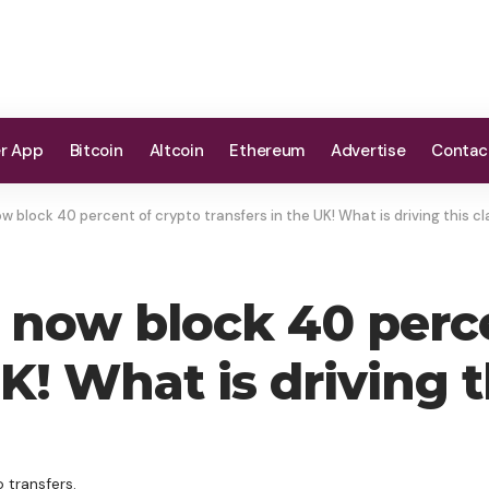
er App
Bitcoin
Altcoin
Ethereum
Advertise
Contac
ow block 40 percent of crypto transfers in the UK! What is driving this
s now block 40 perc
 UK! What is driving
 transfers.