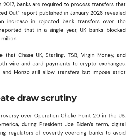
 2017, banks are required to process transfers that
ked Out” report published in January 2026 revealed
n increase in rejected bank transfers over the
eported that in a single year, UK banks blocked
million.
 that Chase UK, Starling, TSB, Virgin Money, and
oth wire and card payments to crypto exchanges.
 and Monzo still allow transfers but impose strict
bate draw scrutiny
troversy over Operation Choke Point 2.0 in the US,
merica, during President Joe Biden’s term, digital
ng regulators of covertly coercing banks to avoid