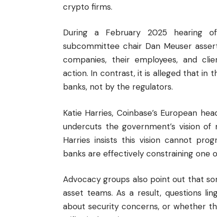
crypto firms.
During a February 2025 hearing of
subcommittee chair Dan Meuser asserte
companies, their employees, and clie
action. In contrast, it is alleged that in
banks, not by the regulators.
Katie Harries, Coinbase’s European head
undercuts the government’s vision of m
Harries insists this vision cannot prog
banks are effectively constraining one o
Advocacy groups also point out that som
asset teams. As a result, questions li
about security concerns, or whether t