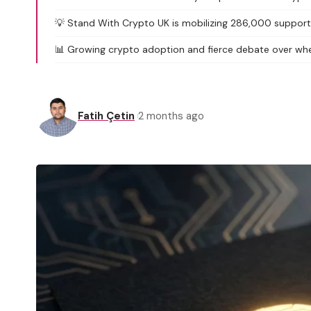
💡 Stand With Crypto UK is mobilizing 286,000 supporter
📊 Growing crypto adoption and fierce debate over whe
Fatih Çetin
2 months ago