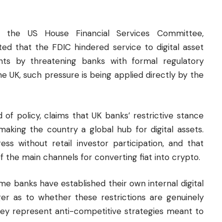
 the US House Financial Services Committee,
d that the FDIC hindered service to digital asset
nts by threatening banks with formal regulatory
 the UK, such pressure is being applied directly by the
 of policy, claims that UK banks’ restrictive stance
aking the country a global hub for digital assets.
ress without retail investor participation, and that
f the main channels for converting fiat into crypto.
e banks have established their own internal digital
nger as to whether these restrictions are genuinely
hey represent anti-competitive strategies meant to