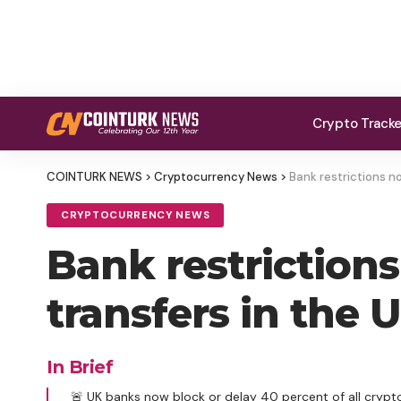
Crypto Track
COINTURK NEWS
>
Cryptocurrency News
>
Bank restrictions n
CRYPTOCURRENCY NEWS
Bank restriction
transfers in the
In Brief
🚨 UK banks now block or delay 40 percent of all crypto