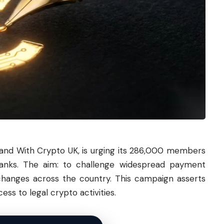
nd With Crypto UK, is urging its 286,000 members
 banks. The aim: to challenge widespread payment
changes across the country. This campaign asserts
ess to legal crypto activities.