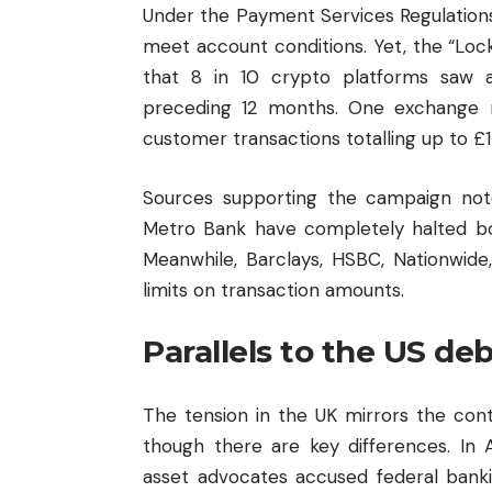
Under the Payment Services Regulations
meet account conditions. Yet, the “Loc
that 8 in 10 crypto platforms saw a
preceding 12 months. One exchange r
customer transactions totalling up to £1 
Sources supporting the campaign note
Metro Bank have completely halted b
Meanwhile, Barclays, HSBC, Nationwide,
limits on transaction amounts.
Parallels to the US de
The tension in the UK mirrors the con
though there are key differences. In A
asset advocates accused federal banki