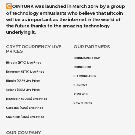
COINTURK was launched in March 2014 by a group
of technology enthusiasts who believe that Bitcoin
will be as important as the internet in the world of
the future thanks to the amazing technology
underlying it.
CRYPTOCURRENCY LIVE
OUR PARTNERS
PRICES
COINMARKETCAP
Bitcoin (BTC) Live Price
COINGECKO
Ethereum (ETH) Live Price
BITCOINHABER
Ripple (XRP) Live Price
BH NEWS
Solana (SOL) Live Price
21MILYON
Dogecoin (DOGE) Live Price
NEWSLINKER
Cardano (ADA) Live Price
Chainlink (LINK) Live Price
OUR COMPANY