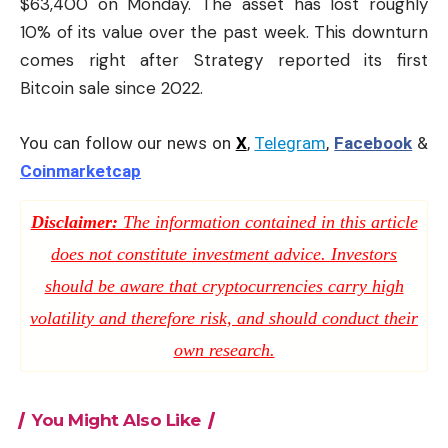
$63,400 on Monday. The asset has lost roughly
10% of its value over the past week. This downturn
comes right after Strategy reported its first
Bitcoin sale since 2022.
You can follow our news on
X
,
Telegram
,
Facebook
&
Coinmarketcap
Disclaimer:
The information contained in this article
does not constitute investment advice. Investors
should be aware that cryptocurrencies carry high
volatility and therefore risk, and should conduct their
own research.
You Might Also Like