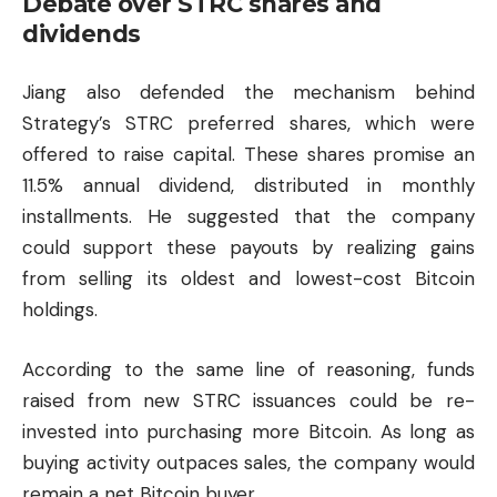
Debate over STRC shares and
dividends
Jiang also defended the mechanism behind
Strategy’s STRC preferred shares, which were
offered to raise capital. These shares promise an
11.5% annual dividend, distributed in monthly
installments. He suggested that the company
could support these payouts by realizing gains
from selling its oldest and lowest-cost Bitcoin
holdings.
According to the same line of reasoning, funds
raised from new STRC issuances could be re-
invested into purchasing more Bitcoin. As long as
buying activity outpaces sales, the company would
remain a net Bitcoin buyer.