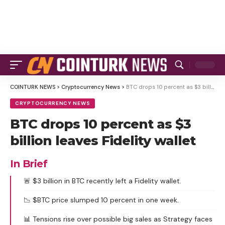
COINTURK NEWS
>
Cryptocurrency News
>
BTC drops 10 percent as $3 billion leaves Fidelity wallet
CRYPTOCURRENCY NEWS
BTC drops 10 percent as $3
billion leaves Fidelity wallet
In Brief
🚨 $3 billion in BTC recently left a Fidelity wallet.
📉 $BTC price slumped 10 percent in one week.
📊 Tensions rise over possible big sales as Strategy faces