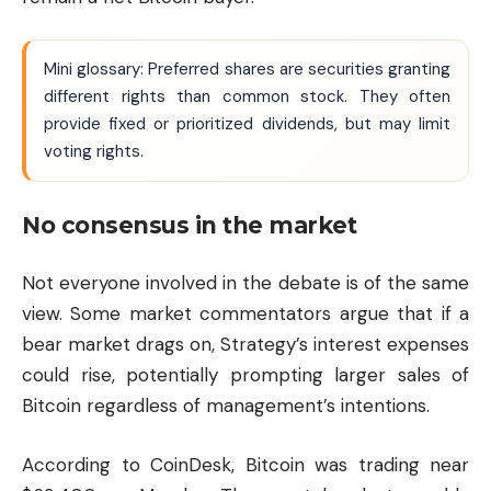
Mini glossary: Preferred shares are securities granting
different rights than common stock. They often
provide fixed or prioritized dividends, but may limit
voting rights.
No consensus in the market
Not everyone involved in the debate is of the same
view. Some market commentators argue that if a
bear market drags on, Strategy’s interest expenses
could rise, potentially prompting larger sales of
Bitcoin regardless of management’s intentions.
According to CoinDesk, Bitcoin was trading near