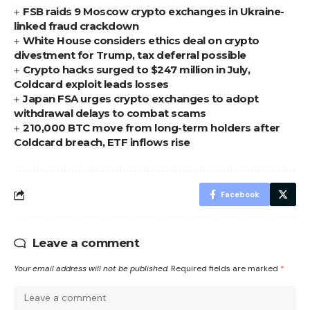
FSB raids 9 Moscow crypto exchanges in Ukraine-
linked fraud crackdown
White House considers ethics deal on crypto
divestment for Trump, tax deferral possible
Crypto hacks surged to $247 million in July,
Coldcard exploit leads losses
Japan FSA urges crypto exchanges to adopt
withdrawal delays to combat scams
210,000 BTC move from long-term holders after
Coldcard breach, ETF inflows rise
Facebook
Leave a comment
Your email address will not be published.
Required fields are marked
*