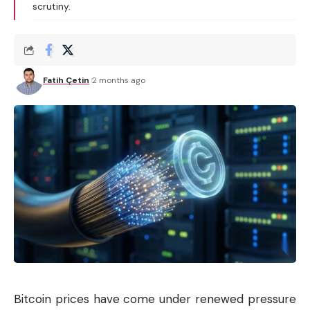
scrutiny.
Fatih Çetin
2 months ago
Bitcoin prices have come under renewed pressure