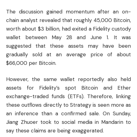
The discussion gained momentum after an on-
chain analyst revealed that roughly 45,000 Bitcoin,
worth about $3 billion, had exited a Fidelity custody
wallet between May 28 and June 1. It was
suggested that these assets may have been
gradually sold at an average price of about
$66,000 per Bitcoin.
However, the same wallet reportedly also held
assets for Fidelity’s spot Bitcoin and Ether
exchange-traded funds (ETFs). Therefore, linking
these outflows directly to Strategy is seen more as
an inference than a confirmed sale. On Sunday,
Jiang Zhuoer took to social media in Mandarin to
say these claims are being exaggerated.