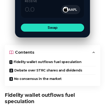
RECEIVE
AAPL
Swap
Contents
Fidelity wallet outflows fuel speculation
Debate over STRC shares and dividends
No consensus in the market
Fidelity wallet outflows fuel
speculation