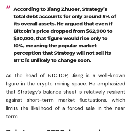
According to Jiang Zhuoer, Strategy’s
total debt accounts for only around 5% of
its overall assets. He argued that even if
Bitcoin’s price dropped from $62,900 to
$30,000, that figure would rise only to
10%, meaning the popular market
perception that Strategy will not sell its
BTC is unlikely to change soon.
As the head of BTC.TOP, Jiang is a well-known
figure in the crypto mining space. He emphasized
that Strategy’s balance sheet is relatively resilient
against short-term market fluctuations, which
limits the likelihood of a forced sale in the near
term.