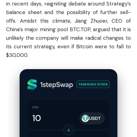
in recent days, reigniting debate around Strategy’s
balance sheet and the possibility of further sell-
offs. Amidst this climate, Jiang Zhuoer, CEO of
China’s major mining pool BTC.TOP, argued that it is
unlikely the company will make radical changes to
its current strategy, even if Bitcoin were to fall to
$30,000.
TOKENIZED STOCK
PAY
USDT
↓