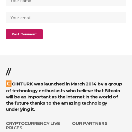
//
COINTURK was launched in March 2014 by a group
of technology enthusiasts who believe that Bitcoin
will be as important as the internet in the world of
the future thanks to the amazing technology
underlying it.
CRYPTOCURRENCY LIVE
OUR PARTNERS
PRICES