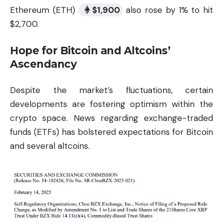
Ethereum (ETH)
$
1,900
also rose by 1% to hit
$2,700.
Hope for Bitcoin and Altcoins’
Ascendancy
Despite the market’s fluctuations, certain
developments are fostering optimism within the
crypto space. News regarding exchange-traded
funds (ETFs) has bolstered expectations for Bitcoin
and several altcoins.