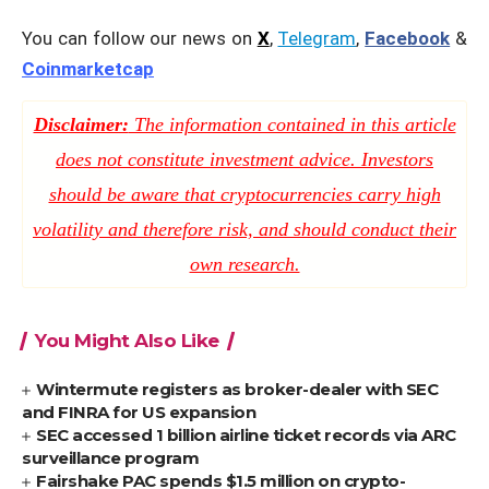
You can follow our news on
X
,
Telegram
,
Facebook
&
Coinmarketcap
Disclaimer:
The information contained in this article
does not constitute investment advice. Investors
should be aware that cryptocurrencies carry high
volatility and therefore risk, and should conduct their
own research.
You Might Also Like
Wintermute registers as broker-dealer with SEC
and FINRA for US expansion
SEC accessed 1 billion airline ticket records via ARC
surveillance program
Fairshake PAC spends $1.5 million on crypto-