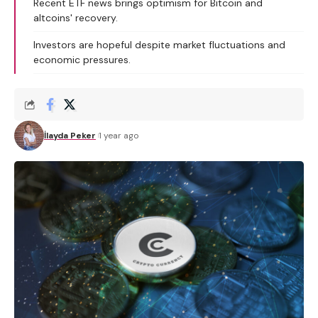
Recent ETF news brings optimism for Bitcoin and
altcoins' recovery.
Investors are hopeful despite market fluctuations and
economic pressures.
İlayda Peker
1 year ago