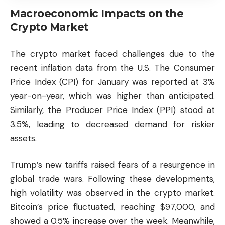
Macroeconomic Impacts on the
Crypto Market
The crypto market faced challenges due to the
recent inflation data from the U.S. The Consumer
Price Index (CPI) for January was reported at 3%
year-on-year, which was higher than anticipated.
Similarly, the Producer Price Index (PPI) stood at
3.5%, leading to decreased demand for riskier
assets.
Trump’s new tariffs raised fears of a resurgence in
global trade wars. Following these developments,
high volatility was observed in the crypto market.
Bitcoin’s price fluctuated, reaching $97,000, and
showed a 0.5% increase over the week. Meanwhile,