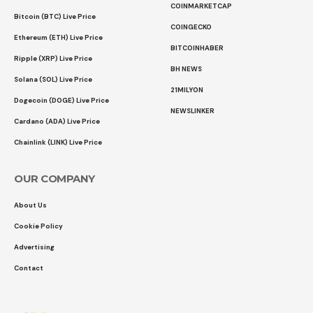
COINMARKETCAP
Bitcoin (BTC) Live Price
COINGECKO
Ethereum (ETH) Live Price
BITCOINHABER
Ripple (XRP) Live Price
BH NEWS
Solana (SOL) Live Price
21MILYON
Dogecoin (DOGE) Live Price
NEWSLINKER
Cardano (ADA) Live Price
Chainlink (LINK) Live Price
OUR COMPANY
About Us
Cookie Policy
Advertising
Contact