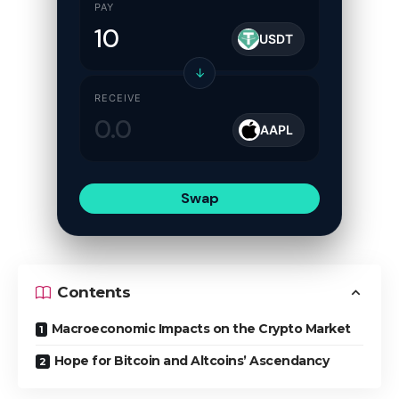
PAY
USDT
↓
RECEIVE
AAPL
Swap
Contents
Macroeconomic Impacts on the Crypto Market
Hope for Bitcoin and Altcoins’ Ascendancy