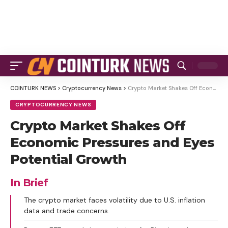
COINTURK NEWS
>
Cryptocurrency News
>
Crypto Market Shakes Off Economic Pressures and Eyes Potential Growth
CRYPTOCURRENCY NEWS
Crypto Market Shakes Off
Economic Pressures and Eyes
Potential Growth
In Brief
The crypto market faces volatility due to U.S. inflation
data and trade concerns.