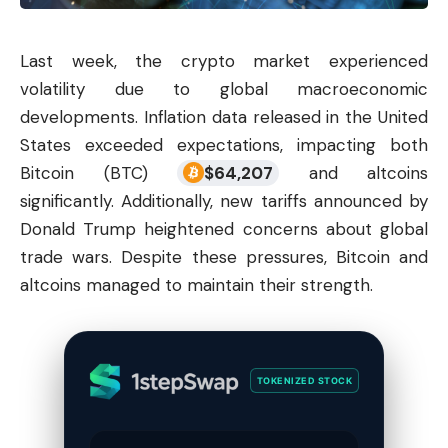
Last week, the
crypto market
experienced
volatility due to global macroeconomic
developments. Inflation data released in the United
States exceeded expectations, impacting both
Bitcoin (BTC)
$
64,207
and altcoins
significantly. Additionally, new tariffs announced by
Donald Trump heightened concerns about global
trade wars. Despite these pressures, Bitcoin and
altcoins managed to maintain their strength.
TOKENIZED STOCK