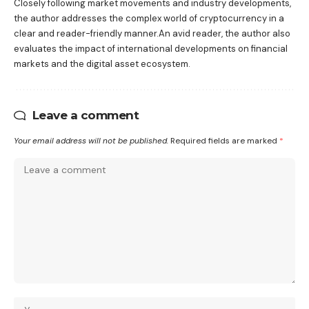
Closely following market movements and industry developments,
the author addresses the complex world of cryptocurrency in a
clear and reader-friendly manner.An avid reader, the author also
evaluates the impact of international developments on financial
markets and the digital asset ecosystem.
Leave a comment
Your email address will not be published.
Required fields are marked
*