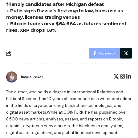
friendly candidates after Michigan defeat
Putin signs Russia’s first crypto law, bans use as
money, licenses trading venues
Bitcoin trades near $64,684 as futures sentiment
rises, XRP drops 1.8%
Facebook
İlayda Peker
The author, who holds a degree in International Relations and
Political Science, has 10 years of experience as a writer and editor
in the fields of cryptocurrency, blockchain technologies, and
digital asset markets.While at COINTURK, he has published over
8,500 news articles, analyses, essays, and reports on Bitcoin,
altcoins, cryptocurrency markets, the blockchain ecosystem,
digital asset regulations, and global financial developments.