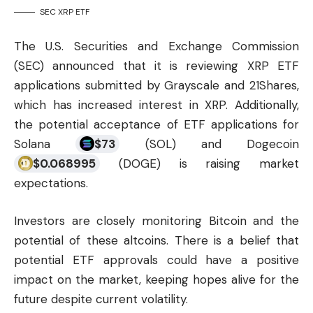
SEC XRP ETF
The U.S. Securities and Exchange Commission
(SEC) announced that it is reviewing XRP ETF
applications submitted by Grayscale and 21Shares,
which has increased interest in XRP. Additionally,
the potential acceptance of ETF applications for
Solana
$
73
(
SOL
) and Dogecoin
$
0.068995
(
DOGE
) is raising market
expectations.
Investors are closely monitoring Bitcoin and the
potential of these altcoins. There is a belief that
potential ETF approvals could have a positive
impact on the market, keeping hopes alive for the
future despite current volatility.