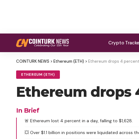
Crypto Track
COINTURK NEWS
>
Ethereum (ETH)
>
Ethereum drops 4 percent 
ETHEREUM (ETH)
Ethereum drops 4
In Brief
🚨 Ethereum lost 4 percent in a day, falling to $1,628.
💥 Over $1.1 billion in positions were liquidated across