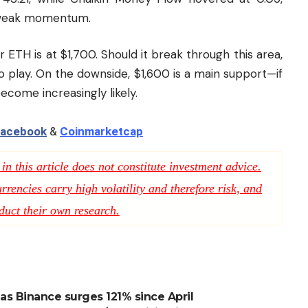
d weak momentum.
or ETH is at $1,700. Should it break through this area,
 play. On the downside, $1,600 is a main support—if
come increasingly likely.
acebook
&
Coinmarketcap
n this article does not constitute investment advice.
rencies carry high volatility and therefore risk, and
duct their own research.
s Binance surges 121% since April