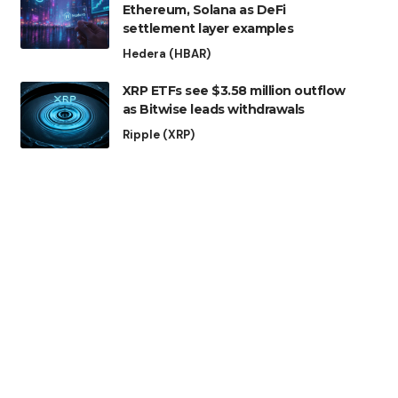
Ethereum, Solana as DeFi
settlement layer examples
Hedera (HBAR)
XRP ETFs see $3.58 million outflow
as Bitwise leads withdrawals
Ripple (XRP)