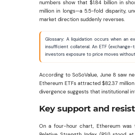
numbers show that $1.84 billion in sho
million in longs—a 5.5-fold disparity, u
market direction suddenly reverses.
Glossary: A liquidation occurs when an e
insufficient collateral. An ETF (exchange
investors exposure to price moves without
According to SoSoValue, June 8 saw net 
Ethereum ETFs attracted $82.37 million i
divergence suggests that institutional i
Key support and resis
On a four-hour chart, Ethereum was t
Relative Strength Index (RSI) stood a