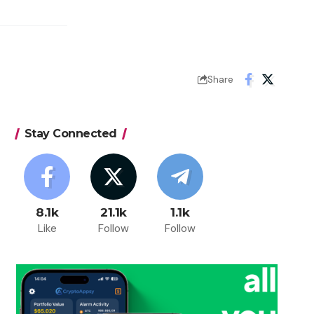
Share
Stay Connected
8.1k
21.1k
1.1k
Like
Follow
Follow