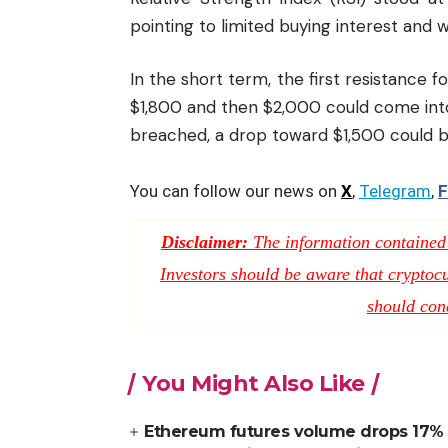
pointing to limited buying interest an
In the short term, the first resistance f
$1,800 and then $2,000 could come into
breached, a drop toward $1,500 could be
You can follow our news on
X
,
Telegram
,
F
Disclaimer:
The information contained i
Investors should be aware that cryptocur
should con
You Might Also Like
Ethereum futures volume drops 17% a