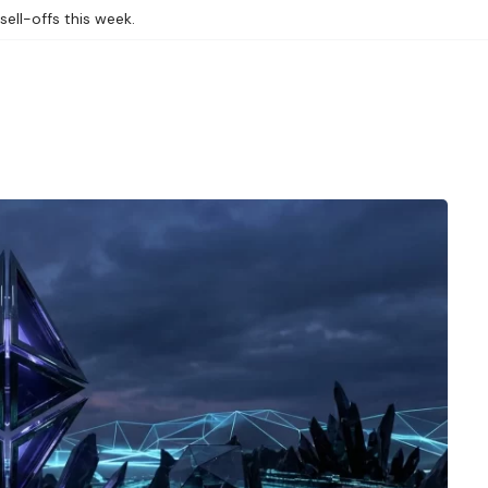
sell-offs this week.