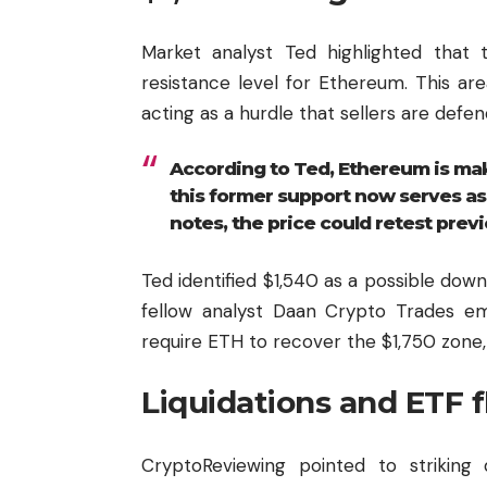
Market analyst Ted highlighted that
resistance level for Ethereum. This ar
acting as a hurdle that sellers are defen
According to Ted, Ethereum is mak
this former support now serves as r
notes, the price could retest previ
Ted identified $1,540 as a possible dow
fellow analyst Daan Crypto Trades emp
require ETH to recover the $1,750 zone,
Liquidations and ETF 
CryptoReviewing pointed to striking 