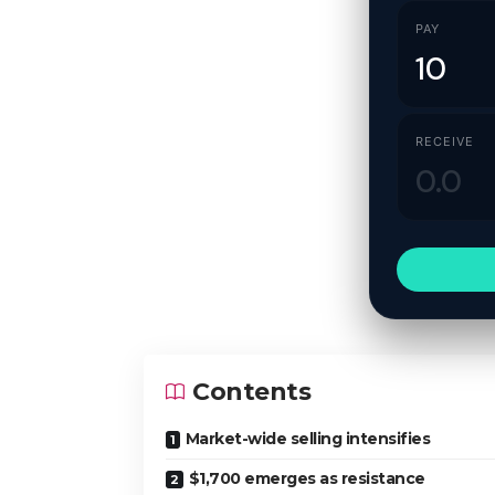
PAY
RECEIVE
Contents
Market-wide selling intensifies
$1,700 emerges as resistance