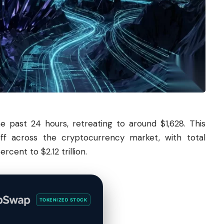
 past 24 hours, retreating to around $1,628. This
ff across the cryptocurrency market, with total
rcent to $2.12 trillion.
TOKENIZED STOCK