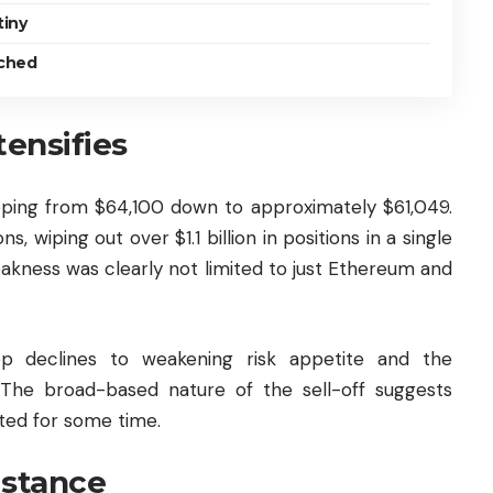
tiny
tched
tensifies
pping from $64,100 down to approximately $61,049.
s, wiping out over $1.1 billion in positions in a single
eakness was clearly not limited to just Ethereum and
ep declines to weakening risk appetite and the
 The broad-based nature of the sell-off suggests
ated for some time.
istance