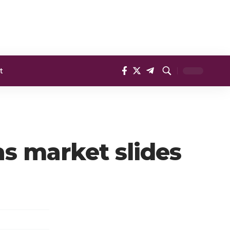
t
as market slides