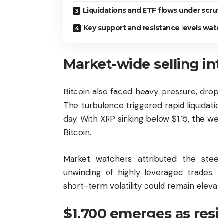
Liquidations and ETF flows under scru
Key support and resistance levels wa
Market-wide selling in
Bitcoin
also faced heavy pressure, dro
The turbulence triggered rapid liquidation
day. With XRP sinking below $1.15, the w
Bitcoin.
Market watchers attributed the ste
unwinding of highly leveraged trades.
short-term volatility could remain elev
$1,700 emerges as res