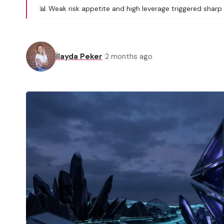
📊 Weak risk appetite and high leverage triggered sharp 
İlayda Peker
2 months ago