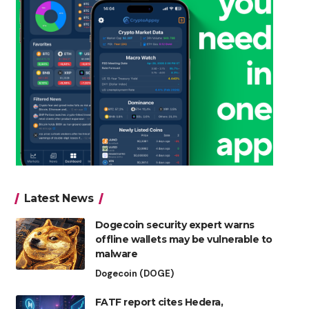
Latest News
Dogecoin security expert warns
offline wallets may be vulnerable to
malware
Dogecoin (DOGE)
FATF report cites Hedera,