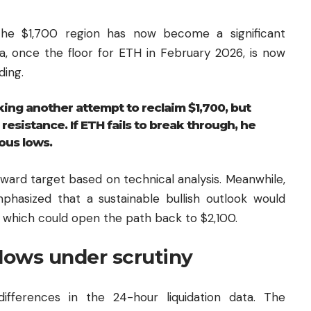
 the $1,700 region has now become a significant
ea, once the floor for ETH in February 2026, is now
ding.
ing another attempt to reclaim $1,700, but
esistance. If ETH fails to break through, he
ous lows.
nward target based on technical analysis. Meanwhile,
hasized that a sustainable bullish outlook would
 which could open the path back to $2,100.
flows under scrutiny
differences in the 24-hour liquidation data. The