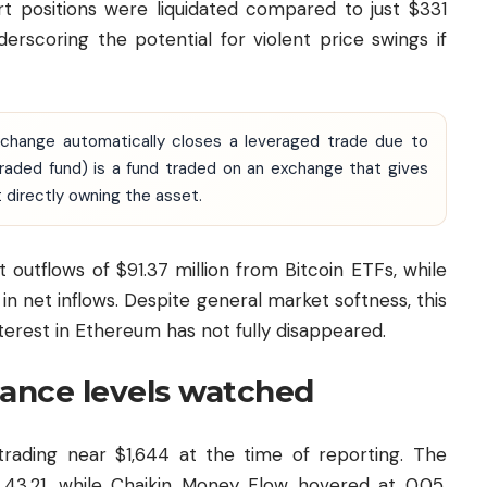
rt positions were liquidated compared to just $331
nderscoring the potential for violent price swings if
xchange automatically closes a leveraged trade due to
-traded fund) is a fund traded on an exchange that gives
 directly owning the asset.
outflows of $91.37 million from Bitcoin ETFs, while
n net inflows. Despite general market softness, this
nterest in Ethereum has not fully disappeared.
tance levels watched
rading near $1,644 at the time of reporting. The
t 43.21, while Chaikin Money Flow hovered at 0.05,