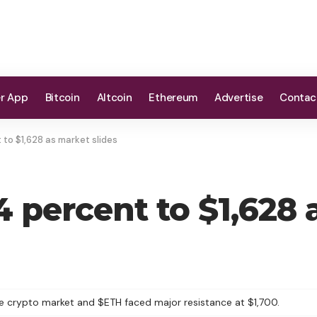
er App
Bitcoin
Altcoin
Ethereum
Advertise
Contac
to $1,628 as market slides
 percent to $1,628 
 the crypto market and $ETH faced major resistance at $1,700.