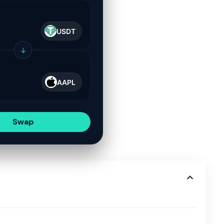
USDT
↓
AAPL
Swap