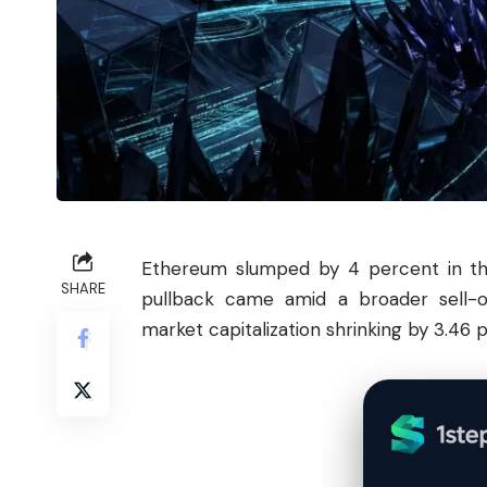
Ethereum
slumped by 4 percent in the
SHARE
pullback came amid a broader sell-o
market capitalization shrinking by 3.46 pe