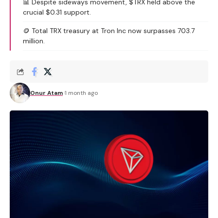
📊 Despite sideways movement, $TRX held above the
crucial $0.31 support.
🪙 Total TRX treasury at Tron Inc now surpasses 703.7
million.
Onur Atam
1 month ago