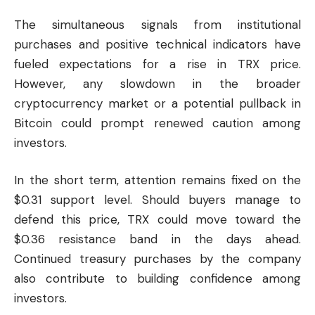
The simultaneous signals from institutional
purchases and positive technical indicators have
fueled expectations for a rise in TRX price.
However, any slowdown in the broader
cryptocurrency market or a potential pullback in
Bitcoin
could prompt renewed caution among
investors.
In the short term, attention remains fixed on the
$0.31 support level. Should buyers manage to
defend this price, TRX could move toward the
$0.36 resistance band in the days ahead.
Continued treasury purchases by the company
also contribute to building confidence among
investors.