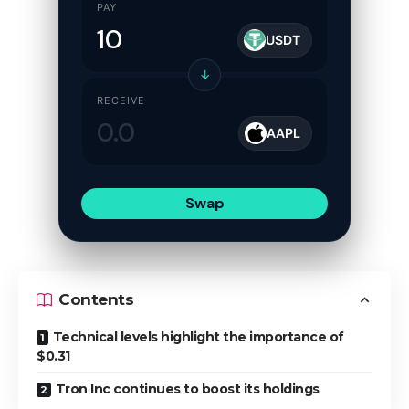
PAY
USDT
↓
RECEIVE
AAPL
Swap
Contents
Technical levels highlight the importance of
$0.31
Tron Inc continues to boost its holdings