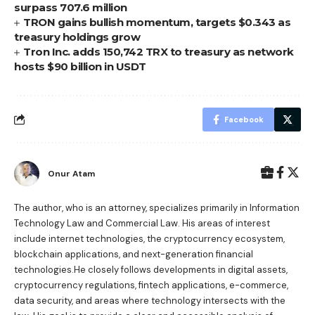
surpass 707.6 million
TRON gains bullish momentum, targets $0.343 as
treasury holdings grow
Tron Inc. adds 150,742 TRX to treasury as network
hosts $90 billion in USDT
Facebook
Onur Atam
The author, who is an attorney, specializes primarily in Information
Technology Law and Commercial Law. His areas of interest
include internet technologies, the cryptocurrency ecosystem,
blockchain applications, and next-generation financial
technologies.He closely follows developments in digital assets,
cryptocurrency regulations, fintech applications, e-commerce,
data security, and areas where technology intersects with the