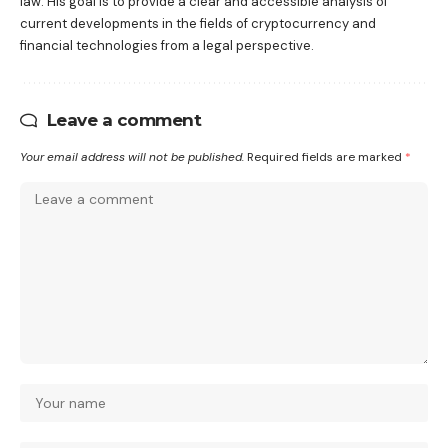
law. His goal is to provide a clear and accessible analysis of
current developments in the fields of cryptocurrency and
financial technologies from a legal perspective.
Leave a comment
Your email address will not be published.
Required fields are marked
*