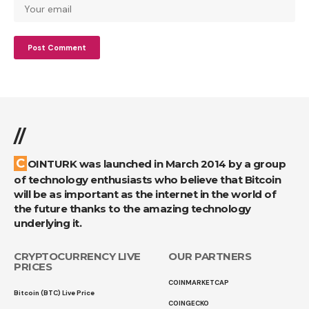
//
COINTURK was launched in March 2014 by a group
of technology enthusiasts who believe that Bitcoin
will be as important as the internet in the world of
the future thanks to the amazing technology
underlying it.
CRYPTOCURRENCY LIVE
OUR PARTNERS
PRICES
COINMARKETCAP
Bitcoin (BTC) Live Price
COINGECKO