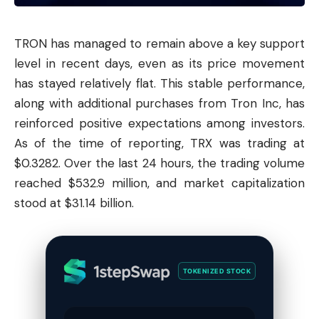
TRON has managed to remain above a key support
level in recent days, even as its price movement
has stayed relatively flat. This stable performance,
along with additional purchases from
Tron
Inc, has
reinforced positive expectations among investors.
As of the time of reporting, TRX was trading at
$0.3282. Over the last 24 hours, the trading volume
reached $532.9 million, and market capitalization
stood at $31.14 billion.
TOKENIZED STOCK