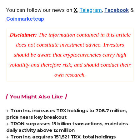
You can follow our news on
X
,
Telegram
,
Facebook
&
Coinmarketcap
Disclaimer:
The information contained in this article
does not constitute investment advice. Investors
should be aware that cryptocurrencies carry high
volatility and therefore risk, and should conduct their
own research.
You Might Also Like
Tron Inc. increases TRX holdings to 708.7 million,
price nears key breakout
TRON surpasses 15 billion transactions, maintains
daily activity above 12 million
Tron Inc. acquires 151,521 TRX, total holdings