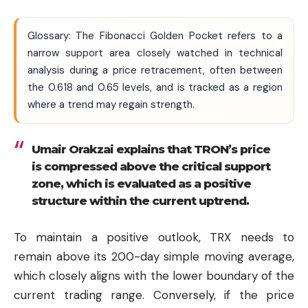
Glossary: The Fibonacci Golden Pocket refers to a
narrow support area closely watched in technical
analysis during a price retracement, often between
the 0.618 and 0.65 levels, and is tracked as a region
where a trend may regain strength.
Umair Orakzai explains that TRON’s price
is compressed above the critical support
zone, which is evaluated as a positive
structure within the current uptrend.
To maintain a positive outlook, TRX needs to
remain above its 200-day simple moving average,
which closely aligns with the lower boundary of the
current trading range. Conversely, if the price