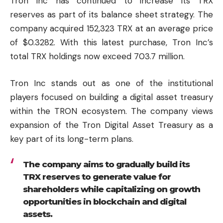
Tron Inc has continued to increase its TRX
reserves as part of its balance sheet strategy. The
company acquired 152,323 TRX at an average price
of $0.3282. With this latest purchase, Tron Inc’s
total TRX holdings now exceed 703.7 million.
Tron Inc stands out as one of the institutional
players focused on building a digital asset treasury
within the TRON ecosystem. The company views
expansion of the Tron Digital Asset Treasury as a
key part of its long-term plans.
The company aims to gradually build its
TRX reserves to generate value for
shareholders while capitalizing on growth
opportunities in blockchain and digital
assets.