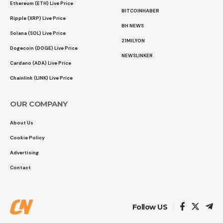
Ethereum (ETH) Live Price
BITCOINHABER
Ripple (XRP) Live Price
BH NEWS
Solana (SOL) Live Price
21MILYON
Dogecoin (DOGE) Live Price
NEWSLINKER
Cardano (ADA) Live Price
Chainlink (LINK) Live Price
OUR COMPANY
About Us
Cookie Policy
Advertising
Contact
Follow US