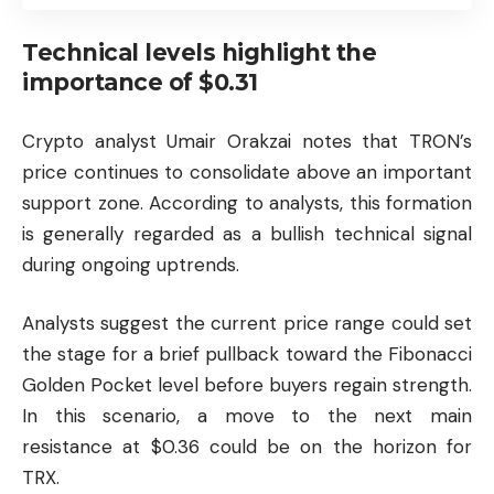
Technical levels highlight the
importance of $0.31
Crypto analyst Umair Orakzai notes that TRON’s
price continues to consolidate above an important
support zone. According to analysts, this formation
is generally regarded as a bullish technical signal
during ongoing uptrends.
Analysts suggest the current price range could set
the stage for a brief pullback toward the Fibonacci
Golden Pocket level before buyers regain strength.
In this scenario, a move to the next main
resistance at $0.36 could be on the horizon for
TRX.