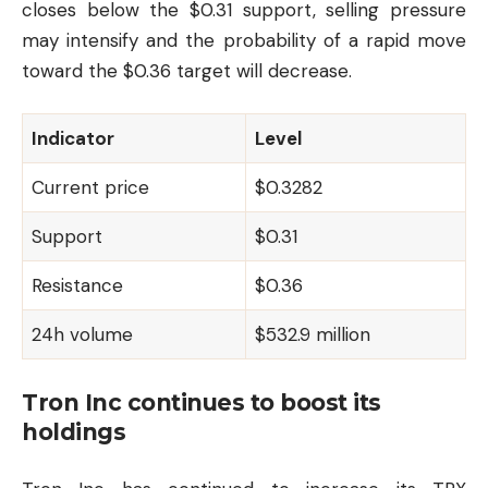
closes below the $0.31 support, selling pressure
may intensify and the probability of a rapid move
toward the $0.36 target will decrease.
Indicator
Level
Current price
$0.3282
Support
$0.31
Resistance
$0.36
24h volume
$532.9 million
Tron Inc continues to boost its
holdings