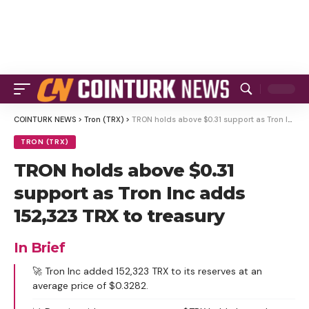
COINTURK NEWS
>
Tron (TRX)
>
TRON holds above $0.31 support as Tron Inc adds 152,323 TRX to treasury
TRON (TRX)
TRON holds above $0.31
support as Tron Inc adds
152,323 TRX to treasury
In Brief
🚀 Tron Inc added 152,323 TRX to its reserves at an
average price of $0.3282.