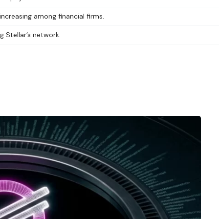
increasing among financial firms.
g Stellar’s network.