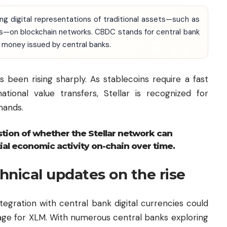
ing digital representations of traditional assets—such as
es—on blockchain networks. CBDC stands for central bank
nal money issued by central banks.
s been rising sharply. As stablecoins require a fast
ational value transfers, Stellar is recognized for
mands.
stion of whether the Stellar network can
ial economic activity on-chain over time.
hnical updates on the rise
tegration with central bank digital currencies could
tage for XLM. With numerous central banks exploring