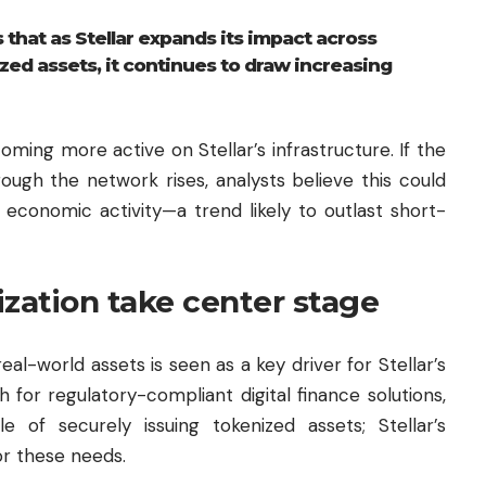
that as Stellar expands its impact across
ed assets, it continues to draw increasing
ming more active on Stellar’s infrastructure. If the
ough the network rises, analysts believe this could
 economic activity—a trend likely to outlast short-
ization take center stage
al-world assets is seen as a key driver for Stellar’s
 for regulatory-compliant digital finance solutions,
 of securely issuing tokenized assets; Stellar’s
or these needs.