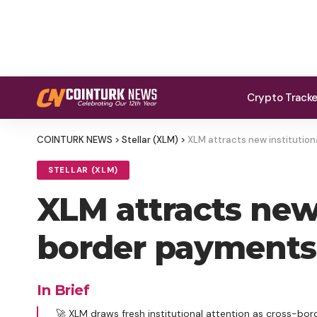
Crypto Track
COINTURK NEWS
>
Stellar (XLM)
>
XLM attracts new institution
STELLAR (XLM)
XLM attracts new 
border payments 
In Brief
🚀 XLM draws fresh institutional attention as cross-bo