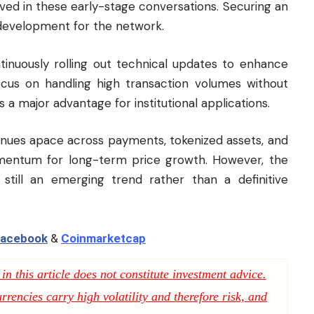
lved in these early-stage conversations. Securing an
 development for the network.
tinuously rolling out technical updates to enhance
 focus on handling high transaction volumes without
s a major advantage for institutional applications.
tinues apace across payments, tokenized assets, and
mentum for long-term price growth. However, the
s still an emerging trend rather than a definitive
acebook
&
Coinmarketcap
n this article does not constitute investment advice.
rencies carry high volatility and therefore risk, and