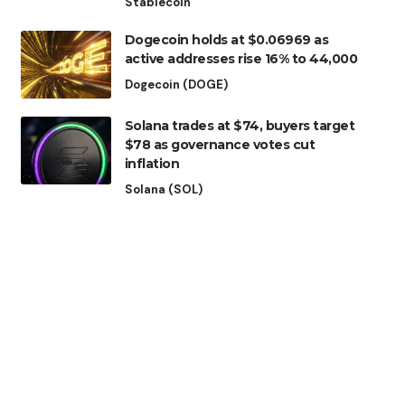
Stablecoin
Dogecoin holds at $0.06969 as
active addresses rise 16% to 44,000
Dogecoin (DOGE)
Solana trades at $74, buyers target
$78 as governance votes cut
inflation
Solana (SOL)