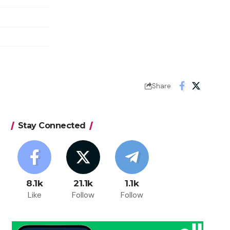
Share
Stay Connected
8.1k
21.1k
1.1k
Like
Follow
Follow