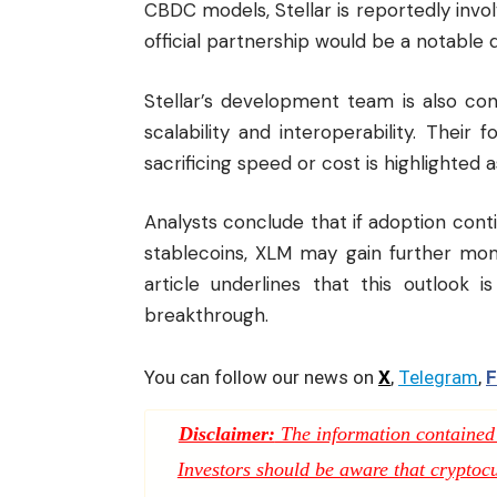
CBDC models, Stellar is reportedly invo
official partnership would be a notable
Stellar’s development team is also con
scalability and interoperability. Their
sacrificing speed or cost is highlighted a
Analysts conclude that if adoption con
stablecoins, XLM may gain further mo
article underlines that this outlook i
breakthrough.
You can follow our news on
X
,
Telegram
,
F
Disclaimer:
The information contained i
Investors should be aware that cryptocur