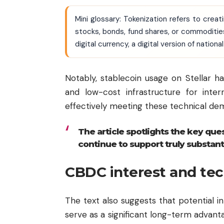
Mini glossary: Tokenization refers to creat
stocks, bonds, fund shares, or commoditi
digital currency, a digital version of natio
Notably, stablecoin usage on Stellar ha
and low-cost infrastructure for intern
effectively meeting these technical de
The article spotlights the key que
continue to support truly substant
CBDC interest and tec
The text also suggests that potential in
serve as a significant long-term advan