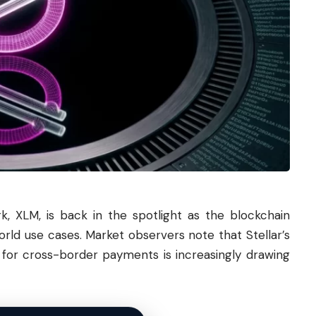
, XLM, is back in the spotlight as the blockchain
rld use cases. Market observers note that Stellar’s
re for cross-border payments is increasingly drawing