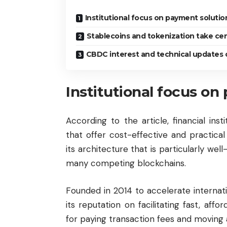
Institutional focus on payment soluti
Stablecoins and tokenization take ce
CBDC interest and technical updates o
Institutional focus o
According to the article, financial ins
that offer cost-effective and practical 
its architecture that is particularly wel
many competing blockchains.
Founded in 2014 to accelerate internati
its reputation on facilitating fast, affo
for paying transaction fees and moving 