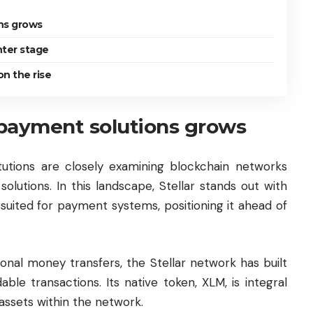
ons grows
nter stage
n the rise
n payment solutions grows
titutions are closely examining blockchain networks
solutions. In this landscape, Stellar stands out with
l-suited for payment systems, positioning it ahead of
onal money transfers, the Stellar network has built
rdable transactions. Its native token, XLM, is integral
assets within the network.