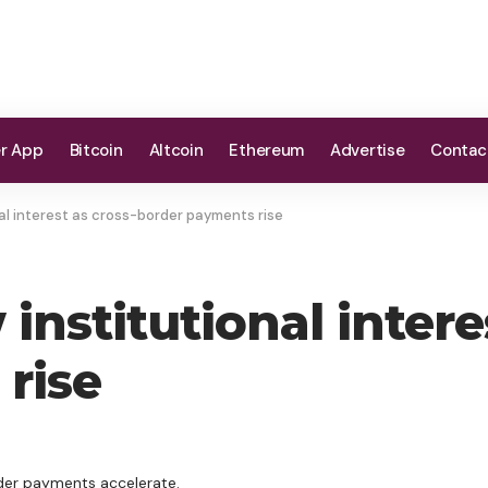
er App
Bitcoin
Altcoin
Ethereum
Advertise
Contac
al interest as cross-border payments rise
institutional intere
rise
rder payments accelerate.