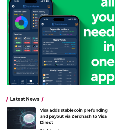
Latest News
Visa adds stablecoin prefunding
and payout via Zerohash to Visa
Direct