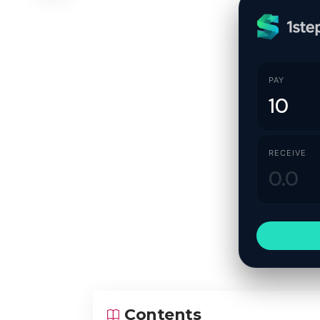
PAY
RECEIVE
Contents