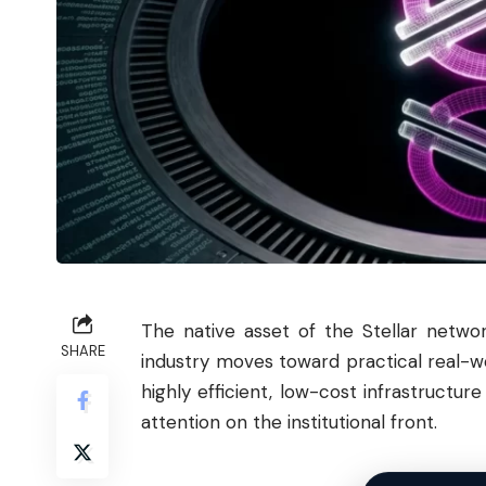
The native asset of the
Stellar
network
SHARE
industry moves toward practical real-wo
highly efficient, low-cost infrastructu
attention on the institutional front.