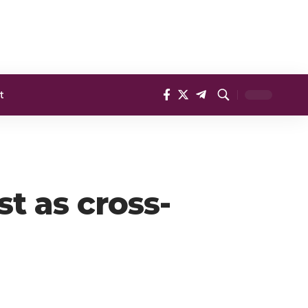
t
st as cross-