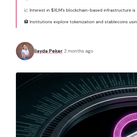
📈 Interest in $XLM’s blockchain-based infrastructure is 
🏦 Institutions explore tokenization and stablecoins usin
İlayda Peker
2 months ago