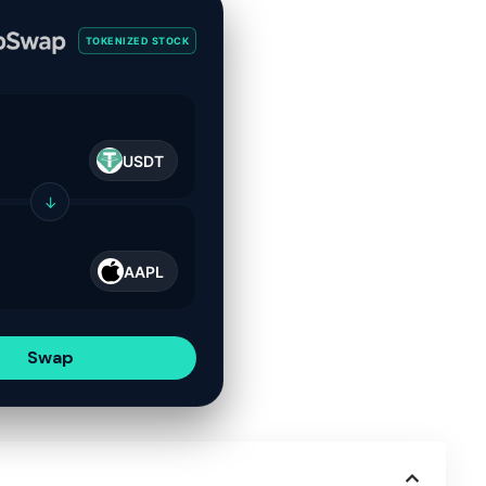
TOKENIZED STOCK
USDT
↓
AAPL
Swap