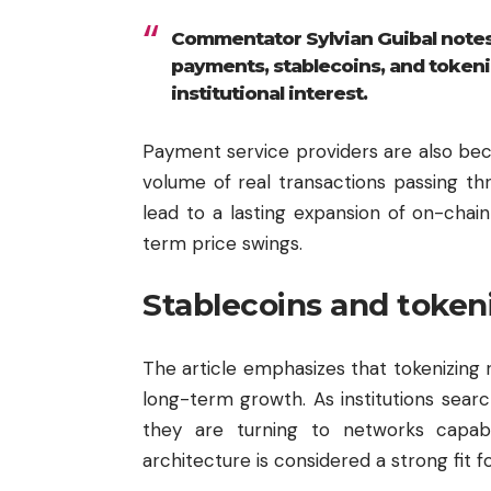
Commentator Sylvian Guibal notes 
payments, stablecoins, and tokeniz
institutional interest.
Payment service providers are also beco
volume of real transactions passing thr
lead to a lasting expansion of on-chain
term price swings.
Stablecoins and token
The article emphasizes that tokenizing re
long-term growth. As institutions search
they are turning to networks capable
architecture is considered a strong fit f