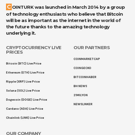
COINTURK was launched in March 2014 by a group
of technology enthusiasts who believe that Bitcoin
will be as important as the internet in the world of
the future thanks to the amazing technology
underlying it.
CRYPTOCURRENCY LIVE
OUR PARTNERS
PRICES
COINMARKETCAP
Bitcoin (BTC) Live Price
COINGECKO
Ethereum (ETH) Live Price
BITCOINHABER
Ripple (XRP) Live Price
BH NEWS
Solana (SOL) Live Price
21MILYON
Dogecoin (DOGE) Live Price
NEWSLINKER
Cardano (ADA) Live Price
Chainlink (LINK) Live Price
OUR COMPANY