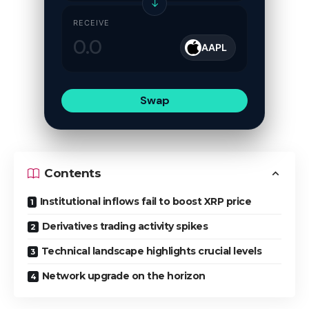
↓
RECEIVE
AAPL
Swap
Contents
Institutional inflows fail to boost XRP price
Derivatives trading activity spikes
Technical landscape highlights crucial levels
Network upgrade on the horizon