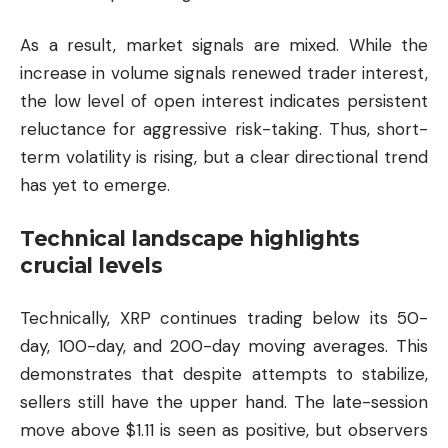
As a result, market signals are mixed. While the
increase in volume signals renewed trader interest,
the low level of open interest indicates persistent
reluctance for aggressive risk-taking. Thus, short-
term volatility is rising, but a clear directional trend
has yet to emerge.
Technical landscape highlights
crucial levels
Technically, XRP continues trading below its 50-
day, 100-day, and 200-day moving averages. This
demonstrates that despite attempts to stabilize,
sellers still have the upper hand. The late-session
move above $1.11 is seen as positive, but observers