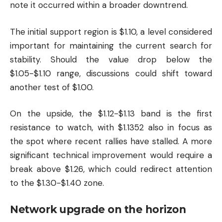
note it occurred within a broader downtrend.
The initial support region is $1.10, a level considered
important for maintaining the current search for
stability. Should the value drop below the
$1.05-$1.10 range, discussions could shift toward
another test of $1.00.
On the upside, the $1.12-$1.13 band is the first
resistance to watch, with $1.1352 also in focus as
the spot where recent rallies have stalled. A more
significant technical improvement would require a
break above $1.26, which could redirect attention
to the $1.30-$1.40 zone.
Network upgrade on the horizon