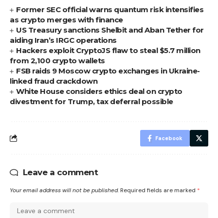
Former SEC official warns quantum risk intensifies
as crypto merges with finance
US Treasury sanctions Shelbit and Aban Tether for
aiding Iran’s IRGC operations
Hackers exploit CryptoJS flaw to steal $5.7 million
from 2,100 crypto wallets
FSB raids 9 Moscow crypto exchanges in Ukraine-
linked fraud crackdown
White House considers ethics deal on crypto
divestment for Trump, tax deferral possible
Facebook
Leave a comment
Your email address will not be published.
Required fields are marked
*