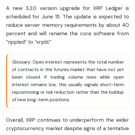
A new 3.2.0 version upgrade for XRP Ledger is
scheduled for June 15. The update is expected to
reduce server memory requirements by about 40
percent and will rename the core software from
“rippled” to “xrpld.”
Glossary: Open interest represents the total number
of contracts in the futures market that have not yet
been closed. If trading volume rises while open
interest remains low, this usually signals short-term
repositioning or risk reduction rather than the buildup
of new long-term positions.
Overall, XRP continues to underperform the wider
cryptocurrency market despite signs of a tentative