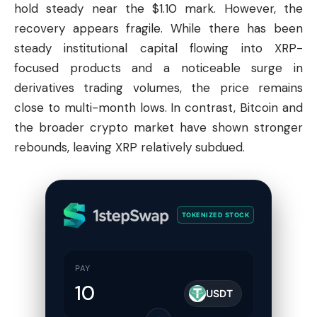
hold steady near the $1.10 mark. However, the
recovery appears fragile. While there has been
steady institutional capital flowing into XRP-
focused products and a noticeable surge in
derivatives trading volumes, the price remains
close to multi-month lows. In contrast,
Bitcoin
and
the broader crypto market have shown stronger
rebounds, leaving XRP relatively subdued.
TOKENIZED STOCK
PAY
USDT