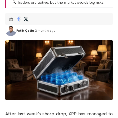
🔍 Traders are active, but the market avoids big risks.
Fatih Çetin
2 months ago
After last week’s sharp drop, XRP has managed to