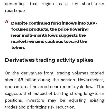
cementing that region as a key short-term
resistance.
Despite continued fund inflows into XRP-
focused products, the price hovering
near multi-month lows suggests the
market remains cautious toward the
token.
Derivatives trading activity spikes
On the derivatives front, trading volumes totaled
about $5 billion during the session. Nevertheless,
open interest hovered near recent cycle lows. This
suggests that instead of building strong long-term
positions, investors may be adjusting existing
trades and prioritizing risk reduction.