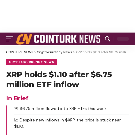
COINTURK NEWS
>
Cryptocurrency News
>
XRP holds $1.10 after $6.75 million ETF inflow
CRYPTOCURRENCY NEWS
XRP holds $1.10 after $6.75
million ETF inflow
In Brief
🚨 $6.75 million flowed into XRP ETFs this week.
📈 Despite new inflows in $XRP, the price is stuck near
$1.10.