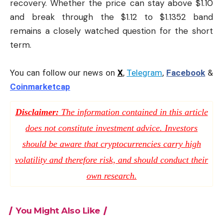
recovery. Whether the price can stay above $1.10
and break through the $1.12 to $1.1352 band
remains a closely watched question for the short
term.
You can follow our news on
X
,
Telegram
,
Facebook
&
Coinmarketcap
Disclaimer:
The information contained in this article
does not constitute investment advice. Investors
should be aware that cryptocurrencies carry high
volatility and therefore risk, and should conduct their
own research.
You Might Also Like