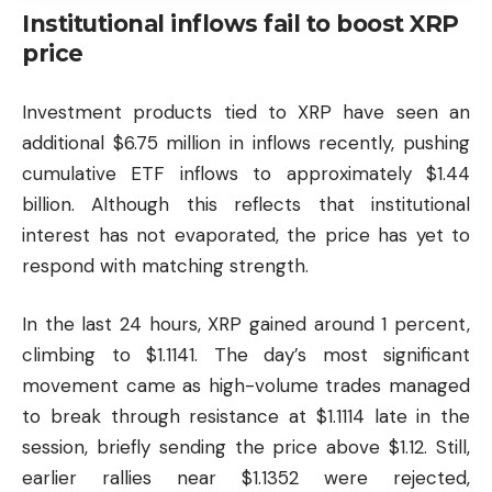
Institutional inflows fail to boost XRP
price
Investment products tied to XRP have seen an
additional $6.75 million in inflows recently, pushing
cumulative ETF inflows to approximately $1.44
billion. Although this reflects that institutional
interest has not evaporated, the price has yet to
respond with matching strength.
In the last 24 hours, XRP gained around 1 percent,
climbing to $1.1141. The day’s most significant
movement came as high-volume trades managed
to break through resistance at $1.1114 late in the
session, briefly sending the price above $1.12. Still,
earlier rallies near $1.1352 were rejected,