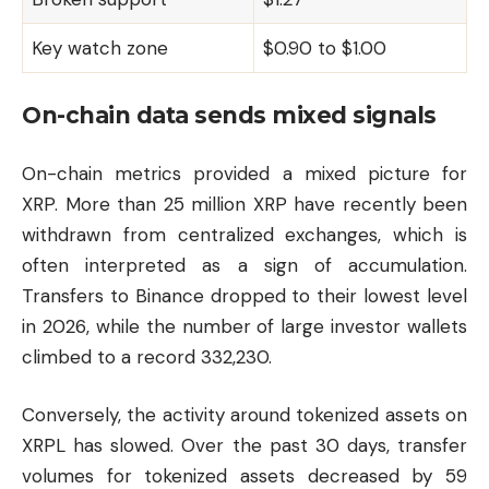
Key watch zone
$0.90 to $1.00
On-chain data sends mixed signals
On-chain metrics provided a mixed picture for
XRP. More than 25 million XRP have recently been
withdrawn from centralized exchanges, which is
often interpreted as a sign of accumulation.
Transfers to Binance dropped to their lowest level
in 2026, while the number of large investor wallets
climbed to a record 332,230.
Conversely, the activity around tokenized assets on
XRPL has slowed. Over the past 30 days, transfer
volumes for tokenized assets decreased by 59