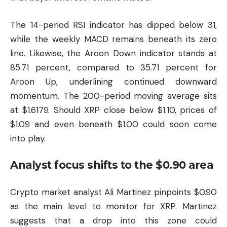
The 14-period RSI indicator has dipped below 31,
while the weekly MACD remains beneath its zero
line. Likewise, the Aroon Down indicator stands at
85.71 percent, compared to 35.71 percent for
Aroon Up, underlining continued downward
momentum. The 200-period moving average sits
at $1.6179. Should XRP close below $1.10, prices of
$1.09 and even beneath $1.00 could soon come
into play.
Analyst focus shifts to the $0.90 area
Crypto market analyst Ali Martinez pinpoints $0.90
as the main level to monitor for XRP. Martinez
suggests that a drop into this zone could