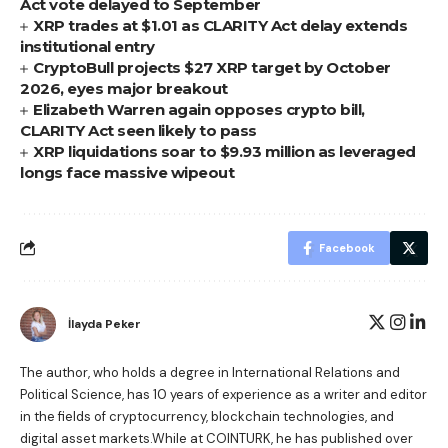
Act vote delayed to September
XRP trades at $1.01 as CLARITY Act delay extends
institutional entry
CryptoBull projects $27 XRP target by October
2026, eyes major breakout
Elizabeth Warren again opposes crypto bill,
CLARITY Act seen likely to pass
XRP liquidations soar to $9.93 million as leveraged
longs face massive wipeout
Facebook
İlayda Peker
The author, who holds a degree in International Relations and
Political Science, has 10 years of experience as a writer and editor
in the fields of cryptocurrency, blockchain technologies, and
digital asset markets.While at COINTURK, he has published over