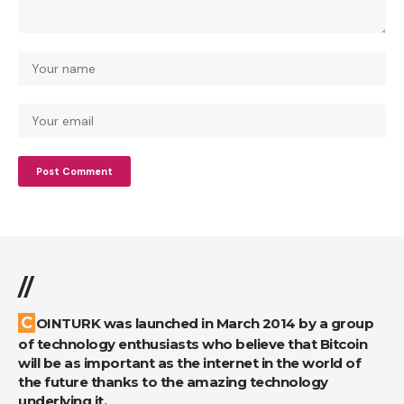
//
COINTURK was launched in March 2014 by a group
of technology enthusiasts who believe that Bitcoin
will be as important as the internet in the world of
the future thanks to the amazing technology
underlying it.