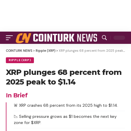
COINTURK NEWS
>
Ripple (XRP)
>
XRP plunges 68 percent from 2025 peak to $1.14
RIPPLE (XRP)
XRP plunges 68 percent from
2025 peak to $1.14
In Brief
🚨 XRP crashes 68 percent from its 2025 high to $1.14.
📉 Selling pressure grows as $1 becomes the next key
zone for $XRP.