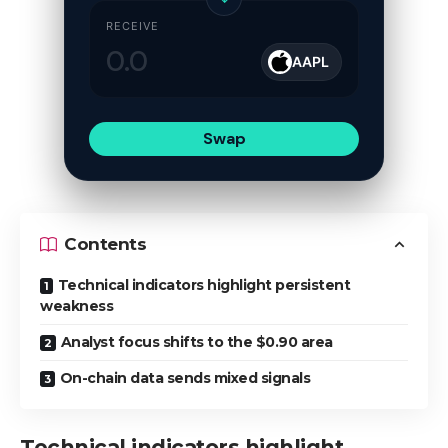
RECEIVE
AAPL
Swap
Contents
Technical indicators highlight persistent
weakness
Analyst focus shifts to the $0.90 area
On-chain data sends mixed signals
Technical indicators highlight