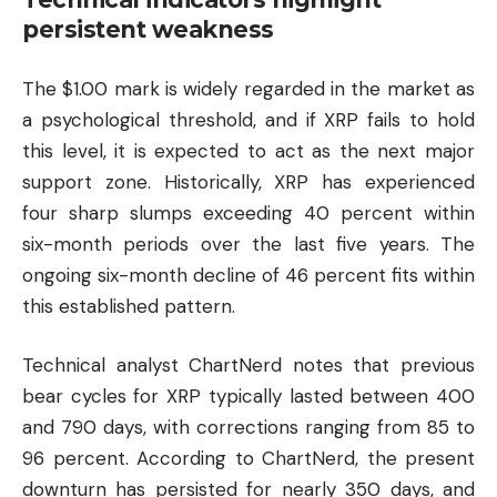
persistent weakness
The $1.00 mark is widely regarded in the market as
a psychological threshold, and if XRP fails to hold
this level, it is expected to act as the next major
support zone. Historically, XRP has experienced
four sharp slumps exceeding 40 percent within
six-month periods over the last five years. The
ongoing six-month decline of 46 percent fits within
this established pattern.
Technical analyst ChartNerd notes that previous
bear cycles for XRP typically lasted between 400
and 790 days, with corrections ranging from 85 to
96 percent. According to ChartNerd, the present
downturn has persisted for nearly 350 days, and