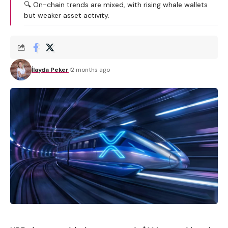
🔍 On-chain trends are mixed, with rising whale wallets
but weaker asset activity.
İlayda Peker
2 months ago