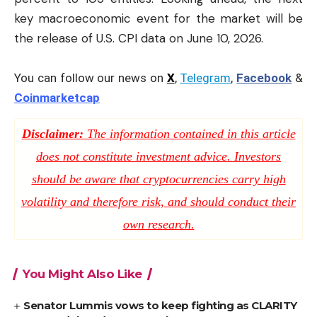
key macroeconomic event for the market will be
the release of U.S. CPI data on June 10, 2026.
You can follow our news on
X
,
Telegram
,
Facebook
&
Coinmarketcap
Disclaimer:
The information contained in this article
does not constitute investment advice. Investors
should be aware that cryptocurrencies carry high
volatility and therefore risk, and should conduct their
own research.
You Might Also Like
Senator Lummis vows to keep fighting as CLARITY