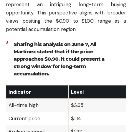
represent an intriguing long-term buying
opportunity. This perspective aligns with broader
views positing the $0.90 to $1.00 range as a
potential accumulation region.
Sharing his analysis on June 7, Ali
Martinez stated that if the price
approaches $0.90, it could present a
strong window for long-term
accumulation.
Indicator
Level
All-time high
$3.65
Current price
$1.14
Broken support
$1.27