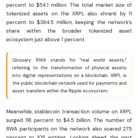
percent to $54.1 million. The total market size of
tokenized assets on the XRPL also shrank by 11
percent to $384.5 million, keeping the network’s
share within the broader tokenized asset
ecosystem just above 1 percent.
Glossary: RWA stands for “real world assets,”
referring to the transformation of physical assets
into digital representations on a blockchain. XRPL is
the public blockchain network used for payments and
asset transfers within the
Ripple
ecosystem.
Meanwhile, stablecoin transaction volume on XRPL
surged 118 percent to $4.5 billion. The number of
RWA participants on the network also soared 275
percent to 105 entities. Looking ahead, the next