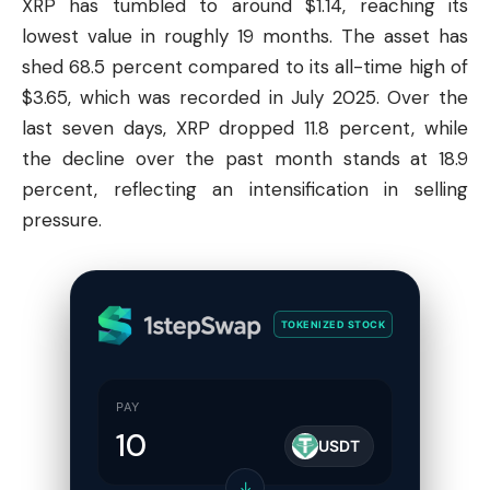
XRP has tumbled to around $1.14, reaching its
lowest value in roughly 19 months. The asset has
shed 68.5 percent compared to its all-time high of
$3.65, which was recorded in July 2025. Over the
last seven days, XRP dropped 11.8 percent, while
the decline over the past month stands at 18.9
percent, reflecting an intensification in selling
pressure.
TOKENIZED STOCK
PAY
USDT
↓