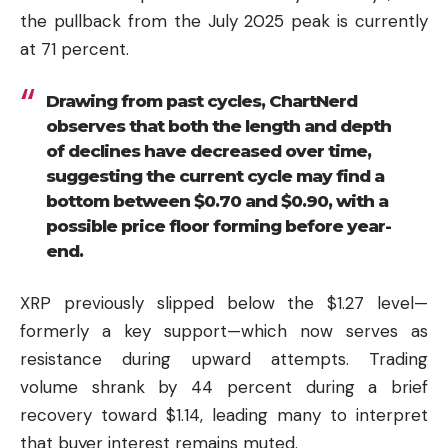
the pullback from the July 2025 peak is currently
at 71 percent.
Drawing from past cycles, ChartNerd
observes that both the length and depth
of declines have decreased over time,
suggesting the current cycle may find a
bottom between $0.70 and $0.90, with a
possible price floor forming before year-
end.
XRP previously slipped below the $1.27 level—
formerly a key support—which now serves as
resistance during upward attempts. Trading
volume shrank by 44 percent during a brief
recovery toward $1.14, leading many to interpret
that buyer interest remains muted.