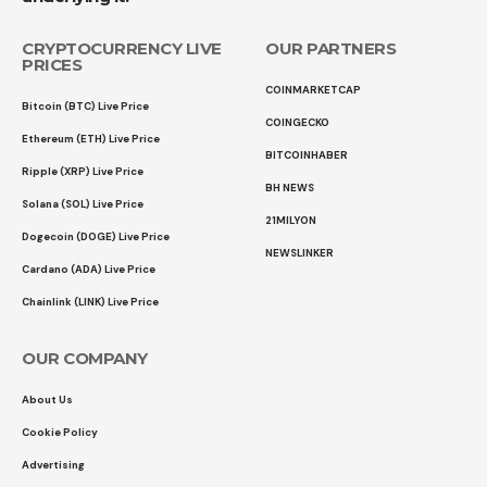
CRYPTOCURRENCY LIVE
OUR PARTNERS
PRICES
COINMARKETCAP
Bitcoin (BTC) Live Price
COINGECKO
Ethereum (ETH) Live Price
BITCOINHABER
Ripple (XRP) Live Price
BH NEWS
Solana (SOL) Live Price
21MILYON
Dogecoin (DOGE) Live Price
NEWSLINKER
Cardano (ADA) Live Price
Chainlink (LINK) Live Price
OUR COMPANY
About Us
Cookie Policy
Advertising