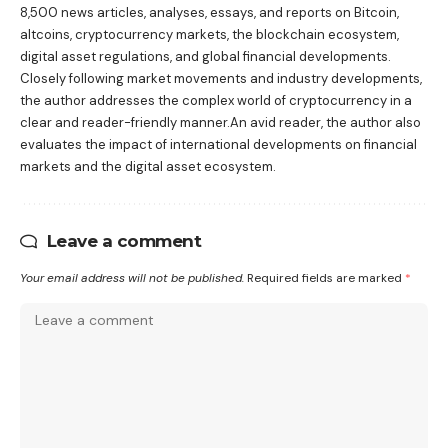
8,500 news articles, analyses, essays, and reports on Bitcoin,
altcoins, cryptocurrency markets, the blockchain ecosystem,
digital asset regulations, and global financial developments.
Closely following market movements and industry developments,
the author addresses the complex world of cryptocurrency in a
clear and reader-friendly manner.An avid reader, the author also
evaluates the impact of international developments on financial
markets and the digital asset ecosystem.
Leave a comment
Your email address will not be published.
Required fields are marked
*