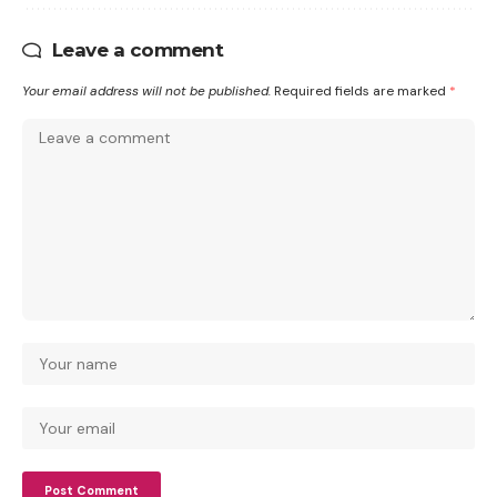
Leave a comment
Your email address will not be published.
Required fields are marked
*