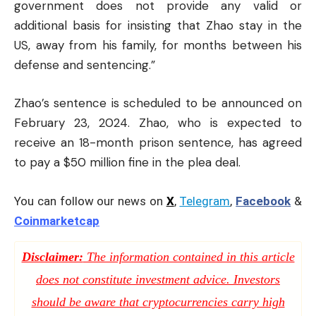
government does not provide any valid or
additional basis for insisting that Zhao stay in the
US, away from his family, for months between his
defense and sentencing.”
Zhao’s sentence is scheduled to be announced on
February 23, 2024. Zhao, who is expected to
receive an 18-month prison sentence, has agreed
to pay a $50 million fine in the plea deal.
You can follow our news on
X
,
Telegram
,
Facebook
&
Coinmarketcap
Disclaimer:
The information contained in this article
does not constitute investment advice. Investors
should be aware that cryptocurrencies carry high