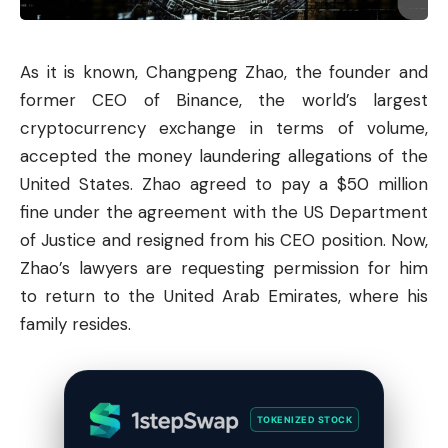
As it is known, Changpeng Zhao, the founder and
former CEO of
Binance
, the world’s largest
cryptocurrency exchange in terms of volume,
accepted the money laundering allegations of the
United States. Zhao agreed to pay a $50 million
fine under the agreement with the US Department
of Justice and resigned from his CEO position. Now,
Zhao’s lawyers are requesting permission for him
to return to the United Arab Emirates, where his
family resides.
TOKENIZED STOCK