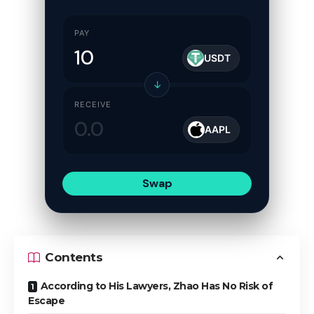
PAY
USDT
↓
RECEIVE
AAPL
Swap
Contents
According to His Lawyers, Zhao Has No Risk of
Escape