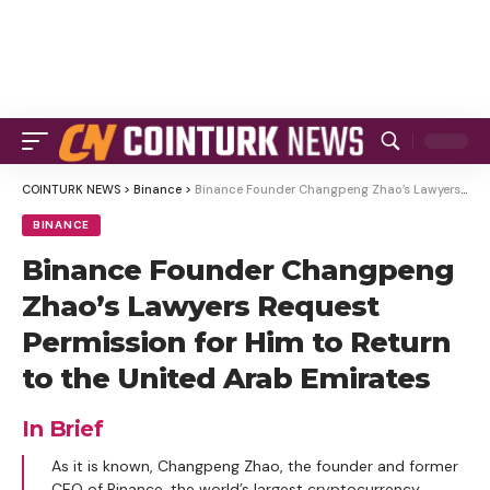
COINTURK NEWS
>
Binance
>
Binance Founder Changpeng Zhao’s Lawyers Request Permission for Him to Return to the United Arab Emirates
BINANCE
Binance Founder Changpeng
Zhao’s Lawyers Request
Permission for Him to Return
to the United Arab Emirates
In Brief
As it is known, Changpeng Zhao, the founder and former
CEO of Binance, the world’s largest cryptocurrency