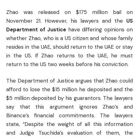
Zhao was released on $175 million bail on
November 21. However, his lawyers and the
US
Department of Justice
have differing opinions on
whether Zhao, who is a US citizen and whose family
resides in the UAE, should return to the UAE or stay
in the US. If Zhao returns to the UAE, he must
return to the US two weeks before his conviction.
The Department of Justice argues that Zhao could
afford to lose the $15 million he deposited and the
$5 million deposited by his guarantors. The lawyers
say that this argument ignores Zhao’s and
Binance’s
financial
commitments. The lawyers
state, “Despite the weight of all this information
and Judge Tsuchida’s evaluation of them, the