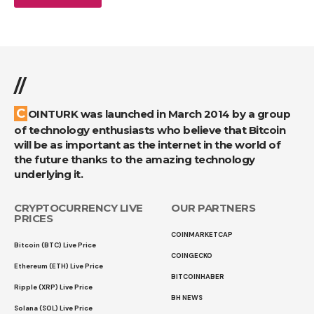
//
COINTURK was launched in March 2014 by a group
of technology enthusiasts who believe that Bitcoin
will be as important as the internet in the world of
the future thanks to the amazing technology
underlying it.
CRYPTOCURRENCY LIVE
OUR PARTNERS
PRICES
COINMARKETCAP
Bitcoin (BTC) Live Price
COINGECKO
Ethereum (ETH) Live Price
BITCOINHABER
Ripple (XRP) Live Price
BH NEWS
Solana (SOL) Live Price