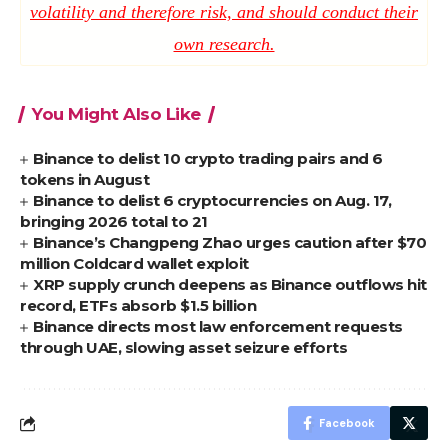
volatility and therefore risk, and should conduct their
own research.
You Might Also Like
Binance to delist 10 crypto trading pairs and 6
tokens in August
Binance to delist 6 cryptocurrencies on Aug. 17,
bringing 2026 total to 21
Binance’s Changpeng Zhao urges caution after $70
million Coldcard wallet exploit
XRP supply crunch deepens as Binance outflows hit
record, ETFs absorb $1.5 billion
Binance directs most law enforcement requests
through UAE, slowing asset seizure efforts
Facebook