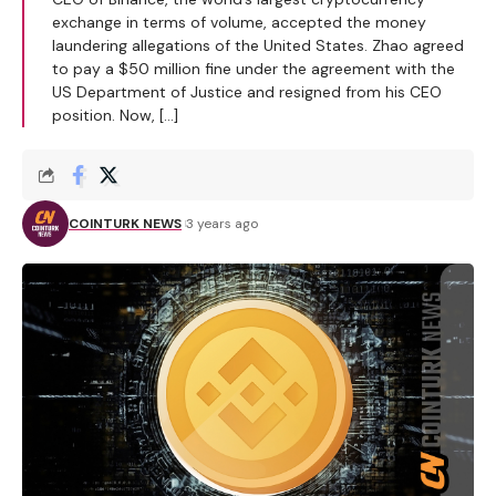
exchange in terms of volume, accepted the money
laundering allegations of the United States. Zhao agreed
to pay a $50 million fine under the agreement with the
US Department of Justice and resigned from his CEO
position. Now, […]
COINTURK NEWS
3 years ago