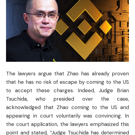
The lawyers argue that Zhao has already proven
that he has no risk of escape by coming to the US
to accept these charges. Indeed, Judge Brian
Tsuchida, who presided over the case,
acknowledged that Zhao coming to the US and
appearing in court voluntarily was convincing. In
the court application, the lawyers emphasized this
point and stated, “Judge Tsuchida has determined