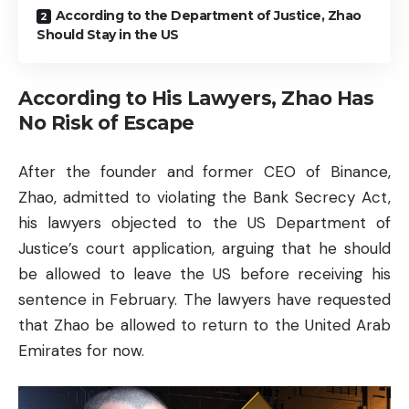
According to the Department of Justice, Zhao
Should Stay in the US
According to His Lawyers, Zhao Has
No Risk of Escape
After the founder and former CEO of Binance,
Zhao, admitted to violating the Bank Secrecy Act,
his lawyers objected to the US Department of
Justice’s court application, arguing that he should
be allowed to leave the US before receiving his
sentence in February. The lawyers have requested
that Zhao be allowed to return to the United Arab
Emirates for now.