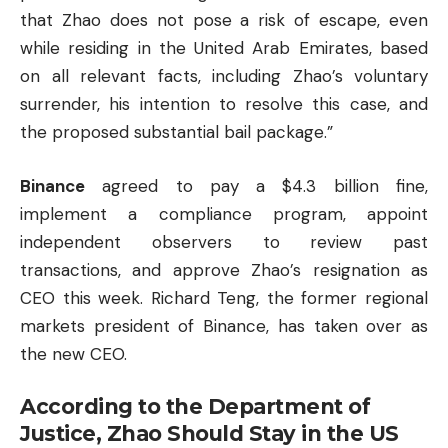
that Zhao does not pose a risk of escape, even
while residing in the United Arab Emirates, based
on all relevant facts, including Zhao’s voluntary
surrender, his intention to resolve this case, and
the proposed substantial bail package.”
Binance
agreed to pay a $4.3 billion fine,
implement a compliance program, appoint
independent observers to review past
transactions, and approve Zhao’s resignation as
CEO this week. Richard Teng, the former regional
markets president of Binance, has taken over as
the new CEO.
According to the Department of
Justice, Zhao Should Stay in the US