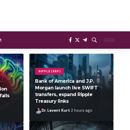
t
RIPPLE (XRP)
Bank of America and J.P.
Morgan launch live SWIFT
lion
transfers, expand Ripple
falls
Treasury links
Dr. Levent Kurt
2 hours ago