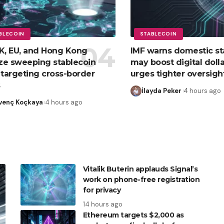
BLECOIN
STABLECOIN
K, EU, and Hong Kong
IMF warns domestic st
ize sweeping stablecoin
may boost digital dolla
 targeting cross-border
urges tighter oversigh
s
İlayda Peker
4 hours ago
venç Koçkaya
4 hours ago
Vitalik Buterin applauds Signal’s
work on phone-free registration
for privacy
14 hours ago
Ethereum targets $2,000 as