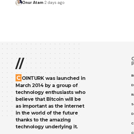
Onur Atam
2 days ago
//
B
C
OINTURK was launched in
March 2014 by a group of
E
technology enthusiasts who
R
believe that Bitcoin will be
S
as important as the internet
in the world of the future
D
thanks to the amazing
C
technology underlying it.
C