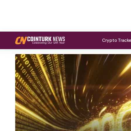
Crypto Track