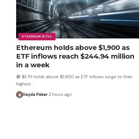
ETHEREUM (ETH)
Ethereum holds above $1,900 as
ETF inflows reach $244.94 million
in a week
🟢 $ETH holds above $1,900 as ETF inflows surge to their
highest
…
İlayda Peker
2 hours ago