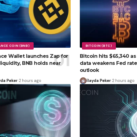
ANCE COIN (BNB)
BITCOIN (BTC)
ce Wallet launches Zap for
Bitcoin hits $65,340 as
liquidity, BNB holds near
data weakens Fed rate
outlook
yda Peker
2 hours ago
İlayda Peker
2 hours ago