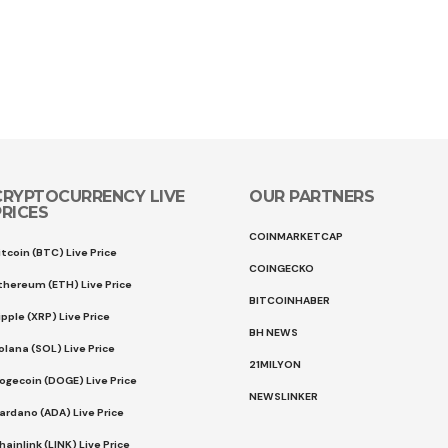
CRYPTOCURRENCY LIVE
OUR PARTNERS
PRICES
COINMARKETCAP
itcoin (BTC) Live Price
COINGECKO
thereum (ETH) Live Price
BITCOINHABER
ipple (XRP) Live Price
BH NEWS
olana (SOL) Live Price
21MILYON
ogecoin (DOGE) Live Price
NEWSLINKER
ardano (ADA) Live Price
hainlink (LINK) Live Price