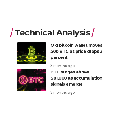
Technical Analysis
Old bitcoin wallet moves
500 BTC as price drops 3
percent
3 months ago
BTC surges above
$81,000 as accumulation
signals emerge
3 months ago