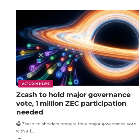
ALTCOIN NEWS
Zcash to hold major governance
vote, 1 million ZEC participation
needed
🗳️ Zcash coinholders prepare for a major governance vote
with a 1
…