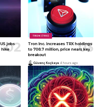
TRON (TRX)
 US jobs
Tron Inc. increases TRX holdings
 hike
to 708.7 million, price nears key
breakout
Güvenç Koçkaya
4 hours ago