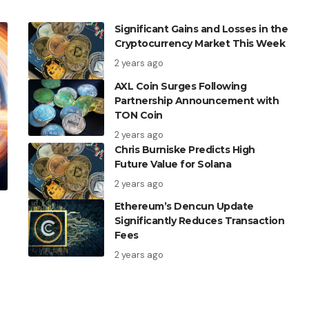
Significant Gains and Losses in the
Cryptocurrency Market This Week
2 years ago
AXL Coin Surges Following
Partnership Announcement with
TON Coin
2 years ago
Chris Burniske Predicts High
Future Value for Solana
2 years ago
Ethereum’s Dencun Update
Significantly Reduces Transaction
Fees
2 years ago