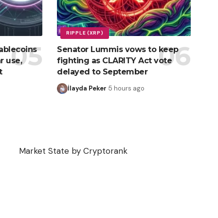
RIPPLE (XRP)
ablecoins
Senator Lummis vows to keep
r use,
fighting as CLARITY Act vote
t
delayed to September
İlayda Peker
5 hours ago
Market State by Cryptorank