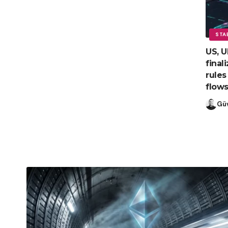
STA
US, U
final
rules
flow
Gü