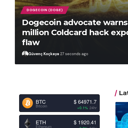
DOGECOIN (DOGE)
Dogecoin advocate warns 
million Coldcard hack exp
flaw
Güvenç Koçkaya
27 seconds ago
La
BTC
$ 64971.7
Bitcoin
+0.1%
24hr
ETH
$ 1920.41
Ethereum