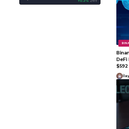
+0.3%
24hr
BIN
Binan
DeFi 
$592
İla