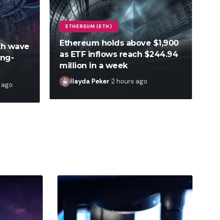
ETHEREUM (ETH)
Ethereum holds above $1,900
fth wave
as ETF inflows reach $244.94
ong-
million in a week
İlayda Peker
2 hours ago
 ago