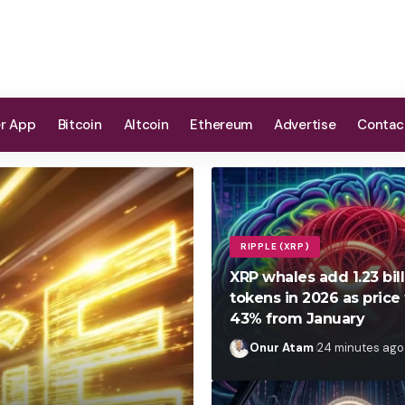
er App
Bitcoin
Altcoin
Ethereum
Advertise
Contac
RIPPLE (XRP)
XRP whales add 1.23 bil
tokens in 2026 as price 
43% from January
Onur Atam
24 minutes ago