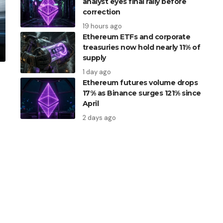
analyst eyes final rally before
correction
19 hours ago
Ethereum ETFs and corporate
treasuries now hold nearly 11% of
supply
1 day ago
Ethereum futures volume drops
17% as Binance surges 121% since
April
2 days ago