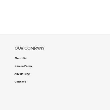
OUR COMPANY
About Us
Cookie Policy
Advertising
Contact