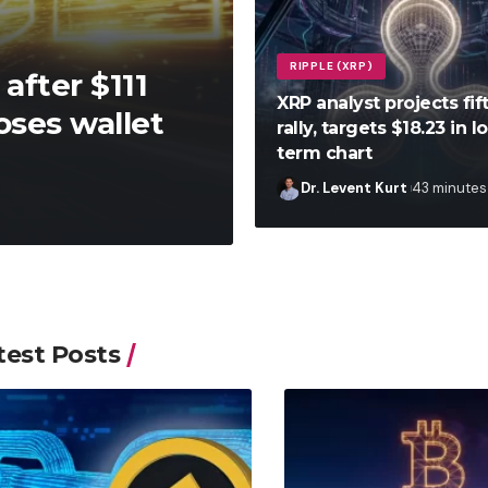
RIPPLE (XRP)
after $111
XRP analyst projects fi
oses wallet
rally, targets $18.23 in l
term chart
Dr. Levent Kurt
43 minutes
test Posts