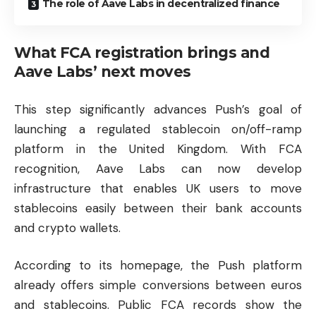
The role of Aave Labs in decentralized finance
What FCA registration brings and
Aave Labs’ next moves
This step significantly advances Push’s goal of
launching a regulated stablecoin on/off-ramp
platform in the United Kingdom. With FCA
recognition, Aave Labs can now develop
infrastructure that enables UK users to move
stablecoins easily between their bank accounts
and crypto wallets.
According to its homepage, the Push platform
already offers simple conversions between euros
and stablecoins. Public FCA records show the