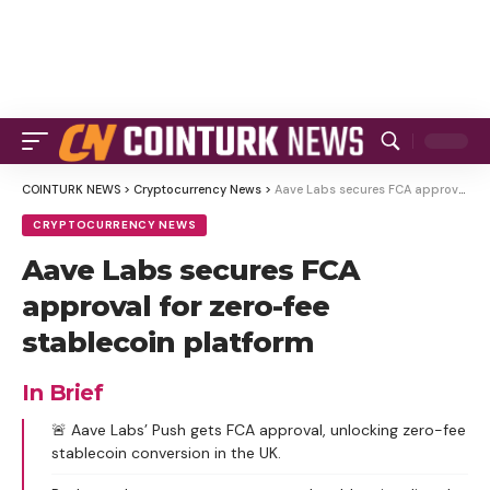
COINTURK NEWS
>
Cryptocurrency News
>
Aave Labs secures FCA approval for zero-fee stablecoin platform
CRYPTOCURRENCY NEWS
Aave Labs secures FCA
approval for zero-fee
stablecoin platform
In Brief
🚨 Aave Labs’ Push gets FCA approval, unlocking zero-fee
stablecoin conversion in the UK.