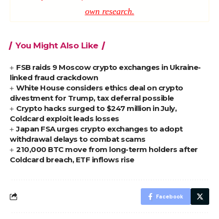
own research.
You Might Also Like
FSB raids 9 Moscow crypto exchanges in Ukraine-
linked fraud crackdown
White House considers ethics deal on crypto
divestment for Trump, tax deferral possible
Crypto hacks surged to $247 million in July,
Coldcard exploit leads losses
Japan FSA urges crypto exchanges to adopt
withdrawal delays to combat scams
210,000 BTC move from long-term holders after
Coldcard breach, ETF inflows rise
Facebook