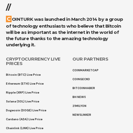
//
COINTURK was launched in March 2014 by a group
of technology enthusiasts who believe that Bitcoin
will be as important as the internet in the world of
the future thanks to the amazing technology
underlying it.
CRYPTOCURRENCY LIVE
OUR PARTNERS
PRICES
COINMARKETCAP
Bitcoin (BTC) Live Price
COINGECKO
Ethereum (ETH) Live Price
BITCOINHABER
Ripple (XRP) Live Price
BH NEWS
Solana (SOL) Live Price
21MILYON
Dogecoin (DOGE) Live Price
NEWSLINKER
Cardano (ADA) Live Price
Chainlink (LINK) Live Price