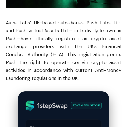
Aave Labs’ UK-based subsidiaries Push Labs Ltd.
and Push Virtual Assets Ltd.—collectively known as
Push—have officially registered as crypto asset
exchange providers with the UK’s Financial
Conduct Authority (FCA). This registration grants
Push the right to operate certain crypto asset
activities in accordance with current Anti-Money
Laundering regulations in the UK.
TOKENIZED STOCK
PAY