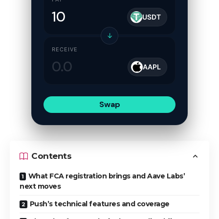
USDT
↓
RECEIVE
AAPL
Swap
Contents
What FCA registration brings and Aave Labs’
next moves
Push’s technical features and coverage