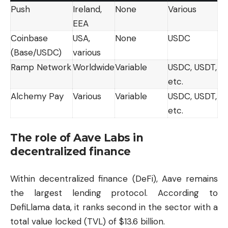
Push
Ireland,
None
Various
EEA
Coinbase
USA,
None
USDC
(Base/USDC)
various
Ramp Network
Worldwide
Variable
USDC, USDT,
etc.
Alchemy Pay
Various
Variable
USDC, USDT,
etc.
The role of Aave Labs in
decentralized finance
Within decentralized finance (DeFi), Aave remains
the largest lending protocol. According to
DefiLlama data, it ranks second in the sector with a
total value locked (TVL) of $13.6 billion.