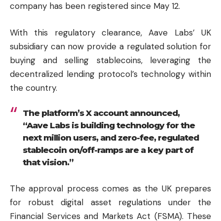
company has been registered since May 12.
With this regulatory clearance, Aave Labs’ UK
subsidiary can now provide a regulated solution for
buying and selling stablecoins, leveraging the
decentralized lending protocol’s technology within
the country.
The platform’s X account announced,
“Aave Labs is building technology for the
next million users, and zero-fee, regulated
stablecoin on/off-ramps are a key part of
that vision.”
The approval process comes as the UK prepares
for robust digital asset regulations under the
Financial Services and Markets Act (FSMA). These