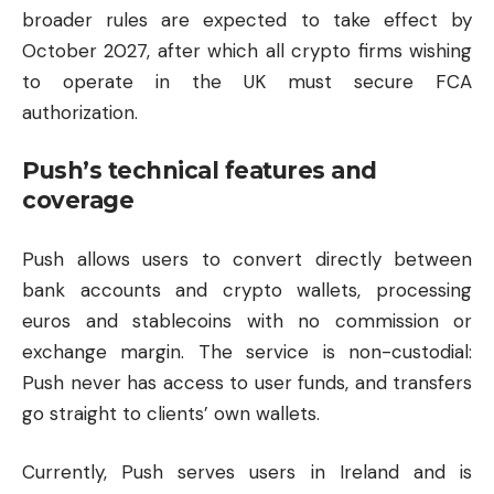
broader rules are expected to take effect by
October 2027, after which all crypto firms wishing
to operate in the UK must secure FCA
authorization.
Push’s technical features and
coverage
Push allows users to convert directly between
bank accounts and crypto wallets, processing
euros and stablecoins with no commission or
exchange margin. The service is non-custodial:
Push never has access to user funds, and transfers
go straight to clients’ own wallets.
Currently, Push serves users in Ireland and is