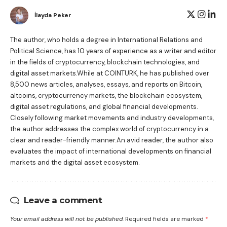
İlayda Peker
The author, who holds a degree in International Relations and
Political Science, has 10 years of experience as a writer and editor
in the fields of cryptocurrency, blockchain technologies, and
digital asset markets.While at COINTURK, he has published over
8,500 news articles, analyses, essays, and reports on Bitcoin,
altcoins, cryptocurrency markets, the blockchain ecosystem,
digital asset regulations, and global financial developments.
Closely following market movements and industry developments,
the author addresses the complex world of cryptocurrency in a
clear and reader-friendly manner.An avid reader, the author also
evaluates the impact of international developments on financial
markets and the digital asset ecosystem.
Leave a comment
Your email address will not be published.
Required fields are marked
*