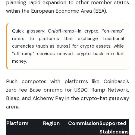
planning rapid expansion to other member states
within the European Economic Area (EEA).
Quick glossary: On/off-ramp—In crypto, “on-ramp”
refers to platforms that exchange traditional
currencies (such as euros) for crypto assets, while
“off-ramp” services convert crypto back into fiat
money.
Push competes with platforms like Coinbase’s
zero-fee Base onramp for USDC, Ramp Network,
Bleap, and Alchemy Pay in the crypto-fiat gateway
arena.
Platform
Region
Commission
Supported
Stablecoins