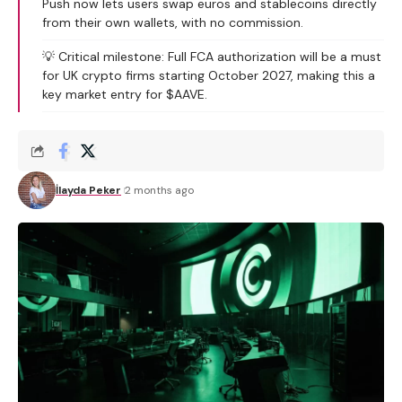
Push now lets users swap euros and stablecoins directly
from their own wallets, with no commission.
💡 Critical milestone: Full FCA authorization will be a must
for UK crypto firms starting October 2027, making this a
key market entry for $AAVE.
İlayda Peker
2 months ago