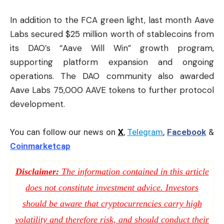
In addition to the FCA green light, last month Aave
Labs secured $25 million worth of stablecoins from
its DAO’s “Aave Will Win” growth program,
supporting platform expansion and ongoing
operations. The DAO community also awarded
Aave Labs 75,000 AAVE tokens to further protocol
development.
You can follow our news on
X
,
Telegram
,
Facebook
&
Coinmarketcap
Disclaimer:
The information contained in this article
does not constitute investment advice. Investors
should be aware that cryptocurrencies carry high
volatility and therefore risk, and should conduct their