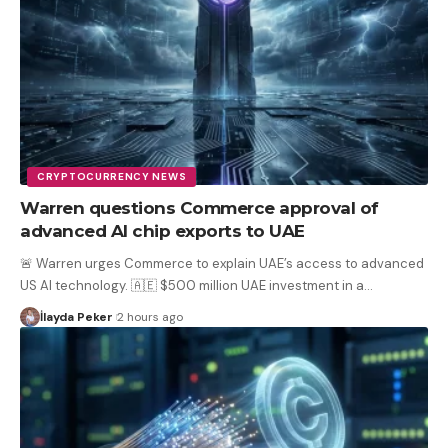
CRYPTOCURRENCY NEWS
Warren questions Commerce approval of
advanced AI chip exports to UAE
🚨 Warren urges Commerce to explain UAE’s access to advanced
US AI technology. 🇦🇪 $500 million UAE investment in a
…
İlayda Peker
2 hours ago