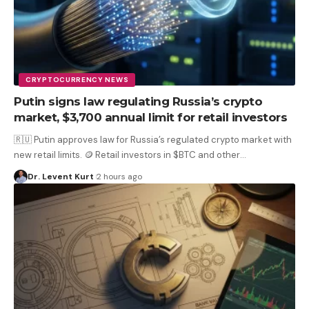
CRYPTOCURRENCY NEWS
Putin signs law regulating Russia’s crypto
market, $3,700 annual limit for retail investors
🇷🇺 Putin approves law for Russia’s regulated crypto market with
new retail limits. 🪙 Retail investors in $BTC and other
…
Dr. Levent Kurt
2 hours ago