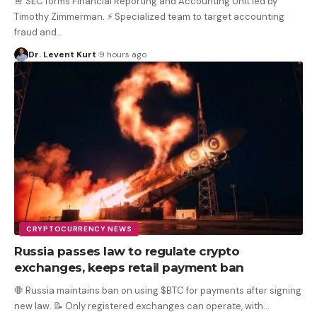
🚨 SEC forms Financial Reporting and Accounting Unit led by
Timothy Zimmerman. ⚡️ Specialized team to target accounting
fraud and
…
Dr. Levent Kurt
9 hours ago
CRYPTOCURRENCY NEWS
Russia passes law to regulate crypto
exchanges, keeps retail payment ban
🛑 Russia maintains ban on using $BTC for payments after signing
new law. 📝 Only registered exchanges can operate, with
…