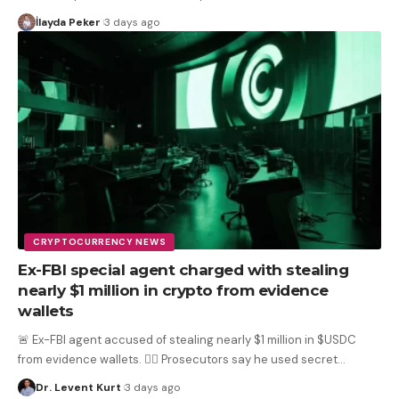
İlayda Peker
3 days ago
CRYPTOCURRENCY NEWS
Ex-FBI special agent charged with stealing
nearly $1 million in crypto from evidence
wallets
🚨 Ex-FBI agent accused of stealing nearly $1 million in $USDC
from evidence wallets. 🕵️‍♂️ Prosecutors say he used secret
…
Dr. Levent Kurt
3 days ago