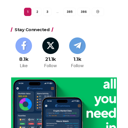
1
2
3
…
385
386
Stay Connected
8.1k
21.1k
1.1k
Like
Follow
Follow