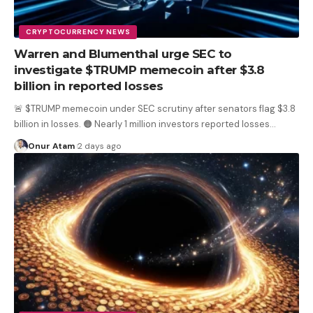
CRYPTOCURRENCY NEWS
Warren and Blumenthal urge SEC to
investigate $TRUMP memecoin after $3.8
billion in reported losses
🚨 $TRUMP memecoin under SEC scrutiny after senators flag $3.8
billion in losses. 🟠 Nearly 1 million investors reported losses
…
Onur Atam
2 days ago