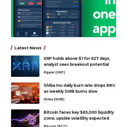
Latest News
XRP holds above $1 for 627 days,
analyst sees breakout potential
Ripple (XRP)
Shiba Inu daily burn rate drops 88%
as weekly SHIB burns slow
Shiba (SHIB)
Bitcoin faces key $65,000 liquidity
zone, upside volatility expected
Bitcoin (BTC)