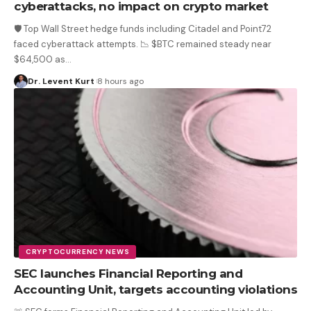
cyberattacks, no impact on crypto market
🛡️ Top Wall Street hedge funds including Citadel and Point72
faced cyberattack attempts. 📉 $BTC remained steady near
$64,500 as
…
Dr. Levent Kurt
8 hours ago
CRYPTOCURRENCY NEWS
SEC launches Financial Reporting and
Accounting Unit, targets accounting violations