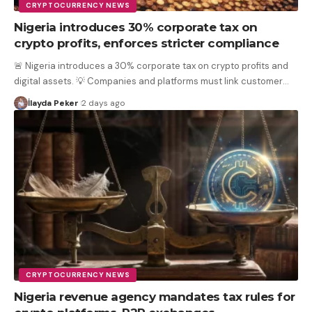
CRYPTOCURRENCY NEWS
Nigeria introduces 30% corporate tax on
crypto profits, enforces stricter compliance
🚨 Nigeria introduces a 30% corporate tax on crypto profits and
digital assets. 💡 Companies and platforms must link customer
…
İlayda Peker
2 days ago
CRYPTOCURRENCY NEWS
Nigeria revenue agency mandates tax rules for