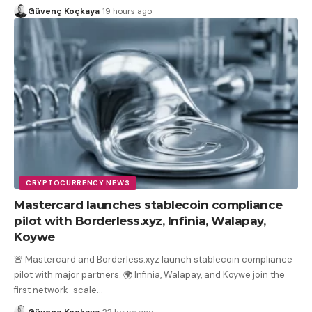
Güvenç Koçkaya
19 hours ago
CRYPTOCURRENCY NEWS
Mastercard launches stablecoin compliance
pilot with Borderless.xyz, Infinia, Walapay,
Koywe
🚨 Mastercard and Borderless.xyz launch stablecoin compliance
pilot with major partners. 🌍 Infinia, Walapay, and Koywe join the
first network-scale
…
Güvenç Koçkaya
22 hours ago