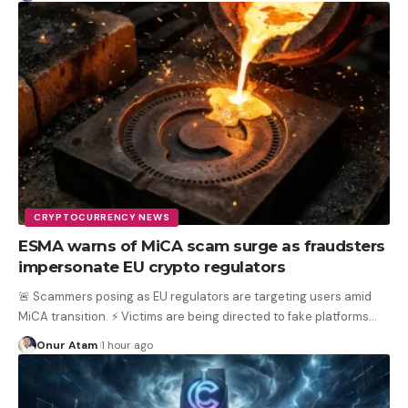
CRYPTOCURRENCY NEWS
ESMA warns of MiCA scam surge as fraudsters
impersonate EU crypto regulators
🚨 Scammers posing as EU regulators are targeting users amid
MiCA transition. ⚡ Victims are being directed to fake platforms
…
Onur Atam
1 hour ago