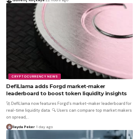
CRYPTOCURRENCY NEWS
DefiLlama adds Forgd market-maker
leaderboard to boost token liquidity insights
🚀 DefiLlama now features Forgd's market-maker leaderboard for
real-time liquidity data. 🔍 Users can compare top market makers
on spread,
…
İlayda Peker
1 day ago