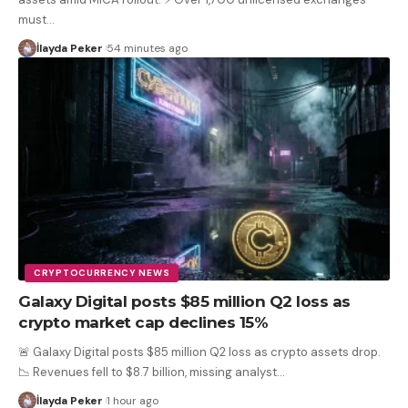
must
…
İlayda Peker
54 minutes ago
CRYPTOCURRENCY NEWS
Galaxy Digital posts $85 million Q2 loss as
crypto market cap declines 15%
🚨 Galaxy Digital posts $85 million Q2 loss as crypto assets drop.
📉 Revenues fell to $8.7 billion, missing analyst
…
İlayda Peker
1 hour ago