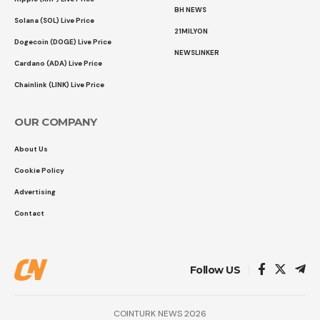
BH NEWS
Solana (SOL) Live Price
21MILYON
Dogecoin (DOGE) Live Price
NEWSLINKER
Cardano (ADA) Live Price
Chainlink (LINK) Live Price
OUR COMPANY
About Us
Cookie Policy
Advertising
Contact
Follow US
COINTURK NEWS 2026