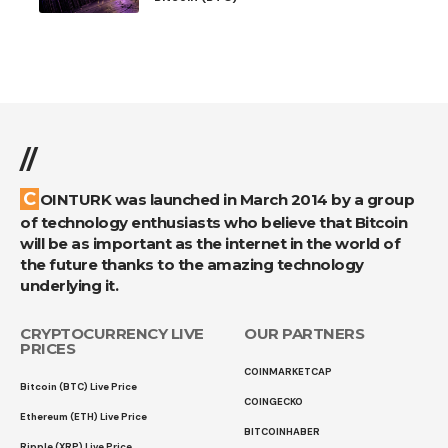
//
COINTURK was launched in March 2014 by a group
of technology enthusiasts who believe that Bitcoin
will be as important as the internet in the world of
the future thanks to the amazing technology
underlying it.
CRYPTOCURRENCY LIVE
OUR PARTNERS
PRICES
COINMARKETCAP
Bitcoin (BTC) Live Price
COINGECKO
Ethereum (ETH) Live Price
BITCOINHABER
Ripple (XRP) Live Price