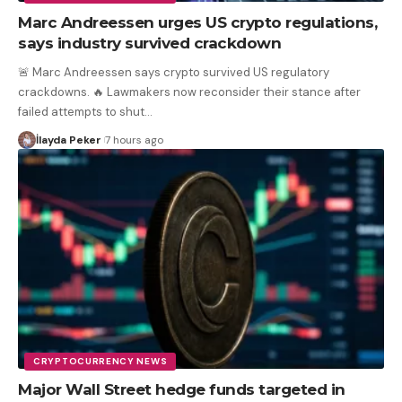
Marc Andreessen urges US crypto regulations,
says industry survived crackdown
🚨 Marc Andreessen says crypto survived US regulatory
crackdowns. 🔥 Lawmakers now reconsider their stance after
failed attempts to shut
…
İlayda Peker
7 hours ago
CRYPTOCURRENCY NEWS
Major Wall Street hedge funds targeted in