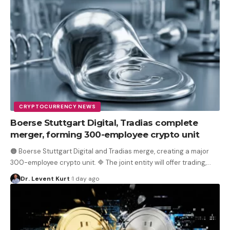
CRYPTOCURRENCY NEWS
Boerse Stuttgart Digital, Tradias complete
merger, forming 300-employee crypto unit
🟠 Boerse Stuttgart Digital and Tradias merge, creating a major
300-employee crypto unit. 🔷 The joint entity will offer trading,
…
Dr. Levent Kurt
1 day ago