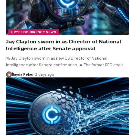
CRYPTOCURRENCY NEWS
Jay Clayton sworn in as Director of National
Intelligence after Senate approval
🗞️ Jay Clayton sworn in as new US Director of National
Intelligence after Senate confirmation. 🔥 The former SEC chair
…
İlayda Peker
2 days ago