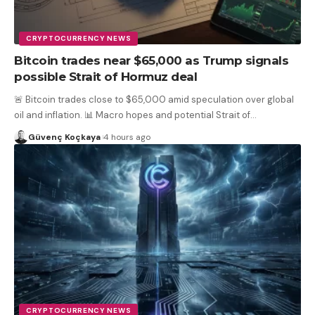
CRYPTOCURRENCY NEWS
Bitcoin trades near $65,000 as Trump signals
possible Strait of Hormuz deal
🚨 Bitcoin trades close to $65,000 amid speculation over global
oil and inflation. 📊 Macro hopes and potential Strait of
…
Güvenç Koçkaya
4 hours ago
CRYPTOCURRENCY NEWS