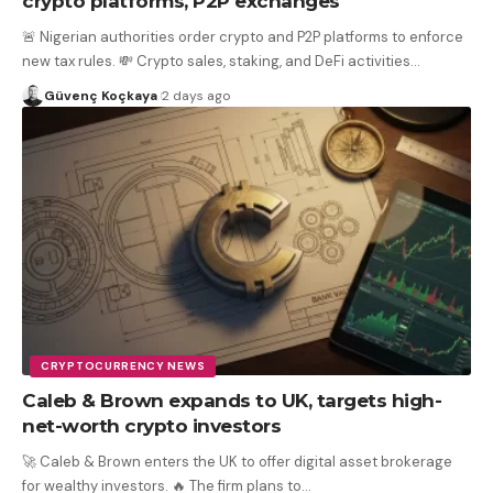
crypto platforms, P2P exchanges
🚨 Nigerian authorities order crypto and P2P platforms to enforce
new tax rules. 💸 Crypto sales, staking, and DeFi activities
…
Güvenç Koçkaya
2 days ago
CRYPTOCURRENCY NEWS
Caleb & Brown expands to UK, targets high-
net-worth crypto investors
🚀 Caleb & Brown enters the UK to offer digital asset brokerage
for wealthy investors. 🔥 The firm plans to
…