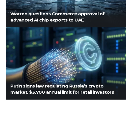
Warren questions Commerce approval of
advanced AI chip exports to UAE
Putin signs law regulating Russia’s crypto
market, $3,700 annual limit for retail investors