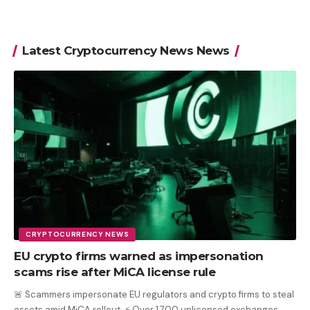
Latest Cryptocurrency News News
CRYPTOCURRENCY NEWS
EU crypto firms warned as impersonation
scams rise after MiCA license rule
🚨 Scammers impersonate EU regulators and crypto firms to steal
assets amid MiCA rollout. ⚡ Over 1,700 unlicensed exchanges