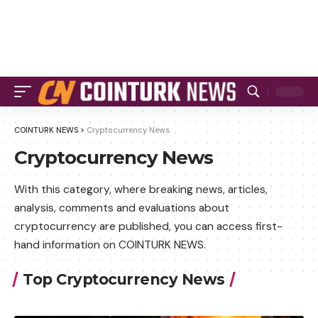
COINTURK NEWS
>
Cryptocurrency News
Cryptocurrency News
With this category, where breaking news, articles,
analysis, comments and evaluations about
cryptocurrency are published, you can access first-
hand information on COINTURK NEWS.
Top Cryptocurrency News