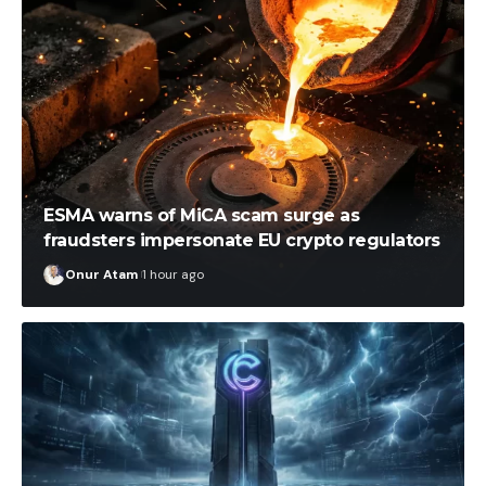
ESMA warns of MiCA scam surge as
fraudsters impersonate EU crypto regulators
Onur Atam
1 hour ago
İlayda Peker
54 minutes ago