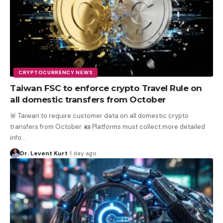
CRYPTOCURRENCY NEWS
Taiwan FSC to enforce crypto Travel Rule on
all domestic transfers from October
🚨 Taiwan to require customer data on all domestic crypto
transfers from October. 🪪 Platforms must collect more detailed
info
…
Dr. Levent Kurt
1 day ago