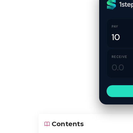
PAY
RECEIVE
Contents