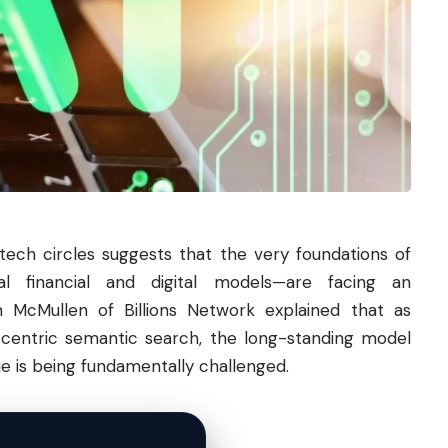
ch circles suggests that the very foundations of
nal financial and digital models—are facing an
n McMullen of Billions Network explained that as
entric semantic search, the long-standing model
ue is being fundamentally challenged.