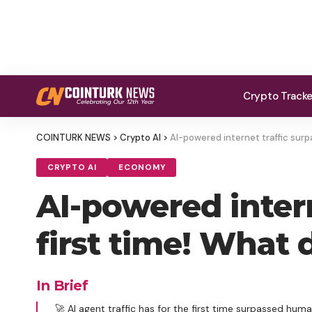
Crypto Track
COINTURK NEWS
>
Crypto AI
>
AI-powered internet traffic surp
CRYPTO AI
ECONOMY
AI-powered inter
first time! What 
In Brief
🚀 AI agent traffic has for the first time surpassed human