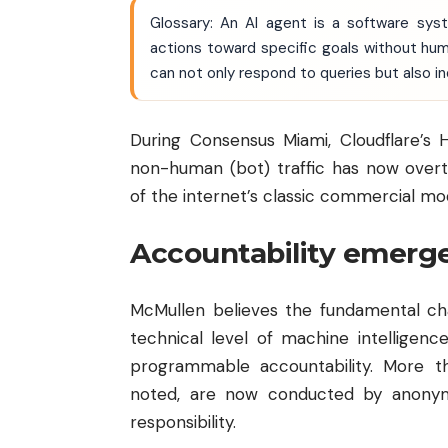
Glossary: An AI agent is a software syst
actions toward specific goals without hum
can not only respond to queries but also i
During Consensus Miami, Cloudflare’s
non-human (bot) traffic has now overt
of the internet’s classic commercial m
Accountability emerges
McMullen believes the fundamental cha
technical level of machine intelligenc
programmable accountability. More th
noted, are now conducted by anonym
responsibility.