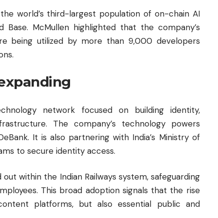
he world’s third-largest population of on-chain AI
d Base. McMullen highlighted that the company’s
are being utilized by more than 9,000 developers
ons.
 expanding
chnology network focused on building identity,
infrastructure. The company’s technology powers
Bank. It is also partnering with India’s Ministry of
ams to secure identity access.
 out within the Indian Railways system, safeguarding
n employees. This broad adoption signals that the rise
ontent platforms, but also essential public and