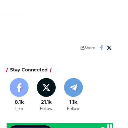
Share
Stay Connected
8.1k
21.1k
1.1k
Like
Follow
Follow