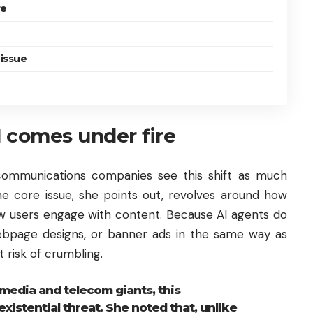
re
 issue
 comes under fire
communications companies see this shift as much
he core issue, she points out, revolves around how
ow users engage with content. Because AI agents do
webpage designs, or banner ads in the same way as
 risk of crumbling.
media and telecom giants, this
xistential threat. She noted that, unlike