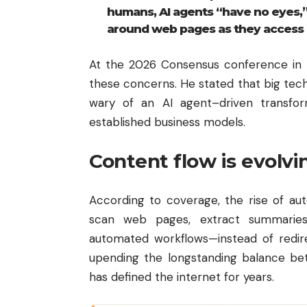
humans, AI agents “have no eyes,
around web pages as they access 
At the 2026 Consensus conference in
these concerns. He stated that big te
wary of an AI agent–driven transforma
established business models.
Content flow is evolvi
According to coverage, the rise of a
scan web pages, extract summaries
automated workflows—instead of redirec
upending the longstanding balance be
has defined the internet for years.