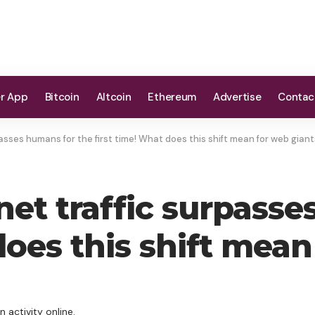
er App
Bitcoin
Altcoin
Ethereum
Advertise
Contac
asses humans for the first time! What does this shift mean for web gian
net traffic surpasse
does this shift mea
 activity online.