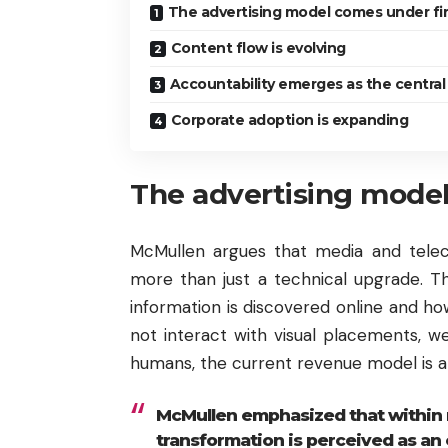
The advertising model comes under fi
Content flow is evolving
Accountability emerges as the central
Corporate adoption is expanding
The advertising model
McMullen argues that media and tele
more than just a technical upgrade. T
information is discovered online and h
not interact with visual placements, 
humans, the current revenue model is at
McMullen emphasized that within 
transformation is perceived as an e