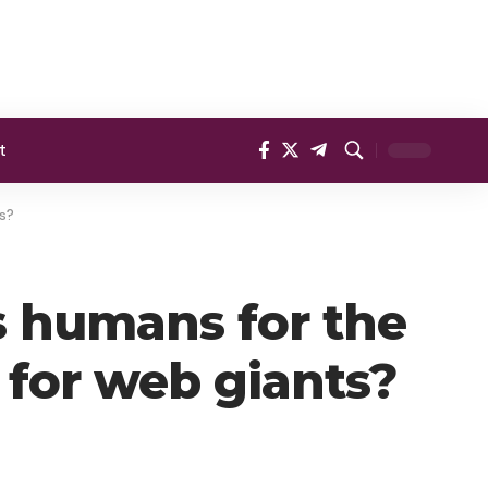
t
ts?
s humans for the
n for web giants?