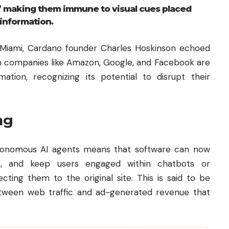
” making them immune to visual cues placed
information.
 Miami,
Cardano
founder Charles Hoskinson echoed
ch companies like Amazon, Google, and Facebook are
tion, recognizing its potential to disrupt their
ng
utonomous AI agents means that software can now
, and keep users engaged within chatbots or
ting them to the original site. This is said to be
tween web traffic and ad-generated revenue that