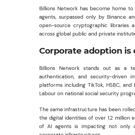
Billions Network has become home to t
agents, surpassed only by Binance an
open-source cryptographic libraries 
across global public and private instituti
Corporate adoption is
Billions Network stands out as a te
authentication, and security-driven 
platforms including TikTok, HSBC, and De
Labour on national social security progr
The same infrastructure has been rolled
the digital identities of over 1.2 millio
of AI agents is impacting not only c
corporate infrastructures.