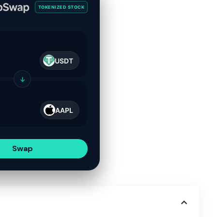
TOKENIZED STOCK
USDT
↓
AAPL
Swap