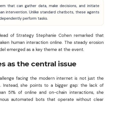
em that can gather data, make decisions, and initiate
an intervention. Unlike standard chatbots, these agents
ndependently perform tasks.
 Head of Strategy Stephanie Cohen remarked that
aken human interaction online. The steady erosion
odel emerged as a key theme at the event.
 as the central issue
llenge facing the modern internet is not just the
e. Instead, she points to a bigger gap: the lack of
an 51% of online and on-chain interactions, she
ous automated bots that operate without clear