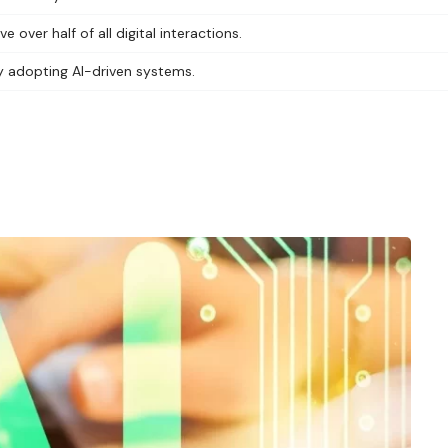
ver half of all digital interactions.
ly adopting AI-driven systems.