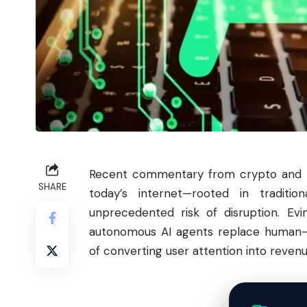
Recent commentary from crypto and te
SHARE
today’s internet—rooted in traditio
unprecedented risk of disruption. Evi
autonomous AI agents replace human-c
of converting user attention into reven