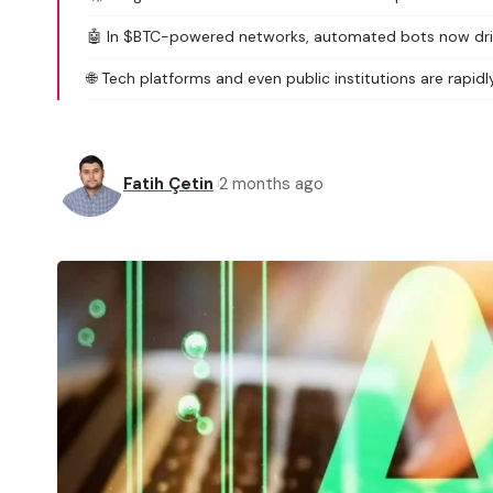
🤖 In $BTC-powered networks, automated bots now drive o
🌐 Tech platforms and even public institutions are rapid
Fatih Çetin
2 months ago