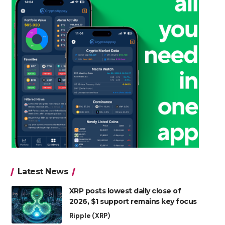
Latest News
XRP posts lowest daily close of
2026, $1 support remains key focus
Ripple (XRP)