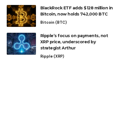
BlackRock ETF adds $128 million in
Bitcoin, now holds 742,000 BTC
Bitcoin (BTC)
Ripple’s focus on payments, not
XRP price, underscored by
strategist Arthur
Ripple (XRP)