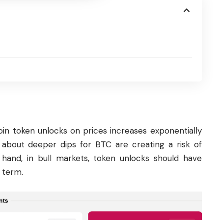
in token unlocks on prices increases exponentially
 about deeper dips for BTC are creating a risk of
 hand, in bull markets, token unlocks should have
 term.