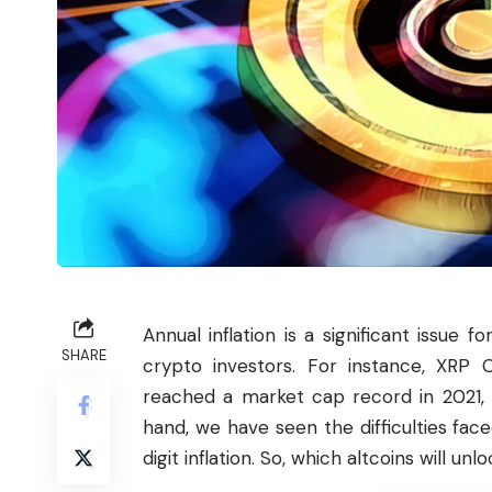
Annual inflation is a significant issue
SHARE
crypto
investors
. For instance, XRP C
reached a market cap record in 2021, 
hand, we have seen the difficulties face
digit inflation. So, which altcoins will u