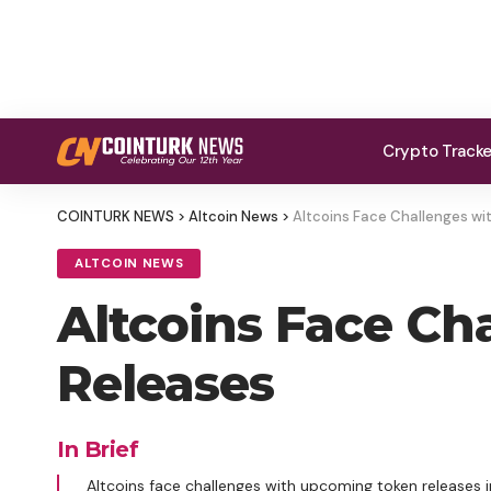
Crypto Track
COINTURK NEWS
>
Altcoin News
>
Altcoins Face Challenges w
ALTCOIN NEWS
Altcoins Face C
Releases
In Brief
Altcoins face challenges with upcoming token releases 