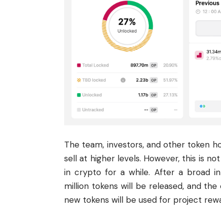
The team, investors, and other token hol
sell at higher levels. However, this is n
in crypto for a while. After a broad in
million tokens will be released, and the 
new tokens will be used for project re