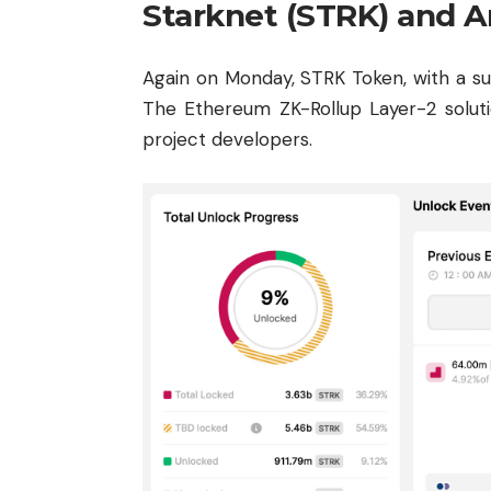
Starknet (STRK) and A
Again on Monday, STRK Token, with a suppl
The Ethereum ZK-Rollup Layer-2 solutio
project developers.