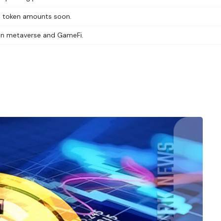
nt token amounts soon.
t in metaverse and GameFi.