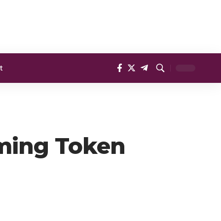
t
oming Token