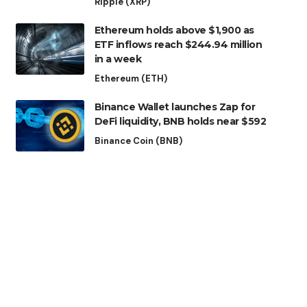
Ripple (XRP)
Ethereum holds above $1,900 as
ETF inflows reach $244.94 million
in a week
Ethereum (ETH)
Binance Wallet launches Zap for
DeFi liquidity, BNB holds near $592
Binance Coin (BNB)