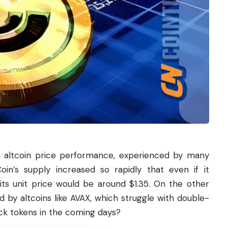
 for altcoin price performance, experienced by many
oin’s supply increased so rapidly that even if it
its unit price would be around $1.35. On the other
d by altcoins like AVAX, which struggle with double-
nlock tokens in the coming days?