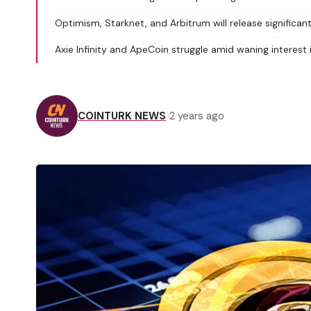
Optimism, Starknet, and Arbitrum will release significa
Axie Infinity and ApeCoin struggle amid waning interes
COINTURK NEWS
2 years ago