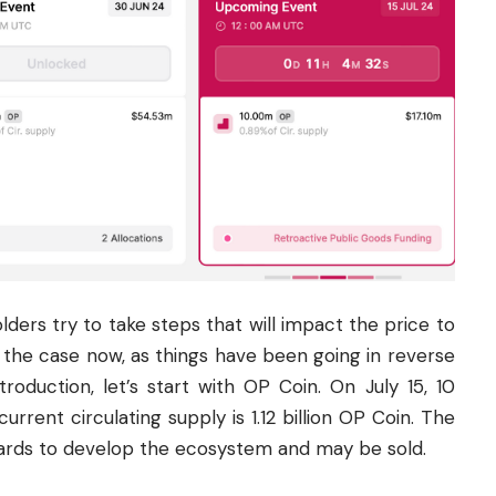
ders try to take steps that will impact the price to
ot the case now, as things have been going in reverse
troduction, let’s start with OP Coin. On July 15, 10
current circulating supply is 1.12 billion OP Coin. The
wards to develop the
ecosystem
and may be sold.