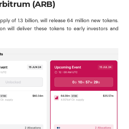
rbitrum (ARB)
y of 1.3 billion, will release 64 million new tokens.
n will deliver these tokens to early investors and