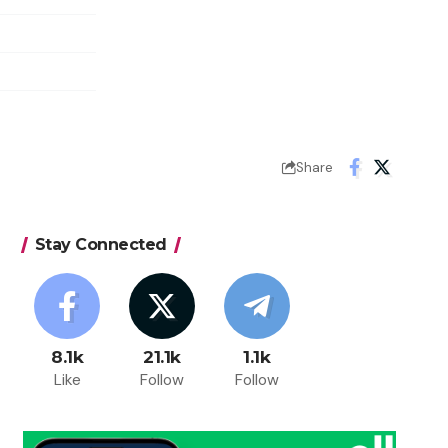
Share
Stay Connected
8.1k
21.1k
1.1k
Like
Follow
Follow