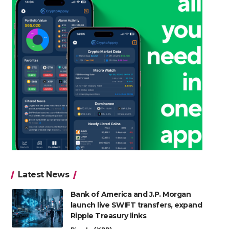
Latest News
Bank of America and J.P. Morgan
launch live SWIFT transfers, expand
Ripple Treasury links