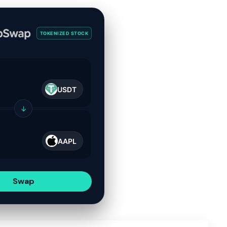
TOKENIZED STOCK
USDT
↓
AAPL
Swap