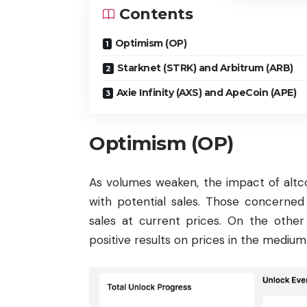
Contents
Optimism (OP)
Starknet (STRK) and Arbitrum (ARB)
Axie Infinity (AXS) and ApeCoin (APE)
Optimism (OP)
As volumes weaken, the impact of altco
with potential sales. Those concerned
sales at current prices. On the other
positive results on prices in the medium