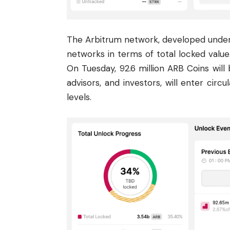
The Arbitrum network, developed under t
networks in terms of total locked value. 
On Tuesday, 92.6 million ARB Coins will
advisors, and investors, will enter circ
levels.