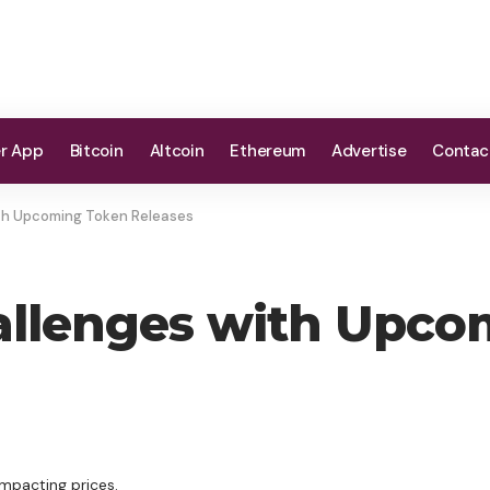
er App
Bitcoin
Altcoin
Ethereum
Advertise
Contac
ith Upcoming Token Releases
hallenges with Upc
impacting prices.