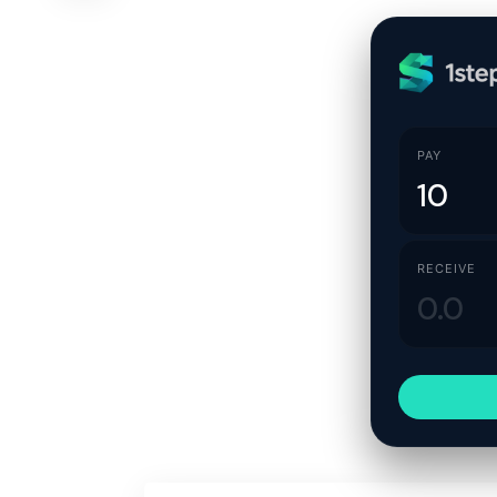
PAY
RECEIVE