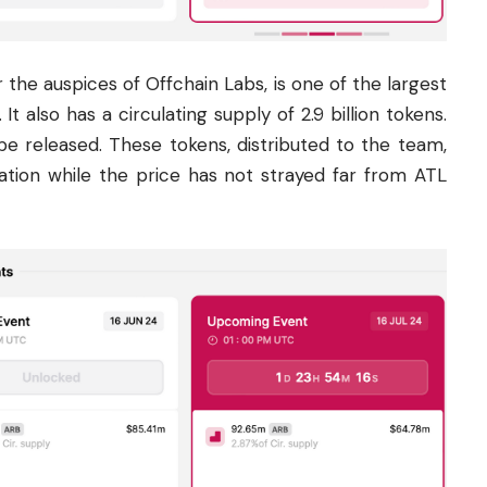
he auspices of Offchain Labs, is one of the largest
It also has a circulating supply of 2.9 billion tokens.
 be released. These tokens, distributed to the team,
ulation while the price has not strayed far from ATL