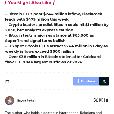
You Might Also Like
Bitcoin ETFs post $244 million inflow, BlackRock
leads with $479 million this week
Crypto leaders predict Bitcoin could hit $1 million by
2030, but analysts express caution
Bitcoin tests major resistance at $65,600 as
SuperTrend signal turns bullish
US spot Bitcoin ETFs attract $244 million in 1 day as
weekly inflows exceed $600 million
Over $38 million in Bitcoin stolen after Coldcard
flaw, ETFs see largest outflows of 2024
Facebook
İlayda Peker
The author, who holds a degree in International Relations and