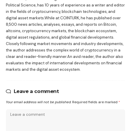
Political Science, has 10 years of experience as a writer and editor
in the fields of cryptocurrency, blockchain technologies, and
digital asset markets.While at COINTURK, he has published over
8,500 news articles, analyses, essays, and reports on Bitcoin,
altcoins, cryptocurrency markets, the blockchain ecosystem,
digital asset regulations, and global financial developments.
Closely following market movements and industry developments,
the author addresses the complex world of cryptocurrency in a
clear and reader-friendly manner.An avid reader, the author also
evaluates the impact of international developments on financial
markets and the digital asset ecosystem.
Leave a comment
Your email address will not be published.
Required fields are marked
*