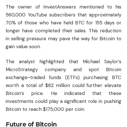
The owner of InvestAnswers mentioned to his
560,000 YouTube subscribers that approximately
70% of those who have held BTC for 155 days or
longer have completed their sales. This reduction
in selling pressure may pave the way for Bitcoin to
gain value soon.
The analyst highlighted that Michael Saylor’s
MicroStrategy company and spot Bitcoin
exchange-traded funds (ETFs) purchasing BTC
worth a total of $82 million could further elevate
Bitcoin’s price. He indicated that these
investments could play a significant role in pushing
Bitcoin to reach $175,000 per coin.
Future of Bitcoin