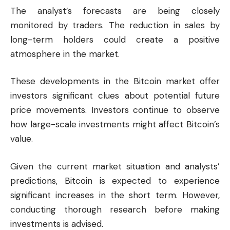
The analyst’s forecasts are being closely
monitored by traders. The reduction in sales by
long-term holders could create a positive
atmosphere in the market.
These developments in the Bitcoin market offer
investors significant clues about potential future
price movements. Investors continue to observe
how large-scale investments might affect Bitcoin’s
value.
Given the current market situation and analysts’
predictions, Bitcoin is expected to experience
significant increases in the short term. However,
conducting thorough research before making
investments is advised.