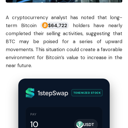
A
cryptocurrency
analyst has noted that long-
term Bitcoin
$
64,722
holders have nearly
completed their selling activities, suggesting that
BTC may be poised for a series of upward
movements. This situation could create a favorable
environment for Bitcoin’s value to increase in the
near future.
TOKENIZED STOCK
PAY
USDT