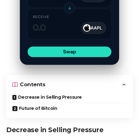
↓
RECEIVE
AAPL
Swap
Contents
Decrease in Selling Pressure
Future of Bitcoin
Decrease in Selling Pressure