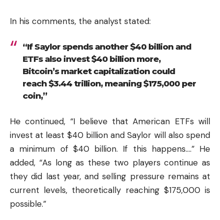
In his comments, the analyst stated:
“If Saylor spends another $40 billion and
ETFs also invest $40 billion more,
Bitcoin’s market capitalization could
reach $3.44 trillion, meaning $175,000 per
coin,”
He continued, “I believe that American ETFs will
invest at least $40 billion and Saylor will also spend
a minimum of $40 billion. If this happens….” He
added, “As long as these two players continue as
they did last year, and selling pressure remains at
current levels, theoretically reaching $175,000 is
possible.”