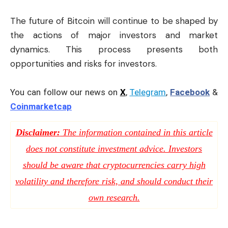
The future of Bitcoin will continue to be shaped by
the actions of major investors and market
dynamics. This process presents both
opportunities and risks for investors.
You can follow our news on
X
,
Telegram
,
Facebook
&
Coinmarketcap
Disclaimer:
The information contained in this article
does not constitute investment advice. Investors
should be aware that cryptocurrencies carry high
volatility and therefore risk, and should conduct their
own research.