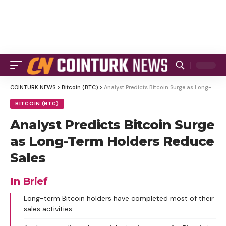
COINTURK NEWS
>
Bitcoin (BTC)
>
Analyst Predicts Bitcoin Surge as Long-Term Holders Reduce Sales
BITCOIN (BTC)
Analyst Predicts Bitcoin Surge
as Long-Term Holders Reduce
Sales
In Brief
Long-term Bitcoin holders have completed most of their
sales activities.