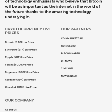
of technology enthusiasts who believe that Bitcoin
will be as important as the internet in the world of
the future thanks to the amazing technology
underlying it.
CRYPTOCURRENCY LIVE
OUR PARTNERS
PRICES
COINMARKETCAP
Bitcoin (BTC) Live Price
COINGECKO
Ethereum (ETH) Live Price
BITCOINHABER
Ripple (XRP) Live Price
BH NEWS
Solana (SOL) Live Price
21MILYON
Dogecoin (DOGE) Live Price
NEWSLINKER
Cardano (ADA) Live Price
Chainlink (LINK) Live Price
OUR COMPANY
About Us