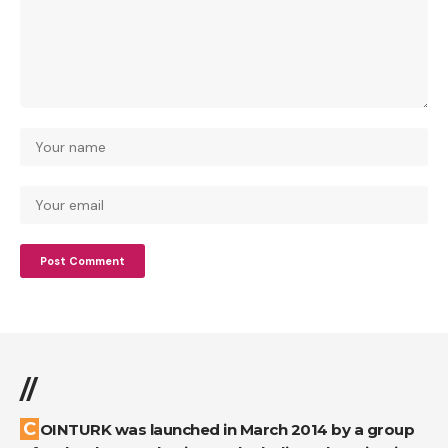
//
COINTURK was launched in March 2014 by a group