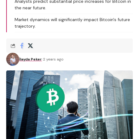
Analysts predict substantial price increases for Bitcoin in
the near future.
Market dynamics will significantly impact Bitcoin's future
trajectory.
İlayda Peker
2 years ago