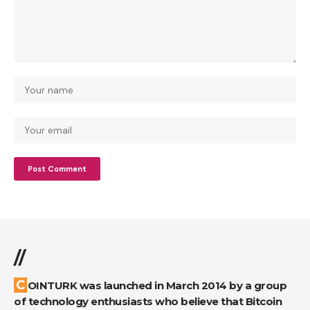
//
COINTURK was launched in March 2014 by a group
of technology enthusiasts who believe that Bitcoin