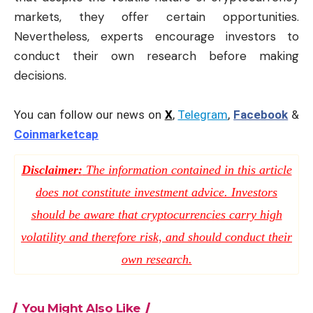
markets, they offer certain opportunities.
Nevertheless, experts encourage investors to
conduct their own research before making
decisions.
You can follow our news on
X
,
Telegram
,
Facebook
&
Coinmarketcap
Disclaimer:
The information contained in this article
does not constitute investment advice. Investors
should be aware that cryptocurrencies carry high
volatility and therefore risk, and should conduct their
own research.
You Might Also Like