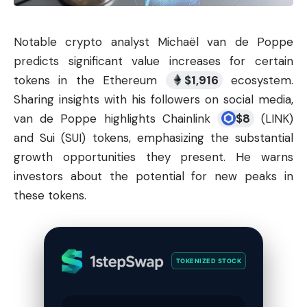
Notable
crypto analyst
Michaël van de Poppe
predicts significant value increases for certain
tokens in the Ethereum
$
1,916
ecosystem.
Sharing insights with his followers on social media,
van de Poppe highlights Chainlink
$
8
(
LINK
)
and Sui (SUI) tokens, emphasizing the substantial
growth opportunities they present. He warns
investors about the potential for new peaks in
these tokens.
TOKENIZED STOCK