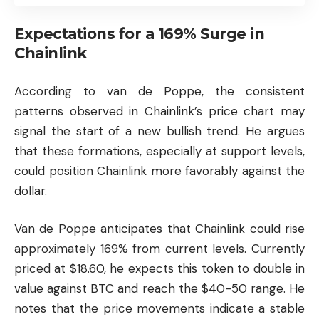
Expectations for a 169% Surge in
Chainlink
According to van de Poppe, the consistent
patterns observed in Chainlink’s price chart may
signal the start of a new bullish trend. He argues
that these formations, especially at support levels,
could position Chainlink more favorably against the
dollar.
Van de Poppe anticipates that Chainlink could rise
approximately 169% from current levels. Currently
priced at $18.60, he expects this token to double in
value against BTC and reach the $40-50 range. He
notes that the price movements indicate a stable