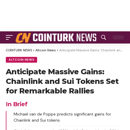
COINTURK NEWS
>
Altcoin News
>
Anticipate Massive Gains: Chainlink and Sui Tokens Set for Remarkable Rallies
ALTCOIN NEWS
Anticipate Massive Gains:
Chainlink and Sui Tokens Set
for Remarkable Rallies
In Brief
Michaël van de Poppe predicts significant gains for
Chainlink and Sui tokens.