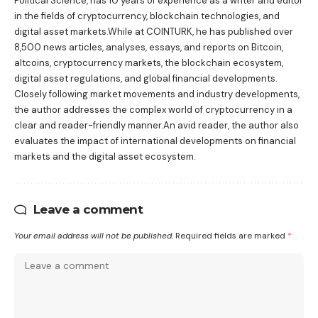
Political Science, has 10 years of experience as a writer and editor
in the fields of cryptocurrency, blockchain technologies, and
digital asset markets.While at COINTURK, he has published over
8,500 news articles, analyses, essays, and reports on Bitcoin,
altcoins, cryptocurrency markets, the blockchain ecosystem,
digital asset regulations, and global financial developments.
Closely following market movements and industry developments,
the author addresses the complex world of cryptocurrency in a
clear and reader-friendly manner.An avid reader, the author also
evaluates the impact of international developments on financial
markets and the digital asset ecosystem.
Leave a comment
Your email address will not be published.
Required fields are marked
*