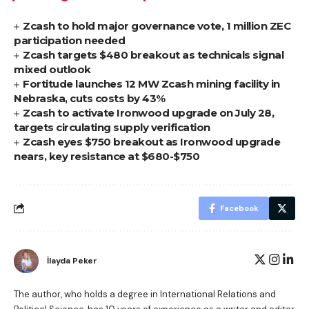
Zcash to hold major governance vote, 1 million ZEC
participation needed
Zcash targets $480 breakout as technicals signal
mixed outlook
Fortitude launches 12 MW Zcash mining facility in
Nebraska, cuts costs by 43%
Zcash to activate Ironwood upgrade on July 28,
targets circulating supply verification
Zcash eyes $750 breakout as Ironwood upgrade
nears, key resistance at $680-$750
Facebook
İlayda Peker
The author, who holds a degree in International Relations and