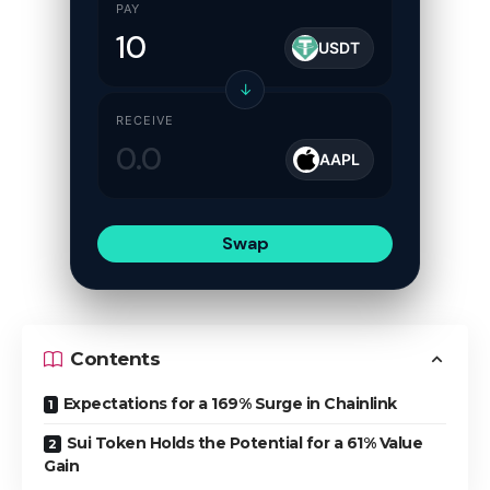
PAY
USDT
↓
RECEIVE
AAPL
Swap
Contents
Expectations for a 169% Surge in Chainlink
Sui Token Holds the Potential for a 61% Value
Gain