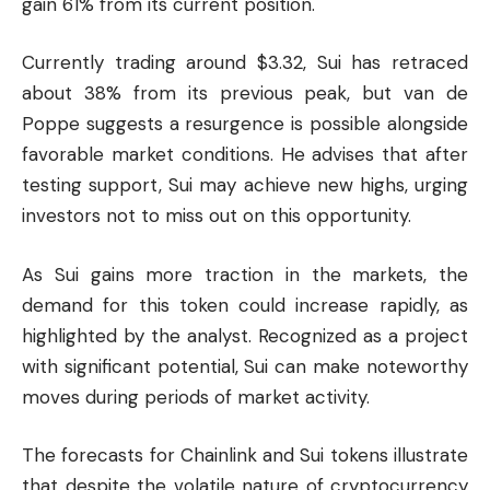
gain 61% from its current position.
Currently trading around $3.32, Sui has retraced
about 38% from its previous peak, but van de
Poppe suggests a resurgence is possible alongside
favorable market conditions. He advises that after
testing support, Sui may achieve new highs, urging
investors not to miss out on this opportunity.
As Sui gains more traction in the markets, the
demand for this token could increase rapidly, as
highlighted by the analyst. Recognized as a project
with significant potential, Sui can make noteworthy
moves during periods of market activity.
The forecasts for Chainlink and Sui tokens illustrate
that despite the volatile nature of
cryptocurrency