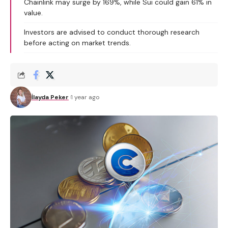
Chainlink may surge by 169%, while Sui could gain 61% in
value.
Investors are advised to conduct thorough research
before acting on market trends.
İlayda Peker
1 year ago