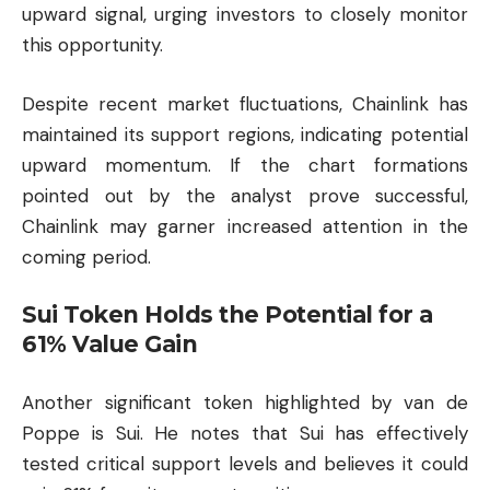
upward signal, urging investors to closely monitor
this opportunity.
Despite recent market fluctuations, Chainlink has
maintained its support regions, indicating potential
upward momentum. If the chart formations
pointed out by the analyst prove successful,
Chainlink may garner increased attention in the
coming period.
Sui Token Holds the Potential for a
61% Value Gain
Another significant token highlighted by van de
Poppe is Sui. He notes that Sui has effectively
tested critical support levels and believes it could