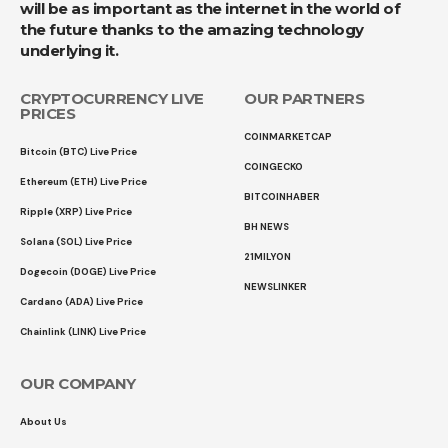
will be as important as the internet in the world of
the future thanks to the amazing technology
underlying it.
CRYPTOCURRENCY LIVE
OUR PARTNERS
PRICES
COINMARKETCAP
Bitcoin (BTC) Live Price
COINGECKO
Ethereum (ETH) Live Price
BITCOINHABER
Ripple (XRP) Live Price
BH NEWS
Solana (SOL) Live Price
21MILYON
Dogecoin (DOGE) Live Price
NEWSLINKER
Cardano (ADA) Live Price
Chainlink (LINK) Live Price
OUR COMPANY
About Us