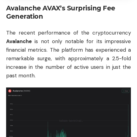
Avalanche AVAX’s Surprising Fee
Generation
The recent performance of the cryptocurrency
Avalanche
is not only notable for its impressive
financial metrics. The platform has experienced a
remarkable surge, with approximately a 2.5-fold
increase in the number of active users in just the
past month.