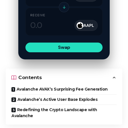
↓
RECEIVE
AAPL
Swap
Contents
Avalanche AVAX’s Surprising Fee Generation
Avalanche’s Active User Base Explodes
Redefining the Crypto Landscape with
Avalanche