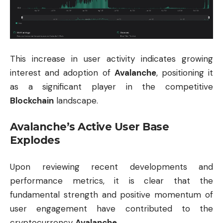
This increase in user activity indicates growing
interest and adoption of
Avalanche
, positioning it
as a significant player in the competitive
Blockchain
landscape.
Avalanche’s Active User Base
Explodes
Upon reviewing recent developments and
performance metrics, it is clear that the
fundamental strength and positive momentum of
user engagement have contributed to the
cryptocurrency
Avalanche
.