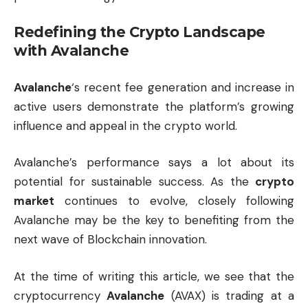
Redefining the Crypto Landscape
with Avalanche
Avalanche
‘s recent fee generation and increase in
active users demonstrate the platform’s growing
influence and appeal in the crypto world.
Avalanche’s performance says a lot about its
potential for sustainable success. As the
crypto
market
continues to evolve, closely following
Avalanche may be the key to benefiting from the
next wave of Blockchain innovation.
At the time of writing this article, we see that the
cryptocurrency
Avalanche
(AVAX) is trading at a