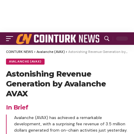
COINTURK NEWS
>
Avalanche (AVAX)
>
Astonishing Revenue Generation by Avalanche AVAX
AVALANCHE (AVAX)
Astonishing Revenue
Generation by Avalanche
AVAX
In Brief
Avalanche (AVAX) has achieved a remarkable
development, with a surprising fee revenue of 3.5 million
dollars generated from on-chain activities just yesterday.