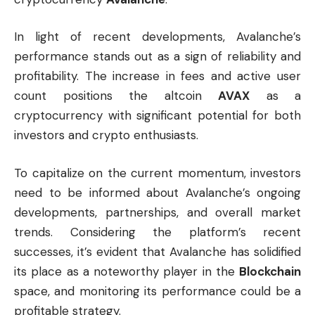
In light of recent developments, Avalanche’s
performance stands out as a sign of reliability and
profitability. The increase in fees and active user
count positions the altcoin
AVAX
as a
cryptocurrency with significant potential for both
investors and crypto enthusiasts.
To capitalize on the current momentum, investors
need to be informed about Avalanche’s ongoing
developments, partnerships, and overall market
trends. Considering the platform’s recent
successes, it’s evident that Avalanche has solidified
its place as a noteworthy player in the
Blockchain
space, and monitoring its performance could be a
profitable strategy.