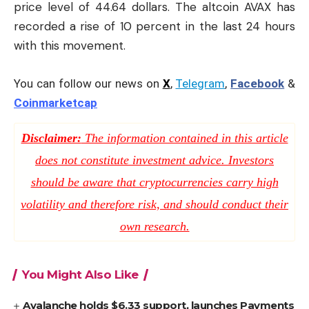
price level of 44.64 dollars. The altcoin AVAX has
recorded a rise of 10 percent in the last 24 hours
with this movement.
You can follow our news on
X
,
Telegram
,
Facebook
&
Coinmarketcap
Disclaimer:
The information contained in this article
does not constitute investment advice. Investors
should be aware that cryptocurrencies carry high
volatility and therefore risk, and should conduct their
own research.
You Might Also Like
Avalanche holds $6.33 support, launches Payments