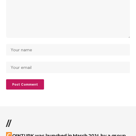
//
COINTURK was launched in March 2014 by a group