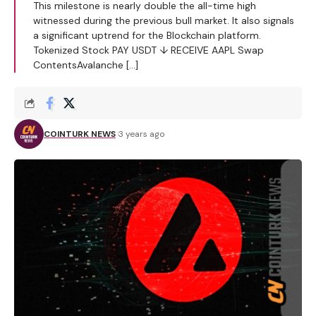
This milestone is nearly double the all-time high
witnessed during the previous bull market. It also signals
a significant uptrend for the Blockchain platform.
Tokenized Stock PAY USDT ↓ RECEIVE AAPL Swap
ContentsAvalanche […]
COINTURK NEWS
3 years ago