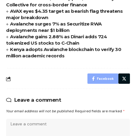
Collective for cross-border finance
AVAX eyes $4.35 target as bearish flag threatens
major breakdown
Avalanche surges 7% as Securitize RWA
deployments near $1 billion
Avalanche gains 2.88% as Dinari adds 724
tokenized US stocks to C-Chain
Kenya adopts Avalanche blockchain to verify 30
million academic records
Facebook
Leave a comment
Your email address will not be published.
Required fields are marked
*