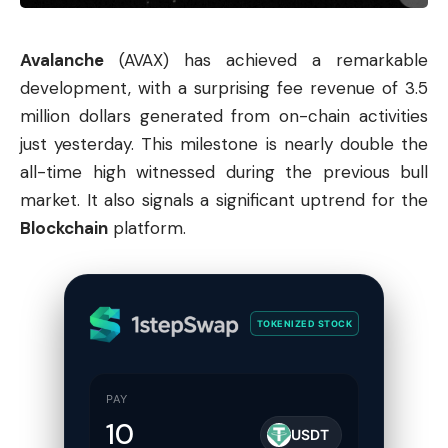
Avalanche
(AVAX) has achieved a remarkable
development, with a surprising fee revenue of 3.5
million dollars generated from on-chain activities
just yesterday. This milestone is nearly double the
all-time high witnessed during the previous bull
market. It also signals a significant uptrend for the
Blockchain
platform.
TOKENIZED STOCK
PAY
USDT