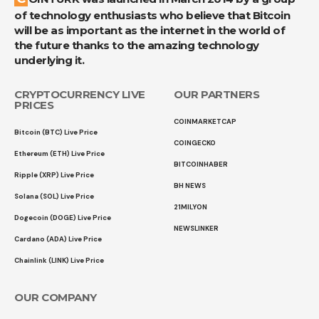
of technology enthusiasts who believe that Bitcoin
will be as important as the internet in the world of
the future thanks to the amazing technology
underlying it.
CRYPTOCURRENCY LIVE
OUR PARTNERS
PRICES
COINMARKETCAP
Bitcoin (BTC) Live Price
COINGECKO
Ethereum (ETH) Live Price
BITCOINHABER
Ripple (XRP) Live Price
BH NEWS
Solana (SOL) Live Price
21MILYON
Dogecoin (DOGE) Live Price
NEWSLINKER
Cardano (ADA) Live Price
Chainlink (LINK) Live Price
OUR COMPANY