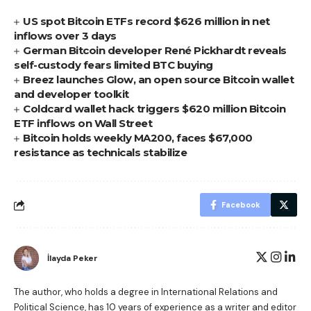
US spot Bitcoin ETFs record $626 million in net
inflows over 3 days
German Bitcoin developer René Pickhardt reveals
self-custody fears limited BTC buying
Breez launches Glow, an open source Bitcoin wallet
and developer toolkit
Coldcard wallet hack triggers $620 million Bitcoin
ETF inflows on Wall Street
Bitcoin holds weekly MA200, faces $67,000
resistance as technicals stabilize
Facebook
İlayda Peker
The author, who holds a degree in International Relations and
Political Science, has 10 years of experience as a writer and editor