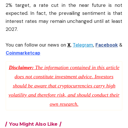
2% target, a rate cut in the near future is not
expected. In fact, the prevailing sentiment is that
interest rates may remain unchanged until at least
2027.
You can follow our news on
X
,
Telegram
,
Facebook
&
Coinmarketcap
Disclaimer:
The information contained in this article
does not constitute investment advice. Investors
should be aware that cryptocurrencies carry high
volatility and therefore risk, and should conduct their
own research.
You Might Also Like