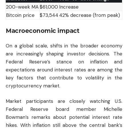
200-week MA
$61,000
Increase
Bitcoin price
$73,544
42% decrease (from peak)
Macroeconomic impact
On a global scale, shifts in the broader economy
are increasingly shaping investor decisions. The
Federal Reserve’s stance on inflation and
expectations around interest rates are among the
key factors that contribute to volatility in the
cryptocurrency market.
Market participants are closely watching U.S.
Federal Reserve board member Michelle
Bowman’s remarks about potential interest rate
hikes. With inflation still above the central bank’s