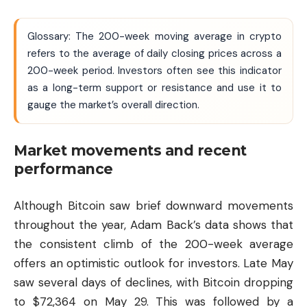
Glossary: The 200-week moving average in crypto
refers to the average of daily closing prices across a
200-week period. Investors often see this indicator
as a long-term support or resistance and use it to
gauge the market’s overall direction.
Market movements and recent
performance
Although Bitcoin saw brief downward movements
throughout the year, Adam Back’s data shows that
the consistent climb of the 200-week average
offers an optimistic outlook for investors. Late May
saw several days of declines, with Bitcoin dropping
to $72,364 on May 29. This was followed by a