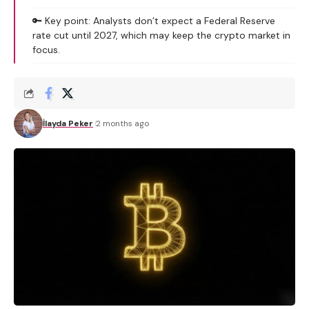
🔑 Key point: Analysts don’t expect a Federal Reserve
rate cut until 2027, which may keep the crypto market in
focus.
İlayda Peker
2 months ago