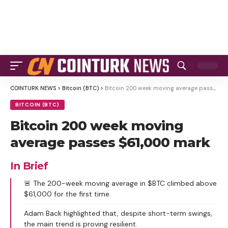
COINTURK NEWS
>
Bitcoin (BTC)
>
Bitcoin 200 week moving average passes $61,000 mark
BITCOIN (BTC)
Bitcoin 200 week moving
average passes $61,000 mark
In Brief
🚨 The 200-week moving average in $BTC climbed above
$61,000 for the first time.
Adam Back highlighted that, despite short-term swings,
the main trend is proving resilient.