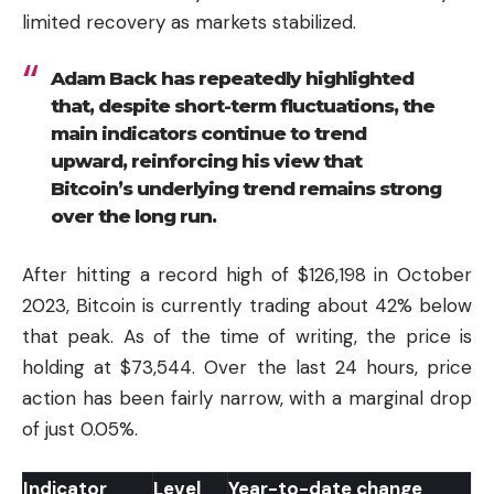
limited recovery as markets stabilized.
Adam Back has repeatedly highlighted
that, despite short-term fluctuations, the
main indicators continue to trend
upward, reinforcing his view that
Bitcoin’s underlying trend remains strong
over the long run.
After hitting a record high of $126,198 in October
2023, Bitcoin is currently trading about 42% below
that peak. As of the time of writing, the price is
holding at $73,544. Over the last 24 hours, price
action has been fairly narrow, with a marginal drop
of just 0.05%.
Indicator
Level
Year-to-date change