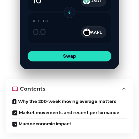
USDT
↓
RECEIVE
AAPL
Swap
Contents
Why the 200-week moving average matters
Market movements and recent performance
Macroeconomic impact