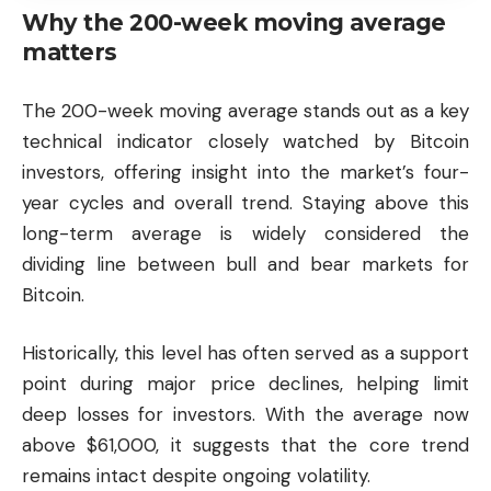
Why the 200-week moving average
matters
The 200-week moving average stands out as a key
technical indicator closely watched by Bitcoin
investors, offering insight into the market’s four-
year cycles and overall trend. Staying above this
long-term average is widely considered the
dividing line between bull and bear markets for
Bitcoin.
Historically, this level has often served as a support
point during major price declines, helping limit
deep losses for investors. With the average now
above $61,000, it suggests that the core trend
remains intact despite ongoing volatility.