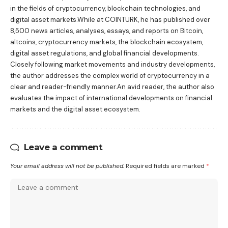
in the fields of cryptocurrency, blockchain technologies, and
digital asset markets.While at COINTURK, he has published over
8,500 news articles, analyses, essays, and reports on Bitcoin,
altcoins, cryptocurrency markets, the blockchain ecosystem,
digital asset regulations, and global financial developments.
Closely following market movements and industry developments,
the author addresses the complex world of cryptocurrency in a
clear and reader-friendly manner.An avid reader, the author also
evaluates the impact of international developments on financial
markets and the digital asset ecosystem.
Leave a comment
Your email address will not be published.
Required fields are marked
*