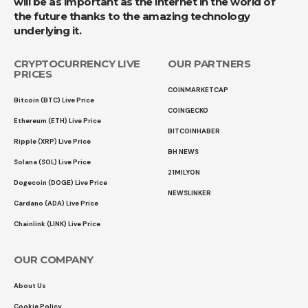
will be as important as the internet in the world of
the future thanks to the amazing technology
underlying it.
CRYPTOCURRENCY LIVE
OUR PARTNERS
PRICES
COINMARKETCAP
Bitcoin (BTC) Live Price
COINGECKO
Ethereum (ETH) Live Price
BITCOINHABER
Ripple (XRP) Live Price
BH NEWS
Solana (SOL) Live Price
21MILYON
Dogecoin (DOGE) Live Price
NEWSLINKER
Cardano (ADA) Live Price
Chainlink (LINK) Live Price
OUR COMPANY
About Us
Cookie Policy