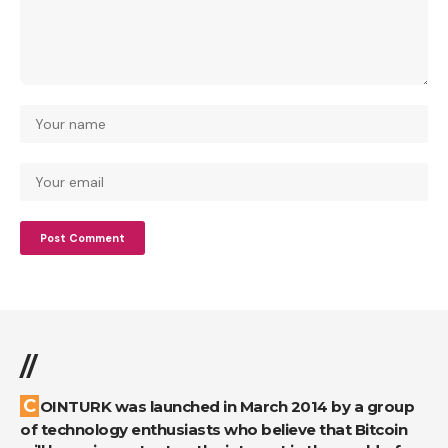
//
COINTURK was launched in March 2014 by a group
of technology enthusiasts who believe that Bitcoin