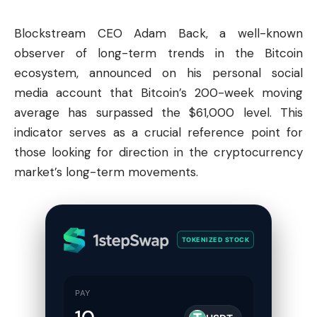
Blockstream CEO Adam Back, a well-known
observer of long-term trends in the
Bitcoin
ecosystem, announced on his personal social
media account that Bitcoin’s 200-week moving
average has surpassed the $61,000 level. This
indicator serves as a crucial reference point for
those looking for direction in the cryptocurrency
market’s long-term movements.
TOKENIZED STOCK
PAY