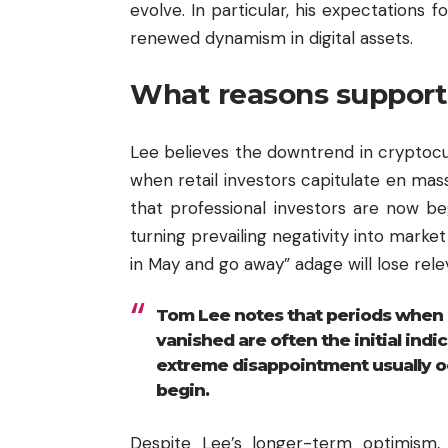
evolve. In particular, his expectation
renewed dynamism in digital assets.
What reasons support 
Lee believes the downtrend in cryptocu
when retail investors capitulate en mass
that professional investors are now be
turning prevailing negativity into market
in May and go away” adage will lose rele
Tom Lee notes that periods when 
vanished are often the initial indic
extreme disappointment usually o
begin.
Despite Lee’s longer-term optimism, 