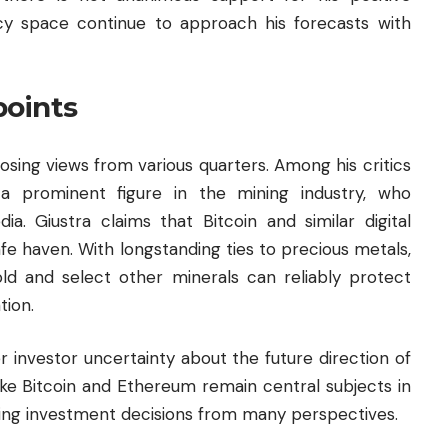
cy space continue to approach his forecasts with
points
sing views from various quarters. Among his critics
, a prominent figure in the mining industry, who
a. Giustra claims that Bitcoin and similar digital
fe haven. With longstanding ties to precious metals,
old and select other minerals can reliably protect
tion.
 investor uncertainty about the future direction of
ike Bitcoin and Ethereum remain central subjects in
cing investment decisions from many perspectives.