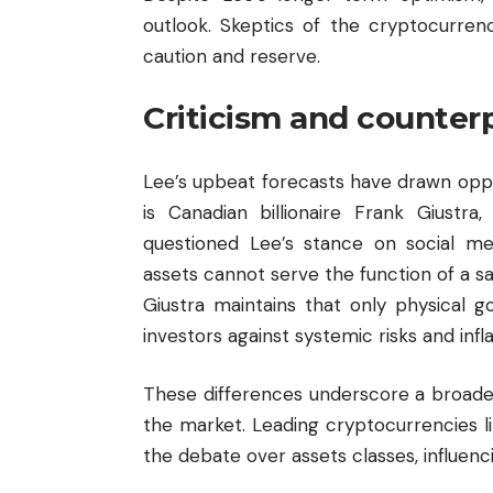
outlook. Skeptics of the cryptocurren
caution and reserve.
Criticism and counter
Lee’s upbeat forecasts have drawn oppo
is Canadian billionaire Frank Giustra
questioned Lee’s stance on social medi
assets cannot serve the function of a sa
Giustra maintains that only physical g
investors against systemic risks and infla
These differences underscore a broader
the market. Leading cryptocurrencies l
the debate over assets classes, influen