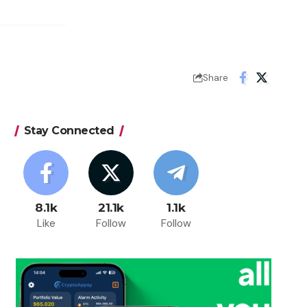
Share
Stay Connected
8.1k
21.1k
1.1k
Like
Follow
Follow