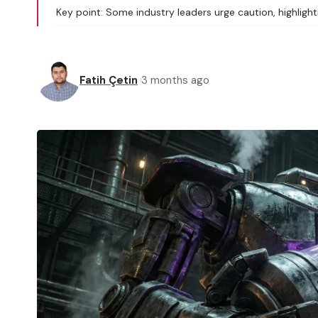
Key point: Some industry leaders urge caution, highlighti
Fatih Çetin
3 months ago