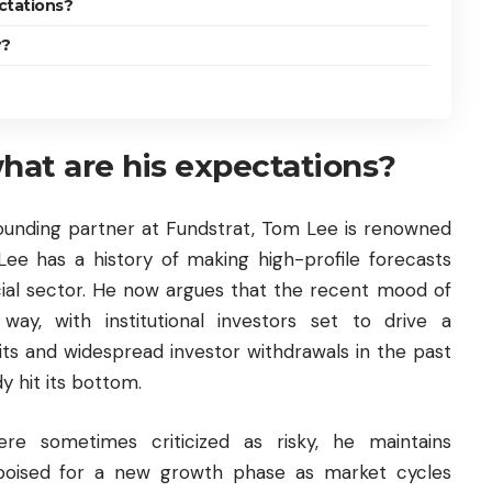
ctations?
y?
at are his expectations?
founding partner at Fundstrat, Tom Lee is renowned
Lee has a history of making high-profile forecasts
ncial sector. He now argues that the recent mood of
ay, with institutional investors set to drive a
its and widespread investor withdrawals in the past
y hit its bottom.
ere sometimes criticized as risky, he maintains
poised for a new growth phase as market cycles