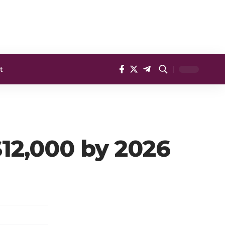
t
$12,000 by 2026