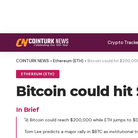
Crypto Track
COINTURK NEWS
>
Ethereum (ETH)
>
Bitcoin could hit $200,0
ETHEREUM (ETH)
Bitcoin could hi
In Brief
🚀 Bitcoin could reach $200,000 while ETH jumps to $1
Tom Lee predicts a major rally in $BTC as institutional t