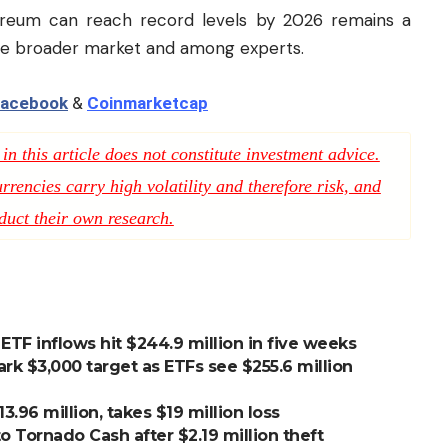
ereum can reach record levels by 2026 remains a
 the broader market and among experts.
acebook
&
Coinmarketcap
n this article does not constitute investment advice.
rencies carry high volatility and therefore risk, and
duct their own research.
TF inflows hit $244.9 million in five weeks
rk $3,000 target as ETFs see $255.6 million
3.96 million, takes $19 million loss
o Tornado Cash after $2.19 million theft