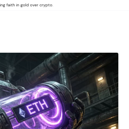
ng faith in gold over crypto.