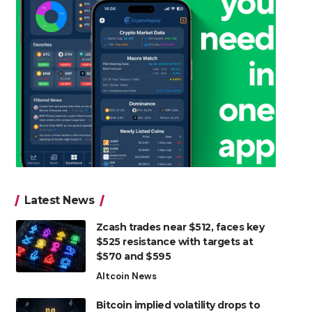
Latest News
Zcash trades near $512, faces key
$525 resistance with targets at
$570 and $595
Altcoin News
Bitcoin implied volatility drops to