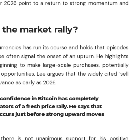
s for 2026 point to a return to strong momentum and
the market rally?
rrencies has run its course and holds that episodes
e often signal the onset of an upturn. He highlights
ginning to make large-scale purchases, potentially
 opportunities. Lee argues that the widely cited “sell
vance as early as 2026.
confidence in Bitcoin has completely
ators of a fresh price rally. He says that
ccurs just before strong upward moves
there is not unanimous support for his positive