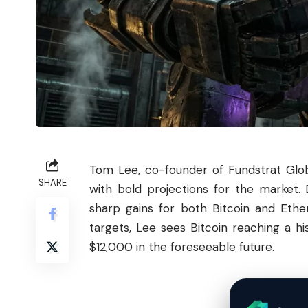
Tom Lee, co-founder of Fundstrat Globa
SHARE
with bold projections for the market. 
sharp gains for both
Bitcoin
and
Ethe
targets, Lee sees Bitcoin reaching a 
$12,000 in the foreseeable future.