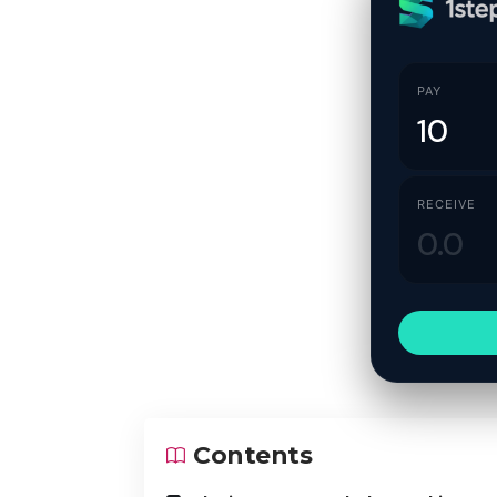
PAY
RECEIVE
Contents