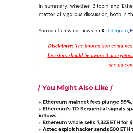
In summary, whether Bitcoin and Eth
matter of vigorous discussion, both in
You can follow our news on
X
,
Telegram
,
F
Disclaimer:
The information contained i
Investors should be aware that cryptocur
should con
You Might Also Like
Ethereum mainnet fees plunge 99%, E
Ethereum’s TD Sequential signals spa
inflows
Ethereum whale sells 7,323 ETH for $1
Aztec exploit hacker sends 500 ETH t