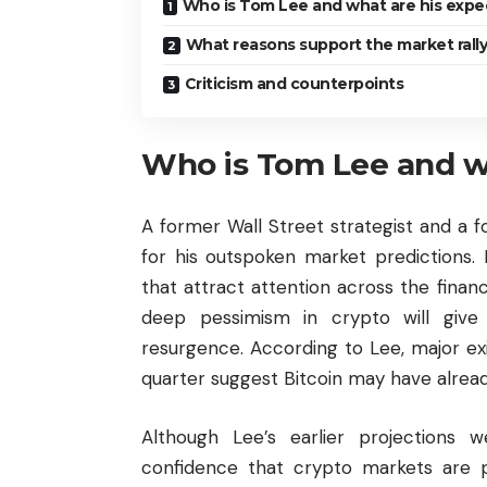
Who is Tom Lee and what are his expe
What reasons support the market rall
Criticism and counterpoints
Who is Tom Lee and wh
A former Wall Street strategist and a 
for his outspoken market predictions. 
that attract attention across the fina
deep pessimism in crypto will give w
resurgence. According to Lee, major ex
quarter suggest Bitcoin may have alread
Although Lee’s earlier projections w
confidence that crypto markets are 