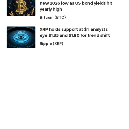
new 2026 low as US bond yields hit
yearly high
Bitcoin (BTC)
XRP holds support at $1, analysts
eye $1.35 and $1.80 for trend shift
Ripple (XRP)