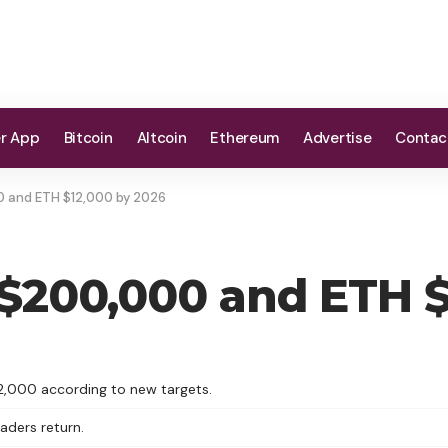
er App
Bitcoin
Altcoin
Ethereum
Advertise
Contac
00 and ETH $12,000 by 2026
t $200,000 and ETH 
2,000 according to new targets.
raders return.