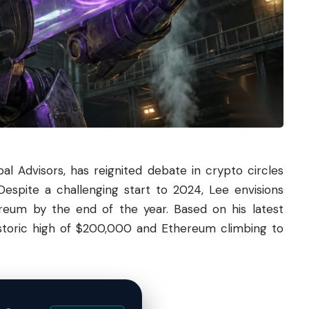
l Advisors, has reignited debate in crypto circles
Despite a challenging start to 2024, Lee envisions
reum
by the end of the year. Based on his latest
historic high of $200,000 and Ethereum climbing to