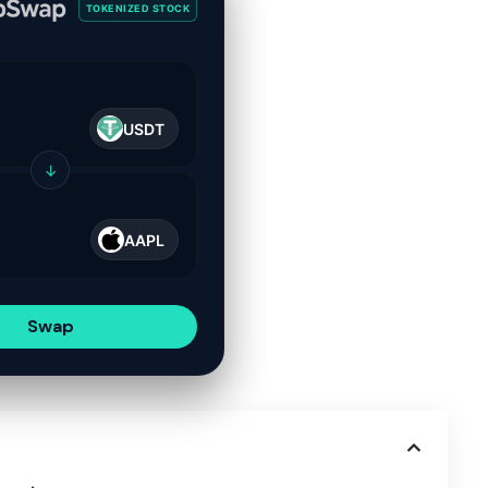
TOKENIZED STOCK
USDT
↓
AAPL
Swap