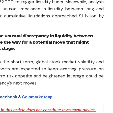
,000 to trigger liquidity hunts. Meanwhile, analysis
unusual imbalance in liquidity between long and
r cumulative liquidations approached $1 billion by
e unusual discrepancy in liquidity between
e the way for a potential move that might
t stage.
 the short term, global stock market volatility and
eports are expected to keep exerting pressure on
cro risk appetite and heightened leverage could be
rency’s next moves.
acebook
&
Coinmarketcap
n this article does not constitute investment advice.