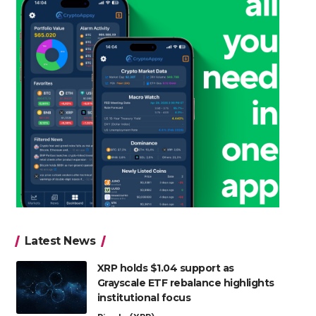
Latest News
XRP holds $1.04 support as
Grayscale ETF rebalance highlights
institutional focus