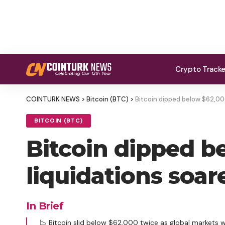
Crypto Track
COINTURK NEWS
>
Bitcoin (BTC)
>
Bitcoin dipped below $62,000 
BITCOIN (BTC)
Bitcoin dipped b
liquidations soare
In Brief
📉 Bitcoin slid below $62,000 twice as global markets 