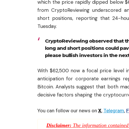
which the price rapidly dipped below $62
from CryptoReviewing underscored an 
short positions, reporting that 24-hou
Tuesday.
CryptoReviewing observed that th
long and short positions could pav
please bullish investors in the nex
With $62,500 now a focal price level in
anticipation for corporate earnings r
Bitcoin. Analysts suggest that both ma
decisive factors shaping the cryptocur
You can follow our news on
X
,
Telegram
,
F
Disclaimer:
The information contained i