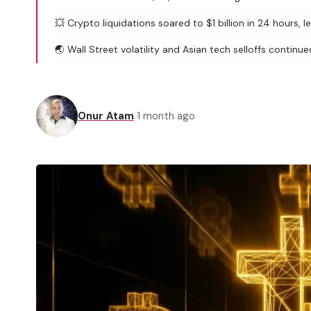
💥 Crypto liquidations soared to $1 billion in 24 hours, 
🌏 Wall Street volatility and Asian tech selloffs continued
Onur Atam
1 month ago