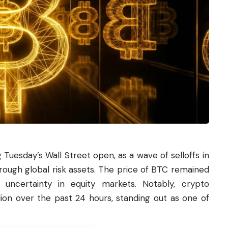
 Tuesday’s Wall Street open, as a wave of selloffs in
rough global risk assets. The price of BTC remained
g uncertainty in equity markets. Notably, crypto
llion over the past 24 hours, standing out as one of