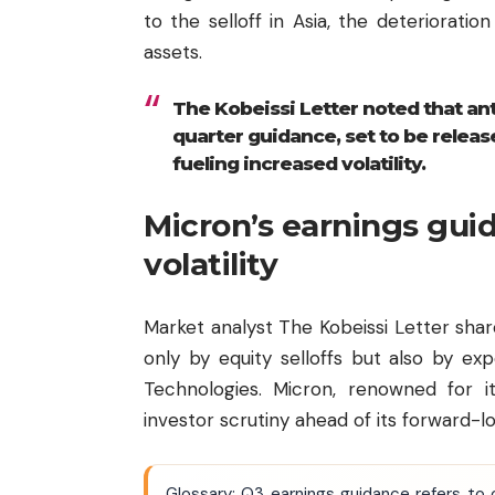
to the selloff in Asia, the deterioratio
assets.
The Kobeissi Letter noted that ant
quarter guidance, set to be relea
fueling increased volatility.
Micron’s earnings gui
volatility
Market analyst The Kobeissi Letter sha
only by equity selloffs but also by e
Technologies. Micron, renowned for i
investor scrutiny ahead of its forward-l
Glossary: Q3 earnings guidance refers to 