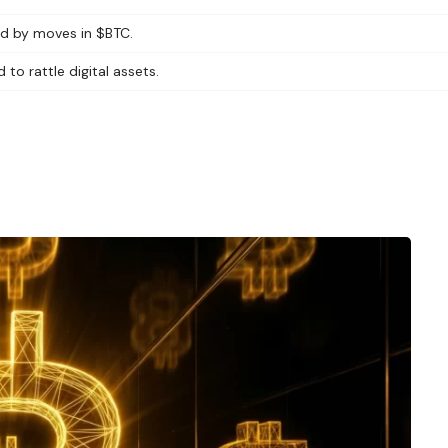
led by moves in $BTC.
 to rattle digital assets.