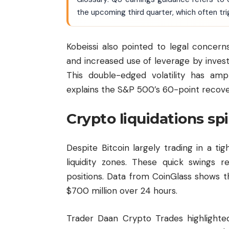
the upcoming third quarter, which often tr
Kobeissi also pointed to legal concer
and increased use of leverage by invest
This double-edged volatility has ampl
explains the S&P 500’s 60-point recove
Crypto liquidations sp
Despite Bitcoin largely trading in a t
liquidity zones. These quick swings r
positions. Data from CoinGlass shows t
$700 million over 24 hours.
Trader Daan Crypto Trades highlighted