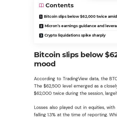
Contents
Bitcoin slips below $62,000 twice amid
Micron’s earnings guidance and leverage
Crypto liquidations spike sharply
Bitcoin slips below $6
mood
According to TradingView data, the BT
The $62,500 level emerged as a closel
$62,000 twice during the session, large
Losses also played out in equities, w
falling 1.3% at the time of reporting. 