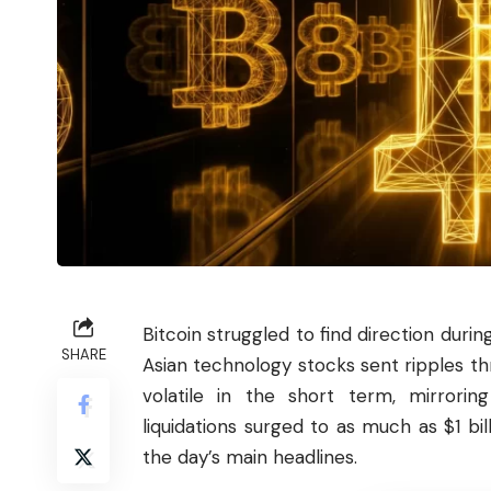
Bitcoin
struggled to find direction during
SHARE
Asian technology stocks sent ripples th
volatile in the short term, mirrorin
liquidations surged to as much as $1 bi
the day’s main headlines.