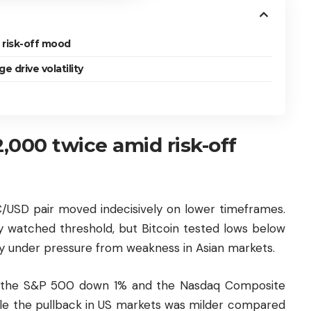
 risk-off mood
 drive volatility
2,000 twice amid risk-off
C/USD pair moved indecisively on lower timeframes.
y watched threshold, but Bitcoin tested lows below
ly under pressure from weakness in Asian markets.
ith the S&P 500 down 1% and the Nasdaq Composite
While the pullback in US markets was milder compared