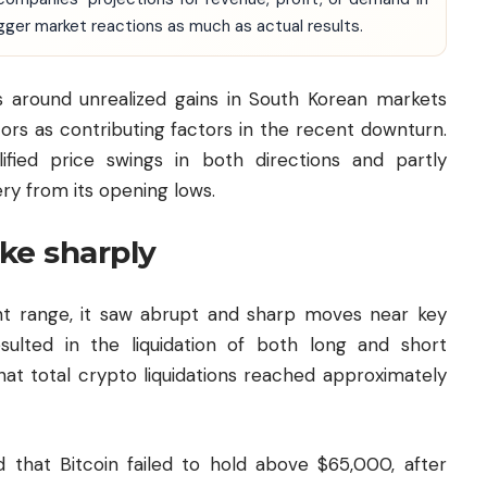
igger market reactions as much as actual results.
ns around unrealized gains in South Korean markets
ors as contributing factors in the recent downturn.
ified price swings in both directions and partly
ry from its opening lows.
ike sharply
ight range, it saw abrupt and sharp moves near key
esulted in the liquidation of both long and short
hat total crypto liquidations reached approximately
 that Bitcoin failed to hold above $65,000, after