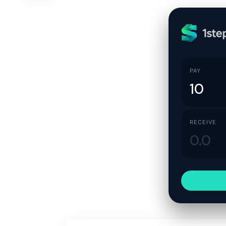
PAY
RECEIVE