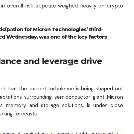
n in overall risk appetite weighed heavily on crypto
icipation for Micron Technologies’ third-
sed Wednesday, was one of the key factors
dance and leverage drive
red that the current turbulence is being shaped not
xpectations surrounding semiconductor giant Micron
ts memory and storage solutions, is under close
ooking forecasts.
companies’ projections for revenue, profit, or demand in