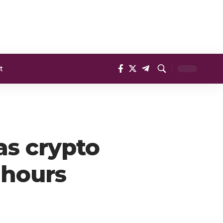
t
as crypto
4 hours