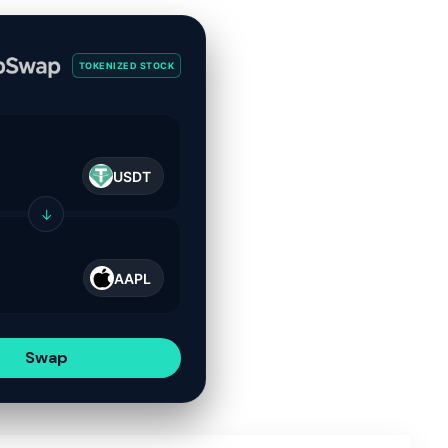
TOKENIZED STOCK
USDT
↓
AAPL
Swap