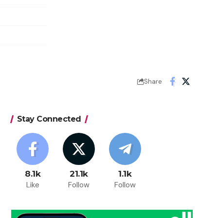
Share
Stay Connected
8.1k
21.1k
1.1k
Like
Follow
Follow