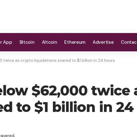
er App
Bitcoin
Altcoin
Ethereum
Advertise
Contac
twice as crypto liquidations soared to $1 billion in 24 hours
elow $62,000 twice 
d to $1 billion in 2
wavered.