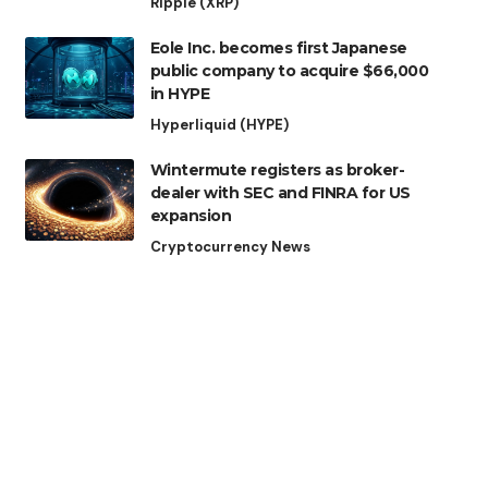
Ripple (XRP)
Eole Inc. becomes first Japanese
public company to acquire $66,000
in HYPE
Hyperliquid (HYPE)
Wintermute registers as broker-
dealer with SEC and FINRA for US
expansion
Cryptocurrency News