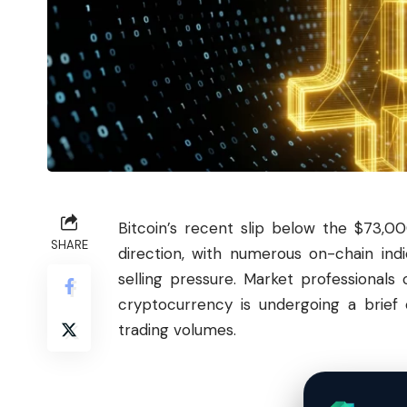
Bitcoin
’s recent slip below the $73,0
SHARE
direction, with numerous on-chain indi
selling pressure. Market professionals
cryptocurrency is undergoing a brief 
trading volumes.