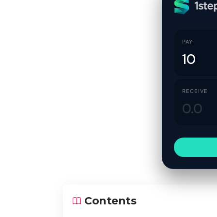
PAY
RECEIVE
Contents