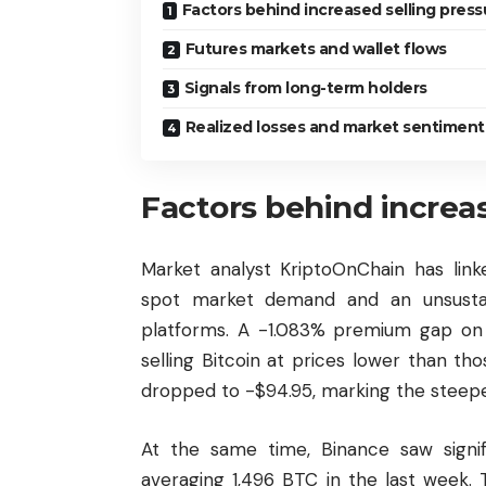
Factors behind increased selling press
Futures markets and wallet flows
Signals from long-term holders
Realized losses and market sentiment
Factors behind increas
Market analyst KriptoOnChain has link
spot market demand and an unsustain
platforms. A -1.083% premium gap on 
selling Bitcoin at prices lower than 
dropped to -$94.95, marking the steepe
At the same time, Binance saw signif
averaging 1,496 BTC in the last week.