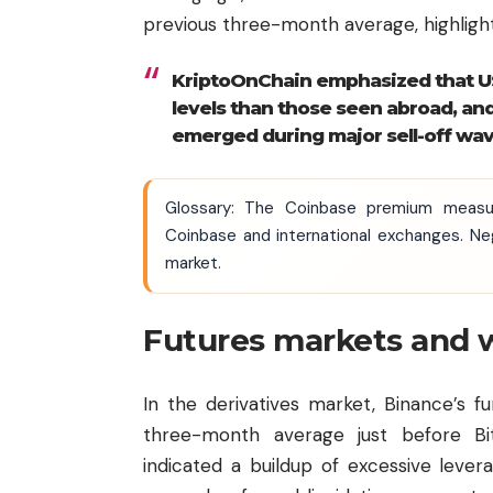
previous three-month average, highligh
KriptoOnChain emphasized that US
levels than those seen abroad, an
emerged during major sell-off wav
Glossary: The Coinbase premium measu
Coinbase and international exchanges. Neg
market.
Futures markets and w
In the derivatives market, Binance’s 
three-month average just before Bi
indicated a buildup of excessive lever