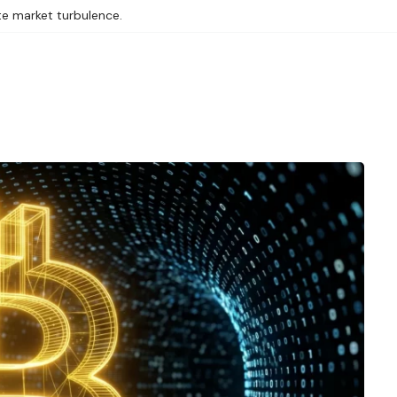
te market turbulence.