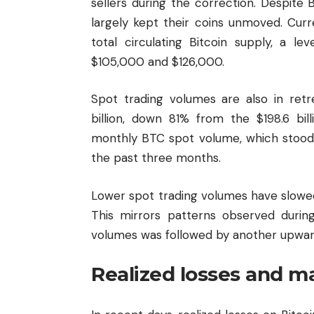
sellers during the correction. Despite 
largely kept their coins unmoved. Cur
total circulating Bitcoin supply, a l
$105,000 and $126,000.
Spot trading volumes are also in ret
billion, down 81% from the $198.6 bi
monthly BTC spot volume, which stood at
the past three months.
Lower spot trading volumes have slowed
This mirrors patterns observed duri
volumes was followed by another upwar
Realized losses and m