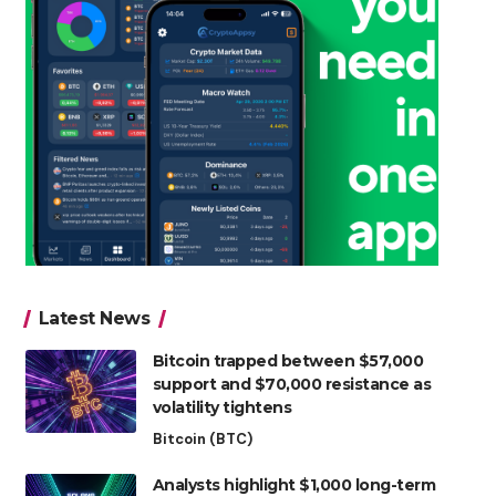
Latest News
Bitcoin trapped between $57,000
support and $70,000 resistance as
volatility tightens
Bitcoin (BTC)
Analysts highlight $1,000 long-term