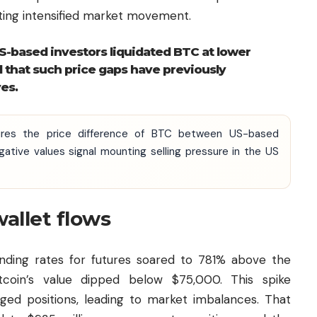
ting intensified market movement.
-based investors liquidated BTC at lower
d that such price gaps have previously
es.
res the price difference of BTC between US-based
ative values signal mounting selling pressure in the US
allet flows
funding rates for futures soared to 781% above the
tcoin’s value dipped below $75,000. This spike
aged positions, leading to market imbalances. That