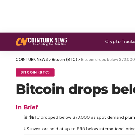
Crypto Track
COINTURK NEWS
>
Bitcoin (BTC)
>
Bitcoin drops below $73,000
BITCOIN (BTC)
Bitcoin drops be
In Brief
🚨 $BTC dropped below $73,000 as spot demand plu
US investors sold at up to $95 below international price