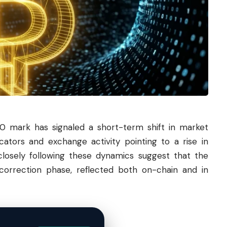
00 mark has signaled a short-term shift in market
cators and exchange activity pointing to a rise in
 closely following these dynamics suggest that the
correction phase, reflected both on-chain and in