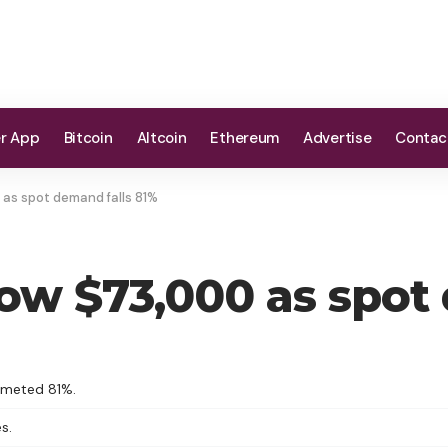
er App
Bitcoin
Altcoin
Ethereum
Advertise
Contac
 as spot demand falls 81%
low $73,000 as spot
mmeted 81%.
s.