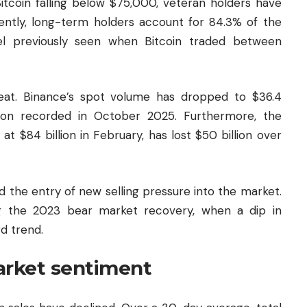
Bitcoin falling below $75,000, veteran holders have
rently, long-term holders account for 84.3% of the
evel previously seen when Bitcoin traded between
reat. Binance’s spot volume has dropped to $36.4
llion recorded in October 2025. Furthermore, the
 $84 billion in February, has lost $50 billion over
 the entry of new selling pressure into the market.
ng the 2023 bear market recovery, when a dip in
d trend.
arket sentiment