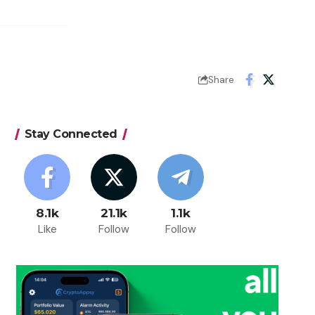
Share
Stay Connected
8.1k
21.1k
1.1k
Like
Follow
Follow