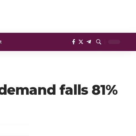
t
 demand falls 81%