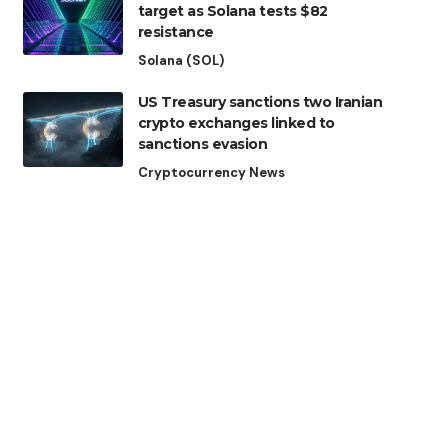
target as Solana tests $82
resistance
Solana (SOL)
US Treasury sanctions two Iranian
crypto exchanges linked to
sanctions evasion
Cryptocurrency News