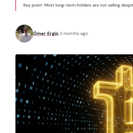
Key point: Most long-term holders are not selling despi
Ömer Ergin
2 months ago