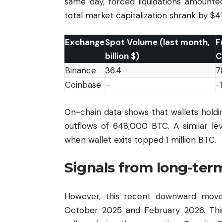
same day, forced liquidations amounte
total market capitalization shrank by $41 
Exchange
Spot Volume (last month,
F
billion $)
C
Binance
36.4
7
Coinbase
–
-
On-chain data shows that wallets hold
outflows of 648,000 BTC. A similar le
when wallet exits topped 1 million BTC.
Signals from long-ter
However, this recent downward move 
October 2025 and February 2026. This