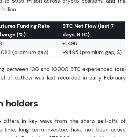
d to $935 million across crypto positions, and the
billion.
utures Funding Rate
BTC Net Flow (last 7
hange (%)
days, BTC)
81
+1,496
1.083 (premium gap)
-94.95 (premium gap, $)
ing between 100 and 10,000 BTC experienced total
vel of outflow was last recorded in early February
m holders
differs in key ways from the sharp sell-offs of
 time, long-term investors have not been active