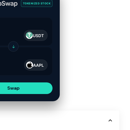
TOKENIZED STOCK
USDT
↓
AAPL
Swap