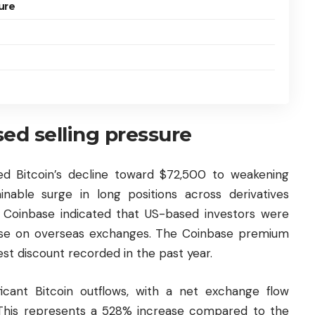
ure
ed selling pressure
ed Bitcoin’s decline toward $72,500 to weakening
able surge in long positions across derivatives
Coinbase indicated that US-based investors were
those on overseas exchanges. The Coinbase premium
st discount recorded in the past year.
icant Bitcoin outflows, with a net exchange flow
 This represents a 528% increase compared to the