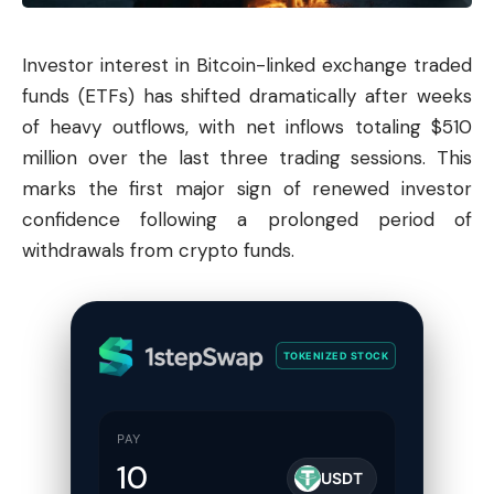
Investor interest in Bitcoin-linked exchange traded
funds (ETFs) has shifted dramatically after weeks
of heavy outflows, with net inflows totaling $510
million over the last three trading sessions. This
marks the first major sign of renewed investor
confidence following a prolonged period of
withdrawals from crypto funds.
TOKENIZED STOCK
PAY
USDT