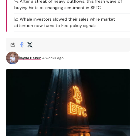
🔍 After a streak of heavy outflows, this fresh wave of
buying hints at changing sentiment in $BTC.
📈 Whale investors slowed their sales while market
attention now turns to Fed policy signals.
İlayda Peker
4 weeks ago