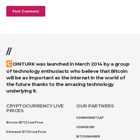
//
COINTURK was launched in March 2014 by a group
of technology enthusiasts who believe that Bitcoin
will be as important as the internet in the world of
the future thanks to the amazing technology
underlying it.
CRYPTOCURRENCY LIVE
OUR PARTNERS
PRICES
COINMARKETCAP
Bitcoin (BTC) Live Price
COINGECKO
Ethereum (ETH) Live Price
BITCOINHABER