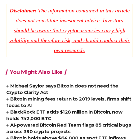
Disclaimer:
The information contained in this article
does not constitute investment advice. Investors
should be aware that cryptocurrencies carry high
volatility and therefore risk, and should conduct their
own research.
You Might Also Like
Michael Saylor says Bitcoin does not need the
Crypto Clarity Act
Bitcoin mining fees return to 2019 levels, firms shift
focus to AI
BlackRock ETF adds $128 million in Bitcoin, now
holds 742,000 BTC
AI-powered Bitcoin Red Team flags 85 critical bugs
across 390 crypto projects
Bitcoin holds above $64,000 as spot ETF inflows