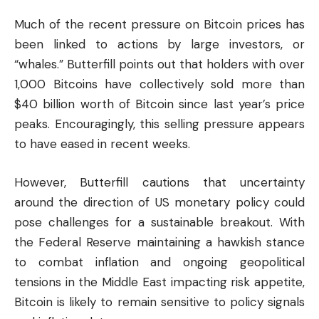
Much of the recent pressure on Bitcoin prices has
been linked to actions by large investors, or
“whales.” Butterfill points out that holders with over
1,000 Bitcoins have collectively sold more than
$40 billion worth of Bitcoin since last year’s price
peaks. Encouragingly, this selling pressure appears
to have eased in recent weeks.
However, Butterfill cautions that uncertainty
around the direction of US monetary policy could
pose challenges for a sustainable breakout. With
the Federal Reserve maintaining a hawkish stance
to combat inflation and ongoing geopolitical
tensions in the Middle East impacting risk appetite,
Bitcoin is likely to remain sensitive to policy signals