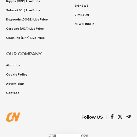
Ripple (XRP) Live Price
BH NEWS
Solana (SOL) Live Price
21MILYON
Dogecoin (DOGE) Live Price
NEWSLINKER
Cardano (ADA) Live Price
Chainlink (LINK) Live Price
OUR COMPANY
About Us
Cookie Policy
Advertising
Contact
Follow US
COINTURK NEWS 2026