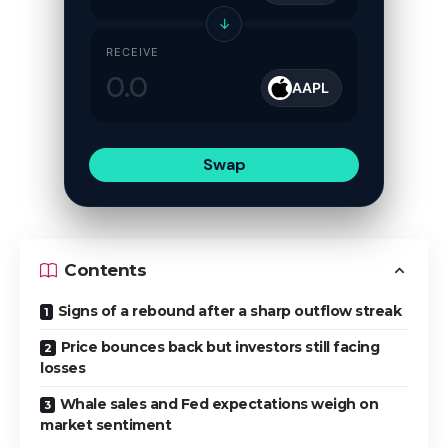
↓
RECEIVE
AAPL
Swap
Contents
Signs of a rebound after a sharp outflow streak
Price bounces back but investors still facing
losses
Whale sales and Fed expectations weigh on
market sentiment