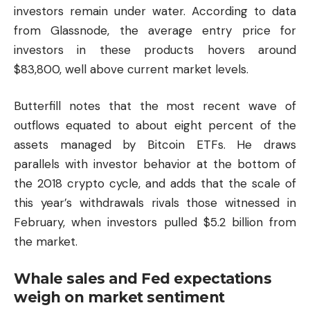
investors remain under water. According to data
from Glassnode, the average entry price for
investors in these products hovers around
$83,800, well above current market levels.
Butterfill notes that the most recent wave of
outflows equated to about eight percent of the
assets managed by Bitcoin ETFs. He draws
parallels with investor behavior at the bottom of
the 2018 crypto cycle, and adds that the scale of
this year’s withdrawals rivals those witnessed in
February, when investors pulled $5.2 billion from
the market.
Whale sales and Fed expectations
weigh on market sentiment