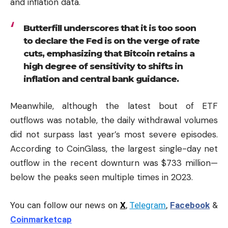
and inflation data.
Butterfill underscores that it is too soon
to declare the Fed is on the verge of rate
cuts, emphasizing that Bitcoin retains a
high degree of sensitivity to shifts in
inflation and central bank guidance.
Meanwhile, although the latest bout of ETF
outflows was notable, the daily withdrawal volumes
did not surpass last year’s most severe episodes.
According to CoinGlass, the largest single-day net
outflow in the recent downturn was $733 million—
below the peaks seen multiple times in 2023.
You can follow our news on
X
,
Telegram
,
Facebook
&
Coinmarketcap