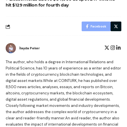
hit $129 million for fourth day
Facebook
İlayda Peker
The author, who holds a degree in International Relations and
Political Science, has 10 years of experience as a writer and editor
in the fields of cryptocurrency, blockchain technologies, and
digital asset markets.While at COINTURK, he has published over
8,500 news articles, analyses, essays, and reports on Bitcoin,
altcoins, cryptocurrency markets, the blockchain ecosystem,
digital asset regulations, and global financial developments.
Closely following market movements and industry developments,
the author addresses the complex world of cryptocurrency in a
clear and reader-friendly manner.An avid reader, the author also
evaluates the impact of international developments on financial