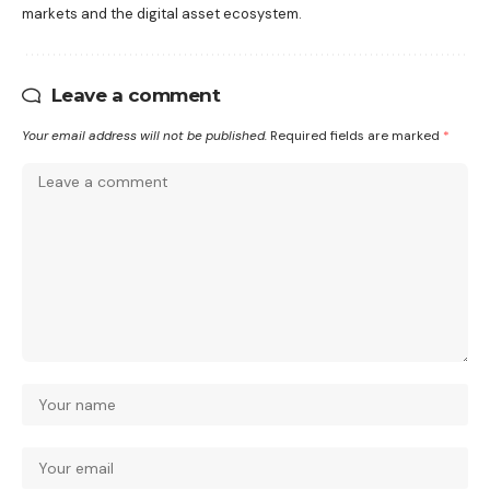
markets and the digital asset ecosystem.
Leave a comment
Your email address will not be published.
Required fields are marked
*