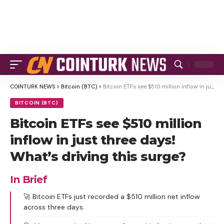
COINTURK NEWS
>
Bitcoin (BTC)
>
Bitcoin ETFs see $510 million inflow in just three days! What’s driving this surge?
BITCOIN (BTC)
Bitcoin ETFs see $510 million
inflow in just three days!
What’s driving this surge?
In Brief
🚀 Bitcoin ETFs just recorded a $510 million net inflow
across three days.