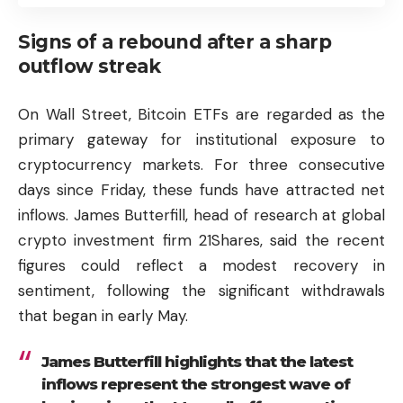
Signs of a rebound after a sharp
outflow streak
On Wall Street,
Bitcoin
ETFs are regarded as the
primary gateway for institutional exposure to
cryptocurrency markets. For three consecutive
days since Friday, these funds have attracted net
inflows. James Butterfill, head of research at global
crypto investment firm 21Shares, said the recent
figures could reflect a modest recovery in
sentiment, following the significant withdrawals
that began in early May.
James Butterfill highlights that the latest
inflows represent the strongest wave of