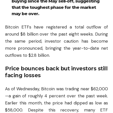
buying since the May sell-off, suggesting
that the toughest phase for the market
may be over.
Bitcoin ETFs have registered a total outflow of
around $8 billion over the past eight weeks. During
the same period, investor caution has become
more pronounced, bringing the year-to-date net
outflows to $2.8 billion.
Price bounces back but investors still
facing losses
As of Wednesday, Bitcoin was trading near $62,000
—a gain of roughly 4 percent over the past week.
Earlier this month, the price had dipped as low as
$58,000. Despite this recovery, many ETF