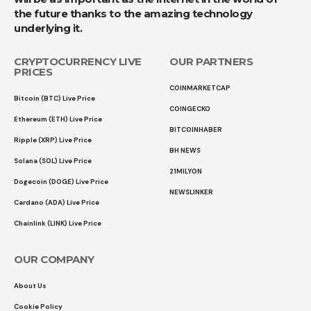
the future thanks to the amazing technology
underlying it.
CRYPTOCURRENCY LIVE
OUR PARTNERS
PRICES
COINMARKETCAP
Bitcoin (BTC) Live Price
COINGECKO
Ethereum (ETH) Live Price
BITCOINHABER
Ripple (XRP) Live Price
BH NEWS
Solana (SOL) Live Price
21MILYON
Dogecoin (DOGE) Live Price
NEWSLINKER
Cardano (ADA) Live Price
Chainlink (LINK) Live Price
OUR COMPANY
About Us
Cookie Policy