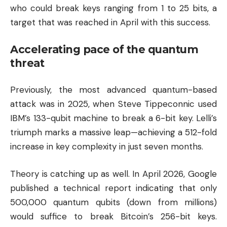
who could break keys ranging from 1 to 25 bits, a
target that was reached in April with this success.
Accelerating pace of the quantum
threat
Previously, the most advanced quantum-based
attack was in 2025, when Steve Tippeconnic used
IBM’s 133-qubit machine to break a 6-bit key. Lelli’s
triumph marks a massive leap—achieving a 512-fold
increase in key complexity in just seven months.
Theory is catching up as well. In April 2026, Google
published a technical report indicating that only
500,000 quantum qubits (down from millions)
would suffice to break Bitcoin’s 256-bit keys.