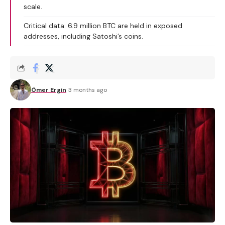
scale.
Critical data: 6.9 million BTC are held in exposed
addresses, including Satoshi’s coins.
Ömer Ergin
3 months ago