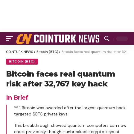
COINTURK NEWS
>
Bitcoin (BTC)
>
Bitcoin faces real quantum risk after 32,767 key hack
BITCOIN (BTC)
Bitcoin faces real quantum
risk after 32,767 key hack
In Brief
🚨 1 Bitcoin was awarded after the largest quantum hack
targeted $BTC private keys.
This breakthrough showed quantum computers can now
crack previously thought-unbreakable crypto keys at