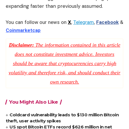
expanding faster than previously assumed.
You can follow our news on
X
,
Telegram
,
Facebook
&
Coinmarketcap
Disclaimer:
The information contained in this article
does not constitute investment advice. Investors
should be aware that cryptocurrencies carry high
volatility and therefore risk, and should conduct their
own research.
You Might Also Like
Coldcard vulnerability leads to $130 million Bitcoin
theft, user activity spikes
US spot Bitcoin ETFs record $626 million in net