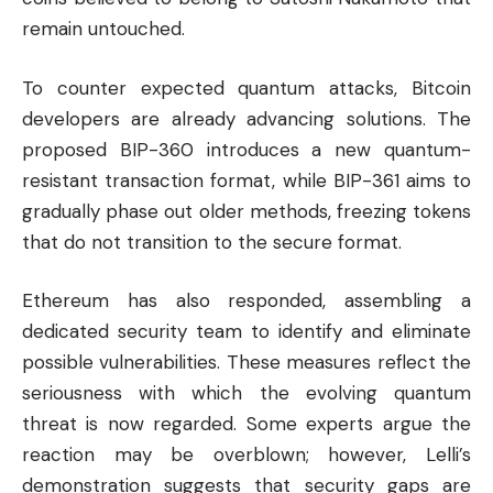
remain untouched.
To counter expected quantum attacks, Bitcoin
developers are already advancing solutions. The
proposed BIP-360 introduces a new quantum-
resistant transaction format, while BIP-361 aims to
gradually phase out older methods, freezing tokens
that do not transition to the secure format.
Ethereum has also responded, assembling a
dedicated security team to identify and eliminate
possible vulnerabilities. These measures reflect the
seriousness with which the evolving quantum
threat is now regarded. Some experts argue the
reaction may be overblown; however, Lelli’s
demonstration suggests that security gaps are