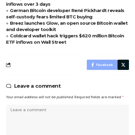
inflows over 3 days
German Bitcoin developer René Pickhardt reveals
self-custody fears limited BTC buying
Breez launches Glow, an open source Bitcoin wallet
and developer toolkit
Coldcard wallet hack triggers $620 million Bitcoin
ETF inflows on Wall Street
Facebook
Leave a comment
Your email address will not be published.
Required fields are marked
*