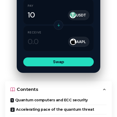
PAY
USDT
↓
RECEIVE
AAPL
Swap
Contents
Quantum computers and ECC security
Accelerating pace of the quantum threat