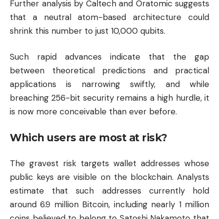
Further analysis by Caltech and Oratomic suggests
that a neutral atom-based architecture could
shrink this number to just 10,000 qubits.
Such rapid advances indicate that the gap
between theoretical predictions and practical
applications is narrowing swiftly, and while
breaching 256-bit security remains a high hurdle, it
is now more conceivable than ever before.
Which users are most at risk?
The gravest risk targets wallet addresses whose
public keys are visible on the blockchain. Analysts
estimate that such addresses currently hold
around 6.9 million Bitcoin, including nearly 1 million
coins believed to belong to Satoshi Nakamoto that