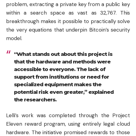
problem, extracting a private key from a public key
within a search space as vast as 32,767. This
breakthrough makes it possible to practically solve
the very equations that underpin Bitcoin’s security
model.
“What stands out about this project is
that the hardware and methods were
accessible to everyone. The lack of
support from institutions or need for
specialized equipment makes the
potential risk even greater,” explained
the researchers.
Lelli’s work was completed through the Project
Eleven reward program, using entirely legal cloud
hardware. The initiative promised rewards to those