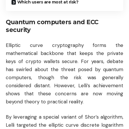
Which users are most at risk?
Quantum computers and ECC
security
Elliptic curve cryptography forms the
mathematical backbone that keeps the private
keys of crypto wallets secure. For years, debate
has swirled about the threat posed by quantum
computers, though the risk was generally
considered distant. However, Lelli’s achievement
shows that these concerns are now moving
beyond theory to practical reality.
By leveraging a special variant of Shor’s algorithm,
Lelli targeted the elliptic curve discrete logarithm