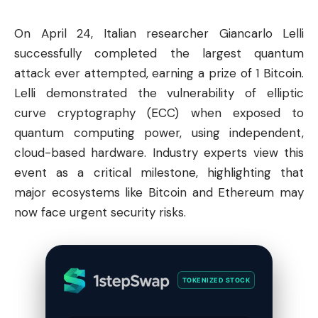
On April 24, Italian researcher Giancarlo Lelli
successfully completed the largest quantum
attack ever attempted, earning a prize of 1
Bitcoin
.
Lelli demonstrated the vulnerability of elliptic
curve cryptography (ECC) when exposed to
quantum computing power, using independent,
cloud-based hardware. Industry experts view this
event as a critical milestone, highlighting that
major ecosystems like Bitcoin and
Ethereum
may
now face urgent security risks.
TOKENIZED STOCK