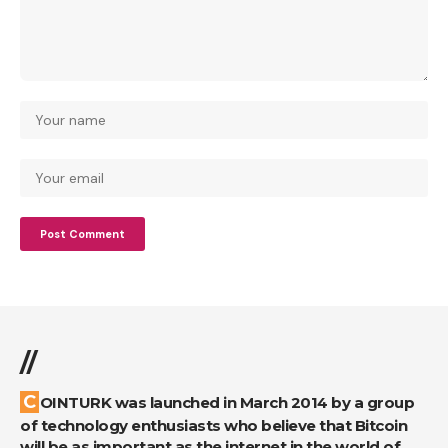
//
COINTURK was launched in March 2014 by a group
of technology enthusiasts who believe that Bitcoin
will be as important as the internet in the world of