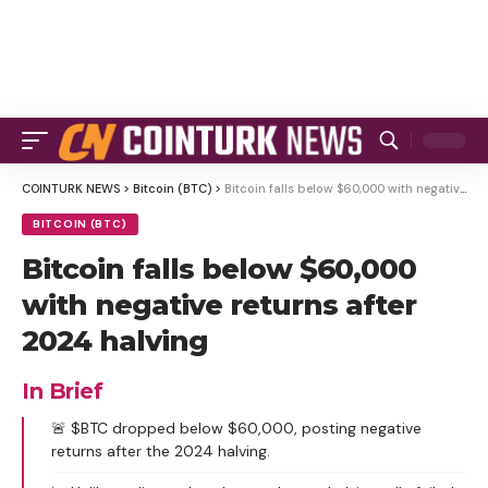
COINTURK NEWS
>
Bitcoin (BTC)
>
Bitcoin falls below $60,000 with negative returns after 2024 halving
BITCOIN (BTC)
Bitcoin falls below $60,000
with negative returns after
2024 halving
In Brief
🚨 $BTC dropped below $60,000, posting negative
returns after the 2024 halving.