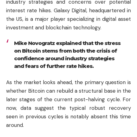
industry strategies and concerns over potential
interest rate hikes. Galaxy Digital, headquartered in
the US, is a major player specializing in digital asset
investment and blockchain technology.
Mike Novogratz explained that the stress
on Bitcoin stems from both the crisis of
confidence around industry strategies
and fears of further rate hikes.
As the market looks ahead, the primary question is
whether Bitcoin can rebuild a structural base in the
later stages of the current post-halving cycle. For
now, data suggest the typical robust recovery
seen in previous cycles is notably absent this time
around.