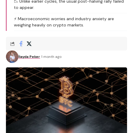
📉 Unlike earlier cycles, the usual post-halving rally failed
to appear.
⚡ Macroeconomic worries and industry anxiety are
weighing heavily on crypto markets.
İlayda Peker
1 month ago