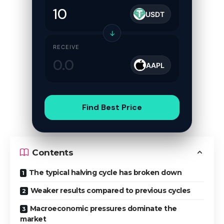
USDT
↓
RECEIVE
AAPL
Find Best Price
Contents
The typical halving cycle has broken down
Weaker results compared to previous cycles
Macroeconomic pressures dominate the
market