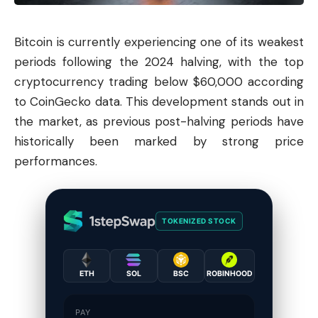
Bitcoin
is currently experiencing one of its weakest
periods following the 2024 halving, with the top
cryptocurrency trading below $60,000 according
to CoinGecko data. This development stands out in
the market, as previous post-halving periods have
historically been marked by strong price
performances.
TOKENIZED STOCK
ETH
SOL
BSC
ROBINHOOD
PAY