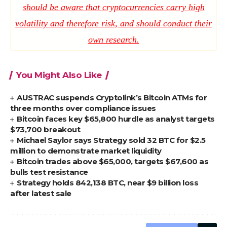
should be aware that cryptocurrencies carry high
volatility and therefore risk, and should conduct their
own research.
You Might Also Like
AUSTRAC suspends Cryptolink’s Bitcoin ATMs for
three months over compliance issues
Bitcoin faces key $65,800 hurdle as analyst targets
$73,700 breakout
Michael Saylor says Strategy sold 32 BTC for $2.5
million to demonstrate market liquidity
Bitcoin trades above $65,000, targets $67,600 as
bulls test resistance
Strategy holds 842,138 BTC, near $9 billion loss
after latest sale