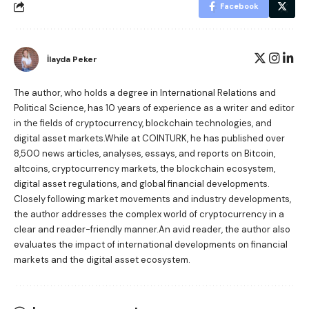
Facebook
İlayda Peker
The author, who holds a degree in International Relations and
Political Science, has 10 years of experience as a writer and editor
in the fields of cryptocurrency, blockchain technologies, and
digital asset markets.While at COINTURK, he has published over
8,500 news articles, analyses, essays, and reports on Bitcoin,
altcoins, cryptocurrency markets, the blockchain ecosystem,
digital asset regulations, and global financial developments.
Closely following market movements and industry developments,
the author addresses the complex world of cryptocurrency in a
clear and reader-friendly manner.An avid reader, the author also
evaluates the impact of international developments on financial
markets and the digital asset ecosystem.