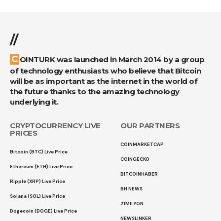
//
COINTURK was launched in March 2014 by a group
of technology enthusiasts who believe that Bitcoin
will be as important as the internet in the world of
the future thanks to the amazing technology
underlying it.
CRYPTOCURRENCY LIVE
OUR PARTNERS
PRICES
COINMARKETCAP
Bitcoin (BTC) Live Price
COINGECKO
Ethereum (ETH) Live Price
BITCOINHABER
Ripple (XRP) Live Price
BH NEWS
Solana (SOL) Live Price
21MILYON
Dogecoin (DOGE) Live Price
NEWSLINKER