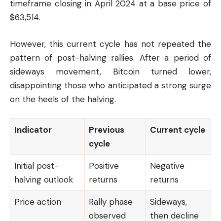
timeframe closing in April 2024 at a base price of
$63,514.
However, this current cycle has not repeated the
pattern of post-halving rallies. After a period of
sideways movement, Bitcoin turned lower,
disappointing those who anticipated a strong surge
on the heels of the halving.
Indicator
Previous
Current cycle
cycle
Initial post-
Positive
Negative
halving outlook
returns
returns
Price action
Rally phase
Sideways,
observed
then decline