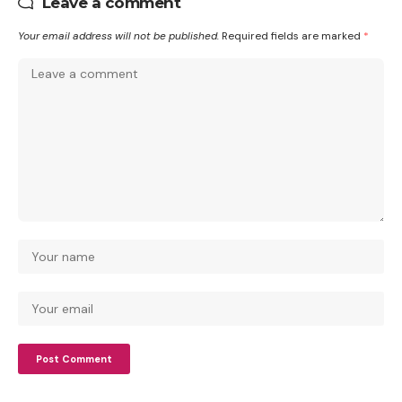
Leave a comment
Your email address will not be published.
Required fields are marked
*