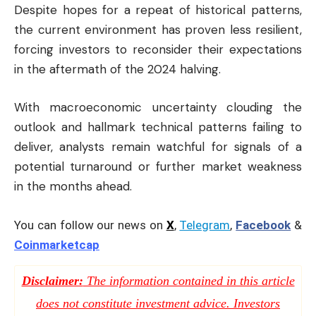
Despite hopes for a repeat of historical patterns,
the current environment has proven less resilient,
forcing investors to reconsider their expectations
in the aftermath of the 2024 halving.
With macroeconomic uncertainty clouding the
outlook and hallmark technical patterns failing to
deliver, analysts remain watchful for signals of a
potential turnaround or further market weakness
in the months ahead.
You can follow our news on
X
,
Telegram
,
Facebook
&
Coinmarketcap
Disclaimer:
The information contained in this article
does not constitute investment advice. Investors