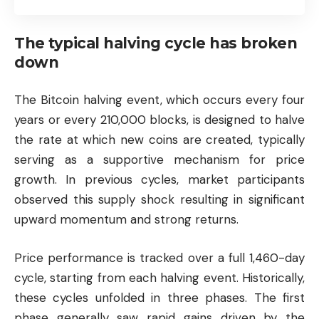
The typical halving cycle has broken
down
The Bitcoin halving event, which occurs every four
years or every 210,000 blocks, is designed to halve
the rate at which new coins are created, typically
serving as a supportive mechanism for price
growth. In previous cycles, market participants
observed this supply shock resulting in significant
upward momentum and strong returns.
Price performance is tracked over a full 1,460-day
cycle, starting from each halving event. Historically,
these cycles unfolded in three phases. The first
phase generally saw rapid gains driven by the