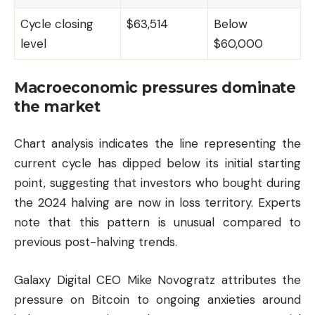
Cycle closing
$63,514
Below
level
$60,000
Macroeconomic pressures dominate
the market
Chart analysis indicates the line representing the
current cycle has dipped below its initial starting
point, suggesting that investors who bought during
the 2024 halving are now in loss territory. Experts
note that this pattern is unusual compared to
previous post-halving trends.
Galaxy Digital CEO Mike Novogratz attributes the
pressure on Bitcoin to ongoing anxieties around