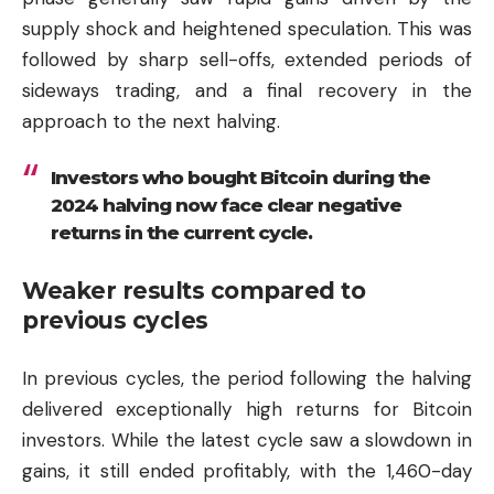
supply shock and heightened speculation. This was
followed by sharp sell-offs, extended periods of
sideways trading, and a final recovery in the
approach to the next halving.
Investors who bought Bitcoin during the
2024 halving now face clear negative
returns in the current cycle.
Weaker results compared to
previous cycles
In previous cycles, the period following the halving
delivered exceptionally high returns for Bitcoin
investors. While the latest cycle saw a slowdown in
gains, it still ended profitably, with the 1,460-day