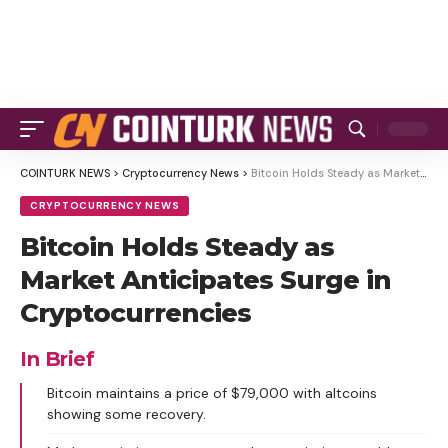
COINTURK NEWS
>
Cryptocurrency News
>
Bitcoin Holds Steady as Market Anticipates Surge in Cryptocurrencies
CRYPTOCURRENCY NEWS
Bitcoin Holds Steady as
Market Anticipates Surge in
Cryptocurrencies
In Brief
Bitcoin maintains a price of $79,000 with altcoins
showing some recovery.