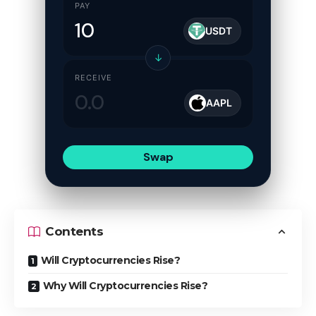
PAY
USDT
↓
RECEIVE
AAPL
Swap
Contents
Will Cryptocurrencies Rise?
Why Will Cryptocurrencies Rise?