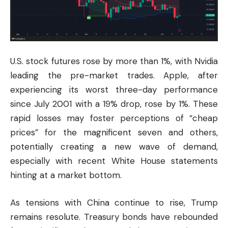
U.S. stock futures rose by more than 1%, with Nvidia
leading the pre-market trades. Apple, after
experiencing its worst three-day performance
since July 2001 with a 19% drop, rose by 1%. These
rapid losses may foster perceptions of “cheap
prices” for the magnificent seven and others,
potentially creating a new wave of demand,
especially with recent White House statements
hinting at a market bottom.
As tensions with China continue to rise, Trump
remains resolute. Treasury bonds have rebounded