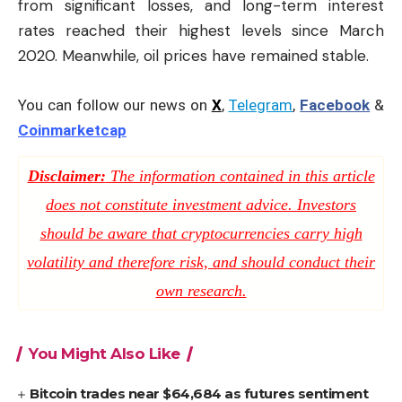
from significant losses, and long-term interest
rates reached their highest levels since March
2020. Meanwhile, oil prices have remained stable.
You can follow our news on
X
,
Telegram
,
Facebook
&
Coinmarketcap
Disclaimer:
The information contained in this article
does not constitute investment advice. Investors
should be aware that cryptocurrencies carry high
volatility and therefore risk, and should conduct their
own research.
You Might Also Like
Bitcoin trades near $64,684 as futures sentiment