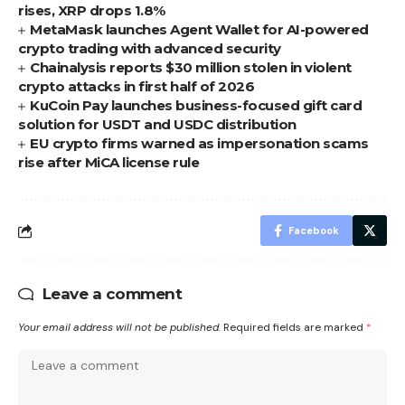
rises, XRP drops 1.8%
MetaMask launches Agent Wallet for AI-powered
crypto trading with advanced security
Chainalysis reports $30 million stolen in violent
crypto attacks in first half of 2026
KuCoin Pay launches business-focused gift card
solution for USDT and USDC distribution
EU crypto firms warned as impersonation scams
rise after MiCA license rule
Facebook
Leave a comment
Your email address will not be published.
Required fields are marked
*