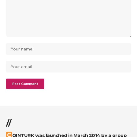
//
COINTURK was launched in March 2014 by a group