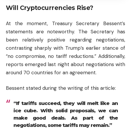
Will Cryptocurrencies Rise?
At the moment, Treasury Secretary Bessent’s
statements are noteworthy. The Secretary has
been relatively positive regarding negotiations,
contrasting sharply with Trump’s earlier stance of
“no compromise, no tariff reductions.” Additionally,
reports emerged last night about negotiations with
around 70 countries for an agreement.
Bessent stated during the writing of this article:
“If tariffs succeed, they will melt like an
ice cube. With solid proposals, we can
make good deals. As part of the
negotiations, some tariffs may remain.”