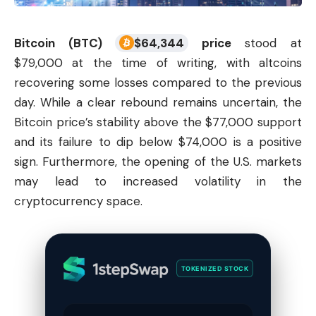
Bitcoin (BTC)
$
64,344
price
stood at
$79,000 at the time of writing, with
altcoins
recovering some losses compared to the previous
day. While a clear rebound remains uncertain, the
Bitcoin price’s stability above the $77,000 support
and its failure to dip below $74,000 is a positive
sign. Furthermore, the opening of the U.S. markets
may lead to increased volatility in the
cryptocurrency
space.
TOKENIZED STOCK