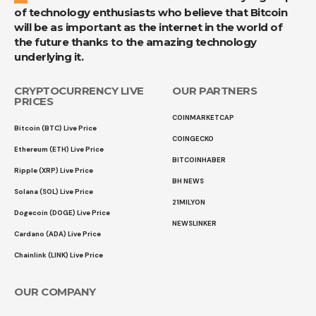
of technology enthusiasts who believe that Bitcoin
will be as important as the internet in the world of
the future thanks to the amazing technology
underlying it.
CRYPTOCURRENCY LIVE
OUR PARTNERS
PRICES
COINMARKETCAP
Bitcoin (BTC) Live Price
COINGECKO
Ethereum (ETH) Live Price
BITCOINHABER
Ripple (XRP) Live Price
BH NEWS
Solana (SOL) Live Price
21MILYON
Dogecoin (DOGE) Live Price
NEWSLINKER
Cardano (ADA) Live Price
Chainlink (LINK) Live Price
OUR COMPANY