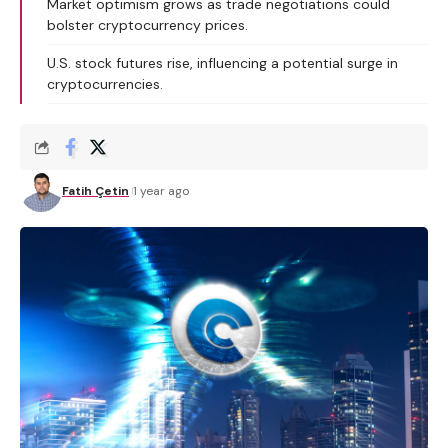
Market optimism grows as trade negotiations could
bolster cryptocurrency prices.
U.S. stock futures rise, influencing a potential surge in
cryptocurrencies.
Fatih Çetin
1 year ago