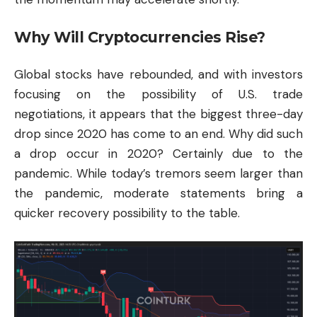
Why Will Cryptocurrencies Rise?
Global stocks have rebounded, and with investors
focusing on the possibility of U.S. trade
negotiations, it appears that the biggest three-day
drop since 2020 has come to an end. Why did such
a drop occur in 2020? Certainly due to the
pandemic. While today’s tremors seem larger than
the pandemic, moderate statements bring a
quicker recovery possibility to the table.