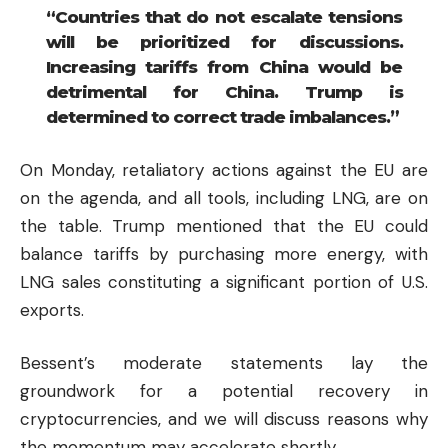
“Countries that do not escalate tensions
will be prioritized for discussions.
Increasing tariffs from China would be
detrimental for China. Trump is
determined to correct trade imbalances.”
On Monday, retaliatory actions against the EU are
on the agenda, and all tools, including LNG, are on
the table. Trump mentioned that the EU could
balance tariffs by purchasing more energy, with
LNG sales constituting a significant portion of U.S.
exports.
Bessent’s moderate statements lay the
groundwork for a potential recovery in
cryptocurrencies
, and we will discuss reasons why
the momentum may accelerate shortly.