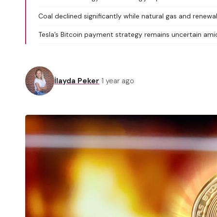
Coal declined significantly while natural gas and renewa
Tesla’s Bitcoin payment strategy remains uncertain ami
İlayda Peker
1 year ago