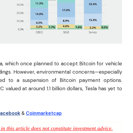
la, which once planned to accept Bitcoin for vehicle
oldings. However, environmental concerns—especially
led to a suspension of Bitcoin payment options.
valued at around 1.1 billion dollars, Tesla has yet to
acebook
&
Coinmarketcap
n this article does not constitute investment advice.