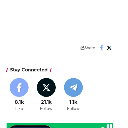
Share
Stay Connected
8.1k
21.1k
1.1k
Like
Follow
Follow