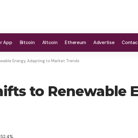
er App
Bitcoin
Altcoin
Ethereum
Advertise
Contac
newable Energy, Adapting to Market Trends
hifts to Renewable 
 52.4%.