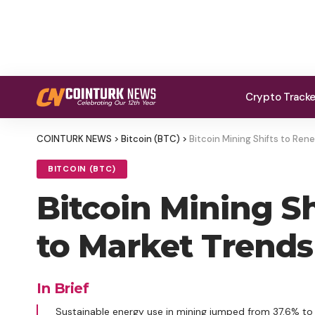
Crypto Track
COINTURK NEWS
>
Bitcoin (BTC)
>
Bitcoin Mining Shifts to Re
BITCOIN (BTC)
Bitcoin Mining S
to Market Trends
In Brief
Sustainable energy use in mining jumped from 37.6% to