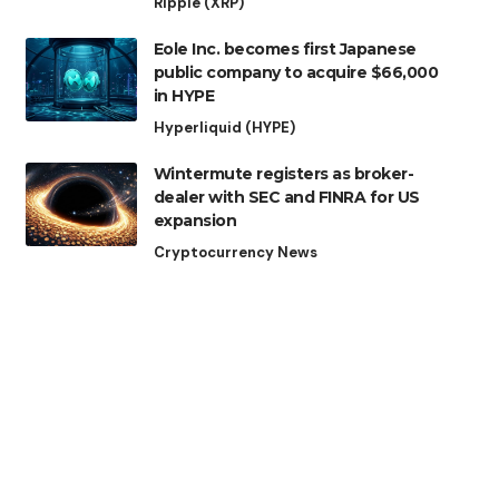
Ripple (XRP)
Eole Inc. becomes first Japanese
public company to acquire $66,000
in HYPE
Hyperliquid (HYPE)
Wintermute registers as broker-
dealer with SEC and FINRA for US
expansion
Cryptocurrency News