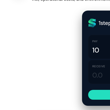
PAY
RECEIVE