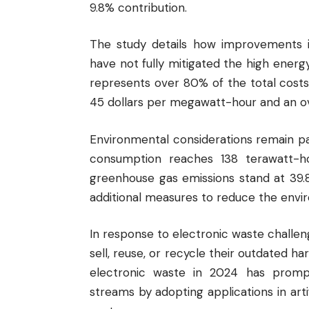
9.8% contribution.
The study details how improvements in
have not fully mitigated the high energ
represents over 80% of the total cost
45 dollars per megawatt-hour and an ov
Environmental considerations remain pa
consumption reaches 138 terawatt-ho
greenhouse gas emissions stand at 39.
additional measures to reduce the envir
In response to electronic waste challe
sell, reuse, or recycle their outdated ha
electronic waste in 2024 has promp
streams by adopting applications in art