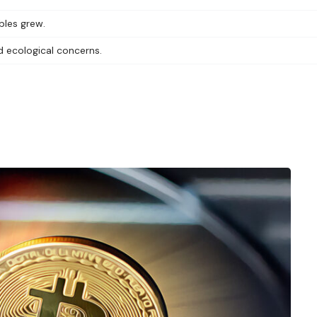
bles grew.
d ecological concerns.