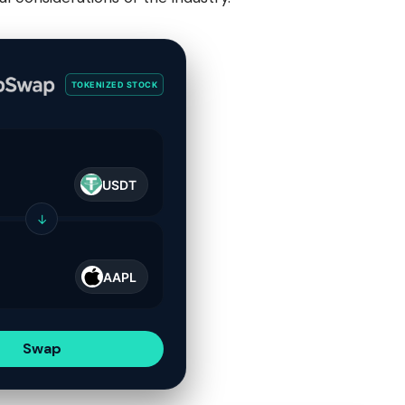
TOKENIZED STOCK
USDT
↓
AAPL
Swap