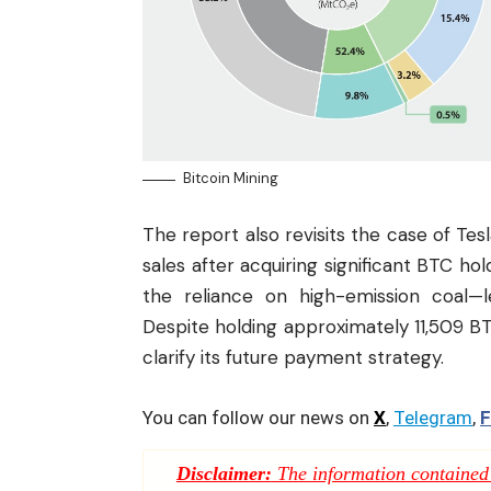
Bitcoin Mining
The report also revisits the case of Tes
sales after acquiring significant BTC h
the reliance on high-emission coal—
Despite holding approximately 11,509 BTC 
clarify its future payment strategy.
You can follow our news on
X
,
Telegram
,
F
Disclaimer:
The information contained i