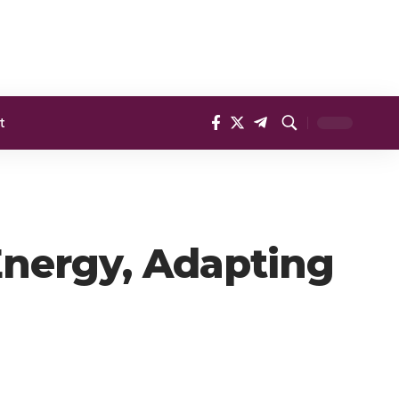
t
Energy, Adapting