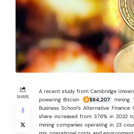
A recent study from Cambridge Univers
SHARE
powering Bitcoin
$
64,207
mining. 
Business School’s Alternative Finance
share increased from 37.6% in 2022 t
mining companies operating in 23 count
mix, operational costs, and environmenta