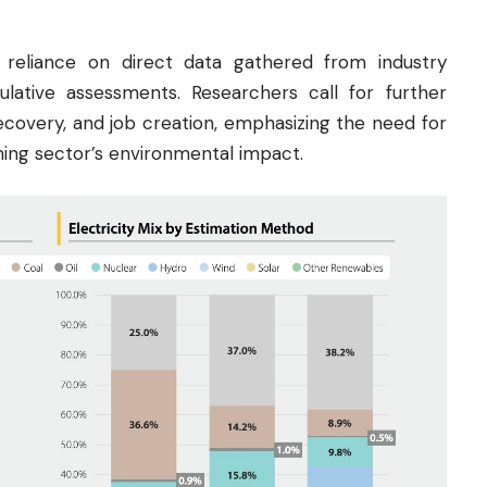
s reliance on direct data gathered from industry
culative assessments. Researchers call for further
ecovery, and job creation, emphasizing the need for
ning sector’s environmental impact.