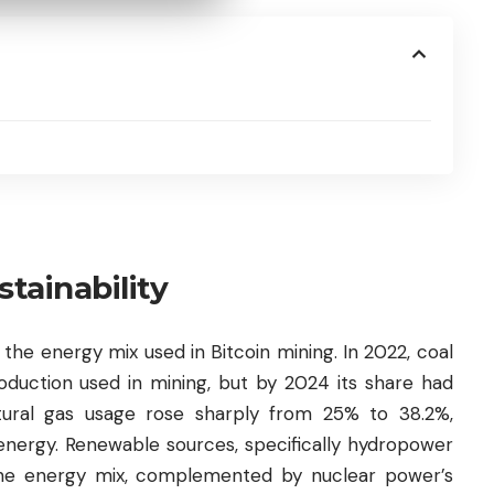
tainability
 the energy mix used in Bitcoin mining. In 2022, coal
roduction used in mining, but by 2024 its share had
tural gas usage rose sharply from 25% to 38.2%,
 energy. Renewable sources, specifically hydropower
the energy mix, complemented by nuclear power’s