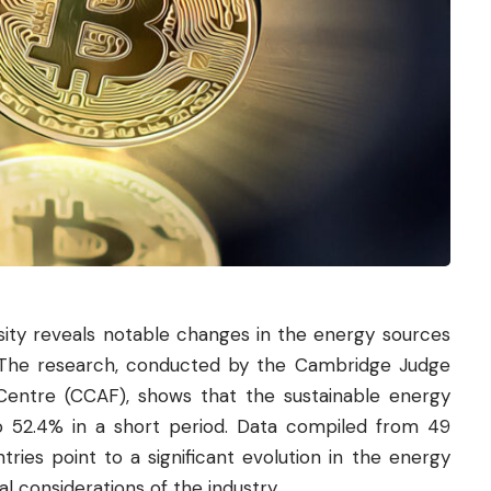
ity reveals notable changes in the energy sources
The research, conducted by the Cambridge Judge
 Centre (CCAF), shows that the sustainable energy
o 52.4% in a short period. Data compiled from 49
ries point to a significant evolution in the energy
l considerations of the industry.