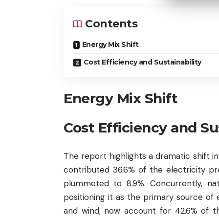
Contents
Energy Mix Shift
Cost Efficiency and Sustainability
Energy Mix Shift
Cost Efficiency and Sus
The report highlights a dramatic shift in
contributed 36.6% of the electricity p
plummeted to 8.9%. Concurrently, na
positioning it as the primary source of
and wind, now account for 42.6% of 