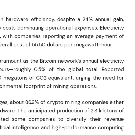
 hardware efficiency, despite a 24% annual gain,
y costs dominating operational expenses. Electricity
s, with companies reporting an average payment of
erall cost of 55.50 dollars per megawatt-hour.
ramount as the Bitcoin network’s annual electricity
urs—roughly 0.5% of the global total. Reported
8 megatons of CO2 equivalent, urging the need for
onmental footprint of mining operations.
nges, about 86.9% of
crypto
mining companies either
rdware. The anticipated production of 2.3 kilotons of
ted some companies to diversify their revenue
ificial intelligence and high-performance computing