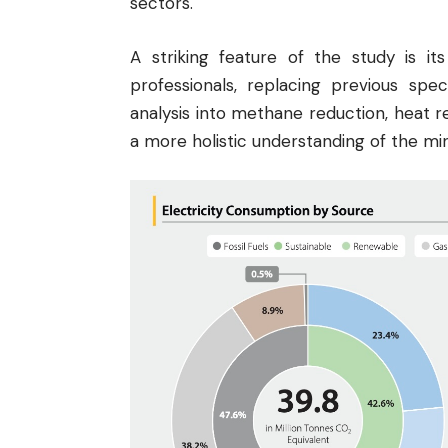
sectors.
A striking feature of the study is it
professionals, replacing previous spe
analysis into methane reduction, heat r
a more holistic understanding of the mi