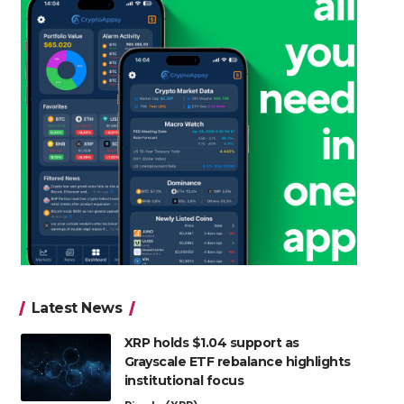
Latest News
XRP holds $1.04 support as
Grayscale ETF rebalance highlights
institutional focus