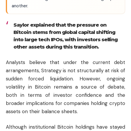
another.
Saylor explained that the pressure on
Bitcoin stems from global capital shifting
into large tech IPOs, with investors selling
other assets during this transition.
Analysts believe that under the current debt
arrangements, Strategy is not structurally at risk of
sudden forced liquidation. However, ongoing
volatility in Bitcoin remains a source of debate,
both in terms of investor confidence and the
broader implications for companies holding crypto
assets on their balance sheets.
Although institutional Bitcoin holdings have stayed