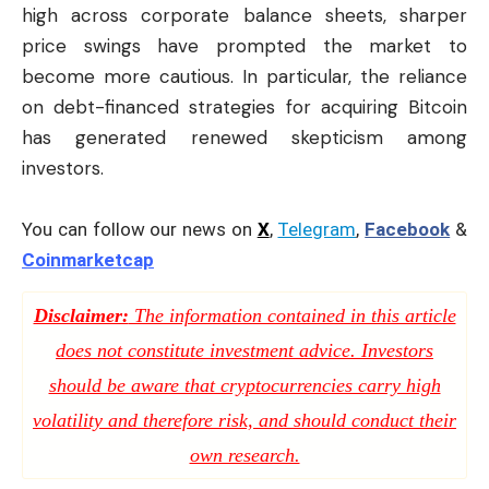
high across corporate balance sheets, sharper
price swings have prompted the market to
become more cautious. In particular, the reliance
on debt-financed strategies for acquiring Bitcoin
has generated renewed skepticism among
investors.
You can follow our news on
X
,
Telegram
,
Facebook
&
Coinmarketcap
Disclaimer:
The information contained in this article
does not constitute investment advice. Investors
should be aware that cryptocurrencies carry high
volatility and therefore risk, and should conduct their
own research.