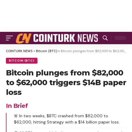
COINTURK NEWS
>
Bitcoin (BTC)
>
Bitcoin plunges from $82,000 to $62,000 triggers $14B paper loss
BITCOIN (BTC)
Bitcoin plunges from $82,000
to $62,000 triggers $14B paper
loss
In Brief
🚨 In two weeks, $BTC crashed from $82,000 to
$62,000, hitting Strategy with a $14 billion paper loss.