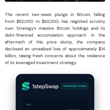
The recent two-week plunge in
Bitcoin
, falling
from $82,000 to $62,000, has reignited scrutiny
over Strategy’s massive Bitcoin holdings and its
debt-financed accumulation approach. In the
aftermath of this price slump, the company
disclosed an unrealized loss of approximately $14
billion, raising fresh concerns about the resilience
of its leveraged investment strategy.
TOKENIZED STOCK
PAY