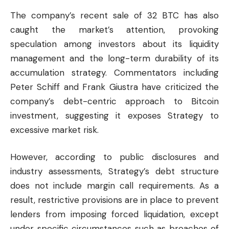
The company’s recent sale of 32 BTC has also
caught the market’s attention, provoking
speculation among investors about its liquidity
management and the long-term durability of its
accumulation strategy. Commentators including
Peter Schiff and Frank Giustra have criticized the
company’s debt-centric approach to Bitcoin
investment, suggesting it exposes Strategy to
excessive market risk.
However, according to public disclosures and
industry assessments, Strategy’s debt structure
does not include margin call requirements. As a
result, restrictive provisions are in place to prevent
lenders from imposing forced liquidation, except
under specific circumstances such as breaches of