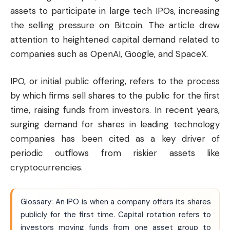
assets to participate in large tech IPOs, increasing
the selling pressure on Bitcoin. The article drew
attention to heightened capital demand related to
companies such as OpenAI, Google, and SpaceX.
IPO, or initial public offering, refers to the process
by which firms sell shares to the public for the first
time, raising funds from investors. In recent years,
surging demand for shares in leading technology
companies has been cited as a key driver of
periodic outflows from riskier assets like
cryptocurrencies.
Glossary: An IPO is when a company offers its shares
publicly for the first time. Capital rotation refers to
investors moving funds from one asset group to