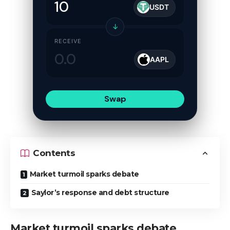
USDT
↓
RECEIVE
AAPL
Swap
Contents
Market turmoil sparks debate
Saylor’s response and debt structure
Market turmoil sparks debate