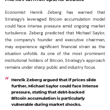
Economist Henrik Zeberg has warned that
Strategy’s leveraged Bitcoin accumulation model
could face intense pressure amid ongoing market
turbulence. Zeberg predicted that Michael Saylor,
the company’s founder and executive chairman,
may experience significant financial strain as the
situation unfolds. As one of the most prominent
institutional holders of Bitcoin, Strategy’s approach
remains under sharp public and industry focus.
Henrik Zeberg argued that if prices slide
further, Michael Saylor could face intense
pressure, stating that debt-backed
Bitcoin accumulation is particularly
vulnerable during market shocks.