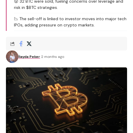
😮 32 BTC were sold, fueling concerns over leverage and
risk in $BTC strategies.
📉 The sell-off is linked to investor moves into major tech
IPOs, adding pressure on crypto markets.
İlayda Peker
2 months ago