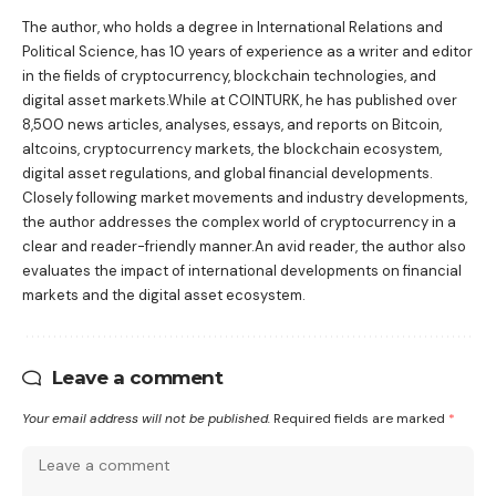
The author, who holds a degree in International Relations and
Political Science, has 10 years of experience as a writer and editor
in the fields of cryptocurrency, blockchain technologies, and
digital asset markets.While at COINTURK, he has published over
8,500 news articles, analyses, essays, and reports on Bitcoin,
altcoins, cryptocurrency markets, the blockchain ecosystem,
digital asset regulations, and global financial developments.
Closely following market movements and industry developments,
the author addresses the complex world of cryptocurrency in a
clear and reader-friendly manner.An avid reader, the author also
evaluates the impact of international developments on financial
markets and the digital asset ecosystem.
Leave a comment
Your email address will not be published.
Required fields are marked
*