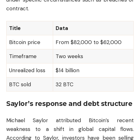
contract.
Title
Data
Bitcoin price
From $82,000 to $62,000
Timeframe
Two weeks
Unrealized loss
$14 billion
BTC sold
32 BTC
Saylor’s response and debt structure
Michael Saylor attributed Bitcoin’s recent
weakness to a shift in global capital flows.
According to Saylor, investors have been selling