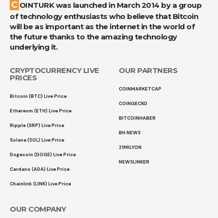
COINTURK was launched in March 2014 by a group
of technology enthusiasts who believe that Bitcoin
will be as important as the internet in the world of
the future thanks to the amazing technology
underlying it.
CRYPTOCURRENCY LIVE
OUR PARTNERS
PRICES
COINMARKETCAP
Bitcoin (BTC) Live Price
COINGECKO
Ethereum (ETH) Live Price
BITCOINHABER
Ripple (XRP) Live Price
BH NEWS
Solana (SOL) Live Price
21MILYON
Dogecoin (DOGE) Live Price
NEWSLINKER
Cardano (ADA) Live Price
Chainlink (LINK) Live Price
OUR COMPANY