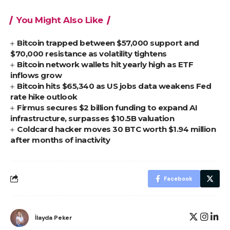
You Might Also Like
Bitcoin trapped between $57,000 support and
$70,000 resistance as volatility tightens
Bitcoin network wallets hit yearly high as ETF
inflows grow
Bitcoin hits $65,340 as US jobs data weakens Fed
rate hike outlook
Firmus secures $2 billion funding to expand AI
infrastructure, surpasses $10.5B valuation
Coldcard hacker moves 30 BTC worth $1.94 million
after months of inactivity
Facebook
İlayda Peker