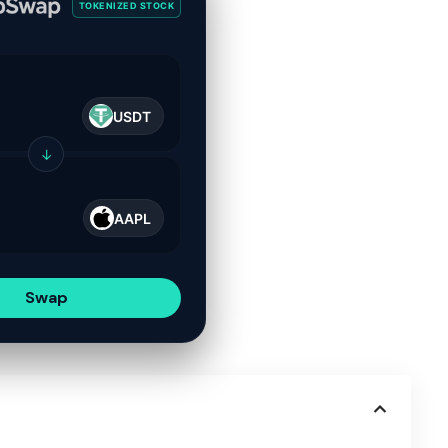
TOKENIZED STOCK
USDT
↓
AAPL
Swap