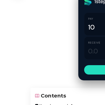
PAY
RECEIVE
Contents