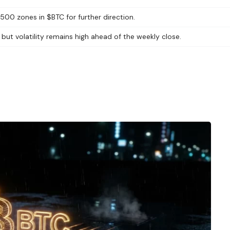
500 zones in $BTC for further direction.
ut volatility remains high ahead of the weekly close.