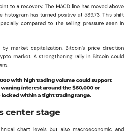
oint to a recovery. The MACD line has moved above
he histogram has turned positive at 589.73. This shift
especially compared to the selling pressure seen in
by market capitalization, Bitcoin’s price direction
ypto market. A strengthening rally in Bitcoin could
ins.
000 with high trading volume could support
 waning interest around the $60,000 or
locked within a tight trading range.
s center stage
chnical chart levels but also macroeconomic and