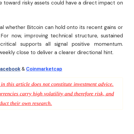
ite toward risky assets could have a direct impact on
al whether Bitcoin can hold onto its recent gains or
 For now, improving technical structure, sustained
critical supports all signal positive momentum.
ekly close to deliver a clearer directional hint.
acebook
&
Coinmarketcap
n this article does not constitute investment advice.
rencies carry high volatility and therefore risk, and
duct their own research.