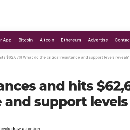
er App
Bitcoin
Altcoin
Ethereum
Advertise
Contac
its $62,679! What do the critical resistance and support levels reveal?
vances and hits $62
e and support levels
levels draw attention.