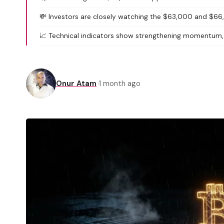
💸 Investors are closely watching the $63,000 and $66,
📈 Technical indicators show strengthening momentum, b
Onur Atam
1 month ago