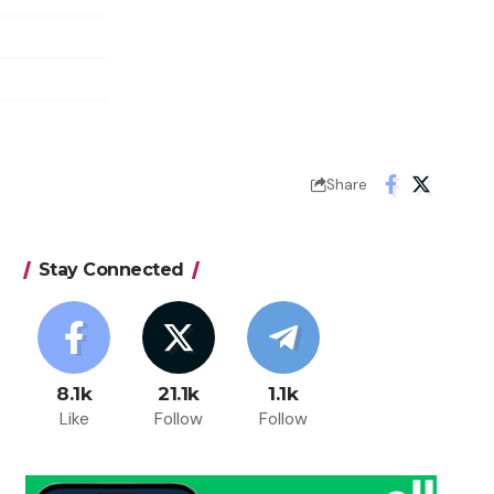
Share
Stay Connected
8.1k
21.1k
1.1k
Like
Follow
Follow