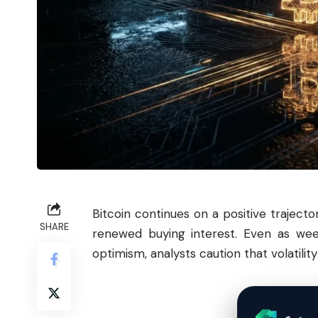
Bitcoin
continues on a positive trajecto
SHARE
renewed buying interest. Even as wee
optimism, analysts caution that volatilit