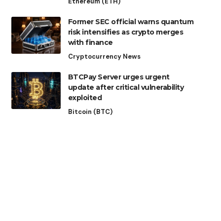
Ethereum (ETH)
Former SEC official warns quantum
risk intensifies as crypto merges
with finance
Cryptocurrency News
BTCPay Server urges urgent
update after critical vulnerability
exploited
Bitcoin (BTC)