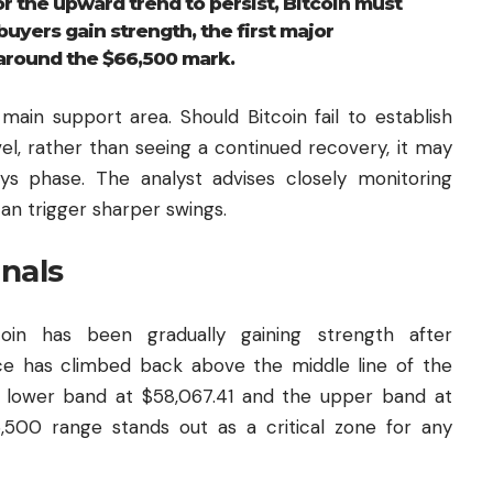
he upward trend to persist, Bitcoin must
buyers gain strength, the first major
around the $66,500 mark.
main support area. Should Bitcoin fail to establish
el, rather than seeing a continued recovery, it may
s phase. The analyst advises closely monitoring
an trigger sharper swings.
gnals
coin has been gradually gaining strength after
ce has climbed back above the middle line of the
he lower band at $58,067.41 and the upper band at
,500 range stands out as a critical zone for any