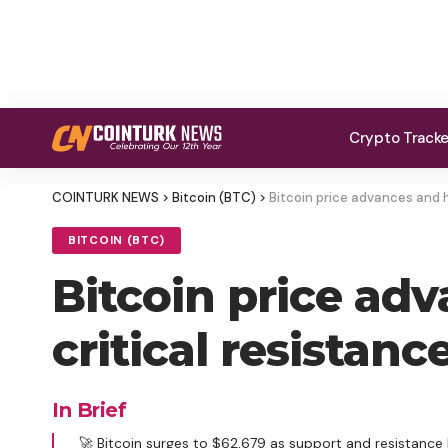
Crypto Track
COINTURK NEWS
>
Bitcoin (BTC)
>
Bitcoin price advances and h
BITCOIN (BTC)
Bitcoin price ad
critical resistanc
In Brief
🚀 Bitcoin surges to $62,679 as support and resistance 