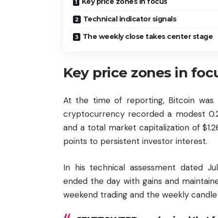
Key price zones in focus
Technical indicator signals
The weekly close takes center stage
Key price zones in foc
At the time of reporting, Bitcoin was
cryptocurrency recorded a modest 0.26%
and a total market capitalization of $1.26
points to persistent investor interest.
In his technical assessment dated Ju
ended the day with gains and maintai
weekend trading and the weekly candle