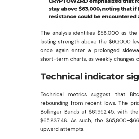
CRYPTOWZRD emphasized that for t
stay above $63,000, noting that if 
resistance could be encountered 
The analysis identifies $58,000 as the 
lasting strength above the $60,000 lev
once again enter a prolonged sideway
short-term charts, as weekly changes c
Technical indicator si
Technical metrics suggest that Bit
rebounding from recent lows. The pri
Bollinger Bands at $61,952.45, with t
$65,837.48. As such, the $65,800–$66
upward attempts.