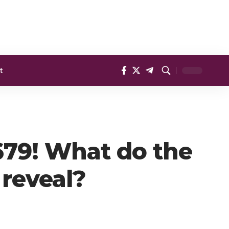
t
,679! What do the
 reveal?