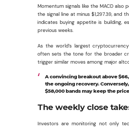
Momentum signals like the MACD also p
the signal line at minus $1,297.39, and t
indicates buying appetite is building, 
previous weeks.
As the world’s largest cryptocurrency 
often sets the tone for the broader cr
trigger similar moves among major altco
A convincing breakout above $66,
the ongoing recovery. Conversely,
$58,000 bands may keep the price 
The weekly close take
Investors are monitoring not only te