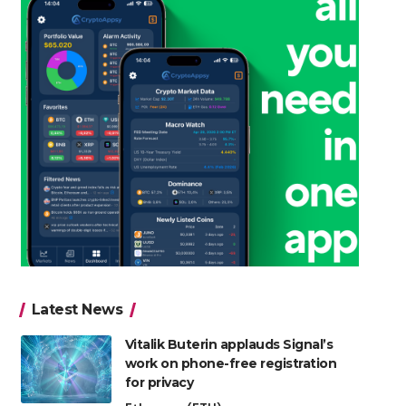
Latest News
Vitalik Buterin applauds Signal’s
work on phone-free registration
for privacy