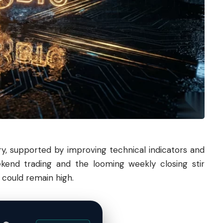
ry, supported by improving technical indicators and
kend trading and the looming weekly closing stir
y could remain high.