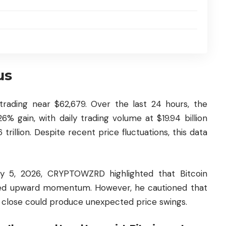
us
 trading near $62,679. Over the last 24 hours, the
 gain, with daily trading volume at $19.94 billion
 trillion. Despite recent price fluctuations, this data
ly 5, 2026, CRYPTOWZRD highlighted that Bitcoin
ned upward momentum. However, he cautioned that
 close could produce unexpected price swings.