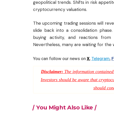
geopolitical trends. Shifts in risk appet
cryptocurrency valuations.
The upcoming trading sessions will reve
slide back into a consolidation phase.
buying activity, and reactions from 
Nevertheless, many are waiting for the we
You can follow our news on
X
,
Telegram
,
F
Disclaimer:
The information contained i
Investors should be aware that cryptocur
should con
You Might Also Like