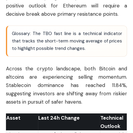
positive outlook for Ethereum will require a
decisive break above primary resistance points.
Glossary: The TBO fast line is a technical indicator
that tracks the short-term moving average of prices
to highlight possible trend changes.
Across the crypto landscape, both Bitcoin and
altcoins are experiencing selling momentum.
Stablecoin dominance has reached 11.84%,
suggesting investors are shifting away from riskier
assets in pursuit of safer havens.
Asset
Last 24h Change
Technical
Outlook