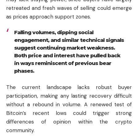
retreated and fresh waves of selling could emerge
as prices approach support zones.
Falling volumes, dipping social
engagement, and similar technical signals
suggest continuing market weakness.
Both price and interest have pulled back
in ways reminiscent of previous bear
phases.
The current landscape lacks robust buyer
participation, making any lasting recovery difficult
without a rebound in volume. A renewed test of
Bitcoin’s recent lows could trigger strong
differences of opinion within the crypto
community.