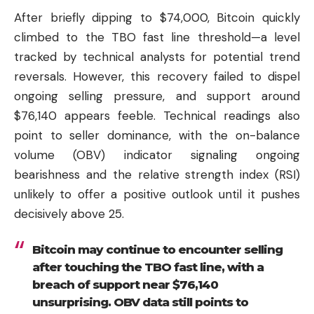
After briefly dipping to $74,000, Bitcoin quickly
climbed to the TBO fast line threshold—a level
tracked by technical analysts for potential trend
reversals. However, this recovery failed to dispel
ongoing selling pressure, and support around
$76,140 appears feeble. Technical readings also
point to seller dominance, with the on-balance
volume (OBV) indicator signaling ongoing
bearishness and the relative strength index (RSI)
unlikely to offer a positive outlook until it pushes
decisively above 25.
Bitcoin may continue to encounter selling
after touching the TBO fast line, with a
breach of support near $76,140
unsurprising. OBV data still points to