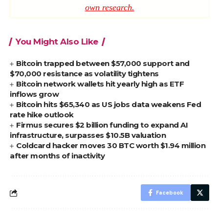
own research.
You Might Also Like
Bitcoin trapped between $57,000 support and
$70,000 resistance as volatility tightens
Bitcoin network wallets hit yearly high as ETF
inflows grow
Bitcoin hits $65,340 as US jobs data weakens Fed
rate hike outlook
Firmus secures $2 billion funding to expand AI
infrastructure, surpasses $10.5B valuation
Coldcard hacker moves 30 BTC worth $1.94 million
after months of inactivity
Facebook