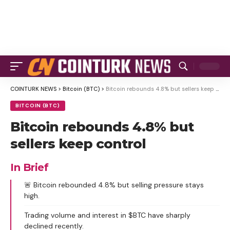
COINTURK NEWS
>
Bitcoin (BTC)
>
Bitcoin rebounds 4.8% but sellers keep control
BITCOIN (BTC)
Bitcoin rebounds 4.8% but
sellers keep control
In Brief
🚨 Bitcoin rebounded 4.8% but selling pressure stays
high.
Trading volume and interest in $BTC have sharply
declined recently.