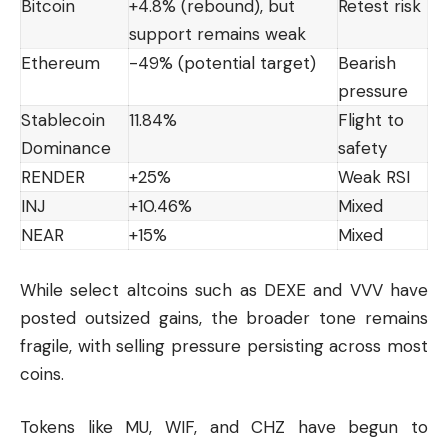
Bitcoin
+4.8% (rebound), but
Retest risk
support remains weak
Ethereum
-49% (potential target)
Bearish
pressure
Stablecoin
11.84%
Flight to
Dominance
safety
RENDER
+25%
Weak RSI
INJ
+10.46%
Mixed
NEAR
+15%
Mixed
While select altcoins such as DEXE and VVV have
posted outsized gains, the broader tone remains
fragile, with selling pressure persisting across most
coins.
Tokens like MU, WIF, and CHZ have begun to