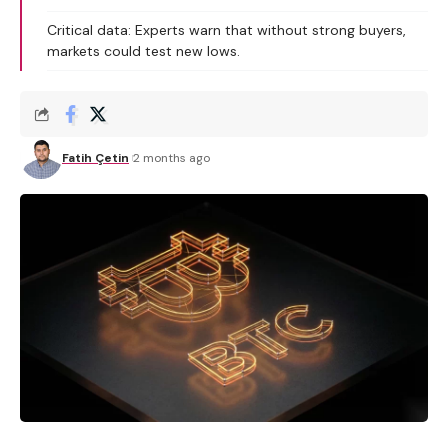
Critical data: Experts warn that without strong buyers,
markets could test new lows.
Fatih Çetin
2 months ago