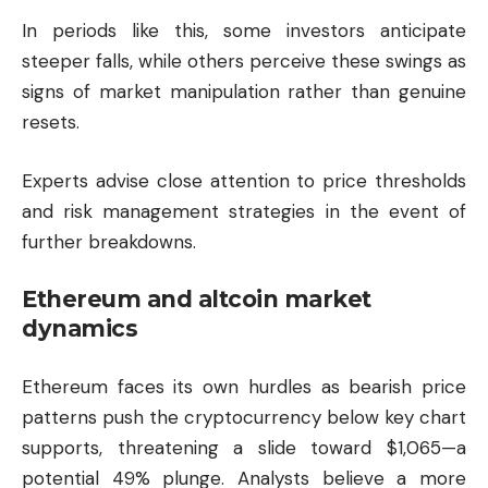
In periods like this, some investors anticipate
steeper falls, while others perceive these swings as
signs of market manipulation rather than genuine
resets.
Experts advise close attention to price thresholds
and risk management strategies in the event of
further breakdowns.
Ethereum and altcoin market
dynamics
Ethereum
faces its own hurdles as bearish price
patterns push the cryptocurrency below key chart
supports, threatening a slide toward $1,065—a
potential 49% plunge. Analysts believe a more