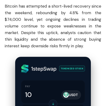
Bitcoin
has attempted a short-lived recovery since
the weekend, rebounding by 4.8% from the
$74,000 level, yet ongoing declines in trading
volume continue to expose weaknesses in the
market. Despite this uptick, analysts caution that
thin liquidity and the absence of strong buying
interest keep downside risks firmly in play.
TOKENIZED STOCK
PAY
USDT
↓