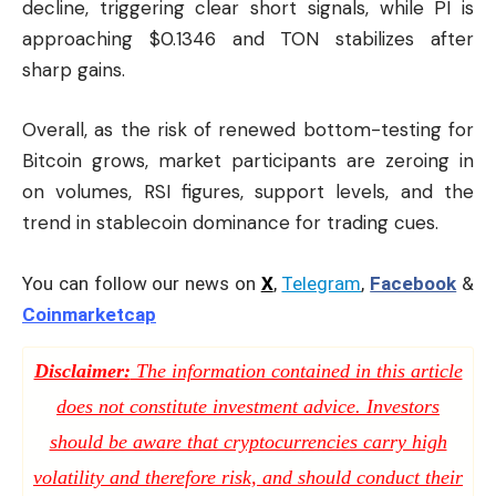
decline, triggering clear short signals, while PI is
approaching $0.1346 and TON stabilizes after
sharp gains.
Overall, as the risk of renewed bottom-testing for
Bitcoin grows, market participants are zeroing in
on volumes, RSI figures, support levels, and the
trend in stablecoin dominance for trading cues.
You can follow our news on
X
,
Telegram
,
Facebook
&
Coinmarketcap
Disclaimer:
The information contained in this article
does not constitute investment advice. Investors
should be aware that cryptocurrencies carry high
volatility and therefore risk, and should conduct their