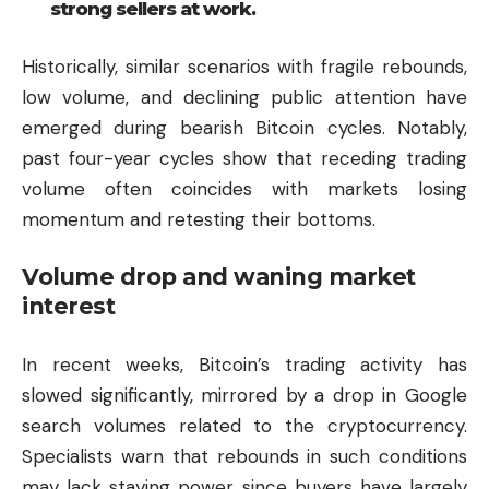
strong sellers at work.
Historically, similar scenarios with fragile rebounds,
low volume, and declining public attention have
emerged during bearish Bitcoin cycles. Notably,
past four-year cycles show that receding trading
volume often coincides with markets losing
momentum and retesting their bottoms.
Volume drop and waning market
interest
In recent weeks, Bitcoin’s trading activity has
slowed significantly, mirrored by a drop in Google
search volumes related to the cryptocurrency.
Specialists warn that rebounds in such conditions
may lack staying power, since buyers have largely