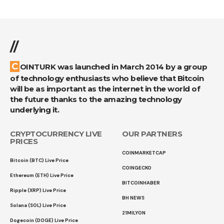
//
COINTURK was launched in March 2014 by a group
of technology enthusiasts who believe that Bitcoin
will be as important as the internet in the world of
the future thanks to the amazing technology
underlying it.
CRYPTOCURRENCY LIVE
OUR PARTNERS
PRICES
COINMARKETCAP
Bitcoin (BTC) Live Price
COINGECKO
Ethereum (ETH) Live Price
BITCOINHABER
Ripple (XRP) Live Price
BH NEWS
Solana (SOL) Live Price
21MILYON
Dogecoin (DOGE) Live Price