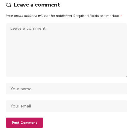
Leave a comment
Your email address will not be published.
Required fields are marked
*