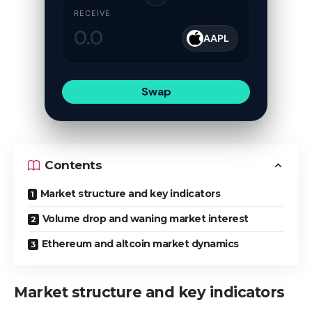
RECEIVE
AAPL
Swap
Contents
Market structure and key indicators
Volume drop and waning market interest
Ethereum and altcoin market dynamics
Market structure and key indicators