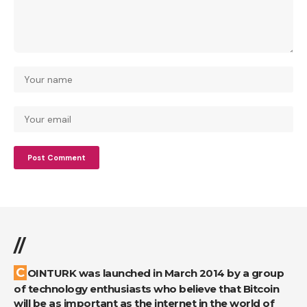
//
COINTURK was launched in March 2014 by a group
of technology enthusiasts who believe that Bitcoin
will be as important as the internet in the world of