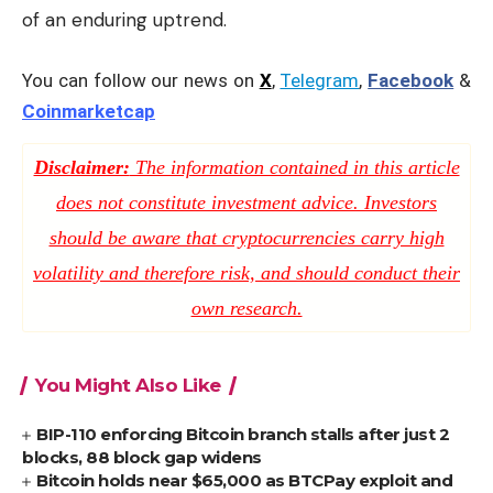
of an enduring uptrend.
You can follow our news on
X
,
Telegram
,
Facebook
&
Coinmarketcap
Disclaimer:
The information contained in this article
does not constitute investment advice. Investors
should be aware that cryptocurrencies carry high
volatility and therefore risk, and should conduct their
own research.
You Might Also Like
BIP-110 enforcing Bitcoin branch stalls after just 2
blocks, 88 block gap widens
Bitcoin holds near $65,000 as BTCPay exploit and