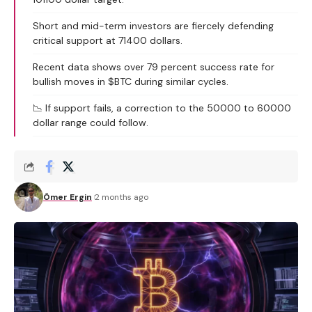
Short and mid-term investors are fiercely defending
critical support at 71400 dollars.
Recent data shows over 79 percent success rate for
bullish moves in $BTC during similar cycles.
📉 If support fails, a correction to the 50000 to 60000
dollar range could follow.
Ömer Ergin
2 months ago