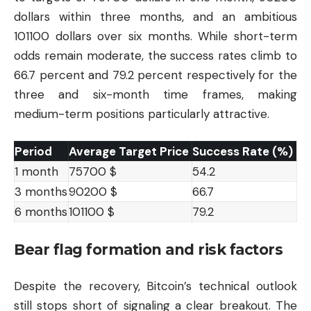
dollars within three months, and an ambitious
101100 dollars over six months. While short-term
odds remain moderate, the success rates climb to
66.7 percent and 79.2 percent respectively for the
three and six-month time frames, making
medium-term positions particularly attractive.
Period
Average Target Price
Success Rate (%)
1 month
75700 $
54.2
3 months
90200 $
66.7
6 months
101100 $
79.2
Bear flag formation and risk factors
Despite the recovery, Bitcoin’s technical outlook
still stops short of signaling a clear breakout. The