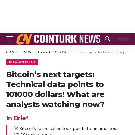
COINTURK NEWS
>
Bitcoin (BTC)
>
Bitcoin’s next targets: Technical data points to 101000 dollars! What are analysts watching now?
BITCOIN (BTC)
Bitcoin’s next targets:
Technical data points to
101000 dollars! What are
analysts watching now?
In Brief
🚀 Bitcoin’s technical outlook points to an ambitious
101100 dollar target.