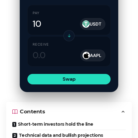
PAY
USDT
↓
RECEIVE
AAPL
Swap
Contents
Short-term investors hold the line
Technical data and bullish projections