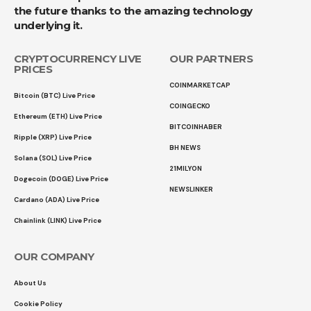
the future thanks to the amazing technology
underlying it.
CRYPTOCURRENCY LIVE
OUR PARTNERS
PRICES
COINMARKETCAP
Bitcoin (BTC) Live Price
COINGECKO
Ethereum (ETH) Live Price
BITCOINHABER
Ripple (XRP) Live Price
BH NEWS
Solana (SOL) Live Price
21MILYON
Dogecoin (DOGE) Live Price
NEWSLINKER
Cardano (ADA) Live Price
Chainlink (LINK) Live Price
OUR COMPANY
About Us
Cookie Policy