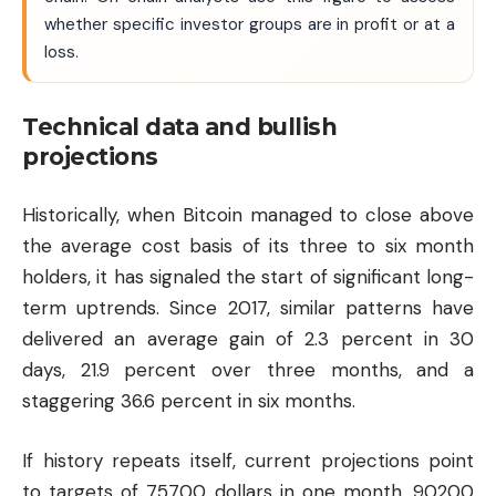
whether specific investor groups are in profit or at a
loss.
Technical data and bullish
projections
Historically, when Bitcoin managed to close above
the average cost basis of its three to six month
holders, it has signaled the start of significant long-
term uptrends. Since 2017, similar patterns have
delivered an average gain of 2.3 percent in 30
days, 21.9 percent over three months, and a
staggering 36.6 percent in six months.
If history repeats itself, current projections point
to targets of 75700 dollars in one month, 90200