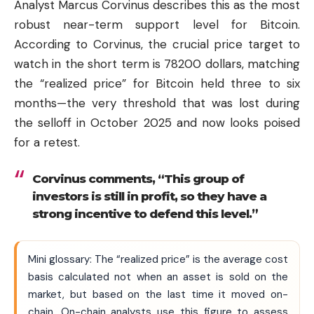
Analyst Marcus Corvinus describes this as the most
robust near-term support level for Bitcoin.
According to Corvinus, the crucial price target to
watch in the short term is 78200 dollars, matching
the “realized price” for Bitcoin held three to six
months—the very threshold that was lost during
the selloff in October 2025 and now looks poised
for a retest.
Corvinus comments, “This group of
investors is still in profit, so they have a
strong incentive to defend this level.”
Mini glossary: The “realized price” is the average cost
basis calculated not when an asset is sold on the
market, but based on the last time it moved on-
chain. On-chain analysts use this figure to assess