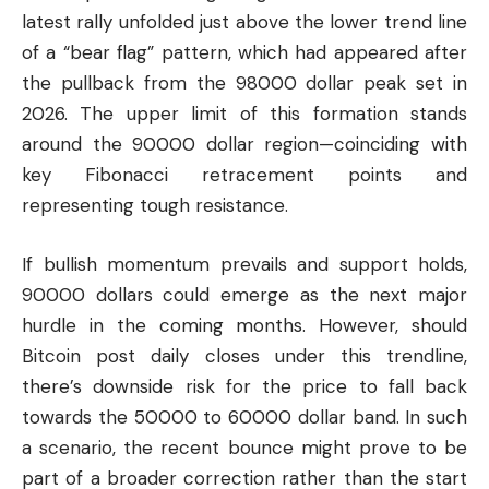
latest rally unfolded just above the lower trend line
of a “bear flag” pattern, which had appeared after
the pullback from the 98000 dollar peak set in
2026. The upper limit of this formation stands
around the 90000 dollar region—coinciding with
key Fibonacci retracement points and
representing tough resistance.
If bullish momentum prevails and support holds,
90000 dollars could emerge as the next major
hurdle in the coming months. However, should
Bitcoin post daily closes under this trendline,
there’s downside risk for the price to fall back
towards the 50000 to 60000 dollar band. In such
a scenario, the recent bounce might prove to be
part of a broader correction rather than the start