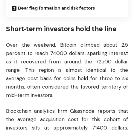
Bear flag formation and risk factors
Short-term investors hold the line
Over the weekend, Bitcoin climbed about 2.5
percent to reach 74000 dollars, sparking interest
as it recovered from around the 72500 dollar
range. This region is almost identical to the
average cost basis for coins held for three to six
months, often considered the favored territory of
mid-term investors.
Blockchain analytics firm Glassnode reports that
the average acquisition cost for this cohort of
investors sits at approximately 71400 dollars.