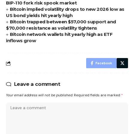
BIP-110 fork risk spook market
Bitcoin implied volatility drops to new 2026 low as
US bond yields hit yearly high
Bitcoin trapped between $57,000 support and
$70,000 resistance as volatility tightens
Bitcoin network wallets hit yearly high as ETF
inflows grow
Facebook
Leave a comment
Your email address will not be published.
Required fields are marked
*