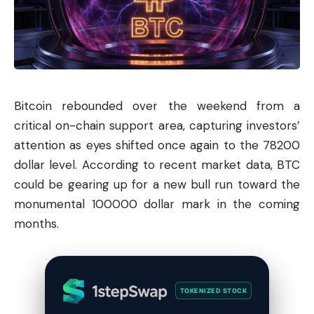
Bitcoin
rebounded over the weekend from a
critical on-chain support area, capturing investors’
attention as eyes shifted once again to the 78200
dollar level. According to recent market data, BTC
could be gearing up for a new bull run toward the
monumental 100000 dollar mark in the coming
months.
TOKENIZED STOCK