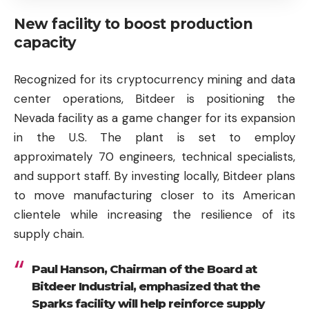
New facility to boost production
capacity
Recognized for its cryptocurrency mining and data
center operations, Bitdeer is positioning the
Nevada facility as a game changer for its expansion
in the U.S. The plant is set to employ
approximately 70 engineers, technical specialists,
and support staff. By investing locally, Bitdeer plans
to move manufacturing closer to its American
clientele while increasing the resilience of its
supply chain.
Paul Hanson, Chairman of the Board at
Bitdeer Industrial, emphasized that the
Sparks facility will help reinforce supply