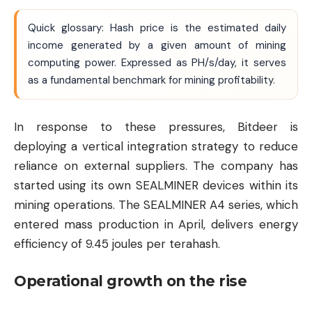
Quick glossary: Hash price is the estimated daily
income generated by a given amount of mining
computing power. Expressed as PH/s/day, it serves
as a fundamental benchmark for mining profitability.
In response to these pressures, Bitdeer is
deploying a vertical integration strategy to reduce
reliance on external suppliers. The company has
started using its own SEALMINER devices within its
mining operations. The SEALMINER A4 series, which
entered mass production in April, delivers energy
efficiency of 9.45 joules per terahash.
Operational growth on the rise