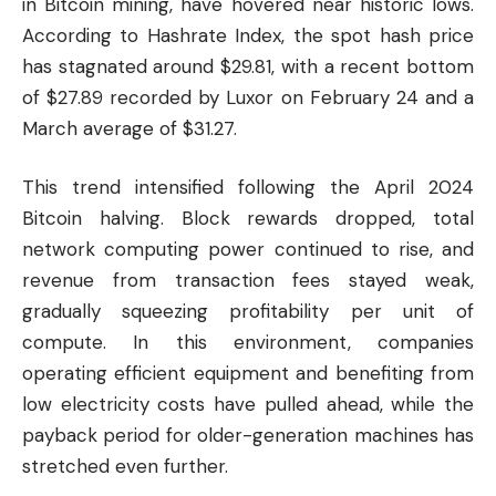
in
Bitcoin
mining, have hovered near historic lows.
According to Hashrate Index, the spot hash price
has stagnated around $29.81, with a recent bottom
of $27.89 recorded by Luxor on February 24 and a
March average of $31.27.
This trend intensified following the April 2024
Bitcoin halving. Block rewards dropped, total
network computing power continued to rise, and
revenue from transaction fees stayed weak,
gradually squeezing profitability per unit of
compute. In this environment, companies
operating efficient equipment and benefiting from
low electricity costs have pulled ahead, while the
payback period for older-generation machines has
stretched even further.