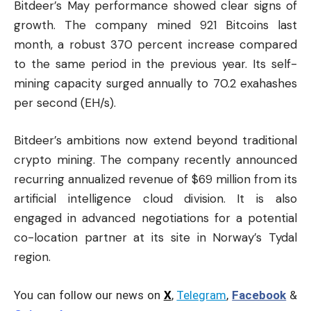
Bitdeer’s May performance showed clear signs of
growth. The company mined 921 Bitcoins last
month, a robust 370 percent increase compared
to the same period in the previous year. Its self-
mining capacity surged annually to 70.2 exahashes
per second (EH/s).
Bitdeer’s ambitions now extend beyond traditional
crypto mining. The company recently announced
recurring annualized revenue of $69 million from its
artificial intelligence cloud division. It is also
engaged in advanced negotiations for a potential
co-location partner at its site in Norway’s Tydal
region.
You can follow our news on
X
,
Telegram
,
Facebook
&