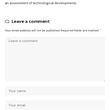
an assessment of technological developments.
Leave a comment
Your email address will not be published.
Required fields are marked
*