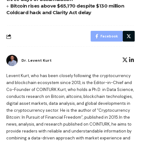
Bitcoin rises above $65,170 despite $130 million
Coldcard hack and Clarity Act delay
Facebook
Dr. Levent Kurt
Levent Kurt, who has been closely following the cryptocurrency
and blockchain ecosystem since 2013, is the Editor-in-Chief and
Co-Founder of COINTURK.Kurt, who holds a Ph.D. in Data Science,
conducts research on Bitcoin, altcoins, blockchain technologies,
digital asset markets, data analysis, and global developments in
the cryptocurrency sector. He is the author of
“Cryptocurrency
Bitcoin: In Pursuit of Financial Freedom”
, published in 2015.In the
news, analysis, and research published on COINTURK, he aims to
provide readers with reliable and understandable information by
combining a data-driven approach with market experience and