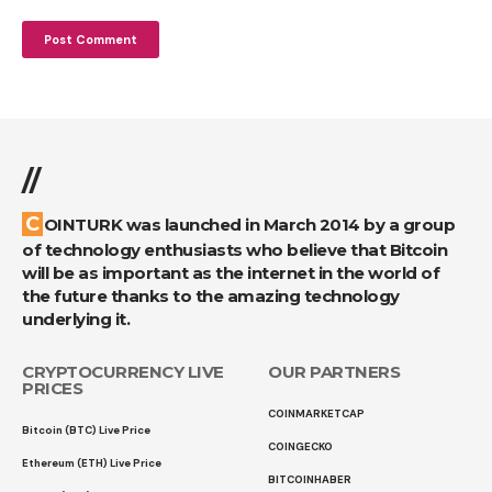
//
COINTURK was launched in March 2014 by a group
of technology enthusiasts who believe that Bitcoin
will be as important as the internet in the world of
the future thanks to the amazing technology
underlying it.
CRYPTOCURRENCY LIVE
OUR PARTNERS
PRICES
COINMARKETCAP
Bitcoin (BTC) Live Price
COINGECKO
Ethereum (ETH) Live Price
BITCOINHABER