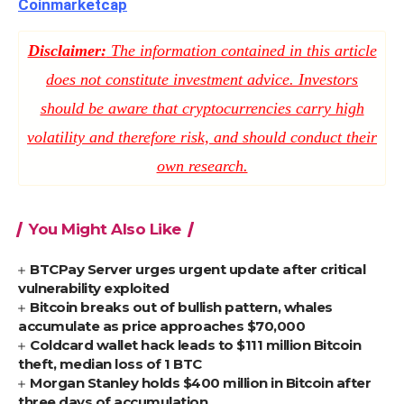
Coinmarketcap
Disclaimer:
The information contained in this article
does not constitute investment advice. Investors
should be aware that cryptocurrencies carry high
volatility and therefore risk, and should conduct their
own research.
You Might Also Like
BTCPay Server urges urgent update after critical
vulnerability exploited
Bitcoin breaks out of bullish pattern, whales
accumulate as price approaches $70,000
Coldcard wallet hack leads to $111 million Bitcoin
theft, median loss of 1 BTC
Morgan Stanley holds $400 million in Bitcoin after
three days of accumulation