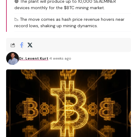
🟢 The plant will produce up to 10,000 SEALMINER
devices monthly for the $BTC mining market.
📉 The move comes as hash price revenue hovers near
record lows, shaking up mining dynamics.
Dr. Levent Kurt
4 weeks ago