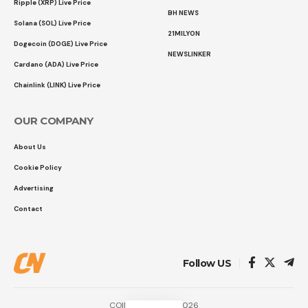
Ripple (XRP) Live Price
BH NEWS
Solana (SOL) Live Price
21MILYON
Dogecoin (DOGE) Live Price
NEWSLINKER
Cardano (ADA) Live Price
Chainlink (LINK) Live Price
OUR COMPANY
About Us
Cookie Policy
Advertising
Contact
Follow US
COINTURK NEWS 2026