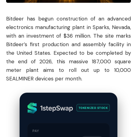
Bitdeer has begun construction of an advanced
electronics manufacturing plant in Sparks, Nevada,
with an investment of $36 million. The site marks
Bitdeer’s first production and assembly facility in
the United States. Expected to be completed by
the end of 2026, this massive 187,000 square
meter plant aims to roll out up to 10,000
SEALMINER devices per month.
TOKENIZED STOCK
PAY