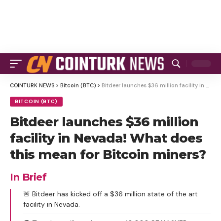
COINTURK NEWS
>
Bitcoin (BTC)
>
Bitdeer launches $36 million facility in Nevada! What does this mean for Bitcoin miners?
BITCOIN (BTC)
Bitdeer launches $36 million
facility in Nevada! What does
this mean for Bitcoin miners?
In Brief
🚨 Bitdeer has kicked off a $36 million state of the art
facility in Nevada.