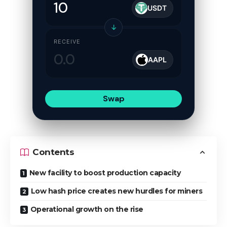
USDT
↓
RECEIVE
AAPL
Swap
Contents
New facility to boost production capacity
Low hash price creates new hurdles for miners
Operational growth on the rise