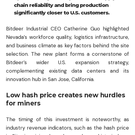
chain reliability and bring production
significantly closer to U.S. customers.
Bitdeer Industrial CEO Catherine Guo highlighted
Nevada’s workforce quality, logistics infrastructure,
and business climate as key factors behind the site
selection. The new plant forms a cornerstone of
Bitdeer’s wider U.S. expansion strategy,
complementing existing data centers and its
innovation hub in San Jose, California.
Low hash price creates new hurdles
for miners
The timing of this investment is noteworthy, as
industry revenue indicators, such as the hash price