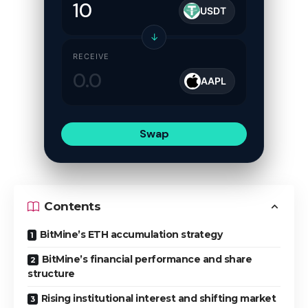
USDT
↓
RECEIVE
AAPL
Swap
Contents
BitMine’s ETH accumulation strategy
BitMine’s financial performance and share
structure
Rising institutional interest and shifting market