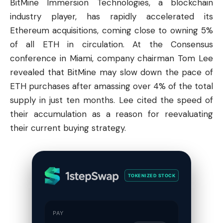
BitMine Immersion Technologies, a blockchain
industry player, has rapidly accelerated its
Ethereum
acquisitions, coming close to owning 5%
of all ETH in circulation. At the Consensus
conference in Miami, company chairman Tom Lee
revealed that BitMine may slow down the pace of
ETH purchases after amassing over 4% of the total
supply in just ten months. Lee cited the speed of
their accumulation as a reason for reevaluating
their current buying strategy.
TOKENIZED STOCK
PAY