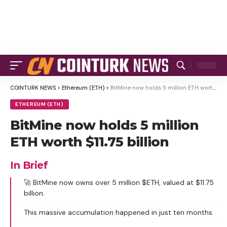
COINTURK NEWS
>
Ethereum (ETH)
>
BitMine now holds 5 million ETH worth $11.75 billion
ETHEREUM (ETH)
BitMine now holds 5 million
ETH worth $11.75 billion
In Brief
🚀 BitMine now owns over 5 million $ETH, valued at $11.75
billion.
This massive accumulation happened in just ten months.