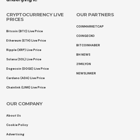
CRYPTOCURRENCY LIVE
OUR PARTNERS
PRICES
COINMARKETCAP
Bitcoin (BTC) Live Price
COINGECKO
Ethereum (ETH) Live Price
BITCOINHABER
Ripple (XRP) Live Price
BH NEWS
Solana (SOL) Live Price
21MILYON
Dogecoin (DOGE) Live Price
NEWSLINKER
Cardano (ADA) Live Price
Chainlink (LINK) Live Price
OUR COMPANY
About Us
Cookie Policy
Advertising