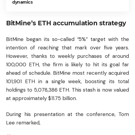
dynamics
BitMine’s ETH accumulation strategy
BitMine began its so-called “5%” target with the
intention of reaching that mark over five years.
However, thanks to weekly purchases of around
100,000 ETH, the firm is likely to hit its goal far
ahead of schedule. BitMine most recently acquired
101,901 ETH in a single week, boosting its total
holdings to 5,078,386 ETH. This stash is now valued
at approximately $11.75 billion.
During his presentation at the conference, Tom
Lee remarked,