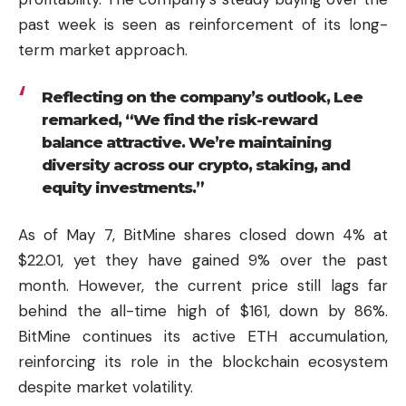
past week is seen as reinforcement of its long-
term market approach.
Reflecting on the company’s outlook, Lee
remarked, “We find the risk-reward
balance attractive. We’re maintaining
diversity across our crypto, staking, and
equity investments.”
As of May 7, BitMine shares closed down 4% at
$22.01, yet they have gained 9% over the past
month. However, the current price still lags far
behind the all-time high of $161, down by 86%.
BitMine continues its active ETH accumulation,
reinforcing its role in the blockchain ecosystem
despite market volatility.