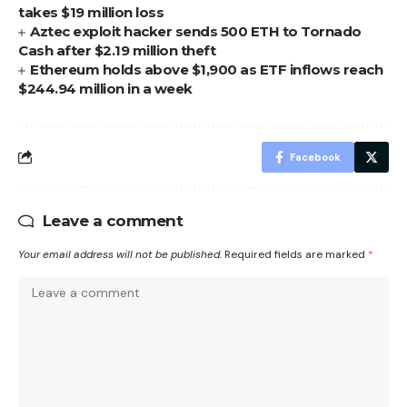
takes $19 million loss
Aztec exploit hacker sends 500 ETH to Tornado
Cash after $2.19 million theft
Ethereum holds above $1,900 as ETF inflows reach
$244.94 million in a week
Facebook
Leave a comment
Your email address will not be published.
Required fields are marked
*