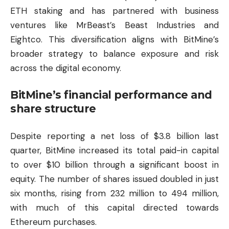
ETH staking and has partnered with business
ventures like MrBeast’s Beast Industries and
Eightco. This diversification aligns with BitMine’s
broader strategy to balance exposure and risk
across the digital economy.
BitMine’s financial performance and
share structure
Despite reporting a net loss of $3.8 billion last
quarter, BitMine increased its total paid-in capital
to over $10 billion through a significant boost in
equity. The number of shares issued doubled in just
six months, rising from 232 million to 494 million,
with much of this capital directed towards
Ethereum purchases.