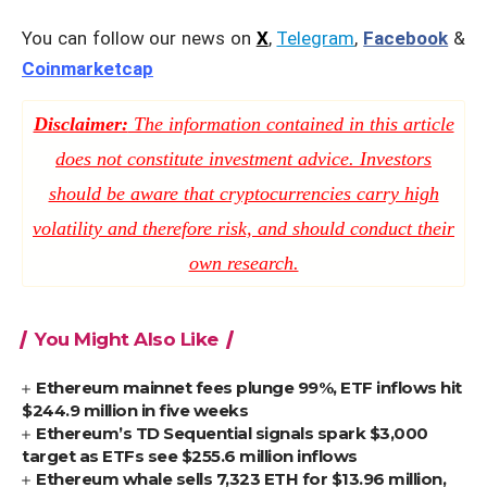
You can follow our news on
X
,
Telegram
,
Facebook
&
Coinmarketcap
Disclaimer:
The information contained in this article
does not constitute investment advice. Investors
should be aware that cryptocurrencies carry high
volatility and therefore risk, and should conduct their
own research.
You Might Also Like
Ethereum mainnet fees plunge 99%, ETF inflows hit
$244.9 million in five weeks
Ethereum’s TD Sequential signals spark $3,000
target as ETFs see $255.6 million inflows
Ethereum whale sells 7,323 ETH for $13.96 million,