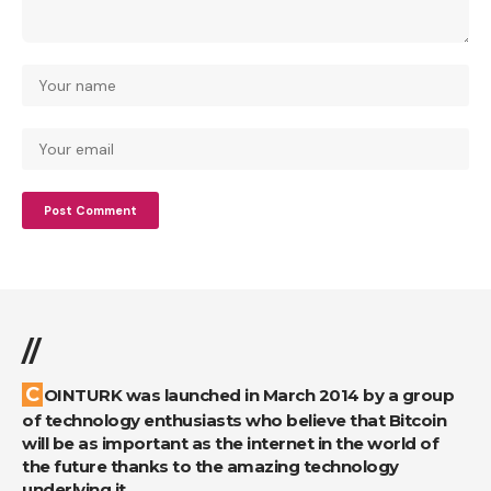
//
COINTURK was launched in March 2014 by a group
of technology enthusiasts who believe that Bitcoin
will be as important as the internet in the world of
the future thanks to the amazing technology
underlying it.