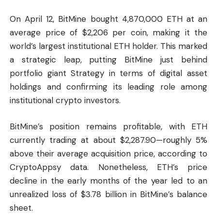
On April 12, BitMine bought 4,870,000 ETH at an
average price of $2,206 per coin, making it the
world’s largest institutional ETH holder. This marked
a strategic leap, putting BitMine just behind
portfolio giant Strategy in terms of digital asset
holdings and confirming its leading role among
institutional crypto investors.
BitMine’s position remains profitable, with ETH
currently trading at about $2,287.90—roughly 5%
above their average acquisition price, according to
CryptoAppsy
data. Nonetheless, ETH’s price
decline in the early months of the year led to an
unrealized loss of $3.78 billion in BitMine’s balance
sheet.