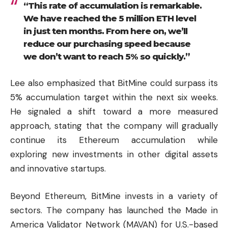
“This rate of accumulation is remarkable.
We have reached the 5 million ETH level
in just ten months. From here on, we’ll
reduce our purchasing speed because
we don’t want to reach 5% so quickly.”
Lee also emphasized that BitMine could surpass its
5% accumulation target within the next six weeks.
He signaled a shift toward a more measured
approach, stating that the company will gradually
continue its Ethereum accumulation while
exploring new investments in other digital assets
and innovative startups.
Beyond Ethereum, BitMine invests in a variety of
sectors. The company has launched the Made in
America Validator Network (MAVAN) for U.S.-based