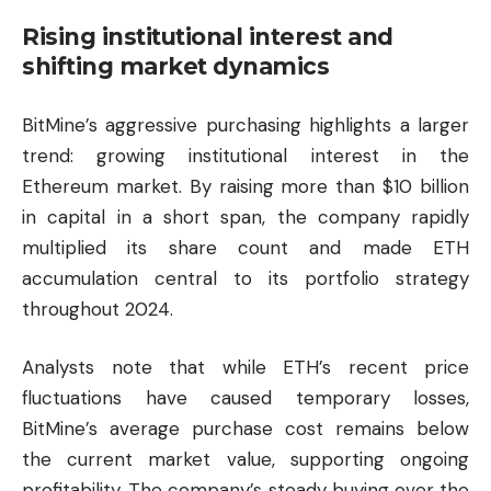
Rising institutional interest and
shifting market dynamics
BitMine’s aggressive purchasing highlights a larger
trend: growing institutional interest in the
Ethereum market. By raising more than $10 billion
in capital in a short span, the company rapidly
multiplied its share count and made ETH
accumulation central to its portfolio strategy
throughout 2024.
Analysts note that while ETH’s recent price
fluctuations have caused temporary losses,
BitMine’s average purchase cost remains below
the current market value, supporting ongoing
profitability. The company’s steady buying over the