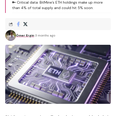
🔑 Critical data: BitMine’s ETH holdings make up more
than 4% of total supply and could hit 5% soon.
Ömer Ergin
3 months ago