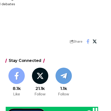
d debates
Share
Stay Connected
8.1k
21.1k
1.1k
Like
Follow
Follow