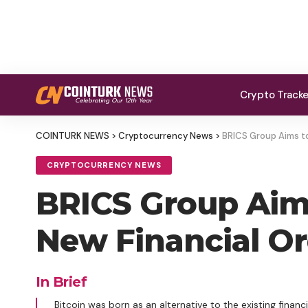
Crypto Track
COINTURK NEWS
>
Cryptocurrency News
>
BRICS Group Aims to
CRYPTOCURRENCY NEWS
BRICS Group Aims
New Financial Or
In Brief
Bitcoin was born as an alternative to the existing finan