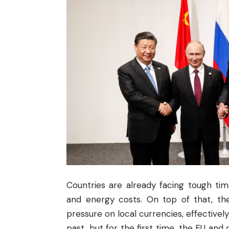
Countries are already facing tough tim
and energy costs. On top of that, the
pressure on local currencies, effectively
past, but for the first time, the EU and 