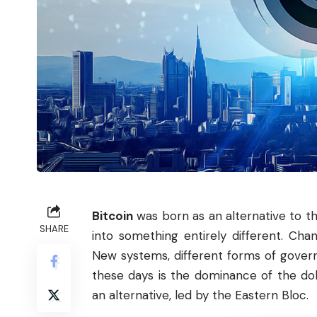
Bitcoin
was born as an alternative to th
SHARE
into something entirely different. Cha
New systems, different forms of gove
these days is the dominance of the do
an alternative, led by the Eastern Bloc.