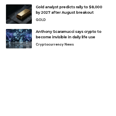
Gold analyst predicts rally to $8,000
by 2027 after August breakout
GOLD
Anthony Scaramucci says crypto to
become invisible in daily life use
Cryptocurrency News