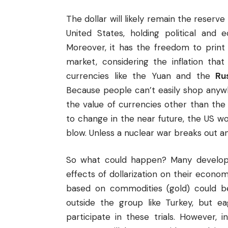
The dollar will likely remain the reserv
United States, holding political and
Moreover, it has the freedom to print
market, considering the inflation that 
currencies like the Yuan and the
Ru
Because people can’t easily shop anyw
the value of currencies other than the d
to change in the near future, the US w
blow. Unless a nuclear war breaks out an
So what could happen? Many developi
effects of dollarization on their econ
based on commodities (gold) could be 
outside the group like Turkey, but ea
participate in these trials. However, 