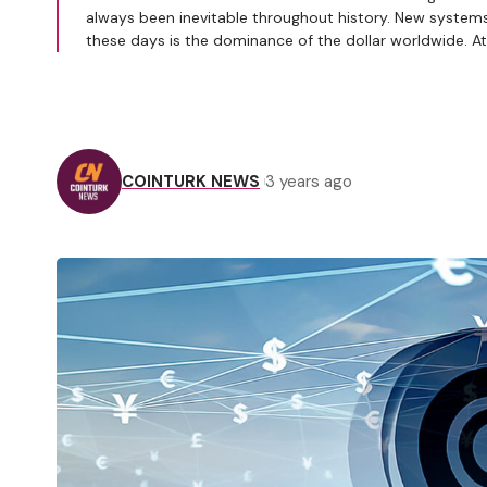
always been inevitable throughout history. New system
these days is the dominance of the dollar worldwide. A
COINTURK NEWS
3 years ago