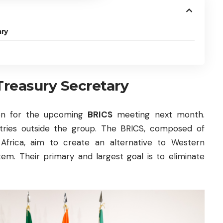
ry
Treasury Secretary
tion for the upcoming
BRICS
meeting next month.
ountries outside the group. The BRICS, composed of
th Africa, aim to create an alternative to Western
tem. Their primary and largest goal is to eliminate