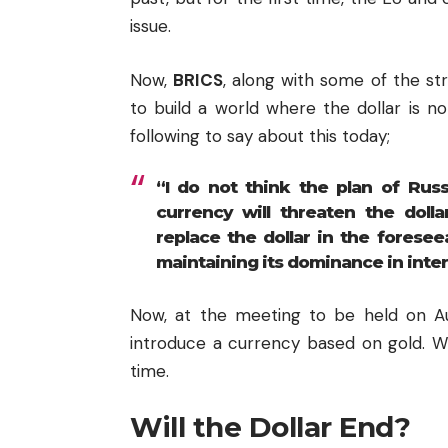
issue.
Now,
BRICS
, along with some of the st
to build a world where the dollar is n
following to say about this today;
“I do not think the plan of Russ
currency will threaten the dolla
replace the dollar in the foreseea
maintaining its dominance in inter
Now, at the meeting to be held on Aug
introduce a currency based on gold. Wh
time.
Will the Dollar End?