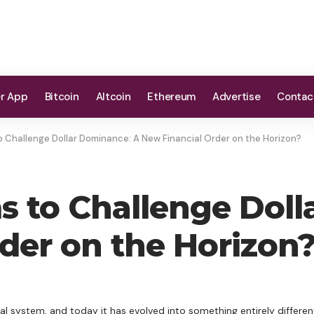
er App
Bitcoin
Altcoin
Ethereum
Advertise
Contac
 Challenge Dollar Dominance: A New Financial Order on the Horizon?
 to Challenge Doll
der on the Horizon
cial system, and today it has evolved into something entirely differe