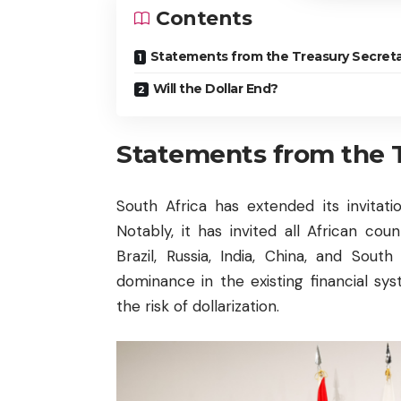
Contents
Statements from the Treasury Secreta
Will the Dollar End?
Statements from the 
South Africa has extended its invita
Notably, it has invited all African c
Brazil, Russia, India, China, and Sou
dominance in the existing financial sys
the risk of dollarization.