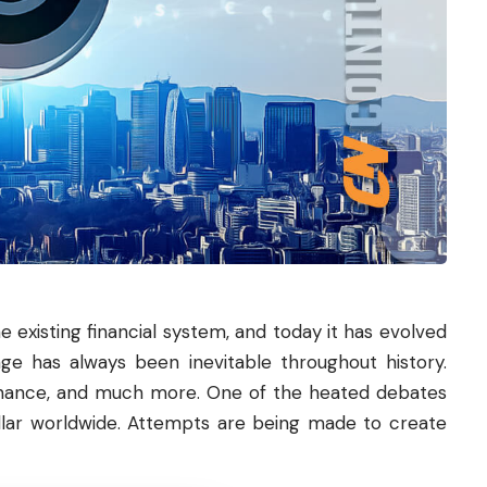
e existing financial system, and today it has evolved
nge has always been inevitable throughout history.
rnance, and much more. One of the heated debates
llar worldwide. Attempts are being made to create