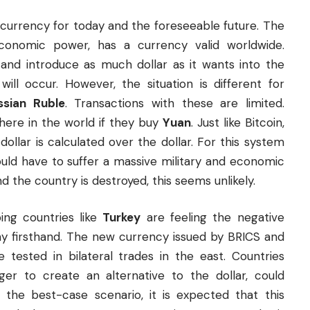
e currency for today and the foreseeable future. The
 economic power, has a currency valid worldwide.
 and introduce as much dollar as it wants into the
will occur. However, the situation is different for
ssian Ruble
. Transactions with these are limited.
here in the world if they buy
Yuan
. Just like Bitcoin,
ollar is calculated over the dollar. For this system
ould have to suffer a massive military and economic
d the country is destroyed, this seems unlikely.
ng countries like
Turkey
are feeling the negative
omy firsthand. The new currency issued by BRICS and
tested in bilateral trades in the east. Countries
ger to create an alternative to the dollar, could
in the best-case scenario, it is expected that this