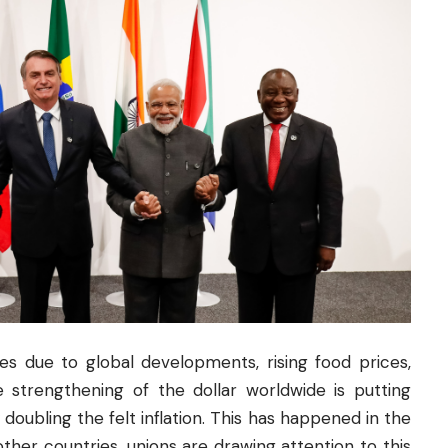
es due to global developments, rising food prices,
 strengthening of the dollar worldwide is putting
 doubling the felt inflation. This has happened in the
other countries, unions are drawing attention to this