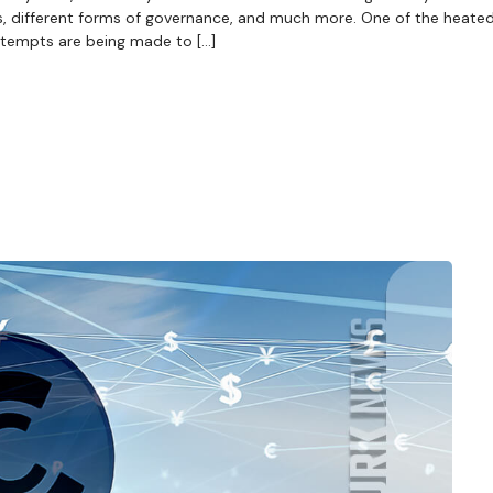
s, different forms of governance, and much more. One of the heate
ttempts are being made to […]