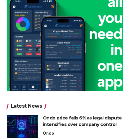
Latest News
Ondo price falls 6% as legal dispute
intensifies over company control
Ondo