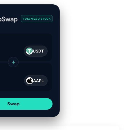
TOKENIZED STOCK
USDT
↓
AAPL
Swap