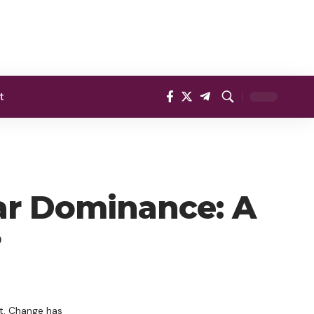
t
ar Dominance: A
?
nt. Change has