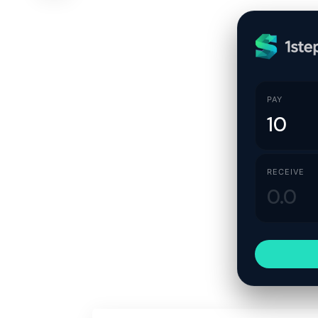
PAY
RECEIVE