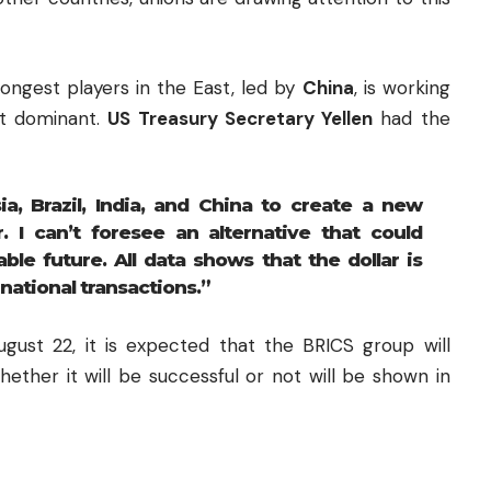
rongest players in the East, led by
China
, is working
ot dominant.
US Treasury Secretary Yellen
had the
ia, Brazil, India, and China to create a new
r. I can’t foresee an alternative that could
ble future. All data shows that the dollar is
national transactions.”
ust 22, it is expected that the BRICS group will
ether it will be successful or not will be shown in