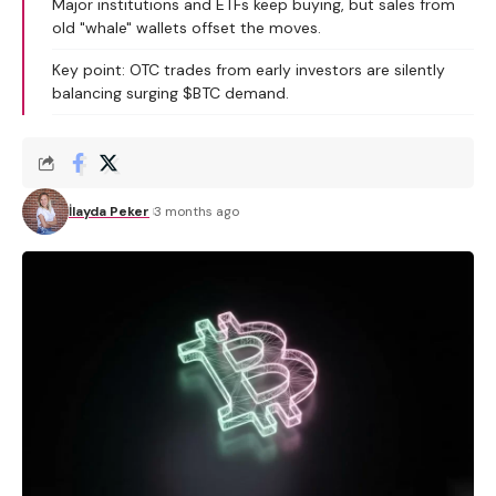
Major institutions and ETFs keep buying, but sales from
old "whale" wallets offset the moves.
Key point: OTC trades from early investors are silently
balancing surging $BTC demand.
İlayda Peker
3 months ago