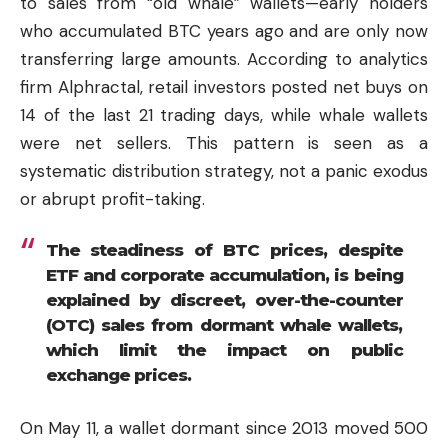
to sales from “old whale” wallets—early holders
who accumulated BTC years ago and are only now
transferring large amounts. According to analytics
firm Alphractal, retail investors posted net buys on
14 of the last 21 trading days, while whale wallets
were net sellers. This pattern is seen as a
systematic distribution strategy, not a panic exodus
or abrupt profit-taking.
The steadiness of BTC prices, despite
ETF and corporate accumulation, is being
explained by discreet, over-the-counter
(OTC) sales from dormant whale wallets,
which limit the impact on public
exchange prices.
On May 11, a wallet dormant since 2013 moved 500