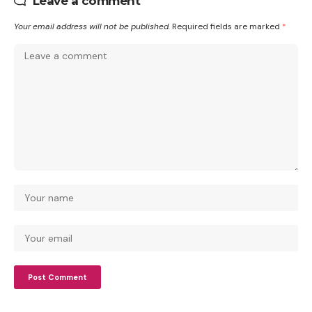
Leave a comment
Your email address will not be published.
Required fields are marked
*