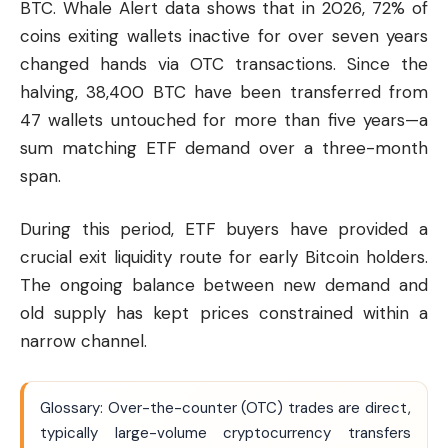
BTC. Whale Alert data shows that in 2026, 72% of
coins exiting wallets inactive for over seven years
changed hands via OTC transactions. Since the
halving, 38,400 BTC have been transferred from
47 wallets untouched for more than five years—a
sum matching ETF demand over a three-month
span.
During this period, ETF buyers have provided a
crucial exit liquidity route for early Bitcoin holders.
The ongoing balance between new demand and
old supply has kept prices constrained within a
narrow channel.
Glossary: Over-the-counter (OTC) trades are direct,
typically large-volume cryptocurrency transfers