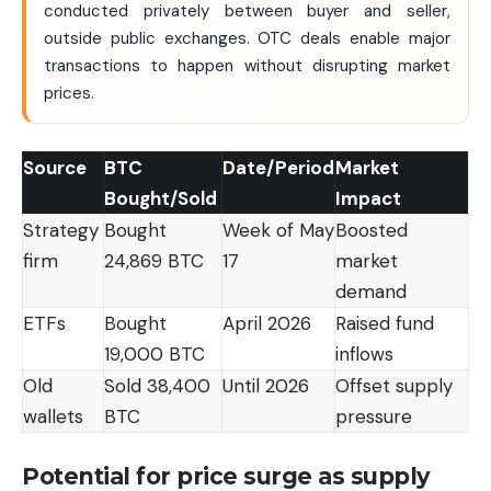
conducted privately between buyer and seller,
outside public exchanges. OTC deals enable major
transactions to happen without disrupting market
prices.
Source
BTC
Date/Period
Market
Bought/Sold
Impact
Strategy
Bought
Week of May
Boosted
firm
24,869 BTC
17
market
demand
ETFs
Bought
April 2026
Raised fund
19,000 BTC
inflows
Old
Sold 38,400
Until 2026
Offset supply
wallets
BTC
pressure
Potential for price surge as supply