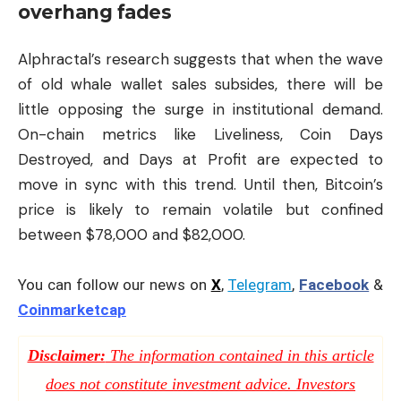
overhang fades
Alphractal’s research suggests that when the wave
of old whale wallet sales subsides, there will be
little opposing the surge in institutional demand.
On-chain metrics like Liveliness, Coin Days
Destroyed, and Days at Profit are expected to
move in sync with this trend. Until then, Bitcoin’s
price is likely to remain volatile but confined
between $78,000 and $82,000.
You can follow our news on
X
,
Telegram
,
Facebook
&
Coinmarketcap
Disclaimer:
The information contained in this article
does not constitute investment advice. Investors