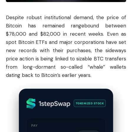
Despite robust institutional demand, the price of
Bitcoin
has remained rangebound between
$78,000 and $82,000 in recent weeks. Even as
spot Bitcoin ETFs and major corporations have set
new records with their purchases, the sideways
price action is being linked to sizable BTC transfers
from long-dormant so-called “whale” wallets
dating back to Bitcoin’s earlier years.
TOKENIZED STOCK
PAY