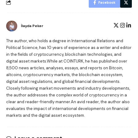
Facebook
İlayda Peker
The author, who holds a degree in International Relations and
Political Science, has 10 years of experience as a writer and editor
in the fields of cryptocurrency, blockchain technologies, and
digital asset markets.While at COINTURK, he has published over
8,500 news articles, analyses, essays, and reports on Bitcoin,
altcoins, cryptocurrency markets, the blockchain ecosystem,
digital asset regulations, and global financial developments.
Closely following market movements and industry developments,
the author addresses the complex world of cryptocurrency in a
clear and reader-friendly manner.An avid reader, the author also
evaluates the impact of international developments on financial
markets and the digital asset ecosystem.