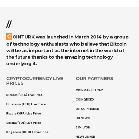
//
COINTURK was launched in March 2014 by a group
of technology enthusiasts who believe that Bitcoin
will be as important as the internet in the world of
the future thanks to the amazing technology
underlying it.
CRYPTOCURRENCY LIVE
OUR PARTNERS
PRICES
COINMARKETCAP
Bitcoin (BTC) Live Price
COINGECKO
Ethereum (ETH) Live Price
BITCOINHABER
Ripple (XRP) Live Price
BH NEWS
Solana (SOL) Live Price
21MILYON
Dogecoin (DOGE) Live Price
NEWSLINKER