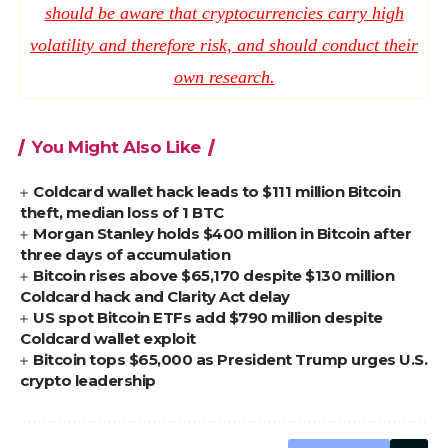
should be aware that cryptocurrencies carry high
volatility and therefore risk, and should conduct their
own research.
You Might Also Like
Coldcard wallet hack leads to $111 million Bitcoin
theft, median loss of 1 BTC
Morgan Stanley holds $400 million in Bitcoin after
three days of accumulation
Bitcoin rises above $65,170 despite $130 million
Coldcard hack and Clarity Act delay
US spot Bitcoin ETFs add $790 million despite
Coldcard wallet exploit
Bitcoin tops $65,000 as President Trump urges U.S.
crypto leadership