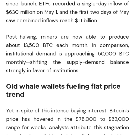
since launch. ETFs recorded a single-day inflow of
$630 million on May 1, and the first two days of May
saw combined inflows reach $1.1 billion.
Post-halving, miners are now able to produce
about 13,500 BTC each month. In comparison,
institutional demand is approaching 50,000 BTC
monthly—shifting the supply-demand balance
strongly in favor of institutions.
Old whale wallets fueling flat price
trend
Yet in spite of this intense buying interest, Bitcoin’s
price has hovered in the $78,000 to $82,000
range for weeks. Analysts attribute this stagnation