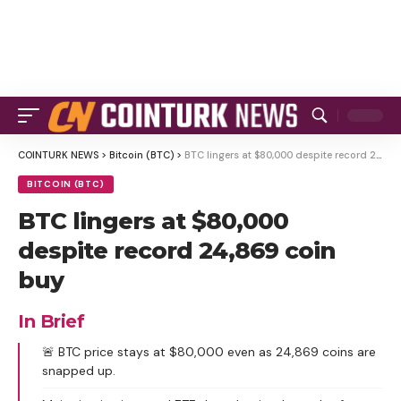
COINTURK NEWS
>
Bitcoin (BTC)
>
BTC lingers at $80,000 despite record 24,869 coin buy
BITCOIN (BTC)
BTC lingers at $80,000
despite record 24,869 coin
buy
In Brief
🚨 BTC price stays at $80,000 even as 24,869 coins are
snapped up.