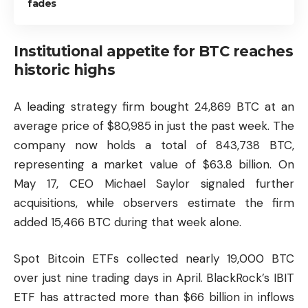
fades
Institutional appetite for BTC reaches
historic highs
A leading strategy firm bought 24,869 BTC at an
average price of $80,985 in just the past week. The
company now holds a total of 843,738 BTC,
representing a market value of $63.8 billion. On
May 17, CEO Michael Saylor signaled further
acquisitions, while observers estimate the firm
added 15,466 BTC during that week alone.
Spot Bitcoin ETFs collected nearly 19,000 BTC
over just nine trading days in April. BlackRock’s IBIT
ETF has attracted more than $66 billion in inflows