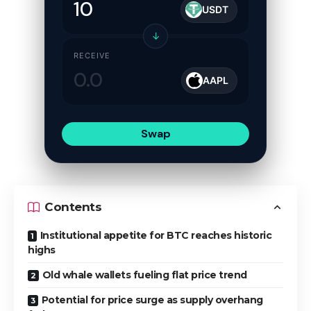
USDT
↓
RECEIVE
AAPL
Swap
Contents
Institutional appetite for BTC reaches historic
highs
Old whale wallets fueling flat price trend
Potential for price surge as supply overhang