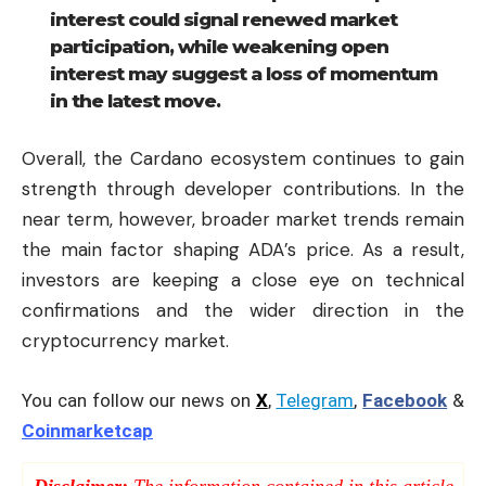
interest could signal renewed market
participation, while weakening open
interest may suggest a loss of momentum
in the latest move.
Overall, the Cardano ecosystem continues to gain
strength through developer contributions. In the
near term, however, broader market trends remain
the main factor shaping ADA’s price. As a result,
investors are keeping a close eye on technical
confirmations and the wider direction in the
cryptocurrency market.
You can follow our news on
X
,
Telegram
,
Facebook
&
Coinmarketcap