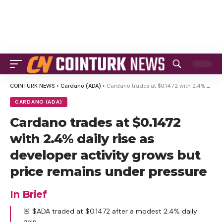
COINTURK NEWS
>
Cardano (ADA)
>
Cardano trades at $0.1472 with 2.4% daily rise as developer activity grows but price remains under pressure
CARDANO (ADA)
Cardano trades at $0.1472
with 2.4% daily rise as
developer activity grows but
price remains under pressure
In Brief
🚨 $ADA traded at $0.1472 after a modest 2.4% daily
gain.