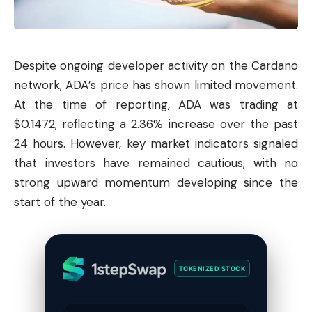
Despite ongoing developer activity on the
Cardano
network, ADA’s price has shown limited movement.
At the time of reporting, ADA was trading at
$0.1472, reflecting a 2.36% increase over the past
24 hours. However, key market indicators signaled
that investors have remained cautious, with no
strong upward momentum developing since the
start of the year.
TOKENIZED STOCK