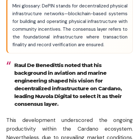
Mini glossary: DePIN stands for decentralized physical
infrastructure networks—blockchain-based systems
for building and operating physical infrastructure with
community incentives. The consensus layer refers to
the foundational infrastructure where transaction
finality and record verification are ensured.
Raul De Benedittis noted that his
background in aviation and marine
engineering shaped his vision for
decentralized infrastructure on Cardano,
leading Nuvola Digital to select it as their
consensus layer.
This development underscored the ongoing
productivity within the Cardano ecosystem.
Nevertheless, due to prevailing market conditions,