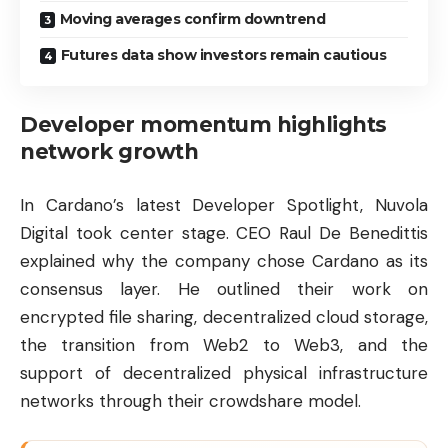
Moving averages confirm downtrend
Futures data show investors remain cautious
Developer momentum highlights
network growth
In Cardano’s latest Developer Spotlight, Nuvola
Digital took center stage. CEO Raul De Benedittis
explained why the company chose Cardano as its
consensus layer. He outlined their work on
encrypted file sharing, decentralized cloud storage,
the transition from Web2 to Web3, and the
support of decentralized physical infrastructure
networks through their crowdshare model.