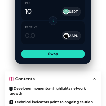
PAY
USDT
↓
RECEIVE
AAPL
Swap
Contents
Developer momentum highlights network
growth
Technical indicators point to ongoing caution