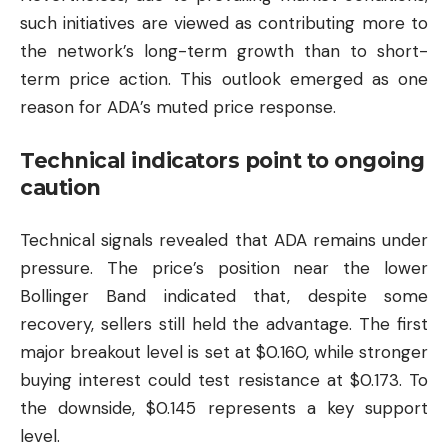
such initiatives are viewed as contributing more to
the network’s long-term growth than to short-
term price action. This outlook emerged as one
reason for ADA’s muted price response.
Technical indicators point to ongoing
caution
Technical signals revealed that ADA remains under
pressure. The price’s position near the lower
Bollinger Band indicated that, despite some
recovery, sellers still held the advantage. The first
major breakout level is set at $0.160, while stronger
buying interest could test resistance at $0.173. To
the downside, $0.145 represents a key support
level.