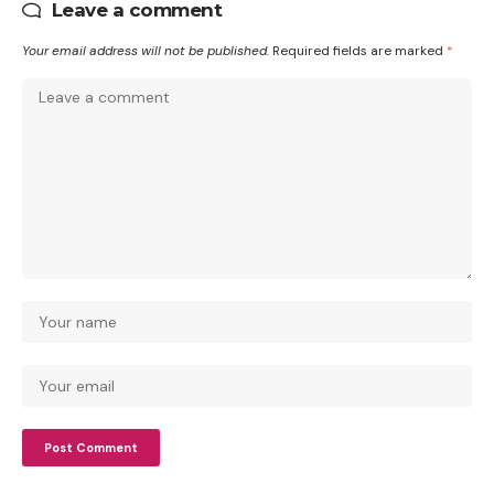
Leave a comment
Your email address will not be published.
Required fields are marked
*