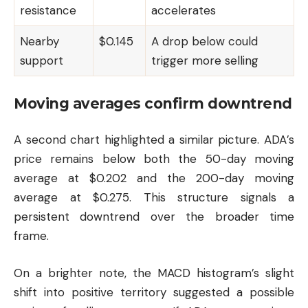
resistance
accelerates
Nearby
$0.145
A drop below could
support
trigger more selling
Moving averages confirm downtrend
A second chart highlighted a similar picture. ADA’s
price remains below both the 50-day moving
average at $0.202 and the 200-day moving
average at $0.275. This structure signals a
persistent downtrend over the broader time
frame.
On a brighter note, the MACD histogram’s slight
shift into positive territory suggested a possible