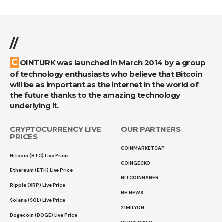
//
COINTURK was launched in March 2014 by a group
of technology enthusiasts who believe that Bitcoin
will be as important as the internet in the world of
the future thanks to the amazing technology
underlying it.
CRYPTOCURRENCY LIVE
OUR PARTNERS
PRICES
COINMARKETCAP
Bitcoin (BTC) Live Price
COINGECKO
Ethereum (ETH) Live Price
BITCOINHABER
Ripple (XRP) Live Price
BH NEWS
Solana (SOL) Live Price
21MILYON
Dogecoin (DOGE) Live Price