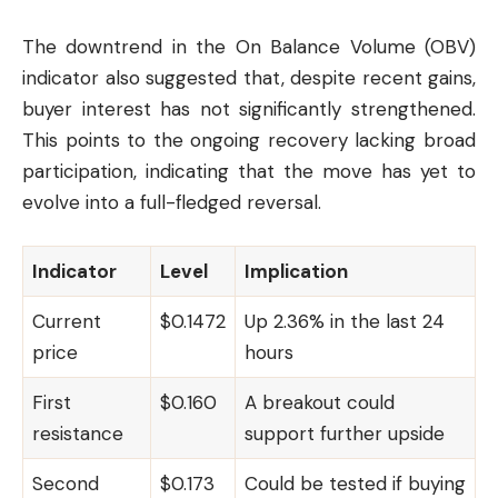
The downtrend in the On Balance Volume (OBV)
indicator also suggested that, despite recent gains,
buyer interest has not significantly strengthened.
This points to the ongoing recovery lacking broad
participation, indicating that the move has yet to
evolve into a full-fledged reversal.
Indicator
Level
Implication
Current
$0.1472
Up 2.36% in the last 24
price
hours
First
$0.160
A breakout could
resistance
support further upside
Second
$0.173
Could be tested if buying