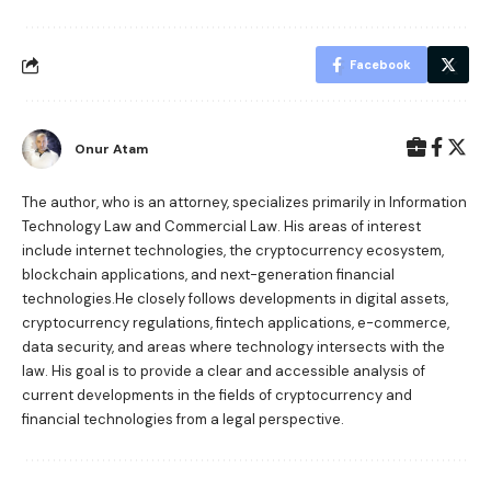
Facebook
Onur Atam
The author, who is an attorney, specializes primarily in Information
Technology Law and Commercial Law. His areas of interest
include internet technologies, the cryptocurrency ecosystem,
blockchain applications, and next-generation financial
technologies.He closely follows developments in digital assets,
cryptocurrency regulations, fintech applications, e-commerce,
data security, and areas where technology intersects with the
law. His goal is to provide a clear and accessible analysis of
current developments in the fields of cryptocurrency and
financial technologies from a legal perspective.