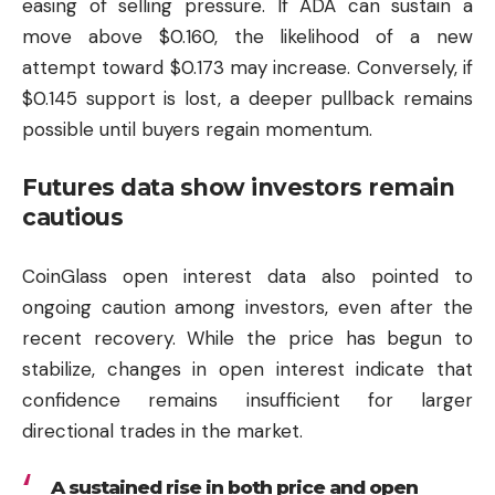
easing of selling pressure. If ADA can sustain a
move above $0.160, the likelihood of a new
attempt toward $0.173 may increase. Conversely, if
$0.145 support is lost, a deeper pullback remains
possible until buyers regain momentum.
Futures data show investors remain
cautious
CoinGlass open interest data also pointed to
ongoing caution among investors, even after the
recent recovery. While the price has begun to
stabilize, changes in open interest indicate that
confidence remains insufficient for larger
directional trades in the market.
A sustained rise in both price and open