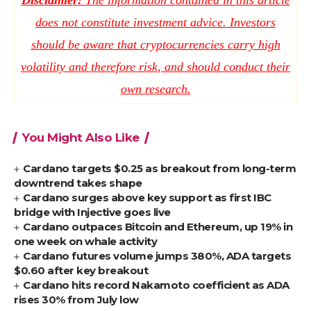
Disclaimer:
The information contained in this article
does not constitute investment advice. Investors
should be aware that cryptocurrencies carry high
volatility and therefore risk, and should conduct their
own research.
You Might Also Like
Cardano targets $0.25 as breakout from long-term
downtrend takes shape
Cardano surges above key support as first IBC
bridge with Injective goes live
Cardano outpaces Bitcoin and Ethereum, up 19% in
one week on whale activity
Cardano futures volume jumps 380%, ADA targets
$0.60 after key breakout
Cardano hits record Nakamoto coefficient as ADA
rises 30% from July low