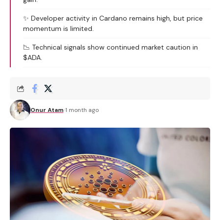
✨ Developer activity in Cardano remains high, but price
momentum is limited.
📉 Technical signals show continued market caution in
$ADA.
Onur Atam
1 month ago