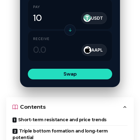
PAY
USDT
↓
RECEIVE
AAPL
Swap
Contents
Short-term resistance and price trends
Triple bottom formation and long-term
potential