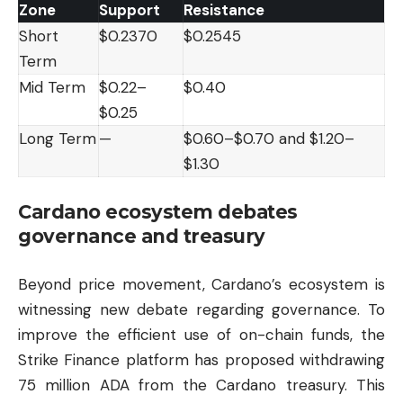
Zone
Support
Resistance
Short
$0.2370
$0.2545
Term
Mid Term
$0.22–
$0.40
$0.25
Long Term
—
$0.60–$0.70 and $1.20–
$1.30
Cardano ecosystem debates
governance and treasury
Beyond price movement, Cardano’s ecosystem is
witnessing new debate regarding governance. To
improve the efficient use of on-chain funds, the
Strike Finance platform has proposed withdrawing
75 million ADA from the Cardano treasury. This