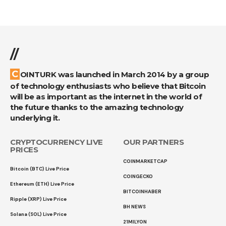
//
COINTURK was launched in March 2014 by a group
of technology enthusiasts who believe that Bitcoin
will be as important as the internet in the world of
the future thanks to the amazing technology
underlying it.
CRYPTOCURRENCY LIVE
OUR PARTNERS
PRICES
COINMARKETCAP
Bitcoin (BTC) Live Price
COINGECKO
Ethereum (ETH) Live Price
BITCOINHABER
Ripple (XRP) Live Price
BH NEWS
Solana (SOL) Live Price
21MILYON