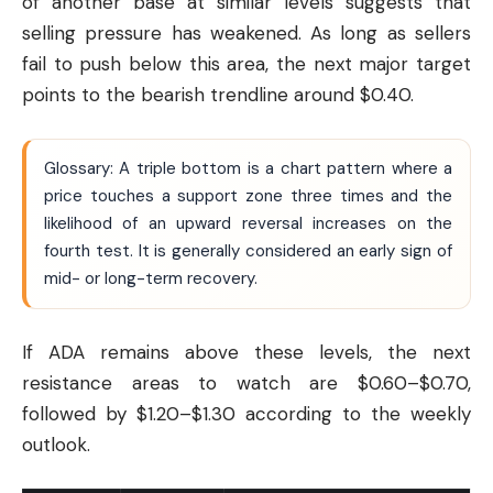
of another base at similar levels suggests that
selling pressure has weakened. As long as sellers
fail to push below this area, the next major target
points to the bearish trendline around $0.40.
Glossary: A triple bottom is a chart pattern where a
price touches a support zone three times and the
likelihood of an upward reversal increases on the
fourth test. It is generally considered an early sign of
mid- or long-term recovery.
If ADA remains above these levels, the next
resistance areas to watch are $0.60–$0.70,
followed by $1.20–$1.30 according to the weekly
outlook.