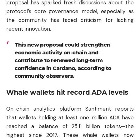
proposal has sparked fresh discussions about the
protocol’s core governance model, especially as
the community has faced criticism for lacking
recent innovation.
This new proposal could strengthen
economic activity on-chain and
contribute to renewed long-term
confidence in Cardano, according to
community observers.
Whale wallets hit record ADA levels
On-chain analytics platform Santiment reports
that wallets holding at least one million ADA have
reached a balance of 25.11 billion tokens—the
highest since 2017. These whale wallets now