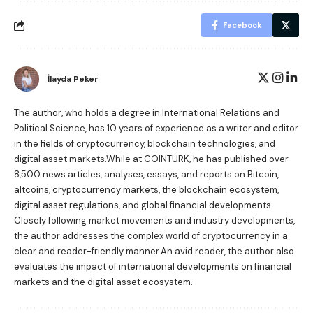
Facebook
İlayda Peker
The author, who holds a degree in International Relations and
Political Science, has 10 years of experience as a writer and editor
in the fields of cryptocurrency, blockchain technologies, and
digital asset markets.While at COINTURK, he has published over
8,500 news articles, analyses, essays, and reports on Bitcoin,
altcoins, cryptocurrency markets, the blockchain ecosystem,
digital asset regulations, and global financial developments.
Closely following market movements and industry developments,
the author addresses the complex world of cryptocurrency in a
clear and reader-friendly manner.An avid reader, the author also
evaluates the impact of international developments on financial
markets and the digital asset ecosystem.