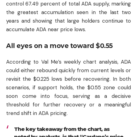
control 67.49 percent of total ADA supply, marking
the greatest accumulation seen in the last two
years and showing that large holders continue to
accumulate ADA near price lows.
All eyes on a move toward $0.55
According to Val Me’s weekly chart analysis, ADA
could either rebound quickly from current levels or
revisit the $0.225 lows before recovering. In both
scenarios, if support holds, the $0.55 zone could
soon come into focus, serving as a decisive
threshold for further recovery or a meaningful
trend shift in ADA pricing.
The key takeaway from the chart, as
noted by analysts, is that “Cardano’s price