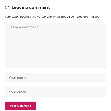
Leave a comment
Your email address will not be published.
Required fields are marked
*