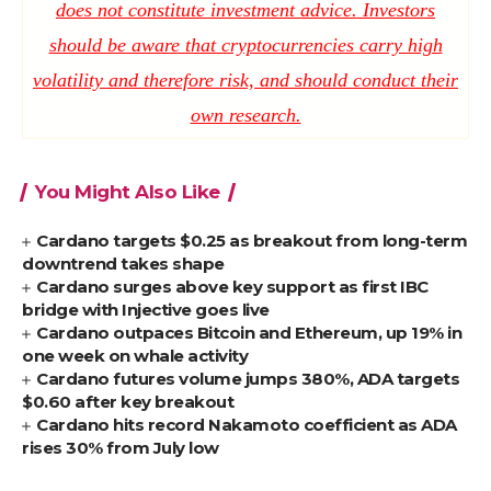
does not constitute investment advice. Investors
should be aware that cryptocurrencies carry high
volatility and therefore risk, and should conduct their
own research.
You Might Also Like
Cardano targets $0.25 as breakout from long-term
downtrend takes shape
Cardano surges above key support as first IBC
bridge with Injective goes live
Cardano outpaces Bitcoin and Ethereum, up 19% in
one week on whale activity
Cardano futures volume jumps 380%, ADA targets
$0.60 after key breakout
Cardano hits record Nakamoto coefficient as ADA
rises 30% from July low