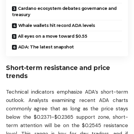
Cardano ecosystem debates governance and
treasury
Whale wallets hit record ADA levels
All eyes on a move toward $0.55
ADA: The latest snapshot
Short-term resistance and price
trends
Technical indicators emphasize ADA’s short-term
outlook. Analysts examining recent ADA charts
commonly agree that as long as the price stays
below the $0.2371–$0.2365 support zone, short-
term attention will be on the $0.2545 resistance
level. This range is key for day traders, and if