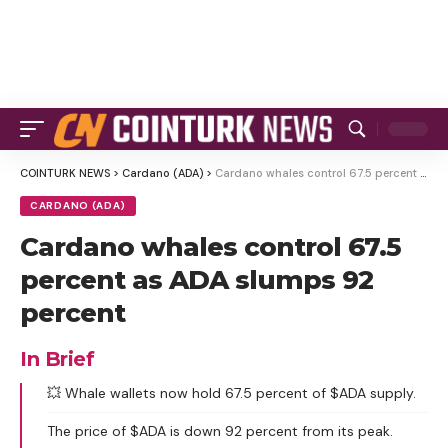
COINTURK NEWS
>
Cardano (ADA)
>
Cardano whales control 67.5 percent as ADA slumps 92 percent
CARDANO (ADA)
Cardano whales control 67.5
percent as ADA slumps 92
percent
In Brief
💥 Whale wallets now hold 67.5 percent of $ADA supply.
The price of $ADA is down 92 percent from its peak.