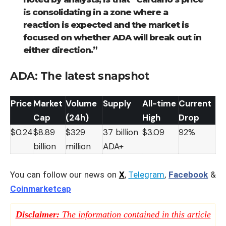
is consolidating in a zone where a
reaction is expected and the market is
focused on whether ADA will break out in
either direction.”
ADA: The latest snapshot
Price
Market
Volume
Supply
All-time
Current
Cap
(24h)
High
Drop
$0.24
$8.89
$329
37 billion
$3.09
92%
billion
million
ADA+
You can follow our news on
X
,
Telegram
,
Facebook
&
Coinmarketcap
Disclaimer:
The information contained in this article