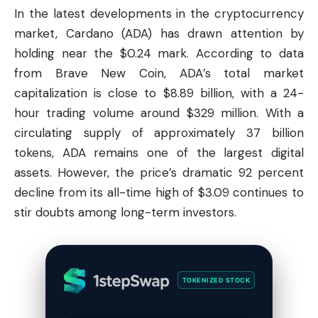
In the latest developments in the cryptocurrency
market,
Cardano
(ADA) has drawn attention by
holding near the $0.24 mark. According to data
from Brave New Coin, ADA’s total market
capitalization is close to $8.89 billion, with a 24-
hour trading volume around $329 million. With a
circulating supply of approximately 37 billion
tokens, ADA remains one of the largest digital
assets. However, the price’s dramatic 92 percent
decline from its all-time high of $3.09 continues to
stir doubts among long-term investors.
TOKENIZED STOCK