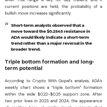
current positions are held, the probability of a
bullish move increases significantly.
Short-term analysts observed that a
move toward the $0.2545 resistance in
ADA would likely indicate a short-term
trend rather than a major reversal in the
broader trend.
Triple bottom formation and long-
term potential
According to Crypto With Gopal’s analysis, ADA’s
weekly chart shows a “triple bottom” formation
within the wide $0.22–$0.25 support zone. After
two prior lows in 2023 and 2024, the appearance