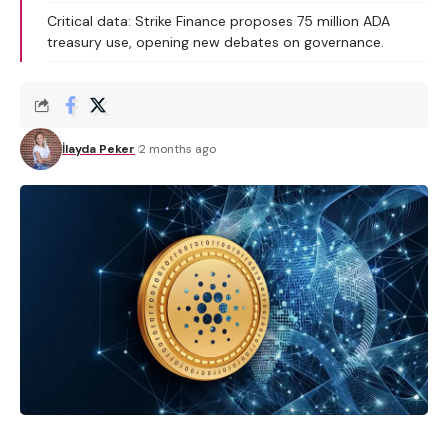
Critical data: Strike Finance proposes 75 million ADA
treasury use, opening new debates on governance.
İlayda Peker
2 months ago