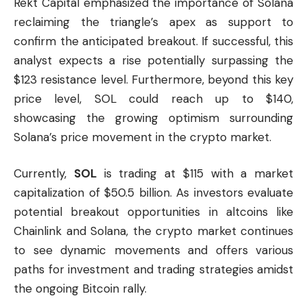
Rekt Capital emphasized the importance of Solana
reclaiming the triangle’s apex as support to
confirm the anticipated breakout. If successful, this
analyst expects a rise potentially surpassing the
$123 resistance level. Furthermore, beyond this key
price level, SOL could reach up to $140,
showcasing the growing optimism surrounding
Solana’s price movement in the crypto market.
Currently,
SOL
is trading at $115 with a market
capitalization of $50.5 billion. As investors evaluate
potential breakout opportunities in altcoins like
Chainlink and Solana, the crypto market continues
to see dynamic movements and offers various
paths for investment and trading strategies amidst
the ongoing Bitcoin rally.