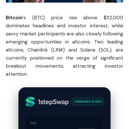
Bitcoin
‘s (BTC) price rise above $52,000
dominates headlines and investor interest, while
savvy market participants are also closely following
emerging opportunities in altcoins. Two leading
altcoins, Chainlink (LINK) and Solana (SOL), are
currently positioned on the verge of significant
breakout movements, attracting investor
attention.
TOKENIZED STOCK
PAY