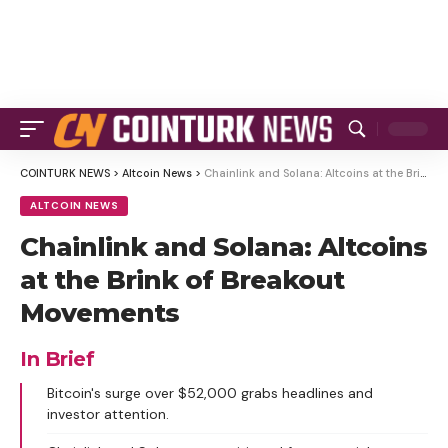
COINTURK NEWS
>
Altcoin News
>
Chainlink and Solana: Altcoins at the Brink of Breakout Movements
ALTCOIN NEWS
Chainlink and Solana: Altcoins
at the Brink of Breakout
Movements
In Brief
Bitcoin's surge over $52,000 grabs headlines and
investor attention.