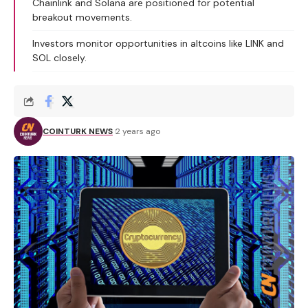
Chainlink and Solana are positioned for potential
breakout movements.
Investors monitor opportunities in altcoins like LINK and
SOL closely.
COINTURK NEWS
2 years ago