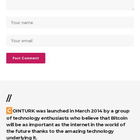
//
COINTURK was launched in March 2014 by a group
of technology enthusiasts who believe that Bitcoin
will be as important as the internet in the world of
the future thanks to the amazing technology
underlying it.