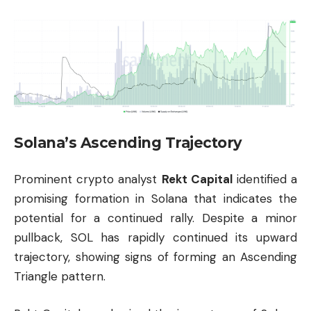
Solana’s Ascending Trajectory
Prominent crypto analyst
Rekt Capital
identified a
promising formation in Solana that indicates the
potential for a continued rally. Despite a minor
pullback, SOL has rapidly continued its upward
trajectory, showing signs of forming an Ascending
Triangle pattern.