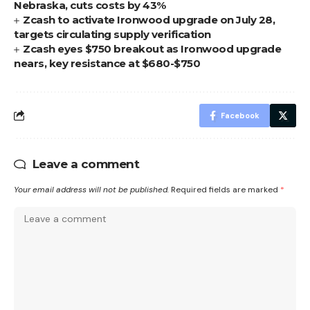
Nebraska, cuts costs by 43%
Zcash to activate Ironwood upgrade on July 28,
targets circulating supply verification
Zcash eyes $750 breakout as Ironwood upgrade
nears, key resistance at $680-$750
Facebook
Leave a comment
Your email address will not be published.
Required fields are marked
*