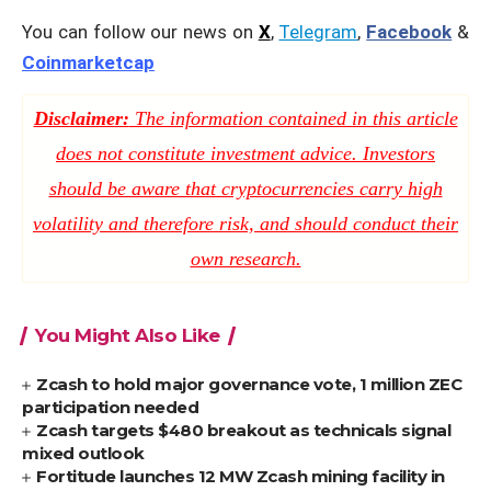
You can follow our news on
X
,
Telegram
,
Facebook
&
Coinmarketcap
Disclaimer:
The information contained in this article
does not constitute investment advice. Investors
should be aware that cryptocurrencies carry high
volatility and therefore risk, and should conduct their
own research.
You Might Also Like
Zcash to hold major governance vote, 1 million ZEC
participation needed
Zcash targets $480 breakout as technicals signal
mixed outlook
Fortitude launches 12 MW Zcash mining facility in