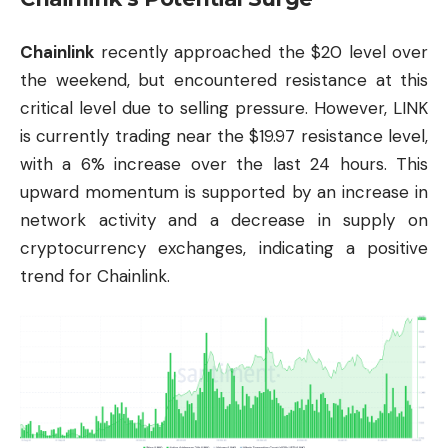
Chainlink
recently approached the $20 level over
the weekend, but encountered resistance at this
critical level due to selling pressure. However, LINK
is currently trading near the $19.97 resistance level,
with a 6% increase over the last 24 hours. This
upward momentum is supported by an increase in
network activity and a decrease in supply on
cryptocurrency exchanges, indicating a positive
trend for Chainlink.