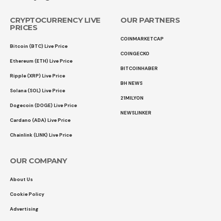
CRYPTOCURRENCY LIVE
OUR PARTNERS
PRICES
COINMARKETCAP
Bitcoin (BTC) Live Price
COINGECKO
Ethereum (ETH) Live Price
BITCOINHABER
Ripple (XRP) Live Price
BH NEWS
Solana (SOL) Live Price
21MILYON
Dogecoin (DOGE) Live Price
NEWSLINKER
Cardano (ADA) Live Price
Chainlink (LINK) Live Price
OUR COMPANY
About Us
Cookie Policy
Advertising