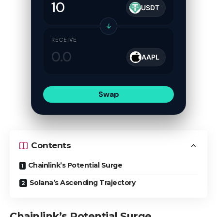
USDT
↓
RECEIVE
AAPL
Swap
Contents
Chainlink’s Potential Surge
Solana’s Ascending Trajectory
Chainlink’s Potential Surge