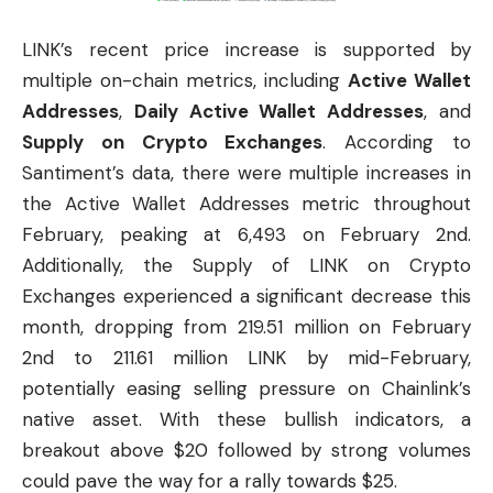
LINK’s recent price increase is supported by
multiple on-chain metrics, including
Active Wallet
Addresses
,
Daily Active Wallet Addresses
, and
Supply on Crypto Exchanges
. According to
Santiment’s data, there were multiple increases in
the Active Wallet Addresses metric throughout
February, peaking at 6,493 on February 2nd.
Additionally, the Supply of LINK on Crypto
Exchanges experienced a significant decrease this
month, dropping from 219.51 million on February
2nd to 211.61 million LINK by mid-February,
potentially easing selling pressure on Chainlink’s
native asset. With these bullish indicators, a
breakout above $20 followed by strong volumes
could pave the way for a rally towards $25.