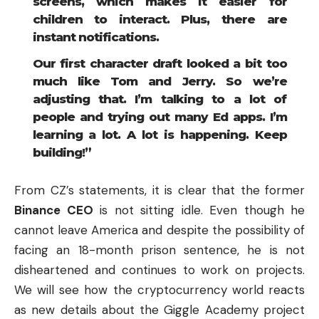
screens, which makes it easier for
children to interact. Plus, there are
instant notifications.
Our first character draft looked a bit too
much like Tom and Jerry. So we’re
adjusting that. I’m talking to a lot of
people and trying out many Ed apps. I’m
learning a lot. A lot is happening. Keep
building!”
From CZ’s statements, it is clear that the former
Binance
CEO
is not sitting idle. Even though he
cannot leave America and despite the possibility of
facing an 18-month prison sentence, he is not
disheartened and continues to work on projects.
We will see how the cryptocurrency world reacts
as new details about the Giggle Academy project