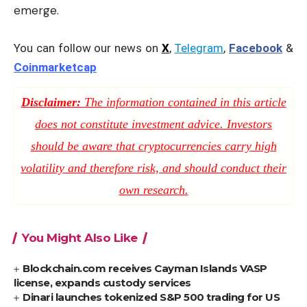
emerge.
You can follow our news on
X
,
Telegram
,
Facebook
&
Coinmarketcap
Disclaimer:
The information contained in this article
does not constitute investment advice. Investors
should be aware that cryptocurrencies carry high
volatility and therefore risk, and should conduct their
own research.
You Might Also Like
Blockchain.com receives Cayman Islands VASP
license, expands custody services
Dinari launches tokenized S&P 500 trading for US