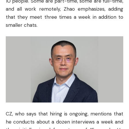
10 people. Some are part-time, some are full-time,
and all work remotely, Zhao emphasizes, adding
that they meet three times a week in addition to
smaller chats.
CZ, who says that hiring is ongoing, mentions that
he conducts about a dozen interviews a week and