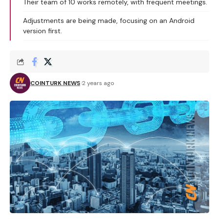
Their team of 10 works remotely, with frequent meetings.
Adjustments are being made, focusing on an Android
version first.
COINTURK NEWS
2 years ago