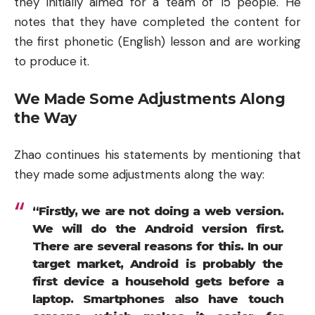
they initially aimed for a team of 15 people. He
notes that they have completed the content for
the first phonetic (English) lesson and are working
to produce it.
We Made Some Adjustments Along
the Way
Zhao continues his statements by mentioning that
they made some adjustments along the way:
“Firstly, we are not doing a web version.
We will do the Android version first.
There are several reasons for this. In our
target market, Android is probably the
first device a household gets before a
laptop. Smartphones also have touch