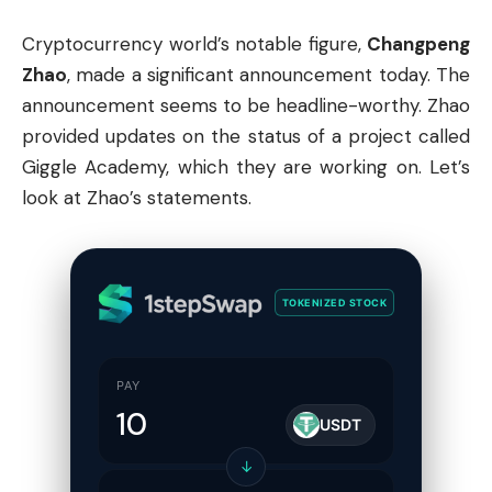
Cryptocurrency
world’s notable figure,
Changpeng
Zhao
, made a significant announcement today. The
announcement seems to be headline-worthy. Zhao
provided updates on the status of a project called
Giggle Academy, which they are working on. Let’s
look at Zhao’s statements.
TOKENIZED STOCK
PAY
USDT
↓