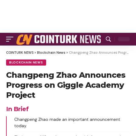
COINTURK NEWS
>
Blockchain News
>
Changpeng Zhao Announces Progress on Giggle Academy Project
BLOCKCHAIN NEWS
Changpeng Zhao Announces
Progress on Giggle Academy
Project
In Brief
Changpeng Zhao made an important announcement
today.