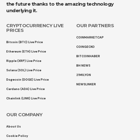
the future thanks to the amazing technology
underlying it.
CRYPTOCURRENCY LIVE
OUR PARTNERS
PRICES
COINMARKETCAP
Bitcoin (BTC) Live Price
COINGECKO
Ethereum (ETH) Live Price
BITCOINHABER
Ripple (XRP) Live Price
BH NEWS
Solana (SOL) Live Price
21MILYON
Dogecoin (DOGE) Live Price
NEWSLINKER
Cardano (ADA) Live Price
Chainlink (LINK) Live Price
OUR COMPANY
About Us
Cookie Policy