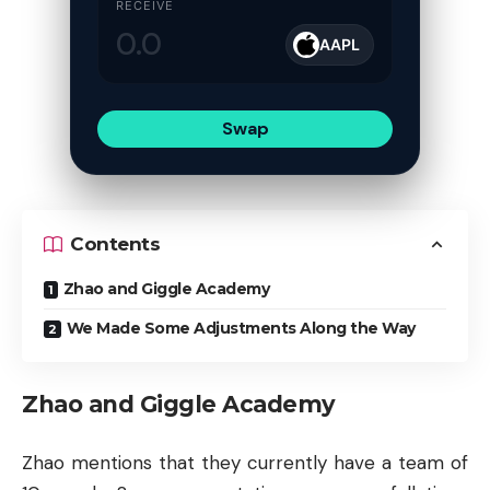
RECEIVE
AAPL
Swap
Contents
Zhao and Giggle Academy
We Made Some Adjustments Along the Way
Zhao and Giggle Academy
Zhao mentions that they currently have a team of