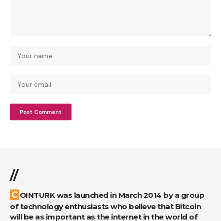
//
COINTURK was launched in March 2014 by a group
of technology enthusiasts who believe that Bitcoin
will be as important as the internet in the world of