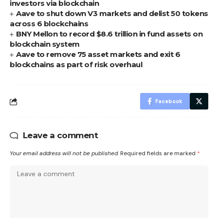
investors via blockchain
Aave to shut down V3 markets and delist 50 tokens
across 6 blockchains
BNY Mellon to record $8.6 trillion in fund assets on
blockchain system
Aave to remove 75 asset markets and exit 6
blockchains as part of risk overhaul
Facebook
Leave a comment
Your email address will not be published.
Required fields are marked
*