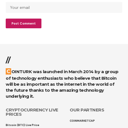
//
COINTURK was launched in March 2014 by a group
of technology enthusiasts who believe that Bitcoin
will be as important as the internet in the world of
the future thanks to the amazing technology
underlying it.
CRYPTOCURRENCY LIVE
OUR PARTNERS
PRICES
COINMARKETCAP
Bitcoin (BTC) Live Price