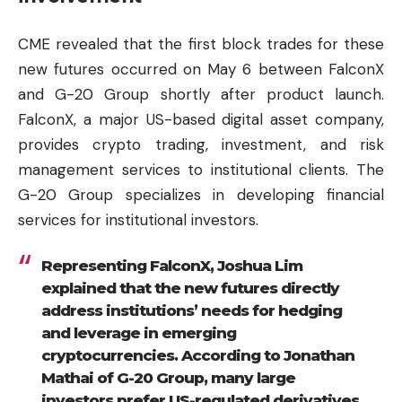
CME revealed that the first block trades for these
new futures occurred on May 6 between FalconX
and G-20 Group shortly after product launch.
FalconX, a major US-based digital asset company,
provides crypto trading, investment, and risk
management services to institutional clients. The
G-20 Group specializes in developing financial
services for institutional investors.
Representing FalconX, Joshua Lim
explained that the new futures directly
address institutions’ needs for hedging
and leverage in emerging
cryptocurrencies. According to Jonathan
Mathai of G-20 Group, many large
investors prefer US-regulated derivatives