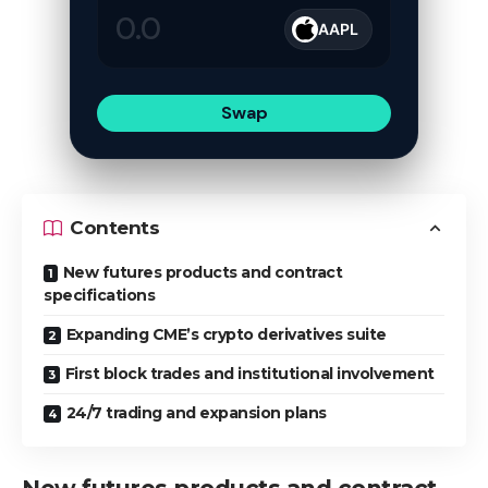
AAPL
Swap
Contents
New futures products and contract
specifications
Expanding CME’s crypto derivatives suite
First block trades and institutional involvement
24/7 trading and expansion plans