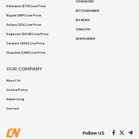
COINGECKO
Ethereum (ETH) Live Price
BITCOINHABER
Ripple (XRP) Live Price
BH NEWS
Solana (SOL) Live Price
21MILYON
Dogecoin (DOGE) Live Price
NEWSLINKER
Cardano (ADA) Live Price
Chainlink (LINK) Live Price
OUR COMPANY
About Us
Cookie Policy
Advertising
Contact
Follow US