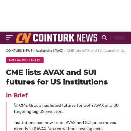
COINTURK NEWS
>
Avalanche (AVAX)
>
CME lists AVAX and SUI futures for US institutions
AVALANCHE (AVAX)
CME lists AVAX and SUI
futures for US institutions
In Brief
🚀 CME Group has listed futures for both AVAX and SUI
targeting big US investors.
Institutions can now trade AVAX and SUI price moves
directly in $AVAX futures without owning coins.