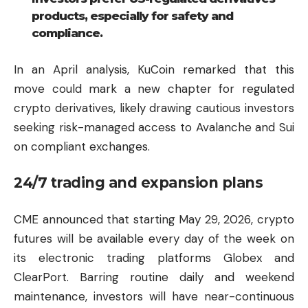
products, especially for safety and
compliance.
In an April analysis, KuCoin remarked that this
move could mark a new chapter for regulated
crypto derivatives, likely drawing cautious investors
seeking risk-managed access to Avalanche and Sui
on compliant exchanges.
24/7 trading and expansion plans
CME announced that starting May 29, 2026, crypto
futures will be available every day of the week on
its electronic trading platforms Globex and
ClearPort. Barring routine daily and weekend
maintenance, investors will have near-continuous