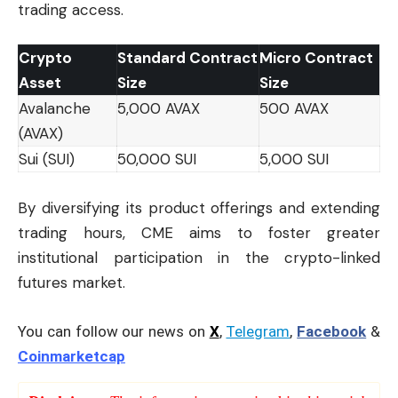
trading access.
Crypto
Standard Contract
Micro Contract
Asset
Size
Size
Avalanche
5,000 AVAX
500 AVAX
(AVAX)
Sui (SUI)
50,000 SUI
5,000 SUI
By diversifying its product offerings and extending
trading hours, CME aims to foster greater
institutional participation in the crypto-linked
futures market.
You can follow our news on
X
,
Telegram
,
Facebook
&
Coinmarketcap