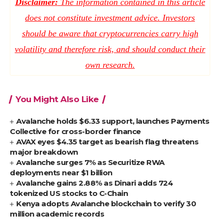
Disclaimer:
The information contained in this article
does not constitute investment advice. Investors
should be aware that cryptocurrencies carry high
volatility and therefore risk, and should conduct their
own research.
You Might Also Like
Avalanche holds $6.33 support, launches Payments
Collective for cross-border finance
AVAX eyes $4.35 target as bearish flag threatens
major breakdown
Avalanche surges 7% as Securitize RWA
deployments near $1 billion
Avalanche gains 2.88% as Dinari adds 724
tokenized US stocks to C-Chain
Kenya adopts Avalanche blockchain to verify 30
million academic records