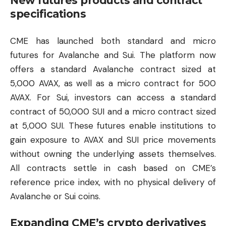
New futures products and contract
specifications
CME has launched both standard and micro
futures for Avalanche and Sui. The platform now
offers a standard Avalanche contract sized at
5,000 AVAX, as well as a micro contract for 500
AVAX. For Sui, investors can access a standard
contract of 50,000 SUI and a micro contract sized
at 5,000 SUI. These futures enable institutions to
gain exposure to AVAX and SUI price movements
without owning the underlying assets themselves.
All contracts settle in cash based on CME’s
reference price index, with no physical delivery of
Avalanche or Sui coins.
Expanding CME’s crypto derivatives