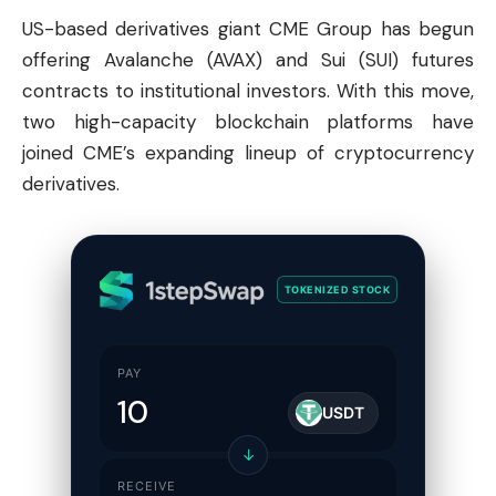
US-based derivatives giant CME Group has begun
offering
Avalanche
(AVAX) and Sui (SUI) futures
contracts to institutional investors. With this move,
two high-capacity blockchain platforms have
joined CME’s expanding lineup of cryptocurrency
derivatives.
TOKENIZED STOCK
PAY
USDT
↓
RECEIVE