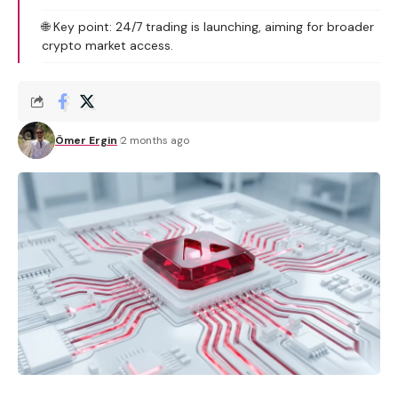
🌐 Key point: 24/7 trading is launching, aiming for broader
crypto market access.
Ömer Ergin
2 months ago