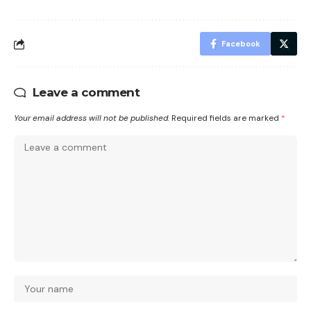
Facebook
Leave a comment
Your email address will not be published.
Required fields are marked
*