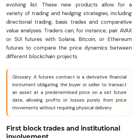
evolving list. These new products allow for a
variety of trading and hedging strategies, including
directional trading, basis trades and comparative
value analyses. Traders can, for instance, pair AVAX
or SUI futures with Solana, Bitcoin, or Ethereum
futures to compare the price dynamics between
different blockchain projects.
Glossary: A futures contract is a derivative financial
instrument obligating the buyer or seller to transact
an asset at a predetermined price on a set future
date, allowing profits or losses purely from price
movements without requiring physical delivery.
First block trades and institutional
involvement