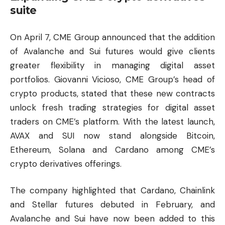
suite
On April 7, CME Group announced that the addition
of Avalanche and Sui futures would give clients
greater flexibility in managing digital asset
portfolios. Giovanni Vicioso, CME Group’s head of
crypto products, stated that these new contracts
unlock fresh trading strategies for digital asset
traders on CME’s platform. With the latest launch,
AVAX and SUI now stand alongside
Bitcoin
,
Ethereum, Solana and
Cardano
among CME’s
crypto derivatives offerings.
The company highlighted that Cardano, Chainlink
and Stellar futures debuted in February, and
Avalanche and Sui have now been added to this