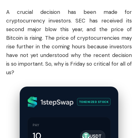
A crucial decision has been made for
cryptocurrency investors.
SEC
has received its
second major blow this year, and the price of
Bitcoin
is rising. The price of cryptocurrencies may
rise further in the coming hours because investors
have not yet understood why the recent decision
is so important. So, why is Friday so critical for all of
us?
TOKENIZED STOCK
PAY
USDT