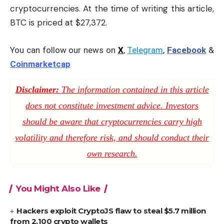
cryptocurrencies. At the time of writing this article,
BTC is priced at $27,372.
You can follow our news on
X
,
Telegram
,
Facebook
&
Coinmarketcap
Disclaimer:
The information contained in this article
does not constitute investment advice. Investors
should be aware that cryptocurrencies carry high
volatility and therefore risk, and should conduct their
own research.
You Might Also Like
Hackers exploit CryptoJS flaw to steal $5.7 million
from 2,100 crypto wallets