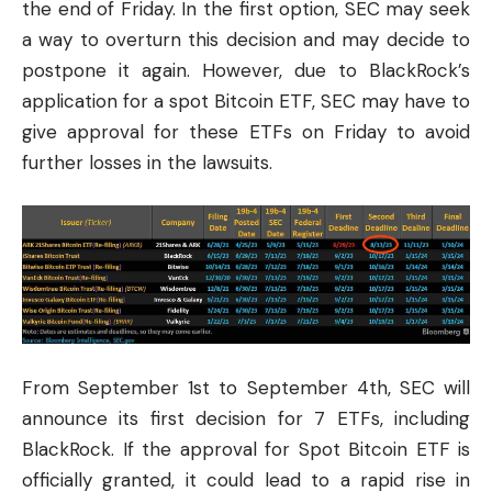
the end of Friday. In the first option, SEC may seek
a way to overturn this decision and may decide to
postpone it again. However, due to BlackRock’s
application for a spot Bitcoin ETF, SEC may have to
give approval for these ETFs on Friday to avoid
further losses in the lawsuits.
From September 1st to September 4th, SEC will
announce its first decision for 7 ETFs, including
BlackRock. If the approval for Spot Bitcoin ETF is
officially granted, it could lead to a rapid rise in