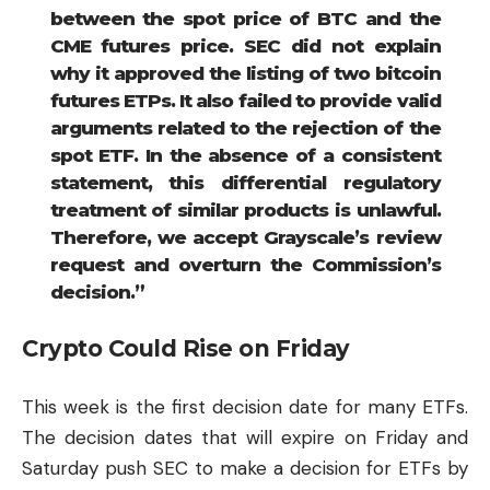
between the spot price of
BTC
and the
CME futures price. SEC did not explain
why it approved the listing of two bitcoin
futures ETPs. It also failed to provide valid
arguments related to the rejection of the
spot ETF. In the absence of a consistent
statement, this differential regulatory
treatment of similar products is unlawful.
Therefore, we accept Grayscale’s review
request and overturn the Commission’s
decision.”
Crypto Could Rise on Friday
This week is the first decision date for many ETFs.
The decision dates that will expire on Friday and
Saturday push SEC to make a decision for ETFs by