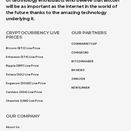
of technology enthusiasts who believe that Bitcoin
will be as important as the internet in the world of
the future thanks to the amazing technology
underlying it.
CRYPTOCURRENCY LIVE
OUR PARTNERS
PRICES
COINMARKETCAP
Bitcoin (BTC) Live Price
COINGECKO
Ethereum (ETH) Live Price
BITCOINHABER
Ripple (XRP) Live Price
BH NEWS
Solana (SOL) Live Price
21MILYON
Dogecoin (DOGE) Live Price
NEWSLINKER
Cardano (ADA) Live Price
Chainlink (LINK) Live Price
OUR COMPANY
About Us