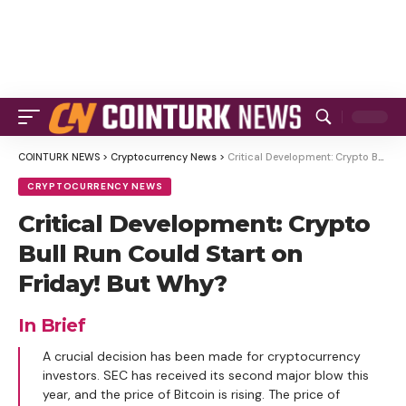
COINTURK NEWS
>
Cryptocurrency News
>
Critical Development: Crypto Bull Run Could Start on Friday! But Why?
CRYPTOCURRENCY NEWS
Critical Development: Crypto
Bull Run Could Start on
Friday! But Why?
In Brief
A crucial decision has been made for cryptocurrency
investors. SEC has received its second major blow this
year, and the price of Bitcoin is rising. The price of