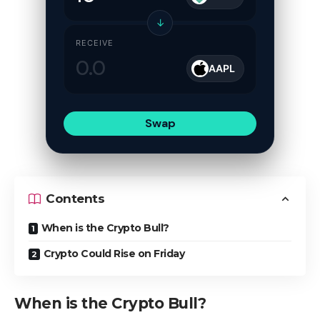
↓
RECEIVE
AAPL
Swap
Contents
When is the Crypto Bull?
Crypto Could Rise on Friday
When is the Crypto Bull?