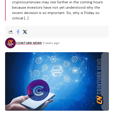
cryptocurrencies may rise further in the coming hours
because investors have not yet understood why the
recent decision is so important. So, why is Friday so
critical […]
COINTURK NEWS
3 years ago