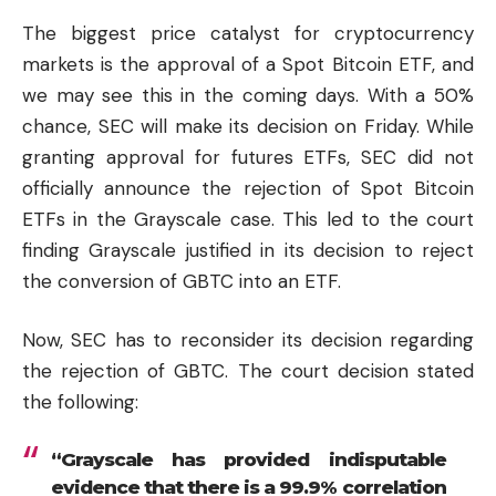
The biggest price catalyst for cryptocurrency
markets is the approval of a Spot Bitcoin ETF, and
we may see this in the coming days. With a 50%
chance, SEC will make its decision on Friday. While
granting approval for futures ETFs, SEC did not
officially announce the rejection of Spot Bitcoin
ETFs in the Grayscale case. This led to the court
finding Grayscale justified in its decision to reject
the conversion of GBTC into an ETF.
Now, SEC has to reconsider its decision regarding
the rejection of GBTC. The court decision stated
the following:
“Grayscale has provided indisputable
evidence that there is a 99.9% correlation