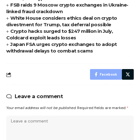
FSB raids 9 Moscow crypto exchanges in Ukraine-
linked fraud crackdown
White House considers ethics deal on crypto
divestment for Trump, tax deferral possible
Crypto hacks surged to $247 million in July,
Coldcard exploit leads losses
Japan FSA urges crypto exchanges to adopt
withdrawal delays to combat scams
Facebook
Leave a comment
Your email address will not be published.
Required fields are marked
*