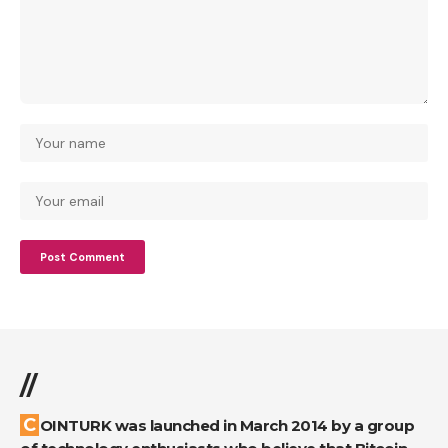
//
COINTURK was launched in March 2014 by a group