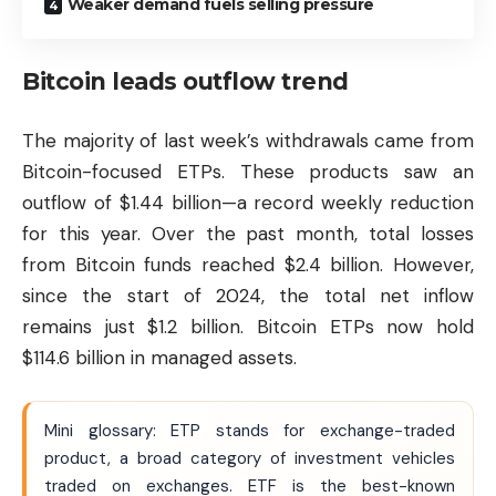
Weaker demand fuels selling pressure
Bitcoin leads outflow trend
The majority of last week’s withdrawals came from
Bitcoin-focused ETPs. These products saw an
outflow of $1.44 billion—a record weekly reduction
for this year. Over the past month, total losses
from
Bitcoin
funds reached $2.4 billion. However,
since the start of 2024, the total net inflow
remains just $1.2 billion. Bitcoin ETPs now hold
$114.6 billion in managed assets.
Mini glossary: ETP stands for exchange-traded
product, a broad category of investment vehicles
traded on exchanges. ETF is the best-known