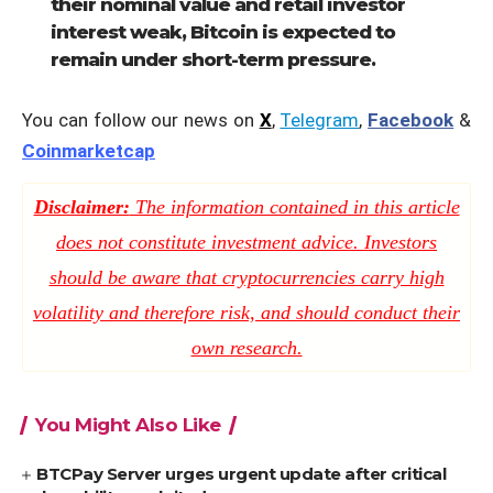
their nominal value and retail investor
interest weak, Bitcoin is expected to
remain under short-term pressure.
You can follow our news on
X
,
Telegram
,
Facebook
&
Coinmarketcap
Disclaimer:
The information contained in this article
does not constitute investment advice. Investors
should be aware that cryptocurrencies carry high
volatility and therefore risk, and should conduct their
own research.
You Might Also Like
BTCPay Server urges urgent update after critical