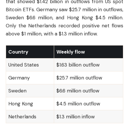
that showed $1.42 billion in outflows from US spot
Bitcoin ETFs. Germany saw $25.7 million in outflows,
Sweden $6.6 million, and Hong Kong $4.5 million.
Only the Netherlands recorded positive net flows
above $1 million, with a $1.3 million inflow.
Country
Weekly flow
United States
$1.63 billion outflow
Germany
$25.7 million outflow
Sweden
$6.6 million outflow
Hong Kong
$4.5 million outflow
Netherlands
$1.3 million inflow