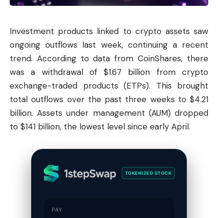
Investment products linked to crypto assets saw
ongoing outflows last week, continuing a recent
trend. According to data from CoinShares, there
was a withdrawal of $1.67 billion from crypto
exchange-traded products (ETPs). This brought
total outflows over the past three weeks to $4.21
billion. Assets under management (AUM) dropped
to $141 billion, the lowest level since early April.
TOKENIZED STOCK
PAY