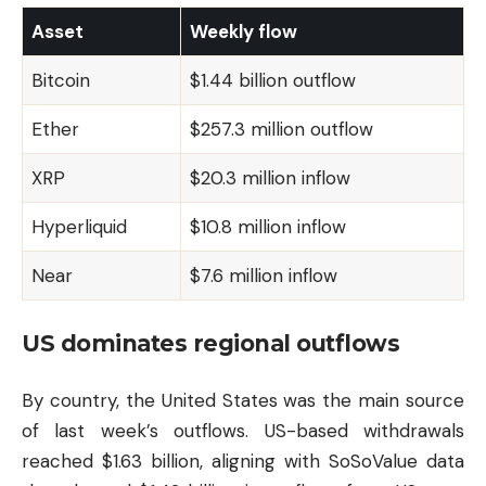
Asset
Weekly flow
Bitcoin
$1.44 billion outflow
Ether
$257.3 million outflow
XRP
$20.3 million inflow
Hyperliquid
$10.8 million inflow
Near
$7.6 million inflow
US dominates regional outflows
By country, the United States was the main source
of last week’s outflows. US-based withdrawals
reached $1.63 billion, aligning with SoSoValue data