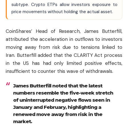
subtype. Crypto ETPs allow investors exposure to
price movements without holding the actual asset.
CoinShares’ Head of Research, James Butterfill,
attributed the acceleration in outflows to investors
moving away from risk due to tensions linked to
Iran. Butterfill added that the CLARITY Act process
in the US has had only limited positive effects,
insufficient to counter this wave of withdrawals.
James Butterfill noted that the latest
numbers resemble the five-week stretch
of uninterrupted negative flows seen in
January and February, highlighting a
renewed move away from risk in the
market.