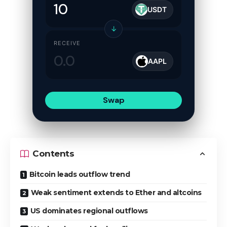
USDT
↓
RECEIVE
AAPL
Swap
Contents
Bitcoin leads outflow trend
Weak sentiment extends to Ether and altcoins
US dominates regional outflows