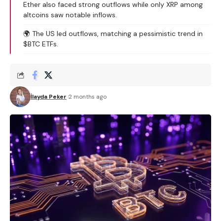
Ether also faced strong outflows while only XRP among
altcoins saw notable inflows.
🌍 The US led outflows, matching a pessimistic trend in
$BTC ETFs.
İlayda Peker
2 months ago