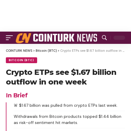
COINTURK NEWS
>
Bitcoin (BTC)
>
Crypto ETPs see $1.67 billion outflow in one week
BITCOIN (BTC)
Crypto ETPs see $1.67 billion
outflow in one week
In Brief
🚨 $1.67 billion was pulled from crypto ETPs last week.
Withdrawals from Bitcoin products topped $1.44 billion
as risk-off sentiment hit markets.