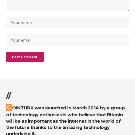
//
COINTURK was launched in March 2014 by a group
of technology enthusiasts who believe that Bitcoin
will be as important as the internet in the world of
the future thanks to the amazing technology
underlying it.