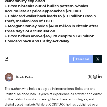
vulnerability exploited
Bitcoin breaks out of bullish pattern, whales
accumulate as price approaches $70,000
Coldcard wallet hack leads to $111 million Bitcoin
theft, median loss of 1 BTC
Morgan Stanley holds $400 million in Bitcoin after
three days of accumulation
Bitcoin rises above $65,170 despite $130 million
Coldcard hack and Clarity Act delay
Facebook
İlayda Peker
The author, who holds a degree in International Relations and
Political Science, has 10 years of experience as a writer and editor
in the fields of cryptocurrency, blockchain technologies, and
digital asset markets.While at COINTURK, he has published over