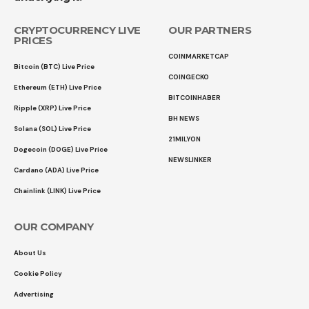
CRYPTOCURRENCY LIVE
OUR PARTNERS
PRICES
COINMARKETCAP
Bitcoin (BTC) Live Price
COINGECKO
Ethereum (ETH) Live Price
BITCOINHABER
Ripple (XRP) Live Price
BH NEWS
Solana (SOL) Live Price
21MILYON
Dogecoin (DOGE) Live Price
NEWSLINKER
Cardano (ADA) Live Price
Chainlink (LINK) Live Price
OUR COMPANY
About Us
Cookie Policy
Advertising