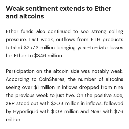
Weak sentiment extends to Ether
and altcoins
Ether funds also continued to see strong selling
pressure. Last week, outflows from ETH products
totaled $257.3 million, bringing year-to-date losses
for Ether to $346 million.
Participation on the altcoin side was notably weak.
According to CoinShares, the number of altcoins
seeing over $1 million in inflows dropped from nine
the previous week to just five. On the positive side,
XRP stood out with $20.3 million in inflows, followed
by
Hyperliquid
with $10.8 million and Near with $7.6
million.