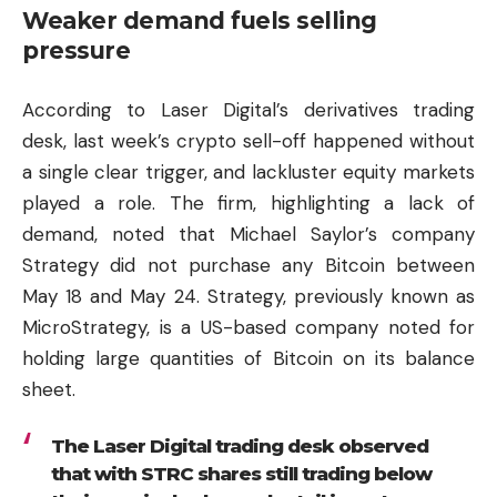
Weaker demand fuels selling
pressure
According to Laser Digital’s derivatives trading
desk, last week’s crypto sell-off happened without
a single clear trigger, and lackluster equity markets
played a role. The firm, highlighting a lack of
demand, noted that Michael Saylor’s company
Strategy did not purchase any Bitcoin between
May 18 and May 24. Strategy, previously known as
MicroStrategy, is a US-based company noted for
holding large quantities of Bitcoin on its balance
sheet.
The Laser Digital trading desk observed
that with STRC shares still trading below