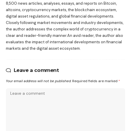
8,500 news articles, analyses, essays, and reports on Bitcoin,
altcoins, cryptocurrency markets, the blockchain ecosystem,
digital asset regulations, and global financial developments.
Closely following market movements and industry developments,
the author addresses the complex world of cryptocurrency in a
clear and reader-friendly manner.An avid reader, the author also
evaluates the impact of international developments on financial
markets and the digital asset ecosystem.
Leave a comment
Your email address will not be published.
Required fields are marked
*