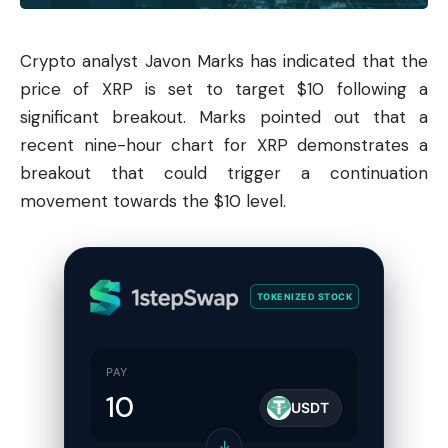
Crypto analyst Javon Marks has indicated that the
price of XRP is set to target $10 following a
significant breakout. Marks pointed out that a
recent nine-hour chart for XRP demonstrates a
breakout that could trigger a continuation
movement towards the $10 level.
TOKENIZED STOCK
PAY
USDT
↓