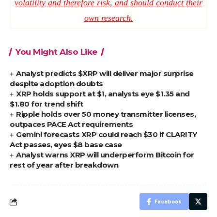
volatility and therefore risk, and should conduct their
own research.
You Might Also Like
Analyst predicts $XRP will deliver major surprise
despite adoption doubts
XRP holds support at $1, analysts eye $1.35 and
$1.80 for trend shift
Ripple holds over 50 money transmitter licenses,
outpaces PACE Act requirements
Gemini forecasts XRP could reach $30 if CLARITY
Act passes, eyes $8 base case
Analyst warns XRP will underperform Bitcoin for
rest of year after breakdown
Facebook