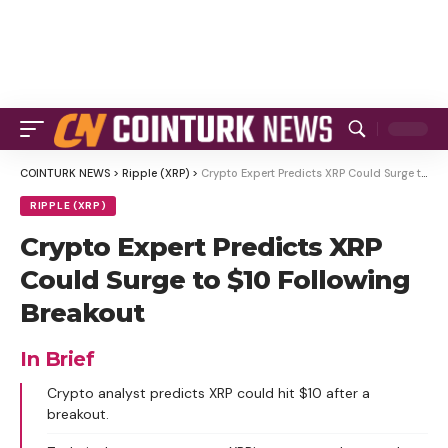
COINTURK NEWS
>
Ripple (XRP)
>
Crypto Expert Predicts XRP Could Surge to $10 Following Breakout
RIPPLE (XRP)
Crypto Expert Predicts XRP
Could Surge to $10 Following
Breakout
In Brief
Crypto analyst predicts XRP could hit $10 after a
breakout.