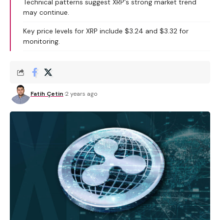
Technical patterns suggest XRP's strong market trend
may continue.
Key price levels for XRP include $3.24 and $3.32 for
monitoring.
Fatih Çetin
2 years ago