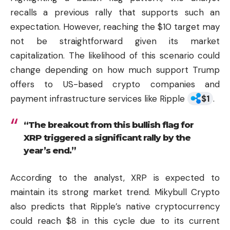
recalls a previous rally that supports such an
expectation. However, reaching the $10 target may
not be straightforward given its market
capitalization. The likelihood of this scenario could
change depending on how much support Trump
offers to US-based
crypto
companies and
payment infrastructure services like Ripple
$
1
.
“The breakout from this bullish flag for
XRP triggered a significant rally by the
year’s end.”
According to the analyst, XRP is expected to
maintain its strong market trend. Mikybull Crypto
also predicts that Ripple’s native
cryptocurrency
could reach $8 in this cycle due to its current