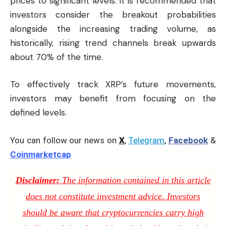
prices to significant levels. It is recommended that
investors consider the breakout probabilities
alongside the increasing trading volume, as
historically, rising trend channels break upwards
about 70% of the time.
To effectively track XRP’s future movements,
investors may benefit from focusing on the
defined levels.
You can follow our news on
X
,
Telegram
,
Facebook
&
Coinmarketcap
Disclaimer:
The information contained in this article
does not constitute investment advice. Investors
should be aware that cryptocurrencies carry high