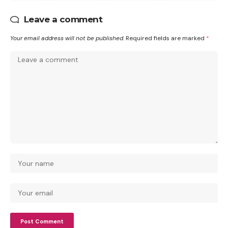
Leave a comment
Your email address will not be published.
Required fields are marked
*