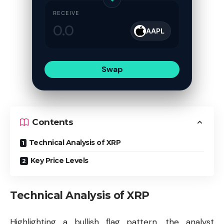
RECEIVE
AAPL
Swap
Contents
Technical Analysis of XRP
Key Price Levels
Technical Analysis of XRP
Highlighting a bullish flag pattern, the analyst