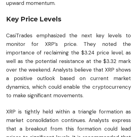
upward momentum.
Key Price Levels
CasiTrades emphasized the next key levels to
monitor for XRP’s price. They noted the
importance of reclaiming the $3.24 price level, as
well as the potential resistance at the $3.32 mark
over the weekend. Analysts believe that XRP shows
a positive outlook based on current market
dynamics, which could enable the cryptocurrency
to make significant movements.
XRP is tightly held within a triangle formation as
market consolidation continues. Analysts express
that a breakout from this formation could lead