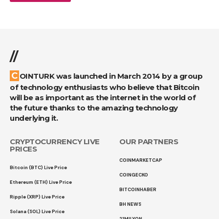
//
COINTURK was launched in March 2014 by a group
of technology enthusiasts who believe that Bitcoin
will be as important as the internet in the world of
the future thanks to the amazing technology
underlying it.
CRYPTOCURRENCY LIVE
OUR PARTNERS
PRICES
COINMARKETCAP
Bitcoin (BTC) Live Price
COINGECKO
Ethereum (ETH) Live Price
BITCOINHABER
Ripple (XRP) Live Price
BH NEWS
Solana (SOL) Live Price
21MILYON