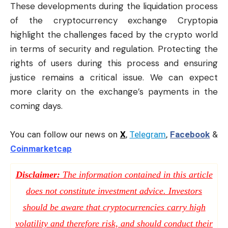
These developments during the liquidation process
of the cryptocurrency exchange Cryptopia
highlight the challenges faced by the crypto world
in terms of security and regulation. Protecting the
rights of users during this process and ensuring
justice remains a critical issue. We can expect
more clarity on the exchange’s payments in the
coming days.
You can follow our news on
X
,
Telegram
,
Facebook
&
Coinmarketcap
Disclaimer:
The information contained in this article
does not constitute investment advice. Investors
should be aware that cryptocurrencies carry high
volatility and therefore risk, and should conduct their