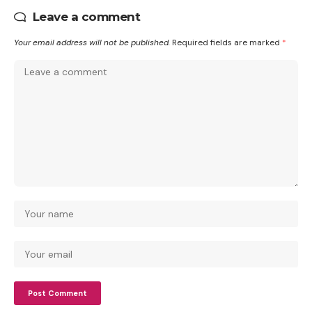
Leave a comment
Your email address will not be published.
Required fields are marked
*