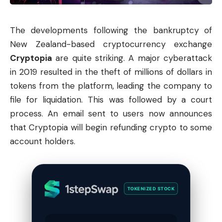
The developments following the bankruptcy of
New Zealand-based cryptocurrency exchange
Cryptopia
are quite striking. A major cyberattack
in 2019 resulted in the theft of millions of dollars in
tokens from the platform, leading the company to
file for liquidation. This was followed by a court
process. An email sent to users now announces
that Cryptopia will begin refunding crypto to some
account holders.
TOKENIZED STOCK