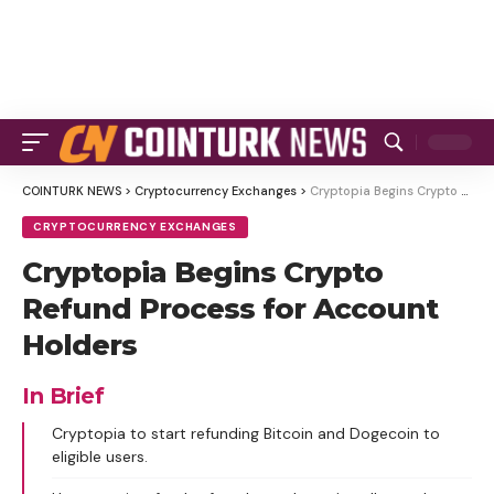
COINTURK NEWS
>
Cryptocurrency Exchanges
>
Cryptopia Begins Crypto Refund Process for Account Holders
CRYPTOCURRENCY EXCHANGES
Cryptopia Begins Crypto
Refund Process for Account
Holders
In Brief
Cryptopia to start refunding Bitcoin and Dogecoin to
eligible users.