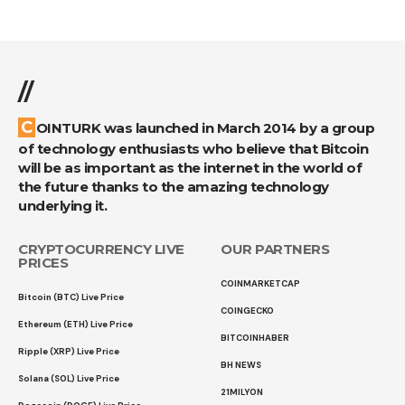
//
COINTURK was launched in March 2014 by a group
of technology enthusiasts who believe that Bitcoin
will be as important as the internet in the world of
the future thanks to the amazing technology
underlying it.
CRYPTOCURRENCY LIVE
OUR PARTNERS
PRICES
COINMARKETCAP
Bitcoin (BTC) Live Price
COINGECKO
Ethereum (ETH) Live Price
BITCOINHABER
Ripple (XRP) Live Price
BH NEWS
Solana (SOL) Live Price
21MILYON