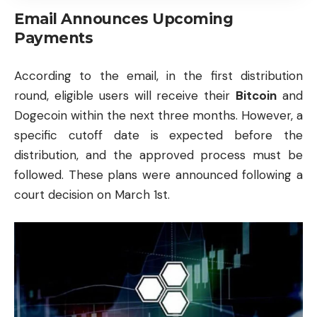
Email Announces Upcoming
Payments
According to the email, in the first distribution
round, eligible users will receive their
Bitcoin
and
Dogecoin
within the next three months. However, a
specific cutoff date is expected before the
distribution, and the approved process must be
followed. These plans were announced following a
court decision on March 1st.