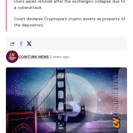
Users await refunds after the exchange's collapse due to
a cyberattack.
Court declares Cryptopia's crypto assets as property of
the depositors.
COINTURK NEWS
2 years ago