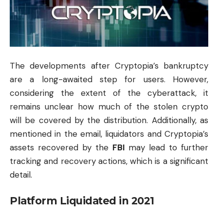
The developments after Cryptopia’s bankruptcy
are a long-awaited step for users. However,
considering the extent of the cyberattack, it
remains unclear how much of the stolen crypto
will be covered by the distribution. Additionally, as
mentioned in the email, liquidators and Cryptopia’s
assets recovered by the
FBI
may lead to further
tracking and recovery actions, which is a significant
detail.
Platform Liquidated in 2021