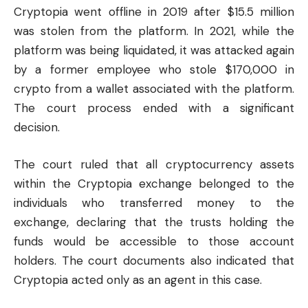
Cryptopia went offline in 2019 after $15.5 million
was stolen from the platform. In 2021, while the
platform was being liquidated, it was attacked again
by a former employee who stole $170,000 in
crypto from a wallet associated with the platform.
The court process ended with a significant
decision.
The court ruled that all cryptocurrency assets
within the Cryptopia exchange belonged to the
individuals who transferred money to the
exchange, declaring that the trusts holding the
funds would be accessible to those account
holders. The court documents also indicated that
Cryptopia acted only as an agent in this case.