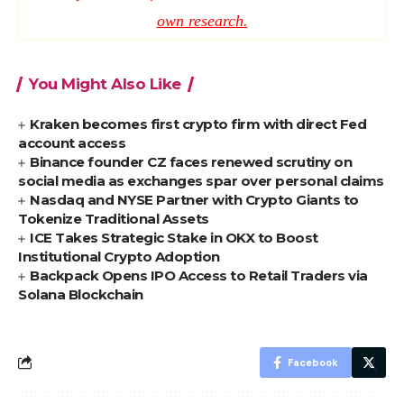
own research.
You Might Also Like
Kraken becomes first crypto firm with direct Fed
account access
Binance founder CZ faces renewed scrutiny on
social media as exchanges spar over personal claims
Nasdaq and NYSE Partner with Crypto Giants to
Tokenize Traditional Assets
ICE Takes Strategic Stake in OKX to Boost
Institutional Crypto Adoption
Backpack Opens IPO Access to Retail Traders via
Solana Blockchain
Facebook