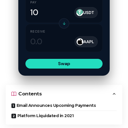
PAY
USDT
↓
RECEIVE
AAPL
Swap
Contents
Email Announces Upcoming Payments
Platform Liquidated in 2021