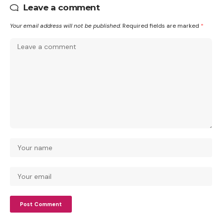
Leave a comment
Your email address will not be published.
Required fields are marked
*