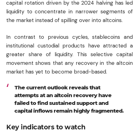
capital rotation driven by the 2024 halving has led
liquidity to concentrate in narrower segments of
the market instead of spilling over into altcoins.
In contrast to previous cycles, stablecoins and
institutional custodial products have attracted a
greater share of liquidity. This selective capital
movement shows that any recovery in the altcoin
market has yet to become broad-based.
The current outlook reveals that
attempts at an altcoin recovery have
failed to find sustained support and
capital inflows remain highly fragmented.
Key indicators to watch