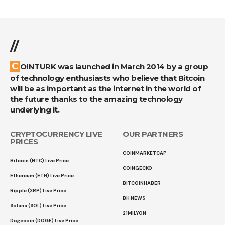
//
COINTURK was launched in March 2014 by a group
of technology enthusiasts who believe that Bitcoin
will be as important as the internet in the world of
the future thanks to the amazing technology
underlying it.
CRYPTOCURRENCY LIVE
OUR PARTNERS
PRICES
COINMARKETCAP
Bitcoin (BTC) Live Price
COINGECKO
Ethereum (ETH) Live Price
BITCOINHABER
Ripple (XRP) Live Price
BH NEWS
Solana (SOL) Live Price
21MILYON
Dogecoin (DOGE) Live Price