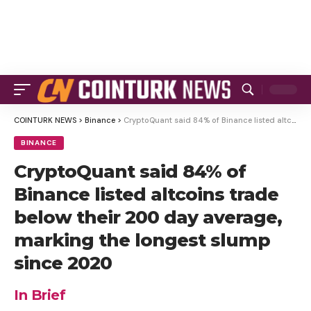
COINTURK NEWS
>
Binance
>
CryptoQuant said 84% of Binance listed altcoins trade below their 200 day average, marking the longest slump since 2020
BINANCE
CryptoQuant said 84% of
Binance listed altcoins trade
below their 200 day average,
marking the longest slump
since 2020
In Brief