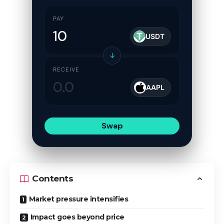
PAY
USDT
↓
RECEIVE
AAPL
Swap
Contents
Market pressure intensifies
Impact goes beyond price