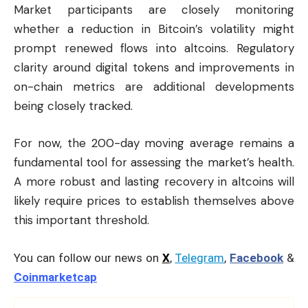
Market participants are closely monitoring
whether a reduction in Bitcoin’s volatility might
prompt renewed flows into altcoins. Regulatory
clarity around digital tokens and improvements in
on-chain metrics are additional developments
being closely tracked.
For now, the 200-day moving average remains a
fundamental tool for assessing the market’s health.
A more robust and lasting recovery in altcoins will
likely require prices to establish themselves above
this important threshold.
You can follow our news on
X
,
Telegram
,
Facebook
&
Coinmarketcap