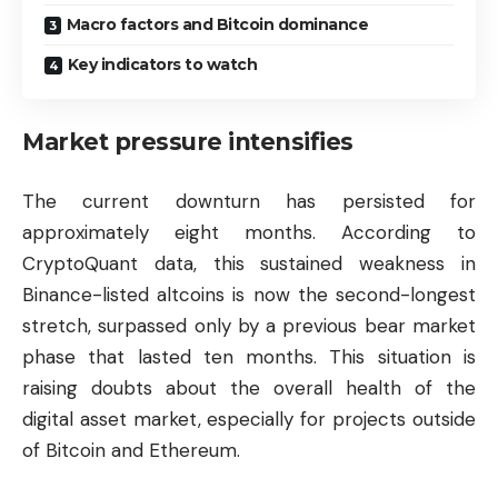
Macro factors and Bitcoin dominance
Key indicators to watch
Market pressure intensifies
The current downturn has persisted for
approximately eight months. According to
CryptoQuant data, this sustained weakness in
Binance-listed altcoins is now the second-longest
stretch, surpassed only by a previous bear market
phase that lasted ten months. This situation is
raising doubts about the overall health of the
digital asset market, especially for projects outside
of
Bitcoin
and
Ethereum
.