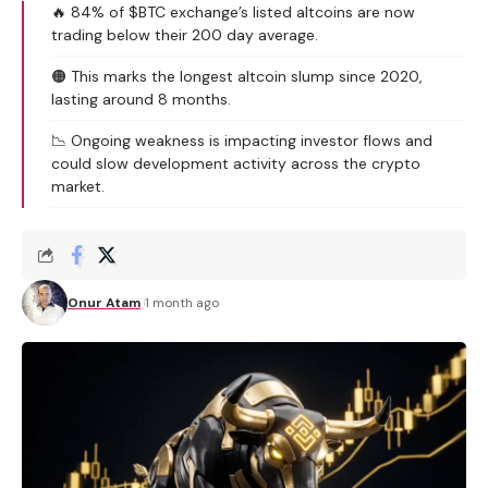
🔥 84% of $BTC exchange’s listed altcoins are now
trading below their 200 day average.
🟠 This marks the longest altcoin slump since 2020,
lasting around 8 months.
📉 Ongoing weakness is impacting investor flows and
could slow development activity across the crypto
market.
Onur Atam
1 month ago