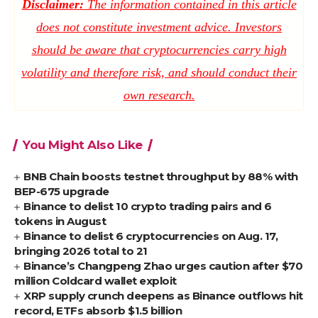
Disclaimer:
The information contained in this article
does not constitute investment advice. Investors
should be aware that cryptocurrencies carry high
volatility and therefore risk, and should conduct their
own research.
You Might Also Like
BNB Chain boosts testnet throughput by 88% with
BEP-675 upgrade
Binance to delist 10 crypto trading pairs and 6
tokens in August
Binance to delist 6 cryptocurrencies on Aug. 17,
bringing 2026 total to 21
Binance’s Changpeng Zhao urges caution after $70
million Coldcard wallet exploit
XRP supply crunch deepens as Binance outflows hit
record, ETFs absorb $1.5 billion