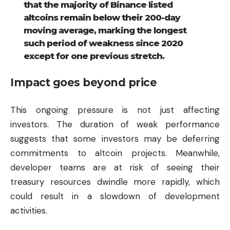
that the majority of Binance listed
altcoins remain below their 200-day
moving average, marking the longest
such period of weakness since 2020
except for one previous stretch.
Impact goes beyond price
This ongoing pressure is not just affecting
investors. The duration of weak performance
suggests that some investors may be deferring
commitments to altcoin projects. Meanwhile,
developer teams are at risk of seeing their
treasury resources dwindle more rapidly, which
could result in a slowdown of development
activities.