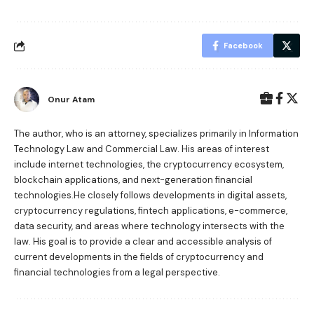
Facebook
Onur Atam
The author, who is an attorney, specializes primarily in Information
Technology Law and Commercial Law. His areas of interest
include internet technologies, the cryptocurrency ecosystem,
blockchain applications, and next-generation financial
technologies.He closely follows developments in digital assets,
cryptocurrency regulations, fintech applications, e-commerce,
data security, and areas where technology intersects with the
law. His goal is to provide a clear and accessible analysis of
current developments in the fields of cryptocurrency and
financial technologies from a legal perspective.