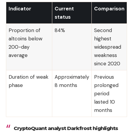
Indicator
Current
Comparison
status
Proportion of
84%
Second
altcoins below
highest
200-day
widespread
average
weakness
since 2020
Duration of weak
Approximately
Previous
phase
8 months
prolonged
period
lasted 10
months
CryptoQuant analyst Darkfrost highlights