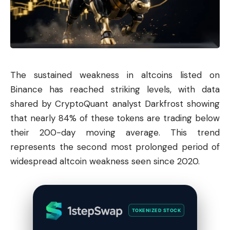
The sustained weakness in altcoins listed on
Binance has reached striking levels, with data
shared by CryptoQuant analyst Darkfrost showing
that nearly 84% of these tokens are trading below
their 200-day moving average. This trend
represents the second most prolonged period of
widespread altcoin weakness seen since 2020.
TOKENIZED STOCK