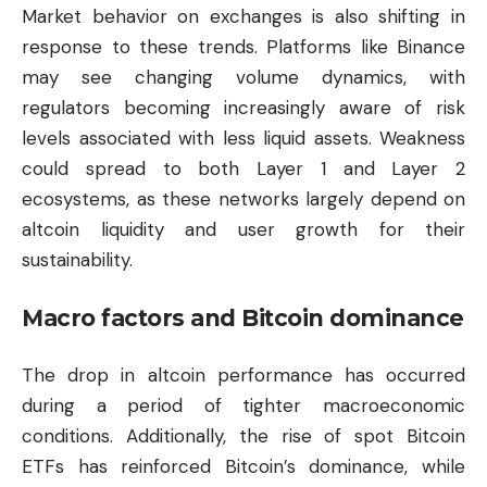
Market behavior on exchanges is also shifting in
response to these trends. Platforms like Binance
may see changing volume dynamics, with
regulators becoming increasingly aware of risk
levels associated with less liquid assets. Weakness
could spread to both Layer 1 and Layer 2
ecosystems, as these networks largely depend on
altcoin liquidity and user growth for their
sustainability.
Macro factors and Bitcoin dominance
The drop in altcoin performance has occurred
during a period of tighter macroeconomic
conditions. Additionally, the rise of spot Bitcoin
ETFs has reinforced Bitcoin’s dominance, while