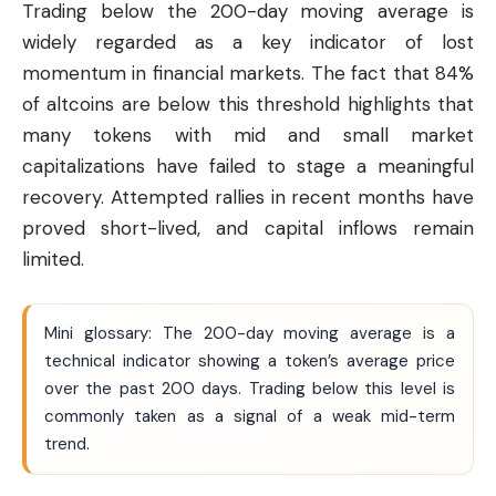
Trading below the 200-day moving average is
widely regarded as a key indicator of lost
momentum in financial markets. The fact that 84%
of altcoins are below this threshold highlights that
many tokens with mid and small market
capitalizations have failed to stage a meaningful
recovery. Attempted rallies in recent months have
proved short-lived, and capital inflows remain
limited.
Mini glossary: The 200-day moving average is a
technical indicator showing a token’s average price
over the past 200 days. Trading below this level is
commonly taken as a signal of a weak mid-term
trend.