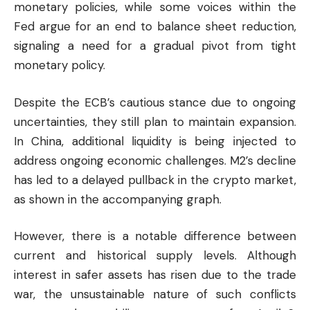
monetary policies, while some voices within the
Fed argue for an end to balance sheet reduction,
signaling a need for a gradual pivot from tight
monetary policy.
Despite the ECB’s cautious stance due to ongoing
uncertainties, they still plan to maintain expansion.
In China, additional liquidity is being injected to
address ongoing economic challenges. M2’s decline
has led to a delayed pullback in the
crypto market
,
as shown in the accompanying graph.
However, there is a notable difference between
current and historical supply levels. Although
interest in safer assets has risen due to the trade
war, the unsustainable nature of such conflicts