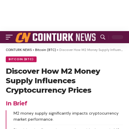
COINTURK NEWS
>
Bitcoin (BTC)
>
Discover How M2 Money Supply Influences Cryptocurrency Prices
BITCOIN (BTC)
Discover How M2 Money
Supply Influences
Cryptocurrency Prices
In Brief
M2 money supply significantly impacts cryptocurrency
market performance.