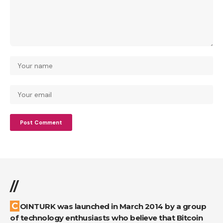
//
COINTURK was launched in March 2014 by a group
of technology enthusiasts who believe that Bitcoin