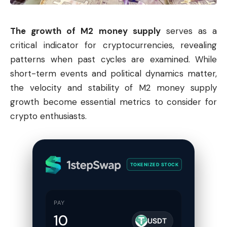
The growth of M2 money supply
serves as a
critical indicator for cryptocurrencies, revealing
patterns when past cycles are examined. While
short-term events and political dynamics matter,
the velocity and stability of M2 money supply
growth become essential metrics to consider for
crypto enthusiasts.
TOKENIZED STOCK
PAY
USDT