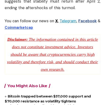
suggests that stability must return after April 2,
ending the aftershocks of this turmoil.
You can follow our news on
X
,
Telegram
,
Facebook
&
Coinmarketcap
Disclaimer:
The information contained in this article
does not constitute investment advice. Investors
should be aware that cryptocurrencies carry high
volatility and therefore risk, and should conduct their
own research.
You Might Also Like
Bitcoin trapped between $57,000 support and
$70,000 resistance as volatility tightens