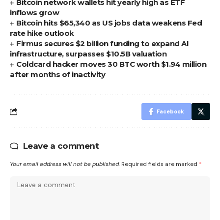
Bitcoin network wallets hit yearly high as ETF
inflows grow
Bitcoin hits $65,340 as US jobs data weakens Fed
rate hike outlook
Firmus secures $2 billion funding to expand AI
infrastructure, surpasses $10.5B valuation
Coldcard hacker moves 30 BTC worth $1.94 million
after months of inactivity
Facebook
Leave a comment
Your email address will not be published.
Required fields are marked
*