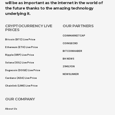
will be as important as the internet in the world of
the future thanks to the amazing technology
underlying it.
CRYPTOCURRENCY LIVE
OUR PARTNERS
PRICES
COINMARKETCAP
Bitcoin (BTC) Live Price
COINGECKO
Ethereum (ETH) Live Price
BITCOINHABER
Ripple (XRP) Live Price
BH NEWS
Solana (SOL) Live Price
21MILYON
Dogecoin (DOGE) Live Price
NEWSLINKER
Cardano (ADA) Live Price
Chainlink (LINK) Live Price
OUR COMPANY
About Us