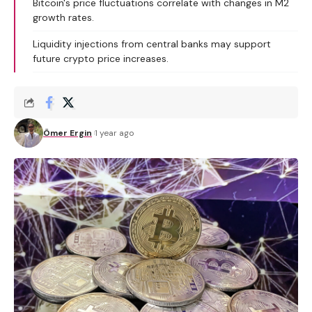
Bitcoin's price fluctuations correlate with changes in M2
growth rates.
Liquidity injections from central banks may support
future crypto price increases.
Ömer Ergin
1 year ago