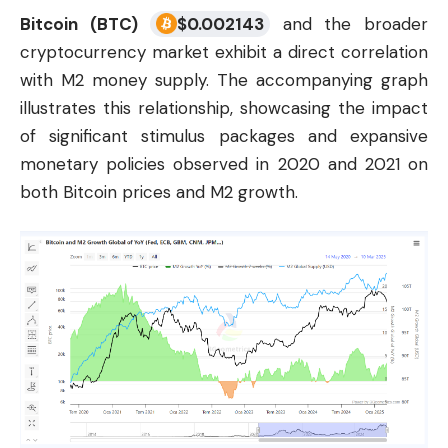
Bitcoin (BTC)
$
0.002143
and the broader
cryptocurrency
market exhibit a direct correlation
with M2 money supply. The accompanying graph
illustrates this relationship, showcasing the impact
of significant stimulus packages and expansive
monetary policies observed in 2020 and 2021 on
both Bitcoin prices and M2 growth.