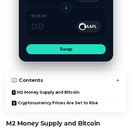
↓
RECEIVE
AAPL
Swap
Contents
M2 Money Supply and Bitcoin
Cryptocurrency Prices Are Set to Rise
M2 Money Supply and Bitcoin