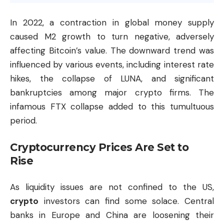
In 2022, a contraction in global money supply
caused M2 growth to turn negative, adversely
affecting Bitcoin’s value. The downward trend was
influenced by various events, including interest rate
hikes, the collapse of LUNA, and significant
bankruptcies among major crypto firms. The
infamous FTX collapse added to this tumultuous
period.
Cryptocurrency Prices Are Set to
Rise
As liquidity issues are not confined to the US,
crypto
investors can find some solace. Central
banks in Europe and China are loosening their