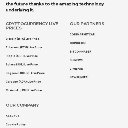
the future thanks to the amazing technology
underlying it.
CRYPTOCURRENCY LIVE
OUR PARTNERS
PRICES
COINMARKETCAP
Bitcoin (BTC) Live Price
COINGECKO
Ethereum (ETH) Live Price
BITCOINHABER
Ripple (XRP) Live Price
BH NEWS
Solana (SOL) Live Price
21MILYON
Dogecoin (DOGE) Live Price
NEWSLINKER
Cardano (ADA) Live Price
Chainlink (LINK) Live Price
OUR COMPANY
About Us
Cookie Policy