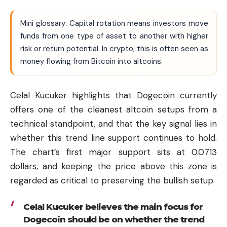
Mini glossary: Capital rotation means investors move
funds from one type of asset to another with higher
risk or return potential. In crypto, this is often seen as
money flowing from Bitcoin into altcoins.
Celal Kucuker highlights that Dogecoin currently
offers one of the cleanest altcoin setups from a
technical standpoint, and that the key signal lies in
whether this trend line support continues to hold.
The chart’s first major support sits at 0.0713
dollars, and keeping the price above this zone is
regarded as critical to preserving the bullish setup.
Celal Kucuker believes the main focus for
Dogecoin should be on whether the trend