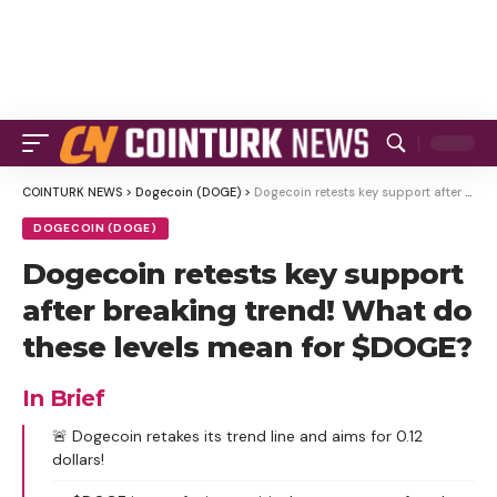
COINTURK NEWS
>
Dogecoin (DOGE)
>
Dogecoin retests key support after breaking trend! What do these levels mean for $DOGE?
DOGECOIN (DOGE)
Dogecoin retests key support
after breaking trend! What do
these levels mean for $DOGE?
In Brief
🚨 Dogecoin retakes its trend line and aims for 0.12
dollars!