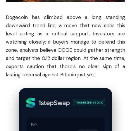
Dogecoin
has climbed above a long standing
downward trend line, a move that now sees this
level acting as a critical support. Investors are
watching closely: if buyers manage to defend this
zone, analysts believe DOGE could gather strength
and target the 0.12 dollar region. At the same time,
experts caution that there’s no clear sign of a
lasting reversal against
Bitcoin
just yet.
TOKENIZED STOCK
PAY