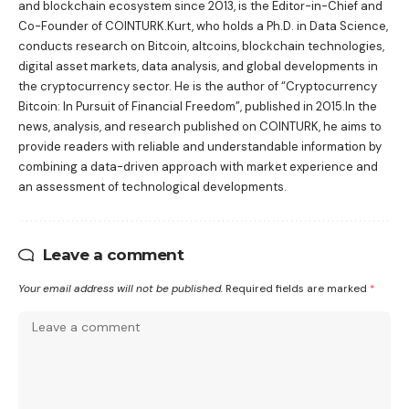
and blockchain ecosystem since 2013, is the Editor-in-Chief and
Co-Founder of COINTURK.Kurt, who holds a Ph.D. in Data Science,
conducts research on Bitcoin, altcoins, blockchain technologies,
digital asset markets, data analysis, and global developments in
the cryptocurrency sector. He is the author of
“Cryptocurrency
Bitcoin: In Pursuit of Financial Freedom”
, published in 2015.In the
news, analysis, and research published on COINTURK, he aims to
provide readers with reliable and understandable information by
combining a data-driven approach with market experience and
an assessment of technological developments.
Leave a comment
Your email address will not be published.
Required fields are marked
*