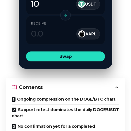
USDT
↓
RECEIVE
AAPL
Swap
Contents
Ongoing compression on the DOGE/BTC chart
Support retest dominates the daily DOGE/USDT
chart
No confirmation yet for a completed