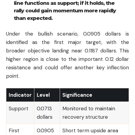
line functions as support; if it holds, the
rally could gain momentum more rapidly
than expected.
Under the bullish scenario, 0.0905 dollars is
identified as the first major target, with the
broader objective landing near 0.1187 dollars. This
higher region is close to the important 0.12 dollar
resistance and could offer another key inflection
point.
Indicator
Level
Significance
Support
0.0713
Monitored to maintain
dollars
recovery structure
First
0.0905
Short term upside area