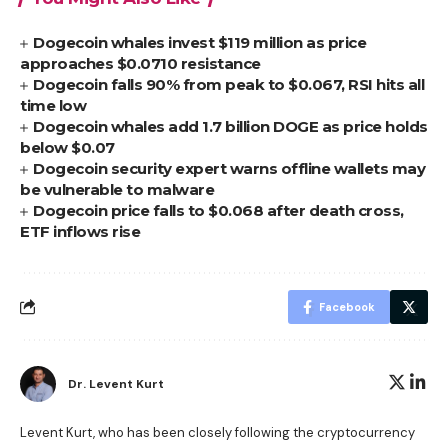
Dogecoin whales invest $119 million as price
approaches $0.0710 resistance
Dogecoin falls 90% from peak to $0.067, RSI hits all
time low
Dogecoin whales add 1.7 billion DOGE as price holds
below $0.07
Dogecoin security expert warns offline wallets may
be vulnerable to malware
Dogecoin price falls to $0.068 after death cross,
ETF inflows rise
Facebook
Dr. Levent Kurt
Levent Kurt, who has been closely following the cryptocurrency