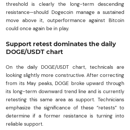
threshold is clearly the long-term descending
resistance—should Dogecoin manage a sustained
move above it, outperformance against Bitcoin
could once again be in play.
Support retest dominates the daily
DOGE/USDT chart
On the daily DOGE/USDT chart, technicals are
looking slightly more constructive. After correcting
from its May peaks, DOGE broke upward through
its long-term downward trend line and is currently
retesting this same area as support. Technicians
emphasize the significance of these “retests” to
determine if a former resistance is turning into
reliable support.