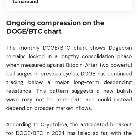
turnaround
Ongoing compression on the
DOGE/BTC chart
The monthly DOGE/BTC chart shows Dogecoin
remains locked in a lengthy consolidation phase
when measured against Bitcoin. After two powerful
bull surges in previous cycles, DOGE has continued
trading below a major long-term descending
resistance. This pattern suggests a new bullish
wave may not be immediate and could instead
depend on broader market inflows.
According to Cryptollica, the anticipated breakout
for DOGE/BTC in 2024 has failed so far, with the