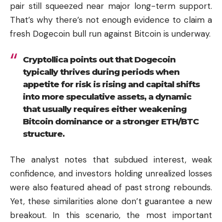
pair still squeezed near major long-term support.
That’s why there’s not enough evidence to claim a
fresh Dogecoin bull run against Bitcoin is underway.
Cryptollica points out that Dogecoin
typically thrives during periods when
appetite for risk is rising and capital shifts
into more speculative assets, a dynamic
that usually requires either weakening
Bitcoin dominance or a stronger ETH/BTC
structure.
The analyst notes that subdued interest, weak
confidence, and investors holding unrealized losses
were also featured ahead of past strong rebounds.
Yet, these similarities alone don’t guarantee a new
breakout. In this scenario, the most important