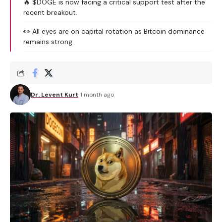
🔥 $DOGE is now facing a critical support test after the
recent breakout.
👀 All eyes are on capital rotation as Bitcoin dominance
remains strong.
Dr. Levent Kurt
1 month ago