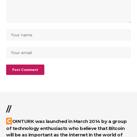
//
COINTURK was launched in March 2014 by a group
of technology enthusiasts who believe that Bitcoin
will be as important as the internet in the world of