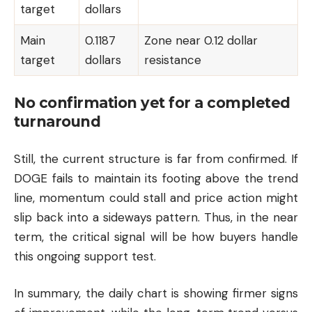
target
dollars
Main
0.1187
Zone near 0.12 dollar
target
dollars
resistance
No confirmation yet for a completed
turnaround
Still, the current structure is far from confirmed. If
DOGE fails to maintain its footing above the trend
line, momentum could stall and price action might
slip back into a sideways pattern. Thus, in the near
term, the critical signal will be how buyers handle
this ongoing support test.
In summary, the daily chart is showing firmer signs