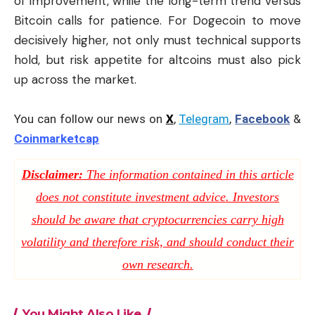
of improvement, while the long-term trend versus
Bitcoin calls for patience. For Dogecoin to move
decisively higher, not only must technical supports
hold, but risk appetite for altcoins must also pick
up across the market.
You can follow our news on
X
,
Telegram
,
Facebook
&
Coinmarketcap
Disclaimer:
The information contained in this article
does not constitute investment advice. Investors
should be aware that cryptocurrencies carry high
volatility and therefore risk, and should conduct their
own research.
You Might Also Like