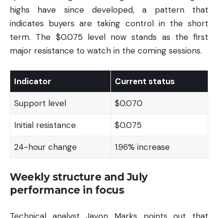
highs have since developed, a pattern that
indicates buyers are taking control in the short
term. The $0.075 level now stands as the first
major resistance to watch in the coming sessions.
Indicator
Current status
Support level
$0.070
Initial resistance
$0.075
24-hour change
1.96% increase
Weekly structure and July
performance in focus
Technical analyst Javon Marks points out that