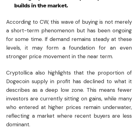
builds in the market.
According to CW, this wave of buying is not merely
a short-term phenomenon but has been ongoing
for some time. If demand remains steady at these
levels, it may form a foundation for an even
stronger price movement in the near term.
Cryptollica also highlights that the proportion of
Dogecoin supply in profit has declined to what it
describes as a deep low zone. This means fewer
investors are currently sitting on gains, while many
who entered at higher prices remain underwater,
reflecting a market where recent buyers are less
dominant.