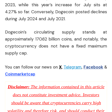
2023, while this year’s increase for July sits at
4.27% so far. Conversely, Dogecoin posted declines
during July 2024 and July 2021.
Dogecoin’s circulating supply stands at
approximately 170.62 billion coins, and notably, the
cryptocurrency does not have a fixed maximum
supply cap.
You can follow our news on
X
,
Telegram
,
Facebook
&
Coinmarketcap
Disclaimer:
The information contained in this article
does not constitute investment advice. Investors
should be aware that cryptocurrencies carry high
volatility and therefore risk, and should conduct their