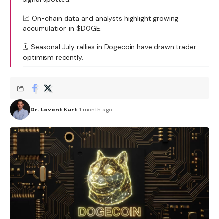
📈 On-chain data and analysts highlight growing
accumulation in $DOGE.
🗓️ Seasonal July rallies in Dogecoin have drawn trader
optimism recently.
Dr. Levent Kurt
1 month ago