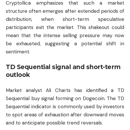
Cryptollica emphasizes that such a market
structure often emerges after extended periods of
distribution, when short-term speculative
participants exit the market. This shakeout could
mean that the intense selling pressure may now
be exhausted, suggesting a potential shift in
sentiment.
TD Sequential signal and short-term
outlook
Market analyst Ali Charts has identified a TD
Sequential buy signal forming on Dogecoin. The TD
Sequential indicator is commonly used by investors
to spot areas of exhaustion after downward moves
and to anticipate possible trend reversals.