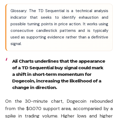
Glossary: The TD Sequential is a technical analysis
indicator that seeks to identify exhaustion and
possible turning points in price action. It works using
consecutive candlestick patterns and is typically
used as supporting evidence rather than a definitive
signal.
Ali Charts underlines that the appearance
of a TD Sequential buy signal could mark
a shift in short-term momentum for
Dogecoin, increasing the likelihood of a
change in direction.
On the 30-minute chart, Dogecoin rebounded
from the $0.070 support area, accompanied by a
spike in trading volume. Higher lows and higher