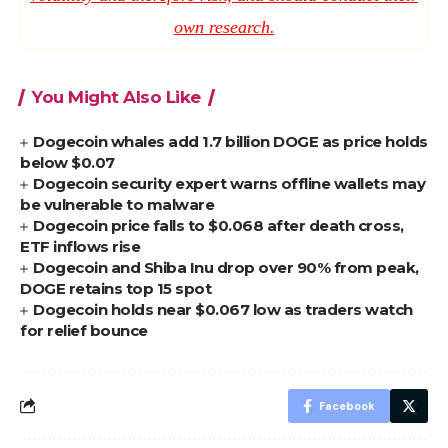
own research.
You Might Also Like
Dogecoin whales add 1.7 billion DOGE as price holds
below $0.07
Dogecoin security expert warns offline wallets may
be vulnerable to malware
Dogecoin price falls to $0.068 after death cross,
ETF inflows rise
Dogecoin and Shiba Inu drop over 90% from peak,
DOGE retains top 15 spot
Dogecoin holds near $0.067 low as traders watch
for relief bounce
Facebook