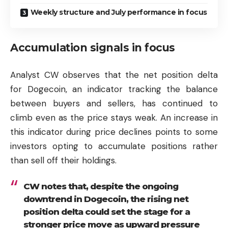
Weekly structure and July performance in focus
Accumulation signals in focus
Analyst CW observes that the net position delta
for Dogecoin, an indicator tracking the balance
between buyers and sellers, has continued to
climb even as the price stays weak. An increase in
this indicator during price declines points to some
investors opting to accumulate positions rather
than sell off their holdings.
CW notes that, despite the ongoing
downtrend in Dogecoin, the rising net
position delta could set the stage for a
stronger price move as upward pressure