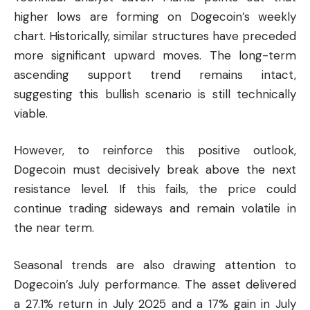
higher lows are forming on Dogecoin’s weekly
chart. Historically, similar structures have preceded
more significant upward moves. The long-term
ascending support trend remains intact,
suggesting this bullish scenario is still technically
viable.
However, to reinforce this positive outlook,
Dogecoin must decisively break above the next
resistance level. If this fails, the price could
continue trading sideways and remain volatile in
the near term.
Seasonal trends are also drawing attention to
Dogecoin’s July performance. The asset delivered
a 27.1% return in July 2025 and a 17% gain in July