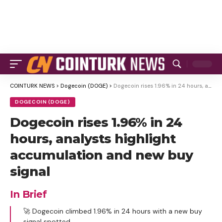
COINTURK NEWS
>
Dogecoin (DOGE)
>
Dogecoin rises 1.96% in 24 hours, analysts highlight accumulation and new buy signal
DOGECOIN (DOGE)
Dogecoin rises 1.96% in 24
hours, analysts highlight
accumulation and new buy
signal
In Brief
🚀 Dogecoin climbed 1.96% in 24 hours with a new buy
signal spotted.