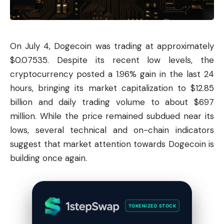
On July 4,
Dogecoin
was trading at approximately
$0.07535. Despite its recent low levels, the
cryptocurrency posted a 1.96% gain in the last 24
hours, bringing its market capitalization to $12.85
billion and daily trading volume to about $697
million. While the price remained subdued near its
lows, several technical and on-chain indicators
suggest that market attention towards Dogecoin is
building once again.
TOKENIZED STOCK