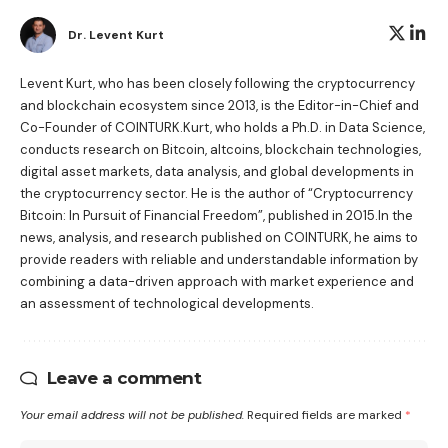
Dr. Levent Kurt
Levent Kurt, who has been closely following the cryptocurrency
and blockchain ecosystem since 2013, is the Editor-in-Chief and
Co-Founder of COINTURK.Kurt, who holds a Ph.D. in Data Science,
conducts research on Bitcoin, altcoins, blockchain technologies,
digital asset markets, data analysis, and global developments in
the cryptocurrency sector. He is the author of
“Cryptocurrency
Bitcoin: In Pursuit of Financial Freedom”
, published in 2015.In the
news, analysis, and research published on COINTURK, he aims to
provide readers with reliable and understandable information by
combining a data-driven approach with market experience and
an assessment of technological developments.
Leave a comment
Your email address will not be published.
Required fields are marked
*