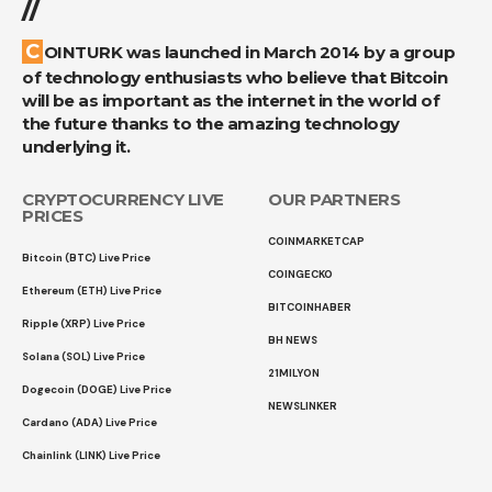
//
COINTURK was launched in March 2014 by a group
of technology enthusiasts who believe that Bitcoin
will be as important as the internet in the world of
the future thanks to the amazing technology
underlying it.
CRYPTOCURRENCY LIVE
OUR PARTNERS
PRICES
COINMARKETCAP
Bitcoin (BTC) Live Price
COINGECKO
Ethereum (ETH) Live Price
BITCOINHABER
Ripple (XRP) Live Price
BH NEWS
Solana (SOL) Live Price
21MILYON
Dogecoin (DOGE) Live Price
NEWSLINKER
Cardano (ADA) Live Price
Chainlink (LINK) Live Price