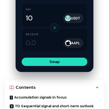
PAY
USDT
↓
RECEIVE
AAPL
Swap
Contents
Accumulation signals in focus
TD Sequential signal and short-term outlook