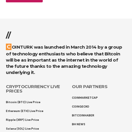
//
COINTURK was launched in March 2014 by a group
of technology enthusiasts who believe that Bitcoin
will be as important as the internet in the world of
the future thanks to the amazing technology
underlying it.
CRYPTOCURRENCY LIVE
OUR PARTNERS
PRICES
COINMARKETCAP
Bitcoin (BTC) Live Price
COINGECKO
Ethereum (ETH) Live Price
BITCOINHABER
Ripple (XRP) Live Price
BH NEWS
Solana (SOL) Live Price