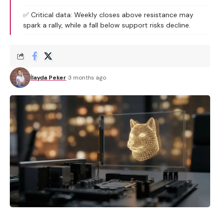
✅ Critical data: Weekly closes above resistance may
spark a rally, while a fall below support risks decline.
İlayda Peker
3 months ago