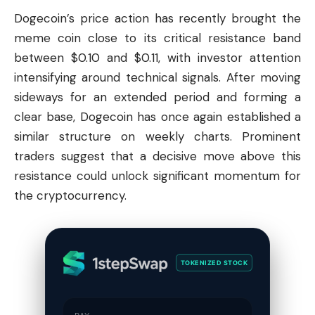
Dogecoin
’s price action has recently brought the
meme coin close to its critical resistance band
between $0.10 and $0.11, with investor attention
intensifying around technical signals. After moving
sideways for an extended period and forming a
clear base, Dogecoin has once again established a
similar structure on weekly charts. Prominent
traders suggest that a decisive move above this
resistance could unlock significant momentum for
the cryptocurrency.
TOKENIZED STOCK