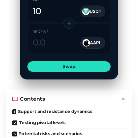
PAY
USDT
↓
RECEIVE
AAPL
Swap
Contents
Support and resistance dynamics
Testing pivotal levels
Potential risks and scenarios