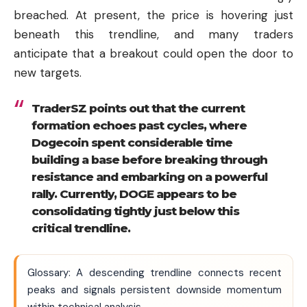
breached. At present, the price is hovering just
beneath this trendline, and many traders
anticipate that a breakout could open the door to
new targets.
TraderSZ points out that the current
formation echoes past cycles, where
Dogecoin spent considerable time
building a base before breaking through
resistance and embarking on a powerful
rally. Currently, DOGE appears to be
consolidating tightly just below this
critical trendline.
Glossary: A descending trendline connects recent
peaks and signals persistent downside momentum