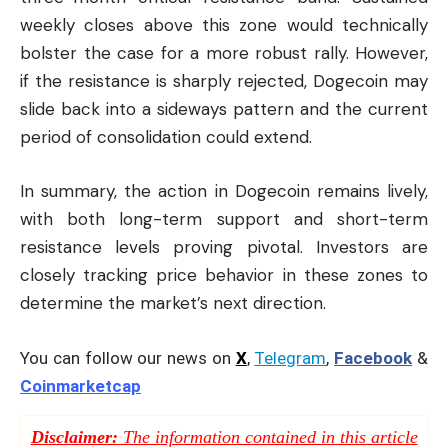
weekly closes above this zone would technically
bolster the case for a more robust rally. However,
if the resistance is sharply rejected, Dogecoin may
slide back into a sideways pattern and the current
period of consolidation could extend.
In summary, the action in Dogecoin remains lively,
with both long-term support and short-term
resistance levels proving pivotal. Investors are
closely tracking price behavior in these zones to
determine the market’s next direction.
You can follow our news on
X
,
Telegram
,
Facebook
&
Coinmarketcap
Disclaimer:
The information contained in this article