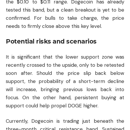
the $0.10 to $0.11 range. Dogecoin has already
tested this band, but a clean breakout is yet to be
confirmed. For bulls to take charge, the price
needs to firmly close above this key level.
Potential risks and scenarios
It is significant that the lower support zone was
recently crossed to the upside, only to be retested
soon after. Should the price slip back below
support, the probability of a short-term decline
will increase, bringing previous lows back into
focus. On the other hand, persistent buying at
support could help propel DOGE higher.
Currently, Dogecoin is trading just beneath the
three-month critical resistance band. Sustained