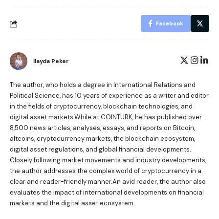
Facebook
İlayda Peker
The author, who holds a degree in International Relations and
Political Science, has 10 years of experience as a writer and editor
in the fields of cryptocurrency, blockchain technologies, and
digital asset markets.While at COINTURK, he has published over
8,500 news articles, analyses, essays, and reports on Bitcoin,
altcoins, cryptocurrency markets, the blockchain ecosystem,
digital asset regulations, and global financial developments.
Closely following market movements and industry developments,
the author addresses the complex world of cryptocurrency in a
clear and reader-friendly manner.An avid reader, the author also
evaluates the impact of international developments on financial
markets and the digital asset ecosystem.