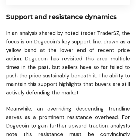
Support and resistance dynamics
In an analysis shared by noted trader TraderSZ, the
focus is on Dogecoin’s key support line, drawn as a
yellow band at the lower end of recent price
action. Dogecoin has revisited this area multiple
times in the past, but sellers have so far failed to
push the price sustainably beneath it. The ability to
maintain this support highlights that buyers are still
actively defending the market.
Meanwhile, an overriding descending trendline
serves as a prominent resistance overhead. For
Dogecoin to gain further upward traction, analysts
note this resistance must be convincingly