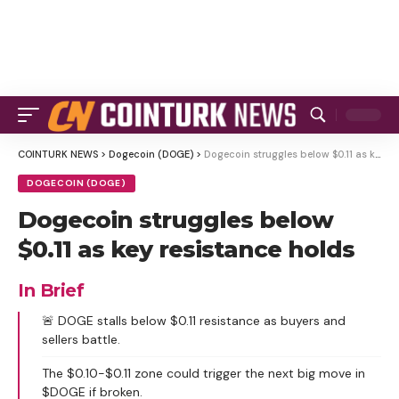
COINTURK NEWS
>
Dogecoin (DOGE)
>
Dogecoin struggles below $0.11 as key resistance holds
DOGECOIN (DOGE)
Dogecoin struggles below
$0.11 as key resistance holds
In Brief
🚨 DOGE stalls below $0.11 resistance as buyers and
sellers battle.
The $0.10-$0.11 zone could trigger the next big move in
$DOGE if broken.