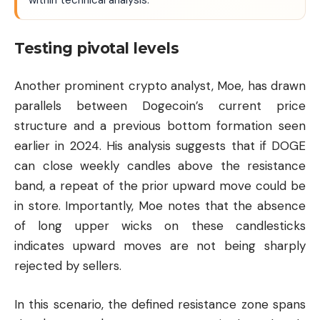
within technical analysis.
Testing pivotal levels
Another prominent crypto analyst, Moe, has drawn
parallels between Dogecoin’s current price
structure and a previous bottom formation seen
earlier in 2024. His analysis suggests that if DOGE
can close weekly candles above the resistance
band, a repeat of the prior upward move could be
in store. Importantly, Moe notes that the absence
of long upper wicks on these candlesticks
indicates upward moves are not being sharply
rejected by sellers.
In this scenario, the defined resistance zone spans