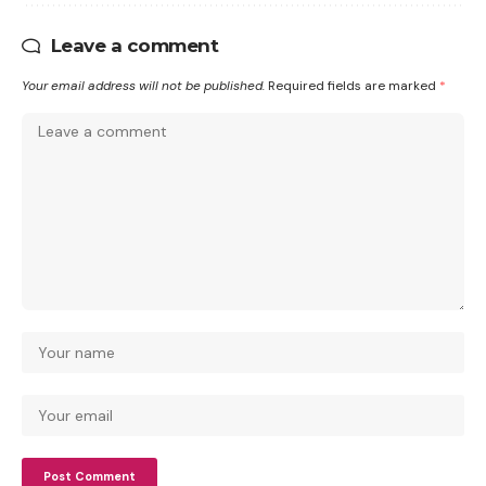
Leave a comment
Your email address will not be published.
Required fields are marked
*