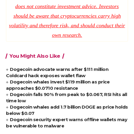
does not constitute investment advice. Investors
should be aware that cryptocurrencies carry high
volatility and therefore risk, and should conduct their
own research.
You Might Also Like
Dogecoin advocate warns after $111 million
Coldcard hack exposes wallet flaw
Dogecoin whales invest $119 million as price
approaches $0.0710 resistance
Dogecoin falls 90% from peak to $0.067, RSI hits all
time low
Dogecoin whales add 1.7 billion DOGE as price holds
below $0.07
Dogecoin security expert warns offline wallets may
be vulnerable to malware